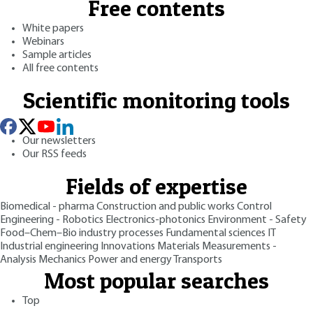
Free contents
White papers
Webinars
Sample articles
All free contents
Scientific monitoring tools
Our newsletters
Our RSS feeds
Fields of expertise
Biomedical - pharma
Construction and public works
Control
Engineering - Robotics
Electronics-photonics
Environment - Safety
Food–Chem–Bio industry processes
Fundamental sciences
IT
Industrial engineering
Innovations
Materials
Measurements -
Analysis
Mechanics
Power and energy
Transports
Most popular searches
Top