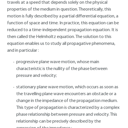
travels at a speed that depends solely on the physical
properties of the medium in question. Theoretically, this
motion is fully described by a partial differential equation, a
function of space and time. In practice, this equation can be
reduced to a time-independent propagation equation. It is
then called the Helmholtz equation. The solution to this
equation enables us to study all propagative phenomena,
and in particular :
progressive plane wave motion, whose main
characteristic is the nullity of the phase between
pressure and velocity;
stationary plane wave motion, which occurs as soon as
the travelling plane wave encounters an obstacle or a
change in the impedance of the propagation medium.
This type of propagation is characterized by a complex
phase relationship between pressure and velocity. This
relationship can be precisely described by the