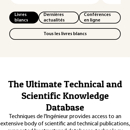
Livres
Dernières
Conférences
blancs
actualités
en ligne
Tous les livres blancs
The Ultimate Technical and
Scientific Knowledge
Database
Techniques de l'Ingénieur provides access to an
extensive body of scientific and technical publications,