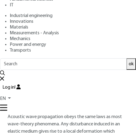
Free trial
IT
Industrial engineering
Overview
Innovations
Materials
Measurements - Analysis
Read this article from a
comprehensive knowledge
Mechanics
base
,
updated and supplemented
with articles
Power and energy
reviewed
by scientific committees.
Transports
READ THE ARTICLE
ok
AUTHOR
Jacques JOUHANEAU
: Professor of Acoustics at the
Log in!
Conservatoire des Arts et Métiers
EN
INTRODUCTION
Acoustic wave propagation obeys the same laws as most
wave-theory phenomena. Any disturbance induced in an
elastic medium gives rise to a local deformation which