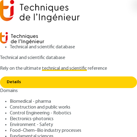
Technical and scientific database
Technical and scientific database
Rely on the ultimate
technical and scientific
reference
Copy link
Home
Acoustic wave propagation
Details
ARTICLE
TE5130 V1
Domains
Acoustic wave propagation
Biomedical - pharma
Construction and public works
: Jacques JOUHANEAU
Author
Control Engineering - Robotics
: February 10, 2001,
: January 1,
Publication date
Review date
Electronics-photonics
2024 |
Lire en français
Environment - Safety
Food–Chem–Bio industry processes
Fundamental sciences