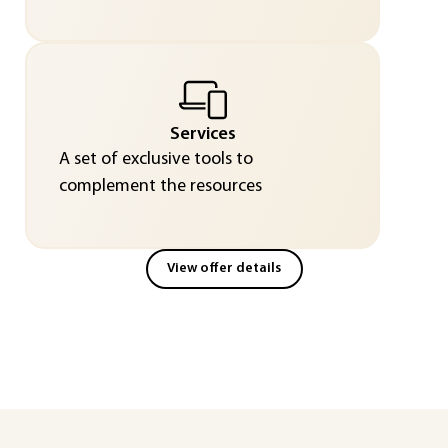
Services
A set of exclusive tools to
complement the resources
View offer details