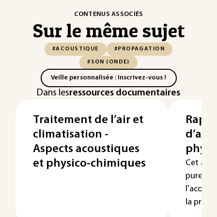
CONTENUS ASSOCIÉS
Sur le même sujet
#ACOUSTIQUE
#PROPAGATION
#SON (ONDE)
Veille personnalisée : Inscrivez-vous !
Dans les
ressources documentaires
Traitement de l’air et
Rappe
climatisation -
d’aco
Aspects acoustiques
physi
et physico-chimiques
Cet arti
puremen
l'acousti
la propag