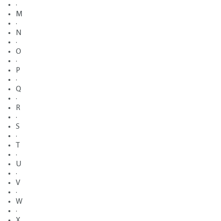
·
M
·
N
·
O
·
P
·
Q
·
R
·
S
·
T
·
U
·
V
·
W
·
X