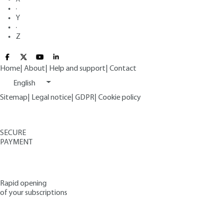
·
Y
·
Z
Home
|
About
|
Help and support
|
Contact
English
Sitemap
|
Legal notice
|
GDPR
|
Cookie policy
SECURE
PAYMENT
Rapid opening
of your subscriptions