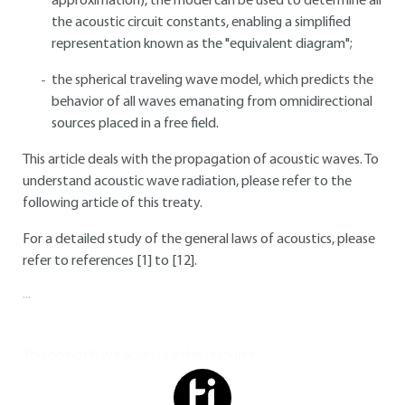
approximation), the model can be used to determine all
the acoustic circuit constants, enabling a simplified
representation known as the "equivalent diagram";
the spherical traveling wave model, which predicts the
behavior of all waves emanating from omnidirectional
sources placed in a free field.
This article deals with the propagation of acoustic waves. To
understand acoustic wave radiation, please refer to the
following article of this treaty.
For a detailed study of the general laws of acoustics, please
refer to references [1] to [12].
...
You do not have access to this resource.