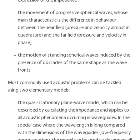
expression of the impedance ;
the movement of progressive spherical waves, whose
main characteristic is the difference in behaviour
between the near field (pressure and velocity almost in
quadrature) and the far field (pressure and velocity in
phase);
the motion of standing spherical waves induced by the
presence of obstacles of the same shape as the wave
fronts.
Most commonly used acoustic problems can be tackled
using two elementary models:
the quasi-stationary plane-wave model, which can be
described by calculating the impedance and applies to
all acoustic phenomena occurring in waveguides. In the
special case where the wavelength is long compared
with the dimensions of the waveguides (low-frequency