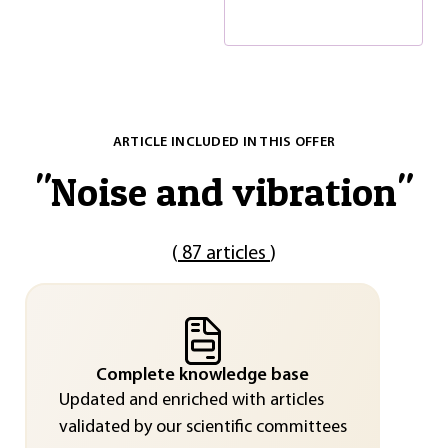
ARTICLE INCLUDED IN THIS OFFER
"
Noise and vibration
"
(
87 articles
)
Complete knowledge base
Updated and enriched with articles
validated by our scientific committees