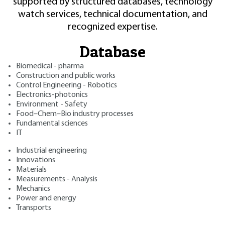
supported by structured databases, technology
watch services, technical documentation, and
recognized expertise.
Database
Biomedical - pharma
Construction and public works
Control Engineering - Robotics
Electronics-photonics
Environment - Safety
Food–Chem–Bio industry processes
Fundamental sciences
IT
Industrial engineering
Innovations
Materials
Measurements - Analysis
Mechanics
Power and energy
Transports