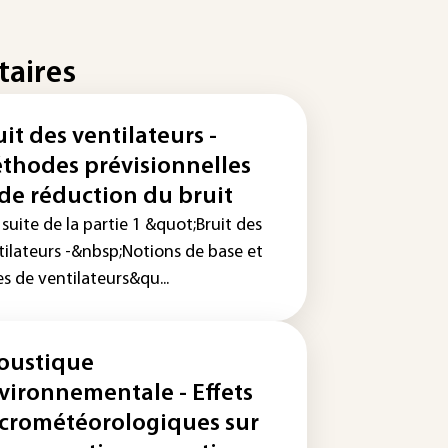
taires
uit des ventilateurs -
thodes prévisionnelles
 de réduction du bruit
 suite de la partie 1 &quot;Bruit des
tilateurs -&nbsp;Notions de base et
s de ventilateurs&qu...
oustique
vironnementale - Effets
crométéorologiques sur