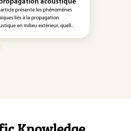
 propagation acoustique
 article présente les phénomènes
iques liés à la propagation
stique en milieu extérieur, quell...
ific Knowledge