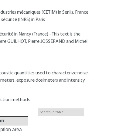
dustries mécaniques (CETIM) in Senlis, France
sécurité (INRS) in Paris
curité in Nancy (France) - This text is the
-Pierre GUILHOT, Pierre JOSSERAND and Michel
 acoustic quantities used to characterize noise,
 meters, exposure dosimeters and intensity
uction methods.
on
ption area