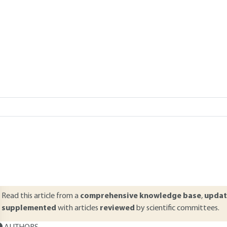
 Léon THIERY
Add to my library
verview
ABSTRACT
his article presents the main data related to industrial acoustics. It s
hysical characterization of noise. However, the interest of measuring 
nd an effect which can be detrimental to the human body. A physiolog
rder to understand the notions of auditory sensation and discomfort
re then presented: microphones, sound level meters, dosimeters, exp
Read this article from a
comprehensive knowledge base
,
updat
supplemented
with articles
reviewed
by scientific committees.