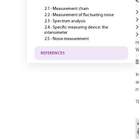
2.1 - Measurement chain
2.2 - Measurement of fluctuating noise
2.3 - Spectrum analysis
2.4 - Specific measuring device: the
intensimeter
2.5 - Noise measurement
r
W
REFERENCES
I
a
m
T