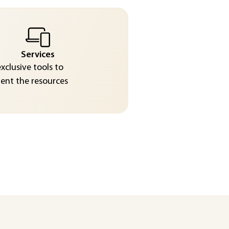
Services
exclusive tools to
nt the resources