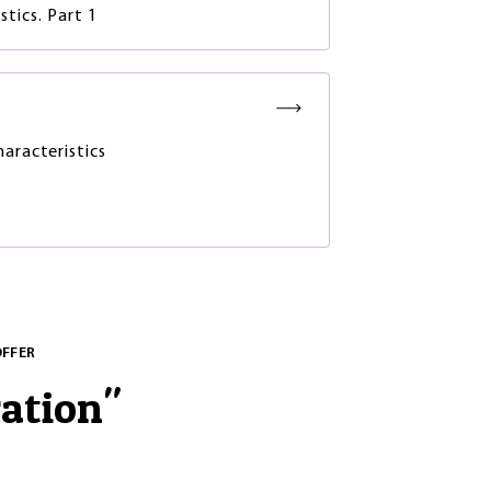
tics. Part 1
haracteristics
OFFER
ration
"