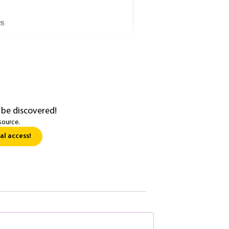
ns
 be discovered!
source.
al access!