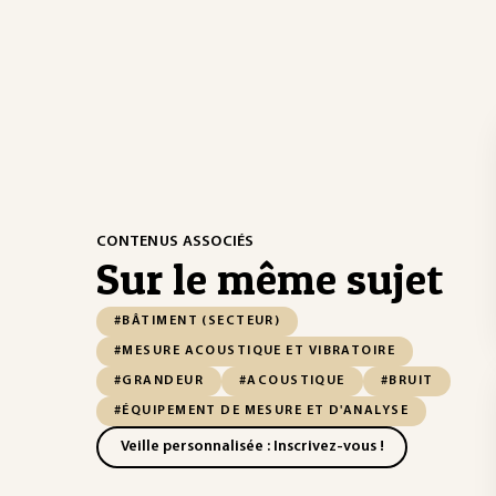
CONTENUS ASSOCIÉS
Sur le même sujet
#BÂTIMENT (SECTEUR)
#MESURE ACOUSTIQUE ET VIBRATOIRE
#GRANDEUR
#ACOUSTIQUE
#BRUIT
#ÉQUIPEMENT DE MESURE ET D'ANALYSE
Veille personnalisée : Inscrivez-vous !