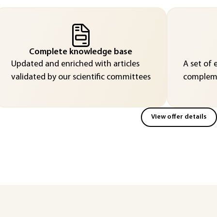
Complete knowledge base
Updated and enriched with articles
A set of 
validated by our scientific committees
compleme
View offer details