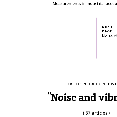
Measurements in industrial accous
NEXT
PAGE
Noise c
ARTICLE INCLUDED IN THIS 
"
Noise and vib
(
87 articles
)