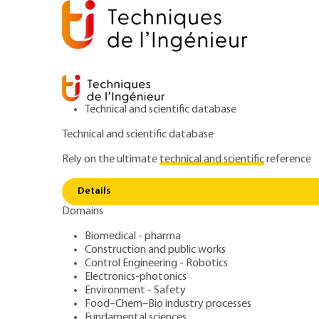
Technical and scientific database
Technical and scientific database
Rely on the ultimate
technical and scientific
reference
Home
Environment - Safety
Noise and vibration
Details
Domains
ARTICLE
R6030 V1
Measurements in
Biomedical - pharma
Construction and public works
Control Engineering - Robotics
accoustics. Part 1
Electronics-photonics
Environment - Safety
Food–Chem–Bio industry processes
Fundamental sciences