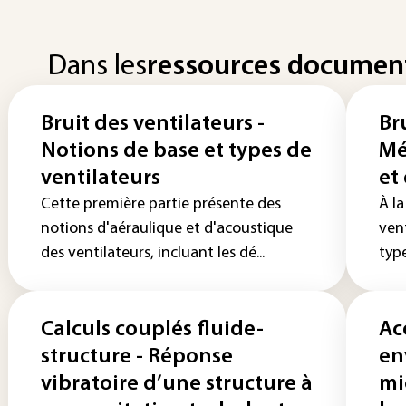
Dans les
ressources documen
Bruit des ventilateurs -
Br
Notions de base et types de
Mé
ventilateurs
et
Cette première partie présente des
À la
notions d'aéraulique et d'acoustique
ven
des ventilateurs, incluant les dé...
type
Calculs couplés fluide-
Ac
structure - Réponse
en
vibratoire d’une structure à
mi