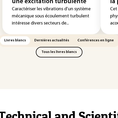
une excitation turbulente
la
Caractériser les vibrations d’un système
Cet
mécanique sous écoulement turbulent
phys
intéresse divers secteurs de...
acou
Livres blancs
Dernières actualités
Conférences en ligne
Tous les livres blancs
Technical and Scient