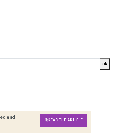
ok
tarts with the quantities allowing for the
noise only exists where there is an objective
ical study of the noise is thus conducted in
. The measuring instruments used in acoustics
osure meters and intensity meters.
ed and
READ THE ARTICLE