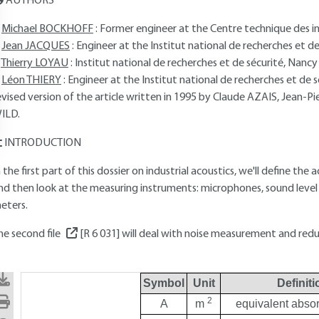
AUTHORS
Michael BOCKHOFF
: Former engineer at the Centre technique des in
Jean JACQUES
: Engineer at the Institut national de recherches et de 
Thierry LOYAU
: Institut national de recherches et de sécurité, Nancy
Léon THIERY
: Engineer at the Institut national de recherches et de sé
evised version of the article written in 1995 by Claude AZAIS, Jean
ILD.
INTRODUCTION
n the first part of this dossier on industrial acoustics, we'll define the
nd then look at the measuring instruments: microphones, sound level
eters.
he second file
[R 6 031]
will deal with noise measurement and red
Symbol
Unit
Definiti
2
A
m
equivalent absor