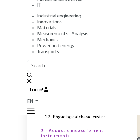
IT
Industrial engineering
Authors
: Michael BOCKHOFF, Jean JACQUES, Thierry LOYAU,
Innovations
Publication date
: December 10, 2008 |
Lire en français
Materials
Measurements - Analysis
Mechanics
Power and energy
O
Transports
OUTLINE
FULL OUTLINE
T
p
Introduction
a
Log in!
o
1 - Noise characteristics
EN
a
1.1 - Physical characteristics
1.2 - Physiological characteristics
2 - Acoustic measurement
instruments