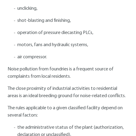
unclicking,
shot-blasting and finishing,
operation of pressure diecasting PLCs,
motors, fans and hydraulic systems,
air compressor.
Noise pollution from foundries is a frequent source of
complaints from local residents.
The close proximity of industrial activities to residential
areas is an ideal breeding ground for noise-related conflicts.
The rules applicable to a given classified facility depend on
several factors:
the administrative status of the plant (authorization,
declaration or unclassified),