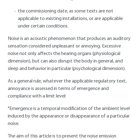
the commissioning date, as some texts are not
applicable to existing installations, or are applicable
under certain conditions.
Noise is an acoustic phenomenon that produces an auditory
sensation considered unpleasant or annoying. Excessive
noise not only affects the hearing organs (physiological
dimension), but can also disrupt the body in general, and
sleep and behavior in particular (psychological dimension).
As a general rule, whatever the applicable regulatory text,
annoyance is assessed in terms of emergence and
compliance with a limit level:
"Emergence is a temporal modification of the ambient level
induced by the appearance or disappearance of a particular
noise.
The aim of this article is to present the noise emission