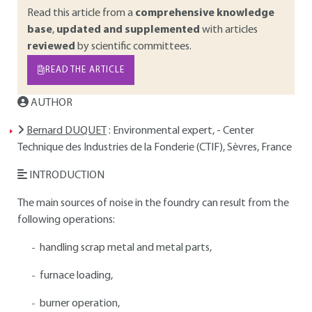
Read this article from a
comprehensive knowledge
base
,
updated and supplemented
with articles
reviewed
by scientific committees.
READ THE ARTICLE
AUTHOR
Bernard DUQUET
: Environmental expert, - Center
Technique des Industries de la Fonderie (CTIF), Sèvres, France
INTRODUCTION
The main sources of noise in the foundry can result from the
following operations:
handling scrap metal and metal parts,
furnace loading,
burner operation,