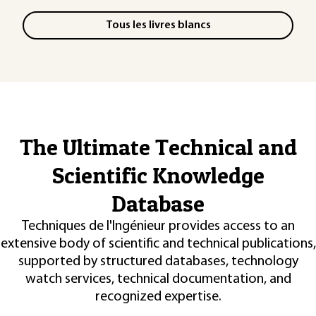
Tous les livres blancs
The Ultimate Technical and
Scientific Knowledge
Database
Techniques de l'Ingénieur provides access to an
extensive body of scientific and technical publications,
supported by structured databases, technology
watch services, technical documentation, and
recognized expertise.