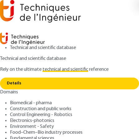
Technical and scientific database
Technical and scientific database
Rely on the ultimate
technical and scientific
reference
Copy link
Home
Environment in foundry Noise
Details
QUIZZED ARTICLE
M3678 V2
Domains
Environment in foundry
Biomedical - pharma
Noise
Construction and public works
Control Engineering - Robotics
: Bernard DUQUET
Author
Electronics-photonics
Environment - Safety
: September 10, 2018,
:
Publication date
Review date
Food–Chem–Bio industry processes
September 10, 2021 |
Lire en français
Fundamental sciences