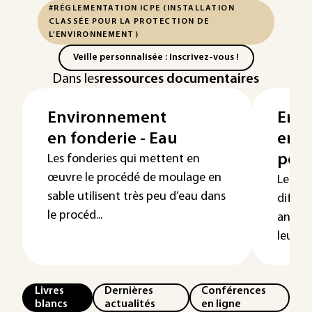
#RÉGLEMENTATION ICPE (INSTALLATION
CLASSÉE POUR LA PROTECTION DE
L'ENVIRONNEMENT)
Veille personnalisée : Inscrivez-vous !
Dans les
ressources documentaires
Environnement
Env
en fonderie - Eau
en f
poll
Les fonderies qui mettent en
œuvre le procédé de moulage en
Les so
sable utilisent très peu d’eau dans
différ
le procéd...
anthro
leur ét
Livres
Dernières
Conférences
blancs
actualités
en ligne