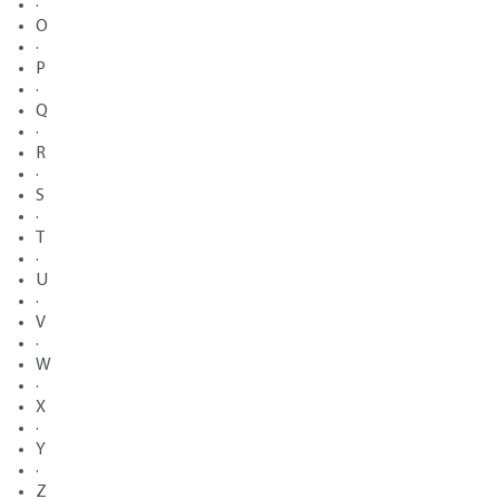
·
O
·
P
·
Q
·
R
·
S
·
T
·
U
·
V
·
W
·
X
·
Y
·
Z