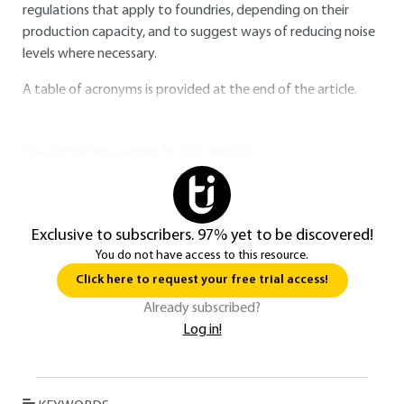
regulations that apply to foundries, depending on their
production capacity, and to suggest ways of reducing noise
levels where necessary.
A table of acronyms is provided at the end of the article.
You do not have access to this resource.
Exclusive to subscribers. 97% yet to be discovered!
You do not have access to this resource.
Click here to request your free trial access!
Already subscribed?
Log in!