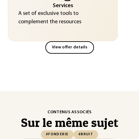
Services
A set of exclusive tools to
complement the resources
View offer details
CONTENUS ASSOCIÉS
Sur le même sujet
#FONDERIE
#BRUIT