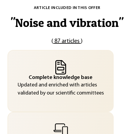
ARTICLE INCLUDED IN THIS OFFER
"
Noise and vibration
"
(
87 articles
)
Complete knowledge base
Updated and enriched with articles
validated by our scientific committees