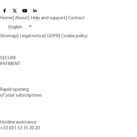
Home
|
About
|
Help and support
|
Contact
English
Sitemap
|
Legal notice
|
GDPR
|
Cookie policy
SECURE
PAYMENT
Rapid opening
of your subscriptions
Hotline assistance
+33 (0)1 53 35 20 20