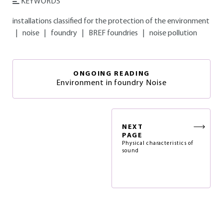
KEYWORDS
installations classified for the protection of the environment
|
noise
|
foundry
|
BREF foundries
|
noise pollution
ONGOING READING
Environment in foundry Noise
NEXT
PAGE
Physical characteristics of
sound