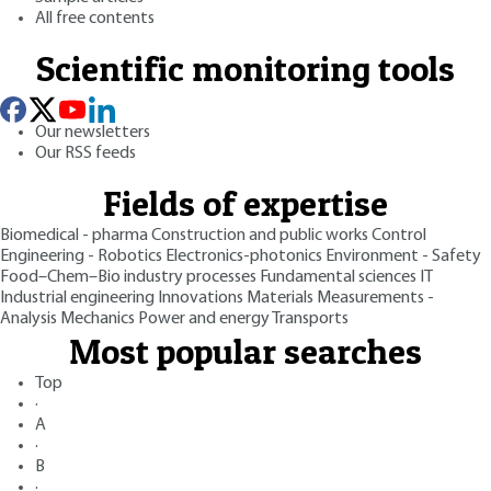
All free contents
Scientific monitoring tools
Our newsletters
Our RSS feeds
Fields of expertise
Biomedical - pharma
Construction and public works
Control
Engineering - Robotics
Electronics-photonics
Environment - Safety
Food–Chem–Bio industry processes
Fundamental sciences
IT
Industrial engineering
Innovations
Materials
Measurements -
Analysis
Mechanics
Power and energy
Transports
Most popular searches
Top
·
A
·
B
·