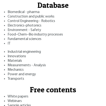
Database
Biomedical - pharma
Construction and public works
Control Engineering - Robotics
Electronics-photonics
Environment - Safety
Food–Chem–Bio industry processes
Fundamental sciences
IT
Industrial engineering
Innovations
Materials
Measurements - Analysis
Mechanics
Power and energy
Transports
Free contents
White papers
Webinars
Sample articles