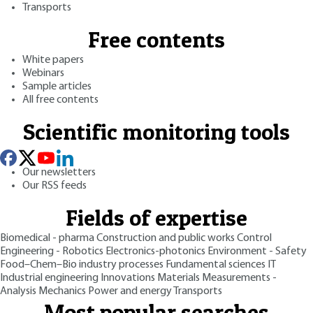
Transports
Free contents
White papers
Webinars
Sample articles
All free contents
Scientific monitoring tools
Our newsletters
Our RSS feeds
Fields of expertise
Biomedical - pharma
Construction and public works
Control
Engineering - Robotics
Electronics-photonics
Environment - Safety
Food–Chem–Bio industry processes
Fundamental sciences
IT
Industrial engineering
Innovations
Materials
Measurements -
Analysis
Mechanics
Power and energy
Transports
Most popular searches