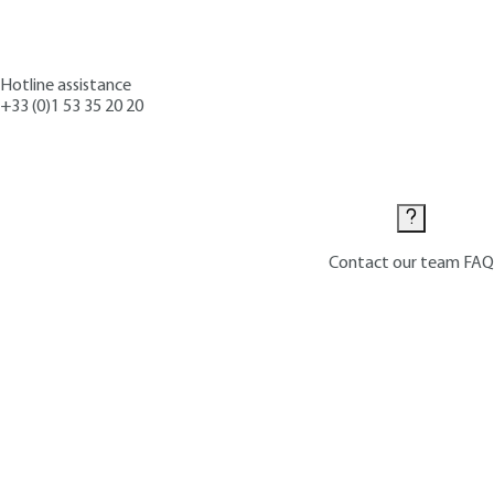
Hotline assistance
+33 (0)1 53 35 20 20
Contact us
Contact our team
FAQ