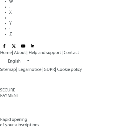
W
·
X
·
Y
·
Z
Home
|
About
|
Help and support
|
Contact
English
Sitemap
|
Legal notice
|
GDPR
|
Cookie policy
SECURE
PAYMENT
Rapid opening
of your subscriptions