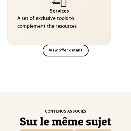
Services
A set of exclusive tools to
complement the resources
View offer details
CONTENUS ASSOCIÉS
Sur le même sujet