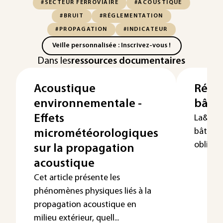
#SECTEUR FERROVIAIRE
#ACOUSTIQUE
#BRUIT
#RÉGLEMENTATION
#PROPAGATION
#INDICATEUR
Veille personnalisée : Inscrivez-vous !
Dans les
ressources documentaires
Acoustique
Régl
environnementale -
bâti
Effets
La&nbs
bâtimen
micrométéorologiques
obligat..
sur la propagation
acoustique
Cet article présente les
phénomènes physiques liés à la
propagation acoustique en
milieu extérieur, quell...