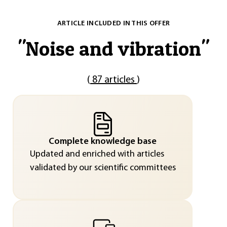
ARTICLE INCLUDED IN THIS OFFER
"
Noise and vibration
"
(
87 articles
)
Complete knowledge base
Updated and enriched with articles
validated by our scientific committees