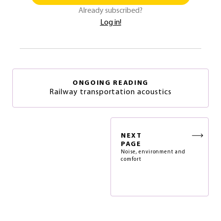
Already subscribed?
Log in!
ONGOING READING
Railway transportation acoustics
NEXT
PAGE
Noise, environment and
comfort