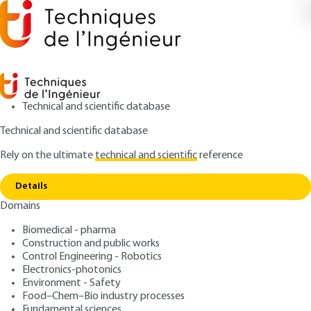
Technical and scientific database
Technical and scientific database
Rely on the ultimate
technical and scientific
reference
Copy link
Home
Railway transportation acoustics
Details
ARTICLE
BR2040 V1
Domains
Railway transportation
Biomedical - pharma
acoustics
Construction and public works
Control Engineering - Robotics
: Louis-Marie CLÉON, Franck POISSON
Authors
Electronics-photonics
Environment - Safety
: October 10, 2010,
: December
Publication date
Review date
Food–Chem–Bio industry processes
1, 2017 |
Lire en français
Fundamental sciences