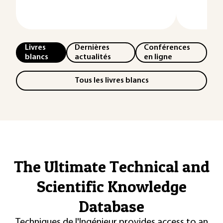
Livres
Dernières
Conférences
blancs
actualités
en ligne
Tous les livres blancs
The Ultimate Technical and
Scientific Knowledge
Database
Techniques de l'Ingénieur provides access to an