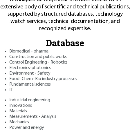
extensive body of scientific and technical publications,
supported by structured databases, technology
watch services, technical documentation, and
recognized expertise.
Database
Biomedical - pharma
Construction and public works
Control Engineering - Robotics
Electronics-photonics
Environment - Safety
Food–Chem–Bio industry processes
Fundamental sciences
IT
Industrial engineering
Innovations
Materials
Measurements - Analysis
Mechanics
Power and energy