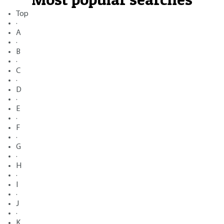
Top
·
A
·
B
·
C
·
D
·
E
·
F
·
G
·
H
·
I
·
J
·
K