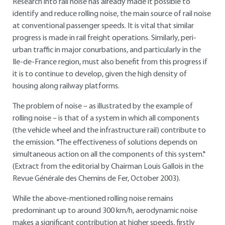
Research into rail noise has already made it possible to
identify and reduce rolling noise, the main source of rail noise
at conventional passenger speeds. It is vital that similar
progress is made in rail freight operations. Similarly, peri-
urban traffic in major conurbations, and particularly in the
Ile-de-France region, must also benefit from this progress if
it is to continue to develop, given the high density of
housing along railway platforms.
The problem of noise – as illustrated by the example of
rolling noise – is that of a system in which all components
(the vehicle wheel and the infrastructure rail) contribute to
the emission. "The effectiveness of solutions depends on
simultaneous action on all the components of this system."
(Extract from the editorial by Chairman Louis Gallois in the
Revue Générale des Chemins de Fer, October 2003).
While the above-mentioned rolling noise remains
predominant up to around 300 km/h, aerodynamic noise
makes a significant contribution at higher speeds, firstly