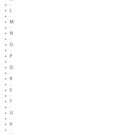
·
L
·
M
·
N
·
O
·
P
·
Q
·
R
·
S
·
T
·
U
·
V
·