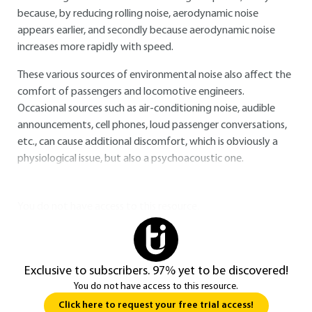
because, by reducing rolling noise, aerodynamic noise
appears earlier, and secondly because aerodynamic noise
increases more rapidly with speed.
These various sources of environmental noise also affect the
comfort of passengers and locomotive engineers.
Occasional sources such as air-conditioning noise, audible
announcements, cell phones, loud passenger conversations,
etc., can cause additional discomfort, which is obviously a
physiological issue, but also a psychoacoustic one.
You do not have access to this resource.
Exclusive to subscribers. 97% yet to be discovered!
You do not have access to this resource.
Click here to request your free trial access!