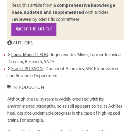
Read this article from a
comprehensive knowledge
base
,
updated and supplemented
with articles
reviewed
by scientific committees.
READ THE ARTICLE
AUTHORS
Louis-Marie CLÉON
: Ingénieur des Mines, former Technical
Director, Research, SNCF
Franck POISSON
: Doctor of Acoustics, SNCF Innovation
and Research Department
INTRODUCTION
Although the rail system is widely credited with its
environmental strengths, noise still appears to be its Achilles
heel, despite undeniable progress in the case of high-speed
trains, for example.