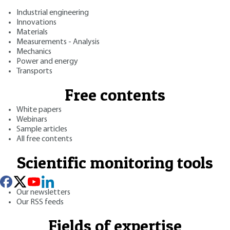
Industrial engineering
Innovations
Materials
Measurements - Analysis
Mechanics
Power and energy
Transports
Free contents
White papers
Webinars
Sample articles
All free contents
Scientific monitoring tools
Our newsletters
Our RSS feeds
Fields of expertise