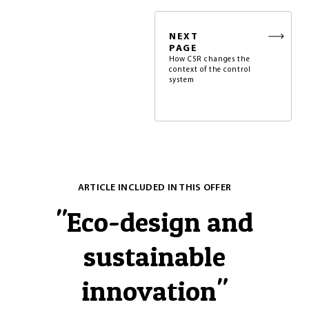
NEXT
PAGE
How CSR changes the
context of the control
system
ARTICLE INCLUDED IN THIS OFFER
"
Eco-design and
sustainable
innovation
"