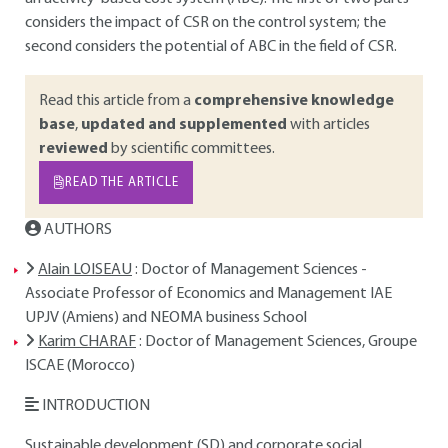
considers the impact of CSR on the control system; the
second considers the potential of ABC in the field of CSR.
Read this article from a
comprehensive knowledge
base
,
updated and supplemented
with articles
reviewed
by scientific committees.
READ THE ARTICLE
AUTHORS
Alain LOISEAU
: Doctor of Management Sciences -
Associate Professor of Economics and Management IAE
UPJV (Amiens) and NEOMA business School
Karim CHARAF
: Doctor of Management Sciences, Groupe
ISCAE (Morocco)
INTRODUCTION
Sustainable development (SD) and corporate social