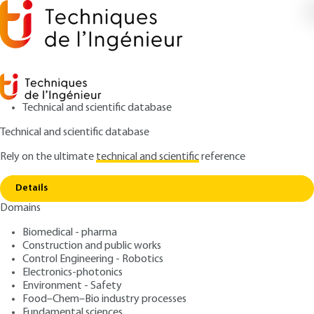
Technical and scientific database
Technical and scientific database
Rely on the ultimate
technical and scientific
reference
Home
Convergence between the implementation
Copy link
of CSR and the potential of
Details
Domains
ARTICLE
AG1351 V1
Convergence between the
Biomedical - pharma
Construction and public works
implementation of CSR and
Control Engineering - Robotics
the potential of
Electronics-photonics
Environment - Safety
Food–Chem–Bio industry processes
: Alain LOISEAU, Karim CHARAF
Authors
Fundamental sciences