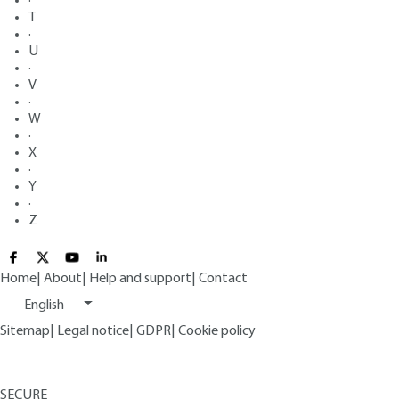
·
T
·
U
·
V
·
W
·
X
·
Y
·
Z
Home
|
About
|
Help and support
|
Contact
English
Sitemap
|
Legal notice
|
GDPR
|
Cookie policy
SECURE