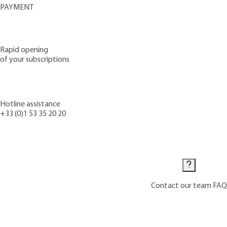
PAYMENT
Rapid opening
of your subscriptions
Hotline assistance
+33 (0)1 53 35 20 20
Contact us
Contact our team
FAQ