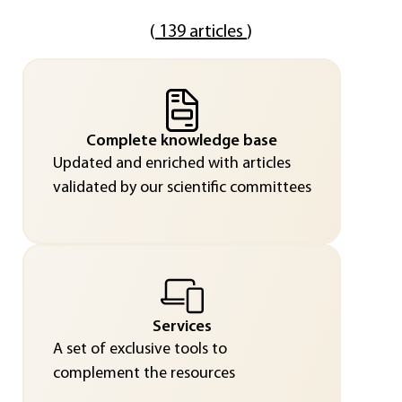
(
139 articles
)
Complete knowledge base
Updated and enriched with articles
validated by our scientific committees
Services
A set of exclusive tools to
complement the resources