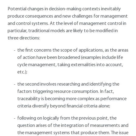
Potential changes in decision-making contexts inevitably
produce consequences and new challenges for management
and control systems. At the level of management control in
particular, traditional models are likely to be modified in
three directions:
the first concerns the scope of applications, as the areas
of action have been broadened (examples include life
cycle management, taking externalities into account,
etc.);
the second involves researching and identifying the
factors triggering resource consumption. In fact,
traceability is becoming more complex as performance
criteria diversify beyond financial criteria alone;
following on logically from the previous point, the
question arises of the integration of measurements and
the management systems that produce them. The issue