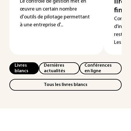
lire 
Le contrôle de gestion met en
œuvre un certain nombre
finan
d'outils de pilotage permettant
Comme 
à une entreprise d'...
d’infor
reste e
Les élém
Livres
Dernières
Conférences
blancs
actualités
en ligne
Tous les livres blancs