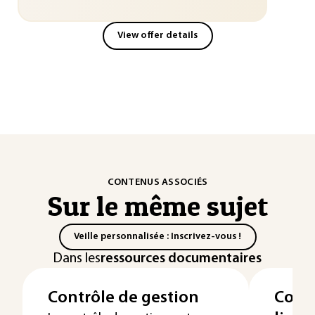
View offer details
CONTENUS ASSOCIÉS
Sur le même sujet
Veille personnalisée : Inscrivez-vous !
Dans les
ressources documentaires
Contrôle de gestion
Compt