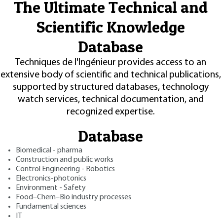
The Ultimate Technical and
Scientific Knowledge
Database
Techniques de l'Ingénieur provides access to an
extensive body of scientific and technical publications,
supported by structured databases, technology
watch services, technical documentation, and
recognized expertise.
Database
Biomedical - pharma
Construction and public works
Control Engineering - Robotics
Electronics-photonics
Environment - Safety
Food–Chem–Bio industry processes
Fundamental sciences
IT