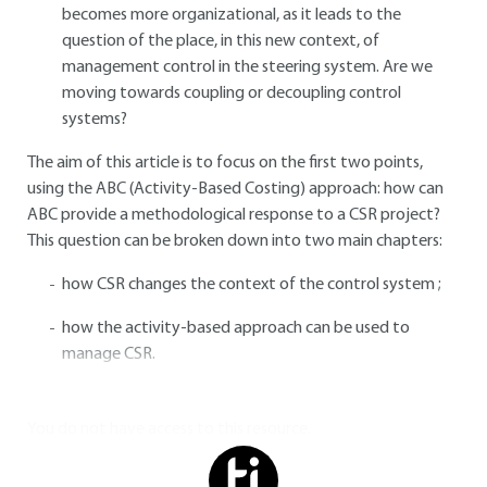
becomes more organizational, as it leads to the
question of the place, in this new context, of
management control in the steering system. Are we
moving towards coupling or decoupling control
systems?
The aim of this article is to focus on the first two points,
using the ABC (Activity-Based Costing) approach: how can
ABC provide a methodological response to a CSR project?
This question can be broken down into two main chapters:
how CSR changes the context of the control system ;
how the activity-based approach can be used to
manage CSR.
You do not have access to this resource.