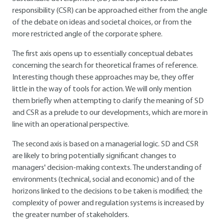
responsibility (CSR) can be approached either from the angle
of the debate on ideas and societal choices, or from the
more restricted angle of the corporate sphere.
The first axis opens up to essentially conceptual debates
concerning the search for theoretical frames of reference.
Interesting though these approaches may be, they offer
little in the way of tools for action. We will only mention
them briefly when attempting to clarify the meaning of SD
and CSR as a prelude to our developments, which are more in
line with an operational perspective.
The second axis is based on a managerial logic. SD and CSR
are likely to bring potentially significant changes to
managers' decision-making contexts. The understanding of
environments (technical, social and economic) and of the
horizons linked to the decisions to be taken is modified; the
complexity of power and regulation systems is increased by
the greater number of stakeholders.