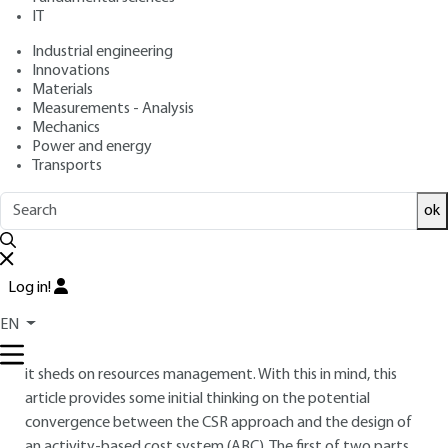
: April 10, 2015 |
Lire en français
Publication date
IT
Industrial engineering
Innovations
Free trial
Materials
Measurements - Analysis
Overview
Mechanics
Power and energy
Transports
ABSTRACT
After a long period of conceptual gestation, CSR is now
ok
anchored in management practices as a part of a proactive
attitude or in response to a regulatory constraint. CSR can,
in this context, converge with earlier control approaches
Log in!
rooted in performance management practices. It may be
EN
considered as a facilitator of problem-solving related to
value and performance management through the new light
it sheds on resources management. With this in mind, this
article provides some initial thinking on the potential
convergence between the CSR approach and the design of
an activity-based cost system (ABC). The first of two parts