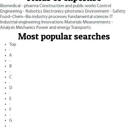
Biomedical - pharma
Construction and public works
Control
Engineering - Robotics
Electronics-photonics
Environment - Safety
Food–Chem–Bio industry processes
Fundamental sciences
IT
Industrial engineering
Innovations
Materials
Measurements -
Analysis
Mechanics
Power and energy
Transports
Most popular searches
Top
·
A
·
B
·
C
·
D
·
E
·
F
·
G
·