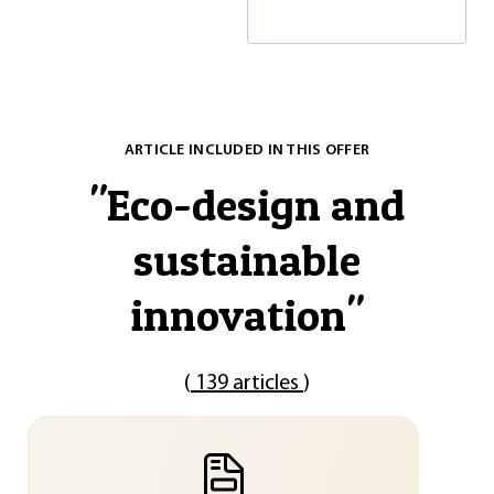
ARTICLE INCLUDED IN THIS OFFER
"
Eco-design and
sustainable
innovation
"
(
139 articles
)