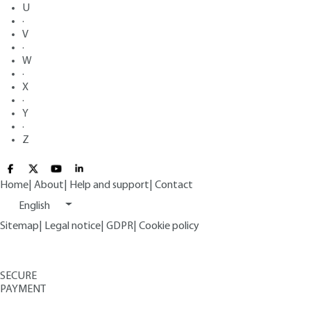
U
·
V
·
W
·
X
·
Y
·
Z
Home
|
About
|
Help and support
|
Contact
English
Sitemap
|
Legal notice
|
GDPR
|
Cookie policy
SECURE
PAYMENT