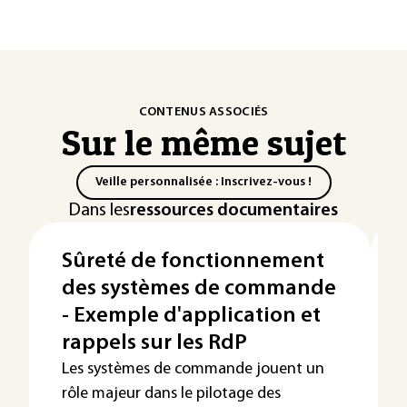
CONTENUS ASSOCIÉS
Sur le même sujet
Veille personnalisée : Inscrivez-vous !
Dans les
ressources documentaires
Sûreté de fonctionnement
des systèmes de commande
- Exemple d'application et
rappels sur les RdP
Les systèmes de commande jouent un
rôle majeur dans le pilotage des