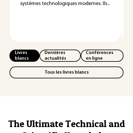
systèmes technologiques modernes. Ils...
Livres
Dernières
Conférences
blancs
actualités
en ligne
Tous les livres blancs
The Ultimate Technical and