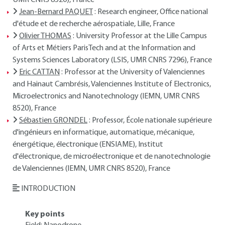
UMR CNRS 8520), France
Jean-Bernard PAQUET
: Research engineer, Office national
d'étude et de recherche aérospatiale, Lille, France
Olivier THOMAS
: University Professor at the Lille Campus
of Arts et Métiers ParisTech and at the Information and
Systems Sciences Laboratory (LSIS, UMR CNRS 7296), France
Eric CATTAN
: Professor at the University of Valenciennes
and Hainaut Cambrésis, Valenciennes Institute of Electronics,
Microelectronics and Nanotechnology (IEMN, UMR CNRS
8520), France
Sébastien GRONDEL
: Professor, École nationale supérieure
d'ingénieurs en informatique, automatique, mécanique,
énergétique, électronique (ENSIAME), Institut
d'électronique, de microélectronique et de nanotechnologie
de Valenciennes (IEMN, UMR CNRS 8520), France
INTRODUCTION
Key points