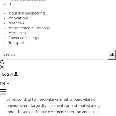
: July 10, 2015 |
Lire en français
Publication date
IT
Industrial engineering
Free trial
Innovations
Materials
Measurements - Analysis
Overview
Mechanics
Power and energy
ABSTRACT
Transports
To achieve intra-building surveillance with autonomous,
ok
mobile and very discreet system, research is underway to
develop nano air vehicles (or nano drones). It focuses on the
understanding and imitation of flapping flight of insects and
Log in!
on miniaturization. This article describes the design and
micro-fabrication of an artificial insect with resonant wings
EN
using microelectronics technologies. An electromagnetic
actuator induces a bending / twisting motion of the wings
corresponding to insect-like kinematics. Aero-elastic
phenomena in large displacements are estimated using a
model based on the finite elements method and on an