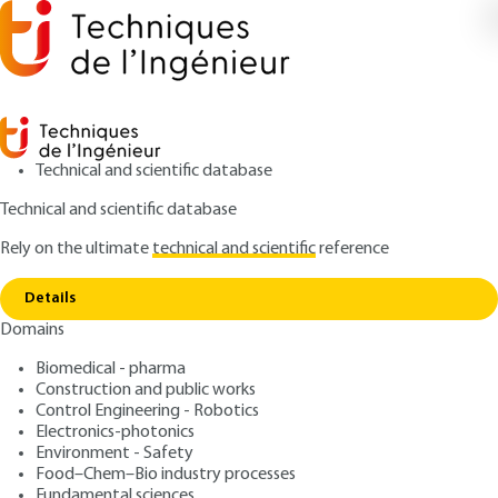
Technical and scientific database
Technical and scientific database
Rely on the ultimate
technical and scientific
reference
Copy link
Home
Development of an artificial insect
Details
RESEARCH AND INNOVATION
IN217 V1
Domains
Development of an
Biomedical - pharma
artificial insect
Construction and public works
Control Engineering - Robotics
: Thomas VANNESTE, Alexandre BONTEMPS, Caroline
Authors
Electronics-photonics
Environment - Safety
SOYER, Jean-Bernard PAQUET, Olivier THOMAS, Eric CATTAN,
Food–Chem–Bio industry processes
Sébastien GRONDEL
Fundamental sciences