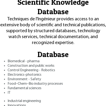
Scientific Knowledge
Database
Techniques de l'Ingénieur provides access to an
extensive body of scientific and technical publications,
supported by structured databases, technology
watch services, technical documentation, and
recognized expertise.
Database
Biomedical - pharma
Construction and public works
Control Engineering - Robotics
Electronics-photonics
Environment - Safety
Food–Chem–Bio industry processes
Fundamental sciences
IT
Industrial engineering
Innovations