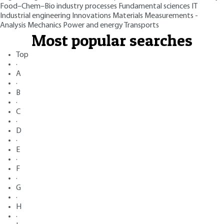
Food–Chem–Bio industry processes
Fundamental sciences
IT
Industrial engineering
Innovations
Materials
Measurements -
Analysis
Mechanics
Power and energy
Transports
Most popular searches
Top
·
A
·
B
·
C
·
D
·
E
·
F
·
G
·
H
·