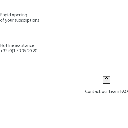
Rapid opening
of your subscriptions
Hotline assistance
+33 (0)1 53 35 20 20
Contact us
Contact our team
FAQ