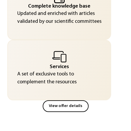
Complete knowledge base
Updated and enriched with articles
validated by our scientific committees
Services
A set of exclusive tools to
complement the resources
View offer details