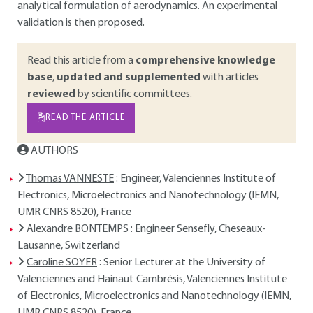
analytical formulation of aerodynamics. An experimental
validation is then proposed.
Read this article from a
comprehensive knowledge
base
,
updated and supplemented
with articles
reviewed
by scientific committees.
READ THE ARTICLE
AUTHORS
Thomas VANNESTE
: Engineer, Valenciennes Institute of
Electronics, Microelectronics and Nanotechnology (IEMN,
UMR CNRS 8520), France
Alexandre BONTEMPS
: Engineer Sensefly, Cheseaux-
Lausanne, Switzerland
Caroline SOYER
: Senior Lecturer at the University of
Valenciennes and Hainaut Cambrésis, Valenciennes Institute
of Electronics, Microelectronics and Nanotechnology (IEMN,