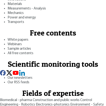
Materials
Measurements - Analysis
Mechanics
Power and energy
Transports
Free contents
White papers
Webinars
Sample articles
All free contents
Scientific monitoring tools
Our newsletters
Our RSS feeds
Fields of expertise
Biomedical - pharma
Construction and public works
Control
Engineering - Robotics
Electronics-photonics
Environment - Safety