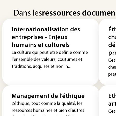
Dans les
ressources documen
Internationalisation des
Ét
entreprises - Enjeux
ch
humains et culturels
dé
pr
La culture qui peut être définie comme
l'ensemble des valeurs, coutumes et
Cet 
traditions, acquises et non in...
cha
pra
Management de l’éthique
Ét
ar
L’éthique, tout comme la qualité, les
ressources humaines et bien d’autres
Cet