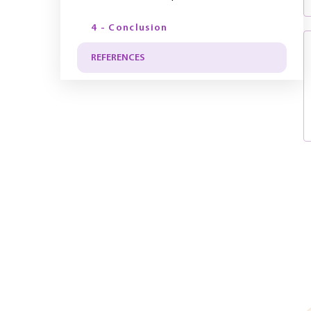
4 - Conclusion
REFERENCES