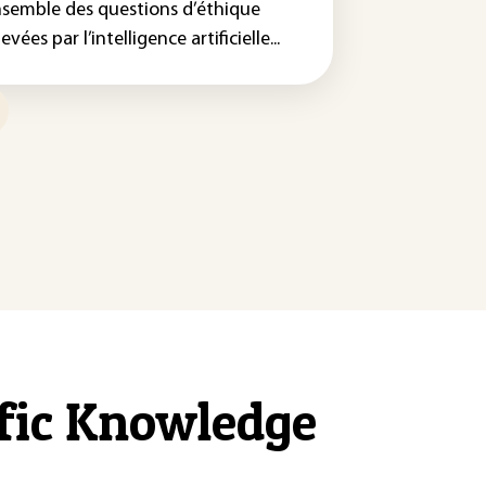
nsemble des questions d’éthique
evées par l’intelligence artificielle...
ific Knowledge