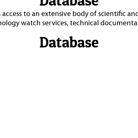
Database
 access to an extensive body of scientific an
nology watch services, technical documentat
Database