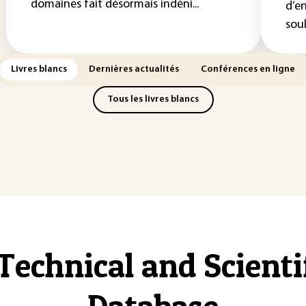
domaines fait désormais indéni...
d’e
soul
Livres blancs
Dernières actualités
Conférences en ligne
Tous les livres blancs
Technical and Scient