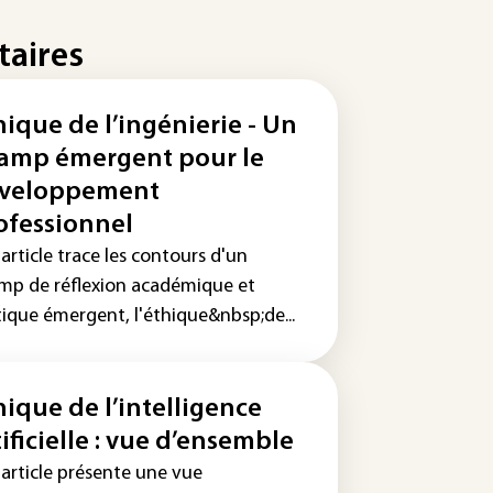
taires
hique de l’ingénierie - Un
amp émergent pour le
veloppement
ofessionnel
article trace les contours d'un
mp de réflexion académique et
tique émergent, l'éthique&nbsp;de...
hique de l’intelligence
tificielle : vue d’ensemble
 article présente une vue