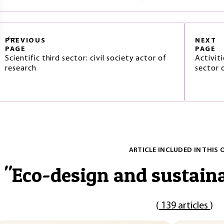
PREVIOUS
NEXT
PAGE
PAGE
Scientific third sector: civil society actor of
Activiti
research
sector 
ARTICLE INCLUDED IN THIS 
"
Eco-design and sustain
(
139 articles
)