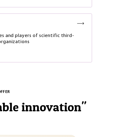
es and players of scientific third-
organizations
OFFER
able innovation
"