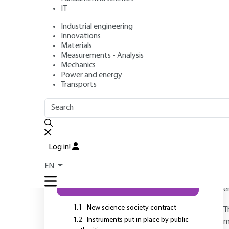
IT
Industrial engineering
Innovations
Authors
: Rémi BARRÉ, Fabien PIASECKI, Bérangère STORUP
Materials
Publication date
: July 10, 2015 |
Lire en français
Measurements - Analysis
Mechanics
Power and energy
Transports
OUTLINE
FULL OUTLINE
Introduction
Log in!
A
p
EN
1 - Technical democracy and
e
the role of the scientific third
sector
e
1.1 - New science-society contract
T
1.2 - Instruments put in place by public
m