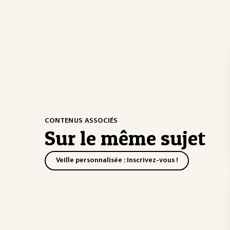
CONTENUS ASSOCIÉS
Sur le même sujet
Veille personnalisée : Inscrivez-vous !