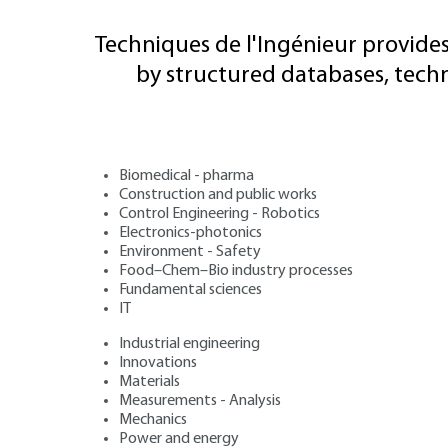
Techniques de l'Ingénieur provides
by structured databases, tech
Biomedical - pharma
Construction and public works
Control Engineering - Robotics
Electronics-photonics
Environment - Safety
Food–Chem–Bio industry processes
Fundamental sciences
IT
Industrial engineering
Innovations
Materials
Measurements - Analysis
Mechanics
Power and energy