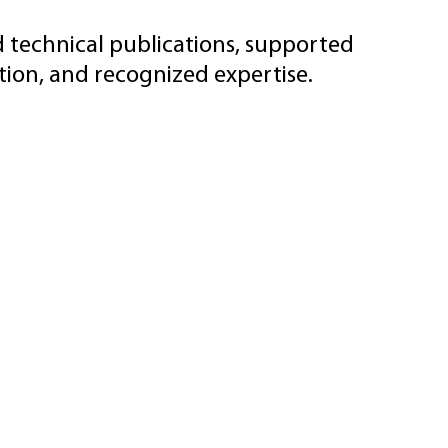
d technical publications, supported
ion, and recognized expertise.