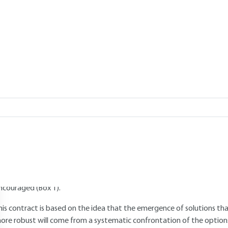
Add to my library
1.
Technical democracy and the role 
sector
1.1 New science-society contract
 new science-society contract is emerging. It is based on the notion of
olitical importance of scientific and technological choices, on the one 
ffects, on the other, it calls for all players to be given their rightful p
ncouraged (Box 1).
his contract is based on the idea that the emergence of solutions tha
ore robust will come from a systematic confrontation of the options 