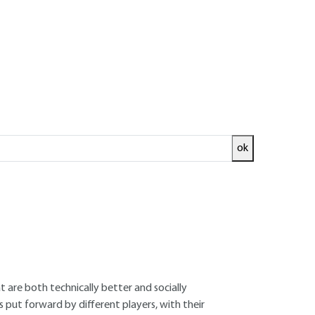
Log in!
of the scientific third
ok
 participation. In line with the increasing
hand, and living in a world with spillover
lace, and for collective reflection to be
t are both technically better and socially
put forward by different players, with their