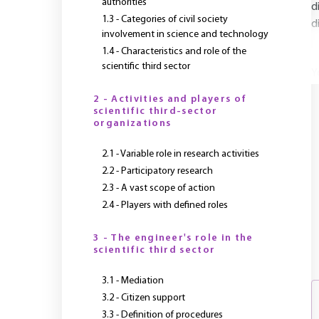
authorities
d
1.3 - Categories of civil society
d
involvement in science and technology
1.4 - Characteristics and role of the
scientific third sector
Y
2 - Activities and players of
scientific third-sector
organizations
2.1 - Variable role in research activities
2.2 - Participatory research
2.3 - A vast scope of action
2.4 - Players with defined roles
3 - The engineer's role in the
scientific third sector
3.1 - Mediation
3.2 - Citizen support
3.3 - Definition of procedures