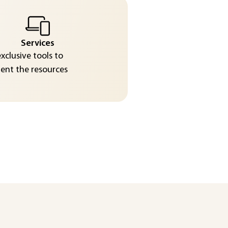
Services
exclusive tools to
nt the resources