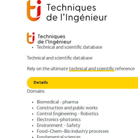
Technical and scientific database
Technical and scientific database
Rely on the ultimate
technical and scientific
reference
Home
Innovations
Eco-design and sustainable inno
Technical democracy and the role of the scientific third se
Details
Domains
ARTICLE
AG104 V1
Biomedical - pharma
Technical democracy and the role 
Construction and public works
Scientific third se
Control Engineering - Robotics
Electronics-photonics
Environment - Safety
society actor of 
Food–Chem–Bio industry processes
Fundamental sciences