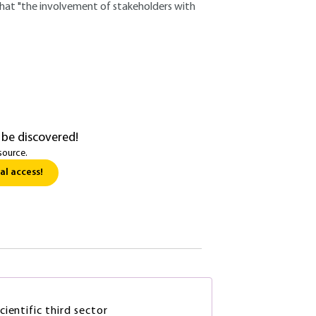
 that "the involvement of stakeholders with
 be discovered!
source.
al access!
ientific third sector