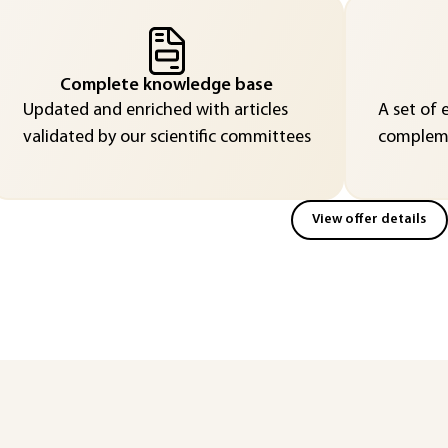
Complete knowledge base
Updated and enriched with articles
A set of 
validated by our scientific committees
compleme
View offer details