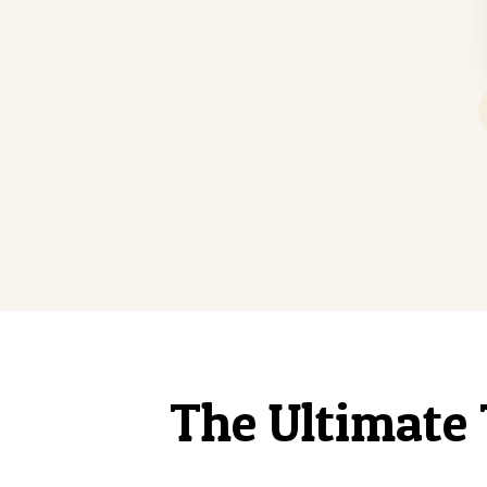
The Ultimate 