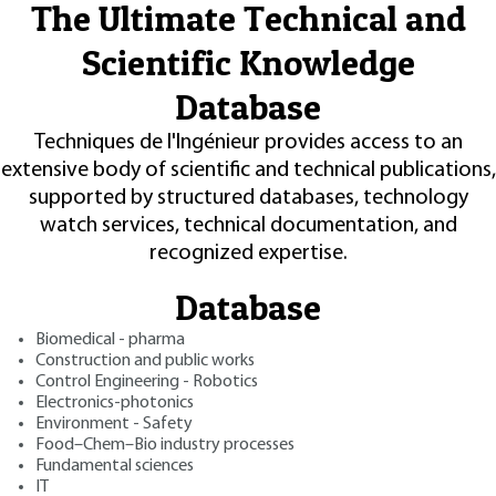
The Ultimate Technical and
Scientific Knowledge
Database
Techniques de l'Ingénieur provides access to an
extensive body of scientific and technical publications,
supported by structured databases, technology
watch services, technical documentation, and
recognized expertise.
Database
Biomedical - pharma
Construction and public works
Control Engineering - Robotics
Electronics-photonics
Environment - Safety
Food–Chem–Bio industry processes
Fundamental sciences
IT