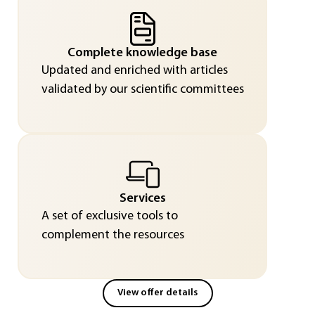
Complete knowledge base
Updated and enriched with articles
validated by our scientific committees
Services
A set of exclusive tools to
complement the resources
View offer details