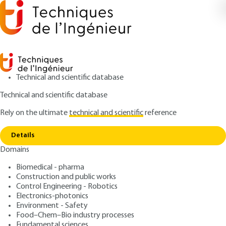
Technical and scientific database
Technical and scientific database
Rely on the ultimate
technical and scientific
reference
Copy link
Home
Bread-making products and processes
Details
ARCHIVE
F6180 V1
Domains
Bread-making products
Biomedical - pharma
and processes
Construction and public works
Control Engineering - Robotics
: Frédéric LANDGRAF
Author
Electronics-photonics
Environment - Safety
: June 10, 2002 |
Lire en français
Publication date
Food–Chem–Bio industry processes
Fundamental sciences