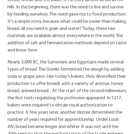
Bread, wheat and the baker: it's a story almost as old as the
hills. In the beginning, there was the need to live and survive
by feeding ourselves. This need gave rise to food production.
It's a simple story, because what could be easier than making
bread, all you need is grain and water? Today, these raw
materials are available almost everywhere in the world. The
addition of salt and fermentation methods depend on taste
and know-how.
Nearly 5,000 BC, the Sumerians and Egyptians made several
types of bread. The Greeks fermented the dough by adding
soda or grape juice. Like today's bakers, they diversified their
production to offer breads with a variety of aromas: honey
bread, aniseed bread... At the start of the second millennium,
the first texts regulating the profession appeared. In 1217,
bakers were required to obtain royal authorization to
practice. A few years later, another decree determined the
number of years required for apprenticeship. Under Louis
XIV, bread became longer and whiter. It was not until the