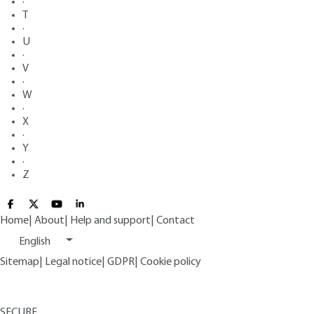
·
T
·
U
·
V
·
W
·
X
·
Y
·
Z
Home
|
About
|
Help and support
|
Contact
English
Sitemap
|
Legal notice
|
GDPR
|
Cookie policy
SECURE