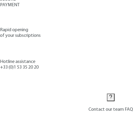
PAYMENT
Rapid opening
of your subscriptions
Hotline assistance
+33 (0)1 53 35 20 20
Contact us
Contact our team
FAQ