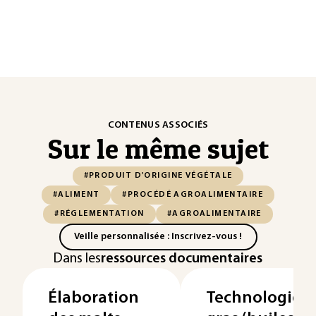
CONTENUS ASSOCIÉS
Sur le même sujet
#PRODUIT D'ORIGINE VÉGÉTALE
#ALIMENT
#PROCÉDÉ AGROALIMENTAIRE
#RÉGLEMENTATION
#AGROALIMENTAIRE
Veille personnalisée : Inscrivez-vous !
Dans les
ressources documentaires
Élaboration
Technologies 