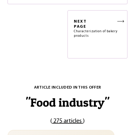
NEXT
PAGE
Characterization of bakery
products
ARTICLE INCLUDED IN THIS OFFER
"
Food industry
"
(
275 articles
)