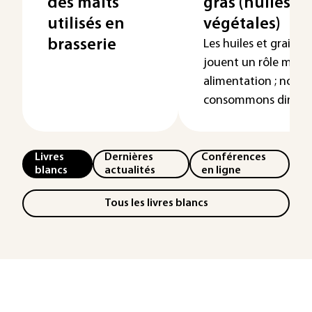
des malts
gras (huiles et
utilisés en
végétales)
brasserie
Les huiles et graisse
jouent un rôle maje
alimentation ; nous l
consommons dire...
Livres
Dernières
Conférences
blancs
actualités
en ligne
Tous les livres blancs