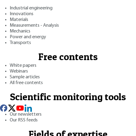
Industrial engineering
Innovations
Materials
Measurements - Analysis
Mechanics
Power and energy
Transports
Free contents
White papers
Webinars
Sample articles
All free contents
Scientific monitoring tools
Our newsletters
Our RSS feeds
Fields of expertise