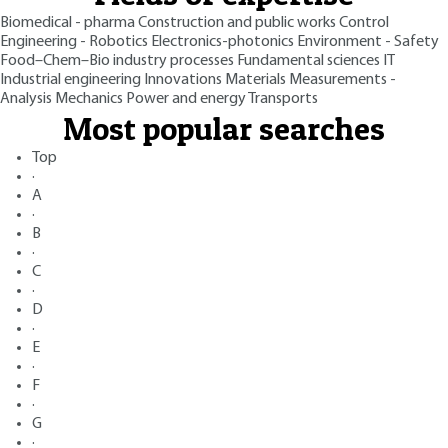
Biomedical - pharma
Construction and public works
Control
Engineering - Robotics
Electronics-photonics
Environment - Safety
Food–Chem–Bio industry processes
Fundamental sciences
IT
Industrial engineering
Innovations
Materials
Measurements -
Analysis
Mechanics
Power and energy
Transports
Most popular searches
Top
·
A
·
B
·
C
·
D
·
E
·
F
·
G
·