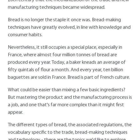
20th century that the mechanization of the trade and new
manufacturing techniques became widespread.
Bread is no longer the staple it once was. Bread-making
techniques have greatly evolved, in line with knowledge and
consumer habits.
Nevertheless, it still occupies a special place, especially in
France, where almost four million tonnes of bread are
produced every year. Today, a baker kneads an average of
fifty quintals of flour a month. And every year, ten billion
baguettes are sold in France. Bread is part of French culture.
What could be easier than mixing a few basic ingredients?
But mastering the product and the manufacturing process is
a job, and one that's far more complex than it might first
appear.
The different types of bread, the associated regulations, the
vocabulary specific to the trade, bread-making techniques