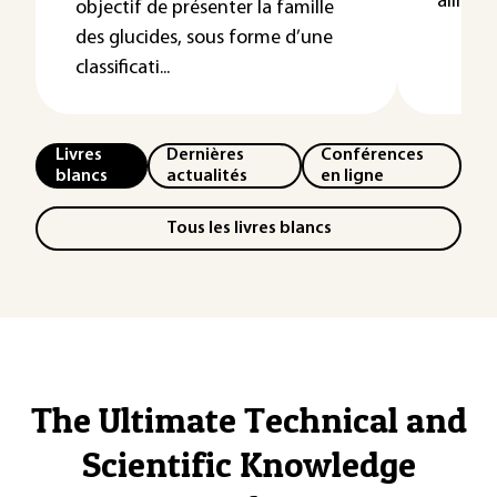
aliment
objectif de présenter la famille
des glucides, sous forme d’une
classificati...
Livres
Dernières
Conférences
blancs
actualités
en ligne
Tous les livres blancs
The Ultimate Technical and
Scientific Knowledge