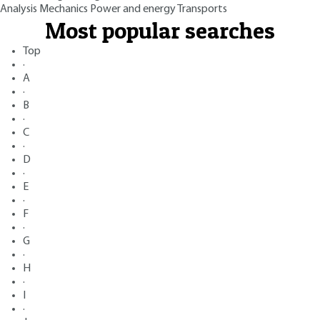
Analysis
Mechanics
Power and energy
Transports
Most popular searches
Top
·
A
·
B
·
C
·
D
·
E
·
F
·
G
·
H
·
I
·