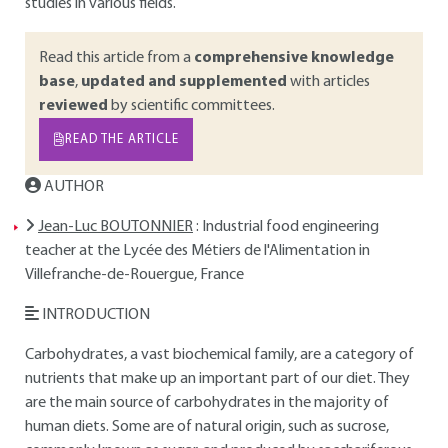
studies in various fields.
Read this article from a
comprehensive knowledge
base
,
updated and supplemented
with articles
reviewed
by scientific committees.
READ THE ARTICLE
AUTHOR
Jean-Luc BOUTONNIER
: Industrial food engineering
teacher at the Lycée des Métiers de l'Alimentation in
Villefranche-de-Rouergue, France
INTRODUCTION
Carbohydrates, a vast biochemical family, are a category of
nutrients that make up an important part of our diet. They
are the main source of carbohydrates in the majority of
human diets. Some are of natural origin, such as sucrose,