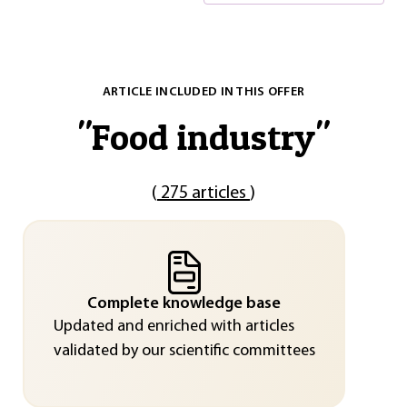
ARTICLE INCLUDED IN THIS OFFER
"
Food industry
"
(
275 articles
)
Complete knowledge base
Updated and enriched with articles
validated by our scientific committees