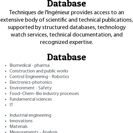
Database
Techniques de l'Ingénieur provides access to an
extensive body of scientific and technical publications,
supported by structured databases, technology
watch services, technical documentation, and
recognized expertise.
Database
Biomedical - pharma
Construction and public works
Control Engineering - Robotics
Electronics-photonics
Environment - Safety
Food–Chem–Bio industry processes
Fundamental sciences
IT
Industrial engineering
Innovations
Materials
Measurements - Analysis