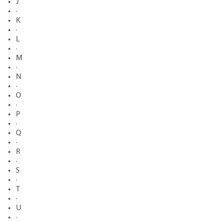
J
·
K
·
L
·
M
·
N
·
O
·
P
·
Q
·
R
·
S
·
T
·
U
·