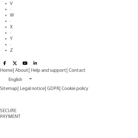
V
·
W
·
X
·
Y
·
Z
Home
|
About
|
Help and support
|
Contact
English
Sitemap
|
Legal notice
|
GDPR
|
Cookie policy
SECURE
PAYMENT