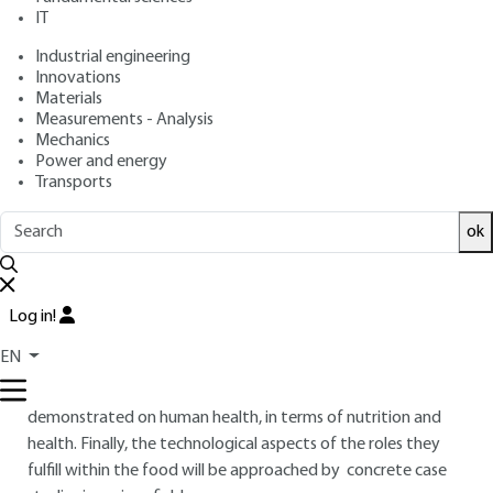
IT
Free trial
Industrial engineering
Innovations
Materials
Overview
Measurements - Analysis
Mechanics
ABSTRACT
Power and energy
Transports
ok
This paper's main objective is to present in a first part the
family of carbohydrates in the form of a classification with
key names, and key natural ways of obtaining sugars and
their derivatives sources. Then biochemical concepts will be
Log in!
discussed in order to clarify the different types of sugars.
EN
Then physical, biochemical and sensory properties will be
processed. In the second part their impact will be
demonstrated on human health, in terms of nutrition and
health. Finally, the technological aspects of the roles they
fulfill within the food will be approached by concrete case