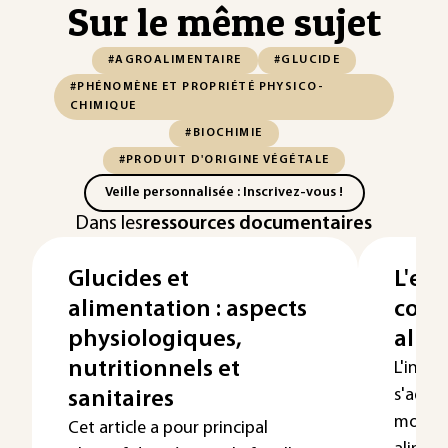
Sur le même sujet
#AGROALIMENTAIRE
#GLUCIDE
#PHÉNOMÈNE ET PROPRIÉTÉ PHYSICO-
CHIMIQUE
#BIOCHIMIE
#PRODUIT D'ORIGINE VÉGÉTALE
Veille personnalisée : Inscrivez-vous !
Dans les
ressources documentaires
Glucides et
L'eau
alimentation : aspects
cons
physiologiques,
alim
nutritionnels et
L'indus
s'adap
sanitaires
modes
Cet article a pour principal