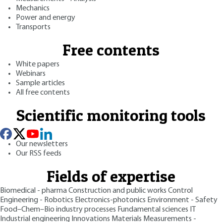
Mechanics
Power and energy
Transports
Free contents
White papers
Webinars
Sample articles
All free contents
Scientific monitoring tools
Our newsletters
Our RSS feeds
Fields of expertise
Biomedical - pharma
Construction and public works
Control
Engineering - Robotics
Electronics-photonics
Environment - Safety
Food–Chem–Bio industry processes
Fundamental sciences
IT
Industrial engineering
Innovations
Materials
Measurements -