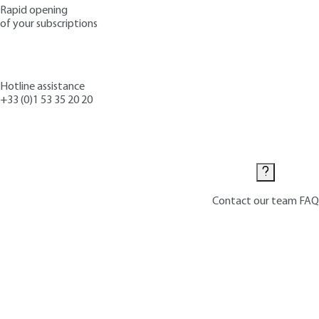
Rapid opening
of your subscriptions
Hotline assistance
+33 (0)1 53 35 20 20
Contact us
Contact our team
FAQ