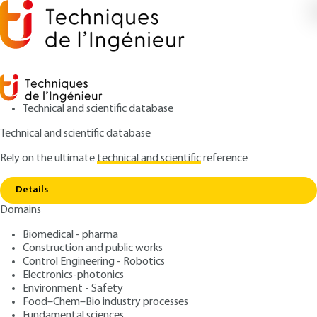
Technical and scientific database
Technical and scientific database
Rely on the ultimate
technical and scientific
reference
Home
Carbohydrates and food : physical-
Copy link
chemistry aspects
Details
Domains
ARTICLE
F6152 V1
Carbohydrates and food :
Biomedical - pharma
Construction and public works
physical-chemistry aspects
Control Engineering - Robotics
Electronics-photonics
: Jean-Luc BOUTONNIER
Author
Environment - Safety
Food–Chem–Bio industry processes
: September 10, 2014 |
Lire en français
Publication date
Fundamental sciences