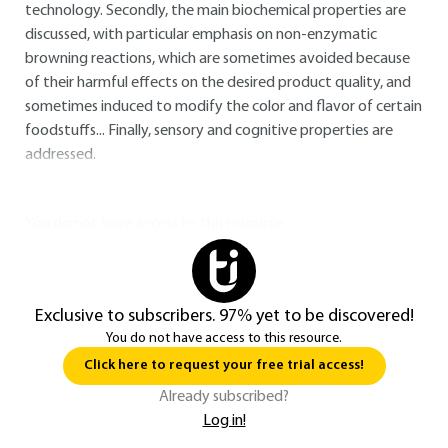
technology. Secondly, the main biochemical properties are
discussed, with particular emphasis on non-enzymatic
browning reactions, which are sometimes avoided because
of their harmful effects on the desired product quality, and
sometimes induced to modify the color and flavor of certain
foodstuffs... Finally, sensory and cognitive properties are
addressed.
You do not have access to this resource.
Exclusive to subscribers. 97% yet to be discovered!
You do not have access to this resource.
Click here to request your free trial access!
Already subscribed?
Log in!