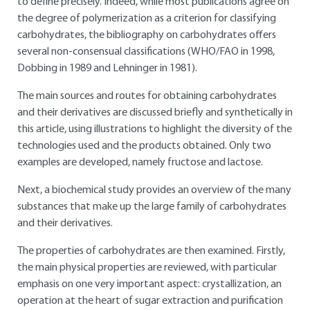
to define precisely. Indeed, while most publications agree on
the degree of polymerization as a criterion for classifying
carbohydrates, the bibliography on carbohydrates offers
several non-consensual classifications (WHO/FAO in 1998,
Dobbing in 1989 and Lehninger in 1981).
The main sources and routes for obtaining carbohydrates
and their derivatives are discussed briefly and synthetically in
this article, using illustrations to highlight the diversity of the
technologies used and the products obtained. Only two
examples are developed, namely fructose and lactose.
Next, a biochemical study provides an overview of the many
substances that make up the large family of carbohydrates
and their derivatives.
The properties of carbohydrates are then examined. Firstly,
the main physical properties are reviewed, with particular
emphasis on one very important aspect: crystallization, an
operation at the heart of sugar extraction and purification