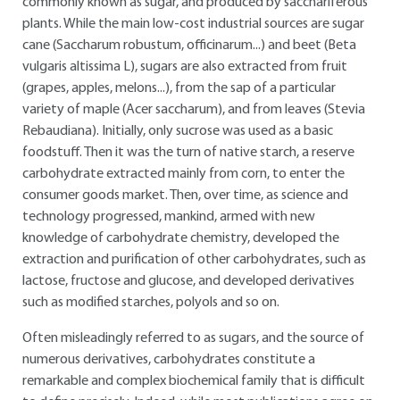
commonly known as sugar, and produced by sacchariferous
plants. While the main low-cost industrial sources are sugar
cane (Saccharum robustum, officinarum...) and beet (Beta
vulgaris altissima L), sugars are also extracted from fruit
(grapes, apples, melons...), from the sap of a particular
variety of maple (Acer saccharum), and from leaves (Stevia
Rebaudiana). Initially, only sucrose was used as a basic
foodstuff. Then it was the turn of native starch, a reserve
carbohydrate extracted mainly from corn, to enter the
consumer goods market. Then, over time, as science and
technology progressed, mankind, armed with new
knowledge of carbohydrate chemistry, developed the
extraction and purification of other carbohydrates, such as
lactose, fructose and glucose, and developed derivatives
such as modified starches, polyols and so on.
Often misleadingly referred to as sugars, and the source of
numerous derivatives, carbohydrates constitute a
remarkable and complex biochemical family that is difficult