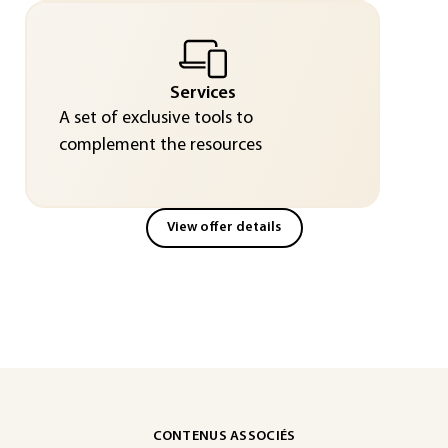
Services
A set of exclusive tools to
complement the resources
View offer details
CONTENUS ASSOCIÉS