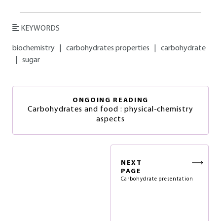
KEYWORDS
biochemistry
|
carbohydrates properties
|
carbohydrate
|
sugar
ONGOING READING
Carbohydrates and food : physical-chemistry
aspects
NEXT
PAGE
Carbohydrate presentation