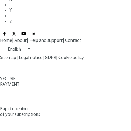
·
Y
·
Z
Home
|
About
|
Help and support
|
Contact
English
Sitemap
|
Legal notice
|
GDPR
|
Cookie policy
SECURE
PAYMENT
Rapid opening
of your subscriptions