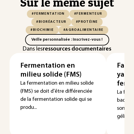
Sur le même sujet
#FERMENTATION
#FERMENTEUR
#BIORÉACTEUR
#PROTÉINE
#BIOCHIMIE
#AGROALIMENTAIRE
Veille personnalisée : Inscrivez-vous !
Dans les
ressources documentaires
Fermentation en
Fabri
milieu solide (FMS)
yaour
ferm
La fermentation en milieu solide
(FMS) se doit d'être différenciée
La ferm
de la fermentation solide qui se
bactéri
produ...
son acid
gélifica