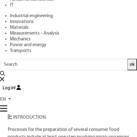
IT
Free trial
Industrial engineering
Innovations
Overview
Materials
Measurements - Analysis
Read this article from a
comprehensive knowledge
Mechanics
Power and energy
base
,
updated and supplemented
with articles
Transports
reviewed
by scientific committees.
READ THE ARTICLE
ok
AUTHOR
Log in!
Jean-Pierre RIBA
: Professor at the Institut National
Polytechnique de Toulouse (INPT) - École Nationale
EN
Supérieure d'Ingénieurs de Génie Chimique (ENSIGC)
INTRODUCTION
Processes for the preparation of several consumer food