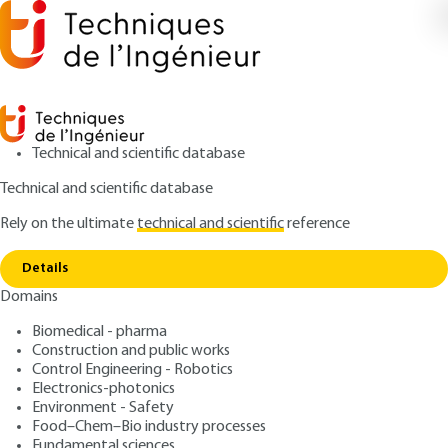
Technical and scientific database
Technical and scientific database
Rely on the ultimate
technical and scientific
reference
Copy link
Home
Enzyme reactors and fermenters
Details
ARCHIVE
F3600 V1
Domains
Enzyme reactors and
Biomedical - pharma
fermenters
Construction and public works
Control Engineering - Robotics
: Jean-Pierre RIBA
Author
Electronics-photonics
Environment - Safety
: June 10, 1998 |
Lire en français
Publication date
Food–Chem–Bio industry processes
Fundamental sciences