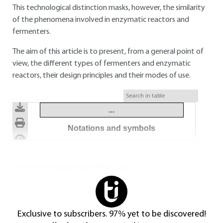
This technological distinction masks, however, the similarity
of the phenomena involved in enzymatic reactors and
fermenters.
The aim of this article is to present, from a general point of
view, the different types of fermenters and enzymatic
reactors, their design principles and their modes of use.
...
Notations and symbols
You do not have access to this resource.
Exclusive to subscribers. 97% yet to be discovered!