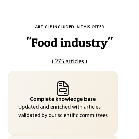
ARTICLE INCLUDED IN THIS OFFER
"
Food industry
"
(
275 articles
)
Complete knowledge base
Updated and enriched with articles
validated by our scientific committees