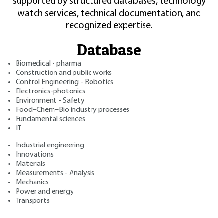
supported by structured databases, technology
watch services, technical documentation, and
recognized expertise.
Database
Biomedical - pharma
Construction and public works
Control Engineering - Robotics
Electronics-photonics
Environment - Safety
Food–Chem–Bio industry processes
Fundamental sciences
IT
Industrial engineering
Innovations
Materials
Measurements - Analysis
Mechanics
Power and energy
Transports