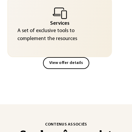
Services
A set of exclusive tools to
complement the resources
View offer details
CONTENUS ASSOCIÉS