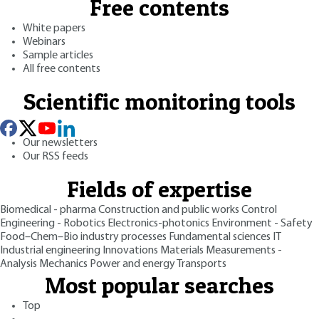
Free contents
White papers
Webinars
Sample articles
All free contents
Scientific monitoring tools
Our newsletters
Our RSS feeds
Fields of expertise
Biomedical - pharma
Construction and public works
Control
Engineering - Robotics
Electronics-photonics
Environment - Safety
Food–Chem–Bio industry processes
Fundamental sciences
IT
Industrial engineering
Innovations
Materials
Measurements -
Analysis
Mechanics
Power and energy
Transports
Most popular searches
Top