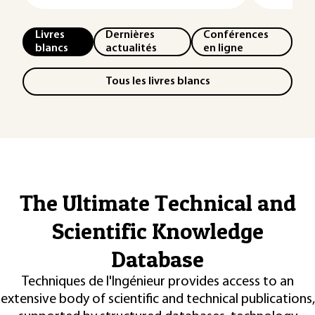
Livres
Dernières
Conférences
blancs
actualités
en ligne
Tous les livres blancs
The Ultimate Technical and
Scientific Knowledge
Database
Techniques de l'Ingénieur provides access to an
extensive body of scientific and technical publications,