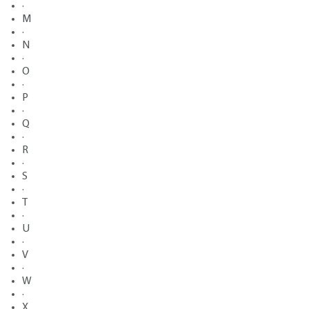
·
M
·
N
·
O
·
P
·
Q
·
R
·
S
·
T
·
U
·
V
·
W
·
X