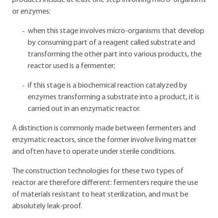
products include at least one step involving micro-organisms
or enzymes:
when this stage involves micro-organisms that develop
by consuming part of a reagent called substrate and
transforming the other part into various products, the
reactor used is a fermenter;
if this stage is a biochemical reaction catalyzed by
enzymes transforming a substrate into a product, it is
carried out in an enzymatic reactor.
A distinction is commonly made between fermenters and
enzymatic reactors, since the former involve living matter
and often have to operate under sterile conditions.
The construction technologies for these two types of
reactor are therefore different: fermenters require the use
of materials resistant to heat sterilization, and must be
absolutely leak-proof.