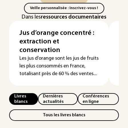
Veille personnalisée : Inscrivez-vous !
Dans les
ressources documentaires
Jus d’orange concentré :
Él
extraction et
de
conservation
uti
br
Les jus d’orange sont les jus de fruits
les plus consommés en France,
totalisant près de 60 % des ventes....
Livres
Dernières
Conférences
blancs
actualités
en ligne
Tous les livres blancs