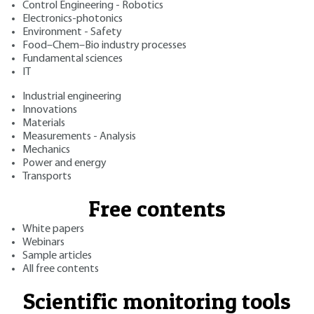
Control Engineering - Robotics
Electronics-photonics
Environment - Safety
Food–Chem–Bio industry processes
Fundamental sciences
IT
Industrial engineering
Innovations
Materials
Measurements - Analysis
Mechanics
Power and energy
Transports
Free contents
White papers
Webinars
Sample articles
All free contents
Scientific monitoring tools