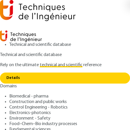
Technical and scientific database
Technical and scientific database
Rely on the ultimate
technical and scientific
reference
Home
Optical methods for the study of the
Copy link
stability of champagne bubbles
Details
Domains
RESEARCH AND INNOVATION
RE104 V1
Optical methods for the
Biomedical - pharma
Construction and public works
study of the stability of
Control Engineering - Robotics
champagne bubbles
Electronics-photonics
Environment - Safety
Food–Chem–Bio industry processes
: Roger DOuILLARD, Véronique AGUIÉ-BÉGHIN
Authors
Fundamental sciences