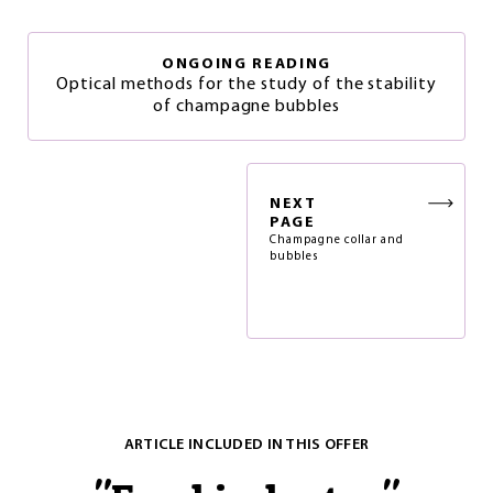
ONGOING READING
Optical methods for the study of the stability
of champagne bubbles
NEXT
PAGE
Champagne collar and
bubbles
ARTICLE INCLUDED IN THIS OFFER