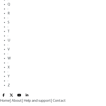
Q
·
R
·
S
·
T
·
U
·
V
·
W
·
X
·
Y
·
Z
Home
|
About
|
Help and support
|
Contact