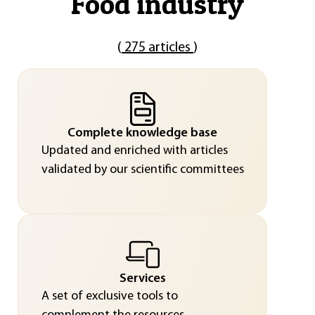
"
Food industry
"
(
275 articles
)
Complete knowledge base
Updated and enriched with articles
validated by our scientific committees
Services
A set of exclusive tools to