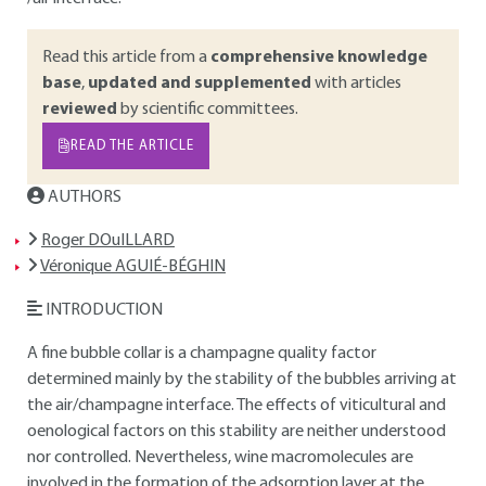
Read this article from a
comprehensive knowledge
base
,
updated and supplemented
with articles
reviewed
by scientific committees.
READ THE ARTICLE
AUTHORS
Roger DOuILLARD
Véronique AGUIÉ-BÉGHIN
INTRODUCTION
A fine bubble collar is a champagne quality factor
determined mainly by the stability of the bubbles arriving at
the air/champagne interface. The effects of viticultural and
oenological factors on this stability are neither understood
nor controlled. Nevertheless, wine macromolecules are
involved in the formation of the adsorption layer at the