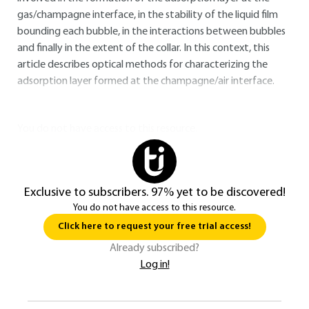
gas/champagne interface, in the stability of the liquid film
bounding each bubble, in the interactions between bubbles
and finally in the extent of the collar. In this context, this
article describes optical methods for characterizing the
adsorption layer formed at the champagne/air interface.
You do not have access to this resource.
Exclusive to subscribers. 97% yet to be discovered!
You do not have access to this resource.
Click here to request your free trial access!
Already subscribed?
Log in!