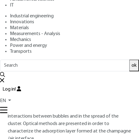
: September 10, 2008 |
Lire en français
Publication date
IT
Industrial engineering
Innovations
Free trial
Materials
Measurements - Analysis
Overview
Mechanics
Power and energy
Transports
ABSTRACT
A cluster of fine bubbles is a quality factor for champagne,
ok
determined by the stability of the bubbles at the
air/champagne interface. The effects of viticultural and
oenological factors on this stability are neither understood
Log in!
nor mastered. Macromolecules of wine are involved in the
EN
adsorption layer formed at the gas/champagne interface,
the stability of the liquid film around the bubbles, the
interactions between bubbles and in the spread of the
cluster. Optical methods are presented in order to
characterize the adsorption layer formed at the champagne
/air interface.