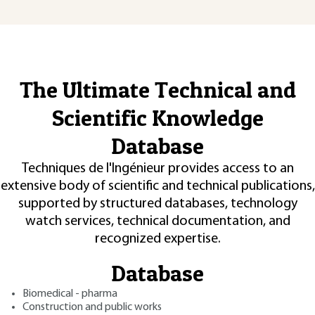
The Ultimate Technical and
Scientific Knowledge
Database
Techniques de l'Ingénieur provides access to an
extensive body of scientific and technical publications,
supported by structured databases, technology
watch services, technical documentation, and
recognized expertise.
Database
Biomedical - pharma
Construction and public works