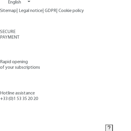
English
Sitemap
|
Legal notice
|
GDPR
|
Cookie policy
SECURE
PAYMENT
Rapid opening
of your subscriptions
Hotline assistance
+33 (0)1 53 35 20 20