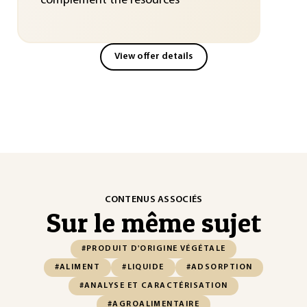
complement the resources
View offer details
CONTENUS ASSOCIÉS
Sur le même sujet
#PRODUIT D'ORIGINE VÉGÉTALE
#ALIMENT
#LIQUIDE
#ADSORPTION
#ANALYSE ET CARACTÉRISATION
#AGROALIMENTAIRE