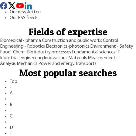
Our newsletters
Our RSS feeds
Fields of expertise
Biomedical - pharma
Construction and public works
Control
Engineering - Robotics
Electronics-photonics
Environment - Safety
Food–Chem–Bio industry processes
Fundamental sciences
IT
Industrial engineering
Innovations
Materials
Measurements -
Analysis
Mechanics
Power and energy
Transports
Most popular searches
Top
·
A
·
B
·
C
·
D
·