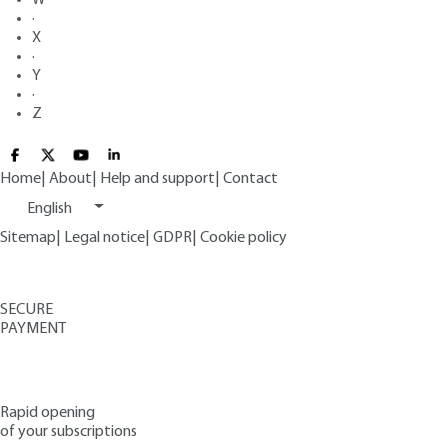
·
X
·
Y
·
Z
Home
|
About
|
Help and support
|
Contact
English
Sitemap
|
Legal notice
|
GDPR
|
Cookie policy
SECURE
PAYMENT
Rapid opening
of your subscriptions