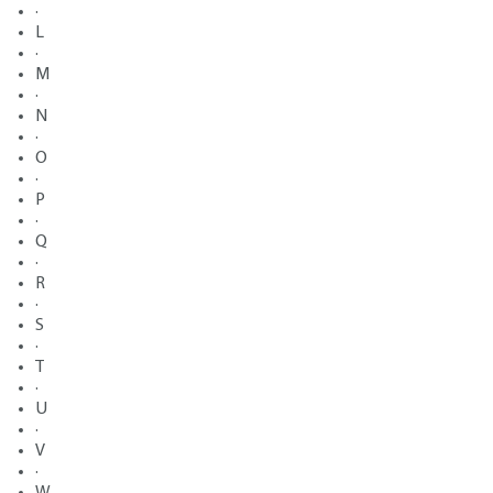
·
L
·
M
·
N
·
O
·
P
·
Q
·
R
·
S
·
T
·
U
·
V
·
W