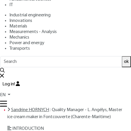
IT
Free trial
Industrial engineering
Innovations
Overview
Materials
Measurements - Analysis
ABSTRACT
Mechanics
Power and energy
Transports
Read this article from a
comprehensive knowledge
ok
base
,
updated and supplemented
with articles
reviewed
by scientific committees.
Log in!
READ THE ARTICLE
EN
AUTHOR
Sandrine HORNYCH
: Quality Manager - L. Angélys, Master
ice cream maker in Fontcouverte (Charente-Maritime)
INTRODUCTION