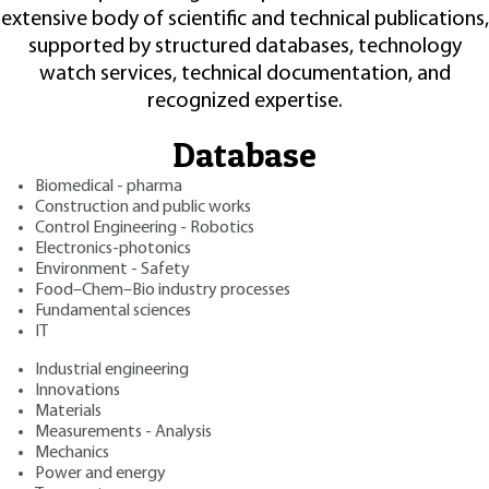
extensive body of scientific and technical publications,
supported by structured databases, technology
watch services, technical documentation, and
recognized expertise.
Database
Biomedical - pharma
Construction and public works
Control Engineering - Robotics
Electronics-photonics
Environment - Safety
Food–Chem–Bio industry processes
Fundamental sciences
IT
Industrial engineering
Innovations
Materials
Measurements - Analysis
Mechanics
Power and energy