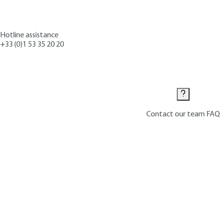
Hotline assistance
+33 (0)1 53 35 20 20
Contact us
Contact our team
FAQ