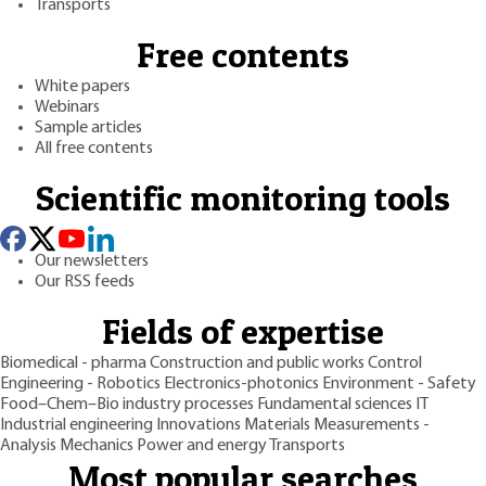
Transports
Free contents
White papers
Webinars
Sample articles
All free contents
Scientific monitoring tools
Our newsletters
Our RSS feeds
Fields of expertise
Biomedical - pharma
Construction and public works
Control
Engineering - Robotics
Electronics-photonics
Environment - Safety
Food–Chem–Bio industry processes
Fundamental sciences
IT
Industrial engineering
Innovations
Materials
Measurements -
Analysis
Mechanics
Power and energy
Transports
Most popular searches