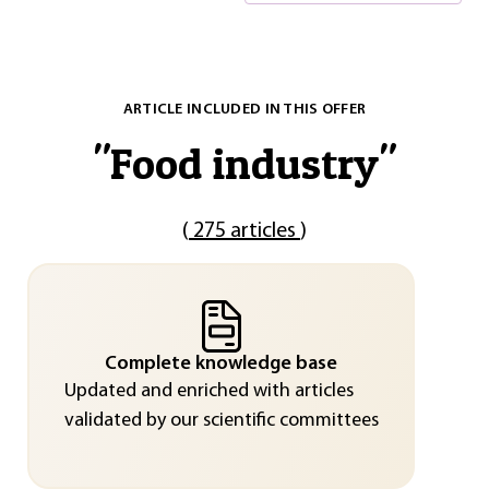
ARTICLE INCLUDED IN THIS OFFER
"
Food industry
"
(
275 articles
)
Complete knowledge base
Updated and enriched with articles
validated by our scientific committees