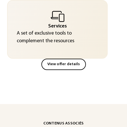
Services
A set of exclusive tools to
complement the resources
View offer details
CONTENUS ASSOCIÉS