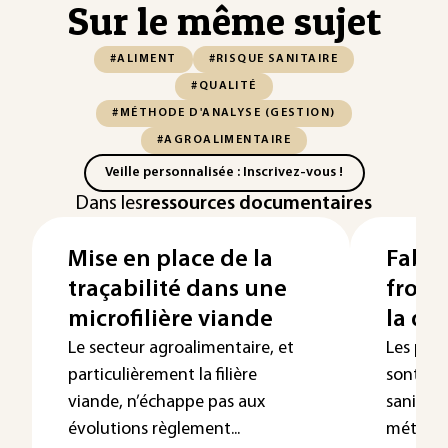
Sur le même sujet
#ALIMENT
#RISQUE SANITAIRE
#QUALITÉ
#MÉTHODE D'ANALYSE (GESTION)
#AGROALIMENTAIRE
Veille personnalisée : Inscrivez-vous !
Dans les
ressources documentaires
Mise en place de la
Fabri
traçabilité dans une
froma
microfilière viande
la qua
Le secteur agroalimentaire, et
Les pro
particulièrement la filière
sont res
viande, n’échappe pas aux
sanitair
évolutions règlement...
méthode