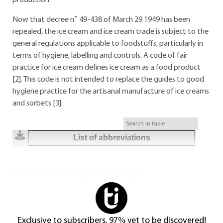
production.
Now that decree n˚ 49-438 of March 29 1949 has been
repealed, the ice cream and ice cream trade is subject to the
general regulations applicable to foodstuffs, particularly in
terms of hygiene, labelling and controls. A code of fair
practice for ice cream defines ice cream as a food product
[2]. This code is not intended to replace the guides to good
hygiene practice for the artisanal manufacture of ice creams
and sorbets [3].
List of abbreviations
You do not have access to this resource.
Exclusive to subscribers. 97% yet to be discovered!