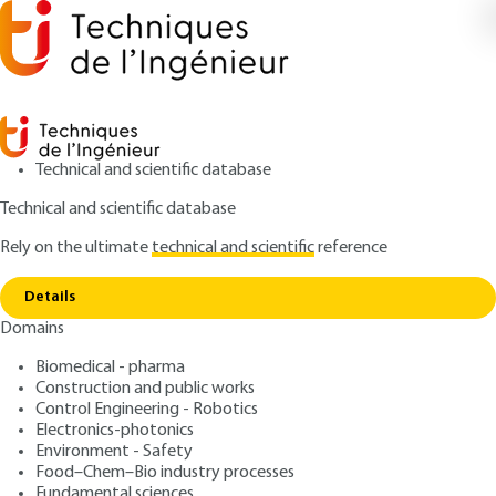
Technical and scientific database
Technical and scientific database
Rely on the ultimate
technical and scientific
reference
Copy link
Home
Quality control for ice cream and gelato
Details
ARCHIVE
F9015 V1
Domains
Quality control for ice
Biomedical - pharma
cream and gelato
Construction and public works
Control Engineering - Robotics
: Sandrine HORNYCH
Author
Electronics-photonics
Environment - Safety
: December 10, 2006 |
Lire en français
Publication date
Food–Chem–Bio industry processes
Fundamental sciences