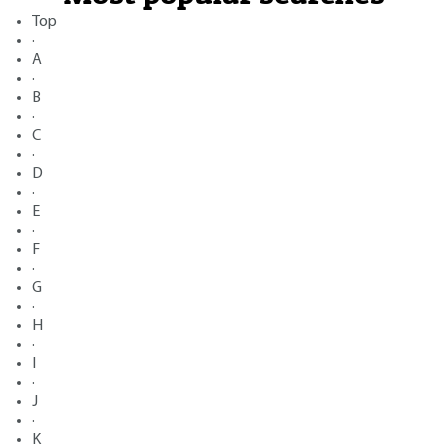
Top
·
A
·
B
·
C
·
D
·
E
·
F
·
G
·
H
·
I
·
J
·
K