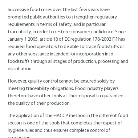
Successive food crises over the last few years have
prompted public authorities to strengthen regulatory
requirements in terms of safety, and in particular
traceability, in order to restore consumer confidence. Since
January 1
2005, article 18 of EC regulation 178/2002 [1] has
required food operators to be able to trace foodstuffs or
any other substance intended for incorporation into
foodstuffs through all stages of production, processing and
distribution.
However, quality control cannot be ensured solely by
meeting traceability obligations. Food industry players
therefore have other tools at their disposal to guarantee
the quality of their production.
The application of the HACCP method in the different food
sectors is one of the tools that completes the respect of
hygiene rules and thus ensures complete control of