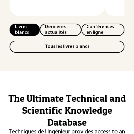
Livres
Dernières
Conférences
blancs
actualités
en ligne
Tous les livres blancs
The Ultimate Technical and
Scientific Knowledge
Database
Techniques de l'Ingénieur provides access to an