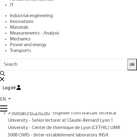
: December 10, 2000,
: December
Publication date
Review date
IT
10, 2017 |
Lire en français
Industrial engineering
Innovations
Materials
Free trial
Measurements - Analysis
Mechanics
Overview
Power and energy
Transports
Read this article from a
comprehensive knowledge
ok
base
,
updated and supplemented
with articles
reviewed
by scientific committees.
READ THE ARTICLE
Log in!
EN
AUTHORS
Roman PECZALSKI
: Engineer from Warsaw Technical
University - Senior lecturer at Claude-Bernard Lyon 1
University - Center de thermique de Lyon (CETHIL) UMR
5008 CNRS - (Inter-establishment laboratory INSA