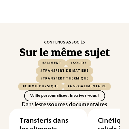
CONTENUS ASSOCIÉS
Sur le même sujet
#ALIMENT
#SOLIDE
#TRANSFERT DE MATIÈRE
#TRANSFERT THERMIQUE
#CHIMIE PHYSIQUE
#AGROALIMENTAIRE
Veille personnalisée : Inscrivez-vous !
Dans les
ressources documentaires
Transferts dans
Cinétique