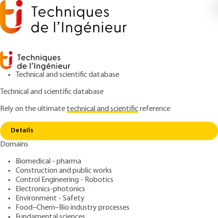
Technical and scientific database
Technical and scientific database
Rely on the ultimate
technical and scientific
reference
Home
Transfers to solid foods - Physical and
Copy link
mathematical models
Details
Domains
ARTICLE
F2000 V1
Transfers to solid foods -
Biomedical - pharma
Construction and public works
Physical and mathematical
Control Engineering - Robotics
models
Electronics-photonics
Environment - Safety
Food–Chem–Bio industry processes
: Roman PECZALSKI, Michel LAURENT
Authors
Fundamental sciences