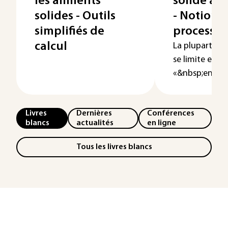
les aliments
solide à 
solides - Outils
- Notions 
simplifiés de
processus
calcul
La plupart du 
se limite excl
«&nbsp;en pha
Livres
Dernières
Conférences
blancs
actualités
en ligne
Tous les livres blancs