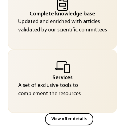
Complete knowledge base
Updated and enriched with articles
validated by our scientific committees
Services
A set of exclusive tools to
complement the resources
View offer details