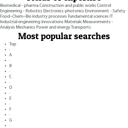
Biomedical - pharma
Construction and public works
Control
Engineering - Robotics
Electronics-photonics
Environment - Safety
Food–Chem–Bio industry processes
Fundamental sciences
IT
Industrial engineering
Innovations
Materials
Measurements -
Analysis
Mechanics
Power and energy
Transports
Most popular searches
Top
·
A
·
B
·
C
·
D
·
E
·
F
·
G
·