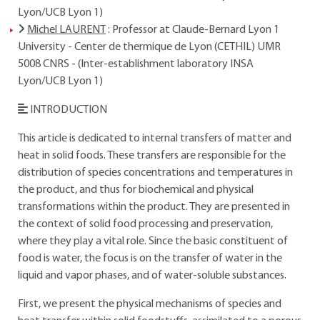
Lyon/UCB Lyon 1)
Michel LAURENT
: Professor at Claude-Bernard Lyon 1
University - Center de thermique de Lyon (CETHIL) UMR
5008 CNRS - (Inter-establishment laboratory INSA
Lyon/UCB Lyon 1)
INTRODUCTION
This article is dedicated to internal transfers of matter and
heat in solid foods. These transfers are responsible for the
distribution of species concentrations and temperatures in
the product, and thus for biochemical and physical
transformations within the product. They are presented in
the context of solid food processing and preservation,
where they play a vital role. Since the basic constituent of
food is water, the focus is on the transfer of water in the
liquid and vapor phases, and of water-soluble substances.
First, we present the physical mechanisms of species and