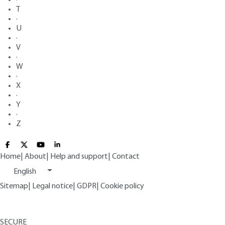
T
·
U
·
V
·
W
·
X
·
Y
·
Z
Home
|
About
|
Help and support
|
Contact
English
Sitemap
|
Legal notice
|
GDPR
|
Cookie policy
SECURE