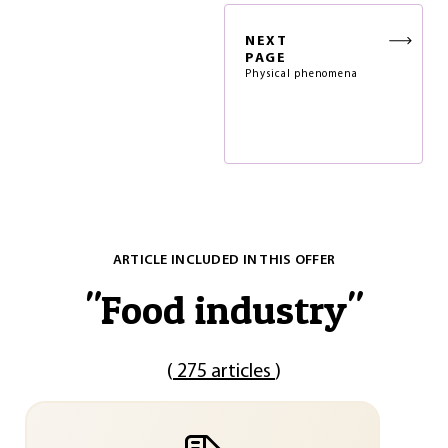
NEXT
PAGE
Physical phenomena
ARTICLE INCLUDED IN THIS OFFER
"
Food industry
"
(
275 articles
)