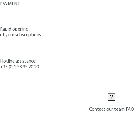
PAYMENT
Rapid opening
of your subscriptions
Hotline assistance
+33 (0)1 53 35 20 20
Contact us
Contact our team
FAQ