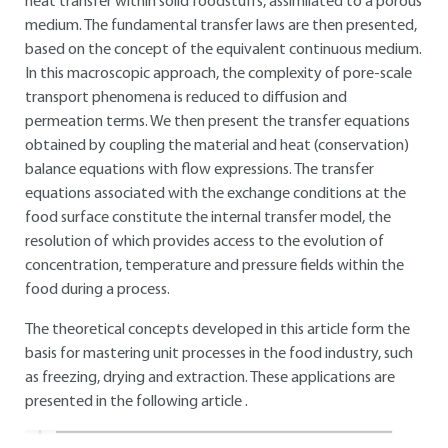
heat transfer within solid foodstuffs, assimilated to a porous
medium. The fundamental transfer laws are then presented,
based on the concept of the equivalent continuous medium.
In this macroscopic approach, the complexity of pore-scale
transport phenomena is reduced to diffusion and
permeation terms. We then present the transfer equations
obtained by coupling the material and heat (conservation)
balance equations with flow expressions. The transfer
equations associated with the exchange conditions at the
food surface constitute the internal transfer model, the
resolution of which provides access to the evolution of
concentration, temperature and pressure fields within the
food during a process.
The theoretical concepts developed in this article form the
basis for mastering unit processes in the food industry, such
as freezing, drying and extraction. These applications are
presented in the following article .