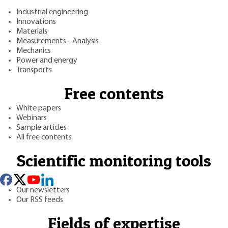
Industrial engineering
Innovations
Materials
Measurements - Analysis
Mechanics
Power and energy
Transports
Free contents
White papers
Webinars
Sample articles
All free contents
Scientific monitoring tools
Our newsletters
Our RSS feeds
Fields of expertise