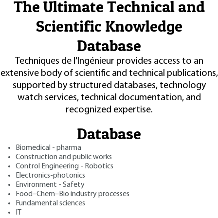
The Ultimate Technical and
Scientific Knowledge
Database
Techniques de l'Ingénieur provides access to an
extensive body of scientific and technical publications,
supported by structured databases, technology
watch services, technical documentation, and
recognized expertise.
Database
Biomedical - pharma
Construction and public works
Control Engineering - Robotics
Electronics-photonics
Environment - Safety
Food–Chem–Bio industry processes
Fundamental sciences
IT