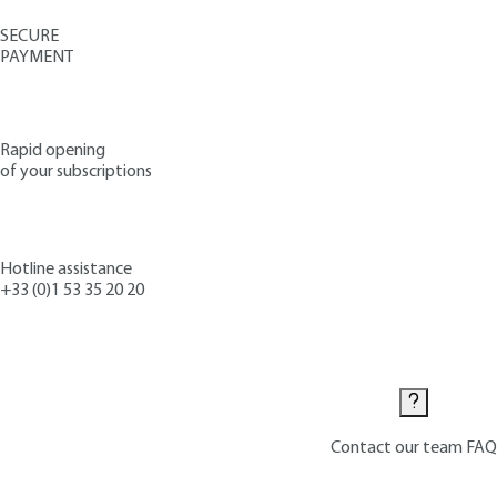
SECURE
PAYMENT
Rapid opening
of your subscriptions
Hotline assistance
+33 (0)1 53 35 20 20
Contact us
Contact our team
FAQ