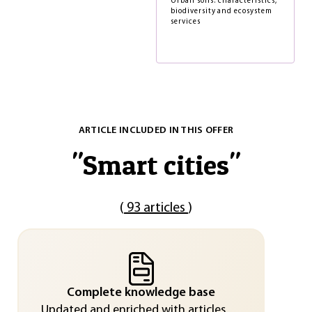
Urban soils: characteristics,
biodiversity and ecosystem
services
ARTICLE INCLUDED IN THIS OFFER
"
Smart cities
"
(
93 articles
)
Complete knowledge base
Updated and enriched with articles