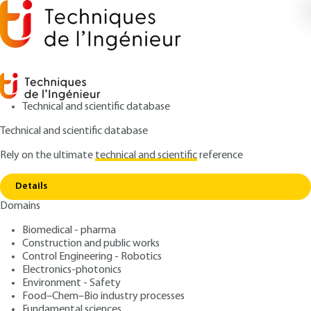
Technical and scientific database
Technical and scientific database
Rely on the ultimate
technical and scientific
reference
Home
Impact of urban managements on soil
Copy link
biodiversity
Details
Domains
ARTICLE
GE1068 V1
Impact of urban
Biomedical - pharma
Construction and public works
managements on soil
Control Engineering - Robotics
biodiversity
Electronics-photonics
Environment - Safety
Food–Chem–Bio industry processes
: Alan VERGNES
Author
Fundamental sciences