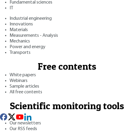
Fundamental sciences
IT
Industrial engineering
Innovations
Materials
Measurements - Analysis
Mechanics
Power and energy
Transports
Free contents
White papers
Webinars
Sample articles
All free contents
Scientific monitoring tools
Our newsletters
Our RSS feeds