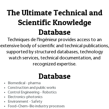
The Ultimate Technical and
Scientific Knowledge
Database
Techniques de l'Ingénieur provides access to an
extensive body of scientific and technical publications,
supported by structured databases, technology
watch services, technical documentation, and
recognized expertise.
Database
Biomedical - pharma
Construction and public works
Control Engineering - Robotics
Electronics-photonics
Environment - Safety
Food–Chem–Bio industry processes