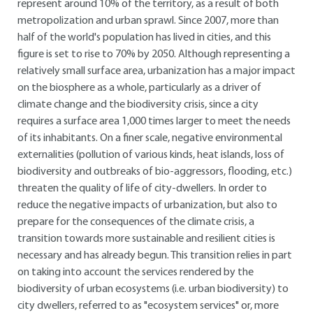
represent around 10% of the territory, as a result of both
metropolization and urban sprawl. Since 2007, more than
half of the world's population has lived in cities, and this
figure is set to rise to 70% by 2050. Although representing a
relatively small surface area, urbanization has a major impact
on the biosphere as a whole, particularly as a driver of
climate change and the biodiversity crisis, since a city
requires a surface area 1,000 times larger to meet the needs
of its inhabitants. On a finer scale, negative environmental
externalities (pollution of various kinds, heat islands, loss of
biodiversity and outbreaks of bio-aggressors, flooding, etc.)
threaten the quality of life of city-dwellers. In order to
reduce the negative impacts of urbanization, but also to
prepare for the consequences of the climate crisis, a
transition towards more sustainable and resilient cities is
necessary and has already begun. This transition relies in part
on taking into account the services rendered by the
biodiversity of urban ecosystems (i.e. urban biodiversity) to
city dwellers, referred to as "ecosystem services" or, more