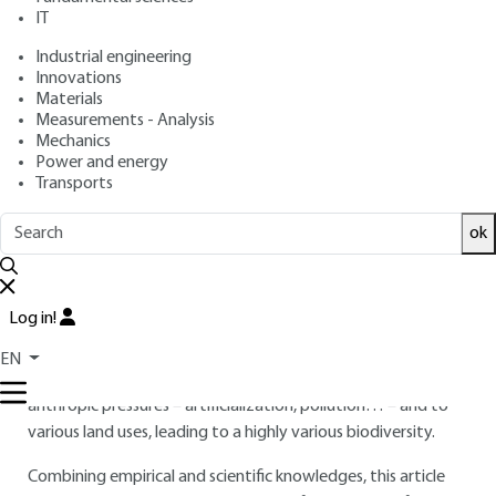
: October 10, 2020 |
Lire en français
Publication date
IT
Industrial engineering
Innovations
Free trial
Materials
Measurements - Analysis
Overview
Mechanics
Power and energy
Transports
ABSTRACT
Soils shelter most of terrestrial biodiversity: from bacteria to
ok
earthworms. These organisms are key in the ecosystem
functioning and provide various ecosystem services vital to
our societies: soil formation, nutrient cycling, food provision,
Log in!
biocontrol or climate regulation.
EN
In Cities, where most humans live, soils are subject to various
anthropic pressures – artificialization, pollution… – and to
various land uses, leading to a highly various biodiversity.
Combining empirical and scientific knowledges, this article