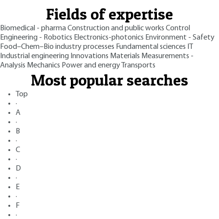
Fields of expertise
Biomedical - pharma
Construction and public works
Control
Engineering - Robotics
Electronics-photonics
Environment - Safety
Food–Chem–Bio industry processes
Fundamental sciences
IT
Industrial engineering
Innovations
Materials
Measurements -
Analysis
Mechanics
Power and energy
Transports
Most popular searches
Top
·
A
·
B
·
C
·
D
·
E
·
F
·