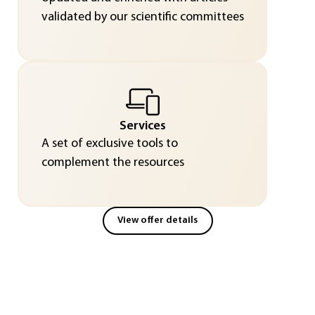
validated by our scientific committees
Services
A set of exclusive tools to
complement the resources
View offer details