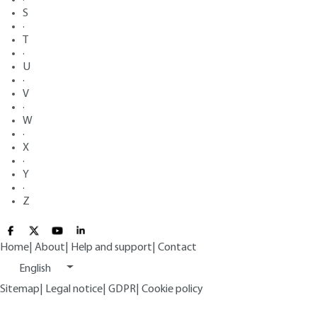
S
·
T
·
U
·
V
·
W
·
X
·
Y
·
Z
Home
|
About
|
Help and support
|
Contact
English
Sitemap
|
Legal notice
|
GDPR
|
Cookie policy