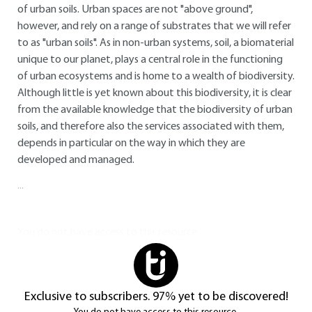
of urban soils. Urban spaces are not "above ground",
however, and rely on a range of substrates that we will refer
to as "urban soils". As in non-urban systems, soil, a biomaterial
unique to our planet, plays a central role in the functioning
of urban ecosystems and is home to a wealth of biodiversity.
Although little is yet known about this biodiversity, it is clear
from the available knowledge that the biodiversity of urban
soils, and therefore also the services associated with them,
depends in particular on the way in which they are
developed and managed.
...
You do not have access to this resource.
Exclusive to subscribers. 97% yet to be discovered!