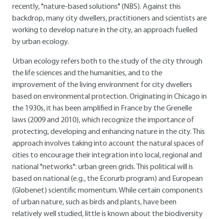
recently, "nature-based solutions" (NBS). Against this
backdrop, many city dwellers, practitioners and scientists are
working to develop nature in the city, an approach fuelled
by urban ecology.
Urban ecology refers both to the study of the city through
the life sciences and the humanities, and to the
improvement of the living environment for city dwellers
based on environmental protection. Originating in Chicago in
the 1930s, it has been amplified in France by the Grenelle
laws (2009 and 2010), which recognize the importance of
protecting, developing and enhancing nature in the city. This
approach involves taking into account the natural spaces of
cities to encourage their integration into local, regional and
national "networks": urban green grids. This political will is
based on national (e.g., the Ecorurb program) and European
(Globenet) scientific momentum. While certain components
of urban nature, such as birds and plants, have been
relatively well studied, little is known about the biodiversity