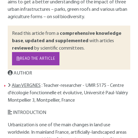
aims to get a better understanding of the impact of three
urban infrastructures – parks, green roofs and various urban
agriculture forms – on soil biodiversity.
Read this article from a
comprehensive knowledge
base
,
updated and supplemented
with articles
reviewed
by scientific committees.
READ THE ARTICLE
AUTHOR
Alan VERGNES
: Teacher-researcher - UMR 5175 - Centre
d'écologie fonctionnelle et évolutive, Université Paul-Valéry
Montpellier 3, Montpellier, France
INTRODUCTION
Urbanization is one of the main changes in land use
worldwide. In mainland France, artificially-landscaped areas