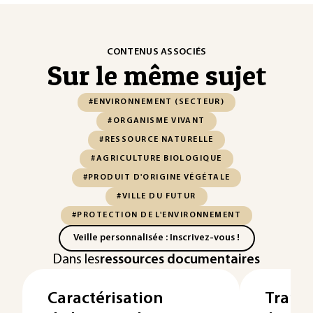
CONTENUS ASSOCIÉS
Sur le même sujet
#ENVIRONNEMENT (SECTEUR)
#ORGANISME VIVANT
#RESSOURCE NATURELLE
#AGRICULTURE BIOLOGIQUE
#PRODUIT D'ORIGINE VÉGÉTALE
#VILLE DU FUTUR
#PROTECTION DE L'ENVIRONNEMENT
Veille personnalisée : Inscrivez-vous !
Dans les
ressources documentaires
Caractérisation
Transi