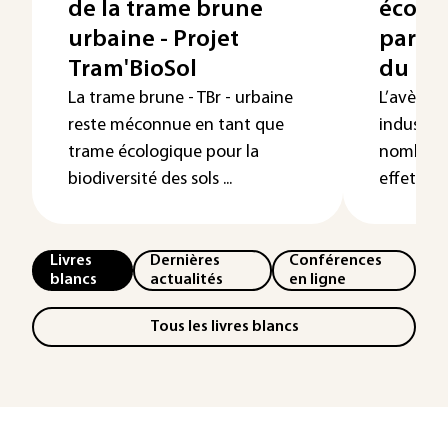
de la trame brune
écolo
urbaine - Projet
par l’a
Tram'BioSol
du pâ
La trame brune - TBr - urbaine
L’avènem
reste méconnue en tant que
industri
trame écologique pour la
nombre d
biodiversité des sols ...
effets néf
Livres
Dernières
Conférences
blancs
actualités
en ligne
Tous les livres blancs