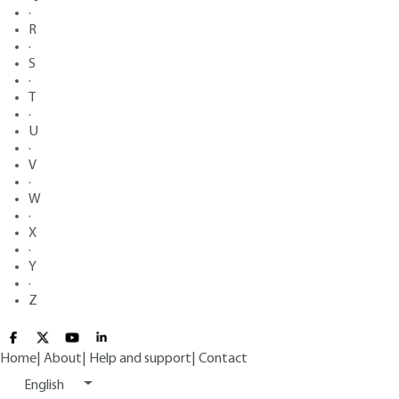
·
R
·
S
·
T
·
U
·
V
·
W
·
X
·
Y
·
Z
Home
|
About
|
Help and support
|
Contact
English