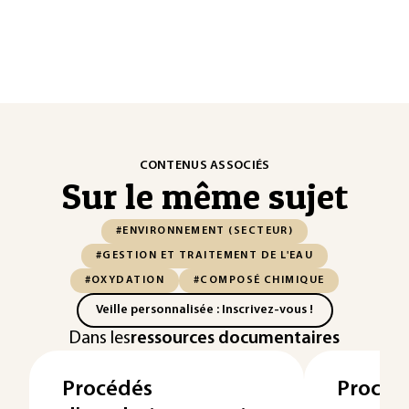
CONTENUS ASSOCIÉS
Sur le même sujet
#ENVIRONNEMENT (SECTEUR)
#GESTION ET TRAITEMENT DE L'EAU
#OXYDATION
#COMPOSÉ CHIMIQUE
Veille personnalisée : Inscrivez-vous !
Dans les
ressources documentaires
Procédés
Procéd