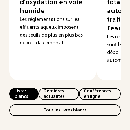
d'oxydation en voie
totale 
humide
automo
traitem
Les réglementations sur les
effluents aqueux imposent
l'eau
des seuils de plus en plus bas
Les réacti
quant à la compositi...
sont large
dépolluti
automobile. 
Livres
Dernières
Conférences
blancs
actualités
en ligne
Tous les livres blancs