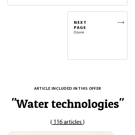
NEXT
PAGE
Ozone
ARTICLE INCLUDED IN THIS OFFER
"
Water technologies
"
(
116 articles
)