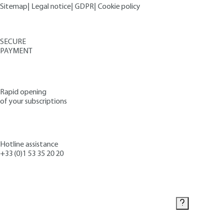
Sitemap
|
Legal notice
|
GDPR
|
Cookie policy
SECURE
PAYMENT
Rapid opening
of your subscriptions
Hotline assistance
+33 (0)1 53 35 20 20
Contact us