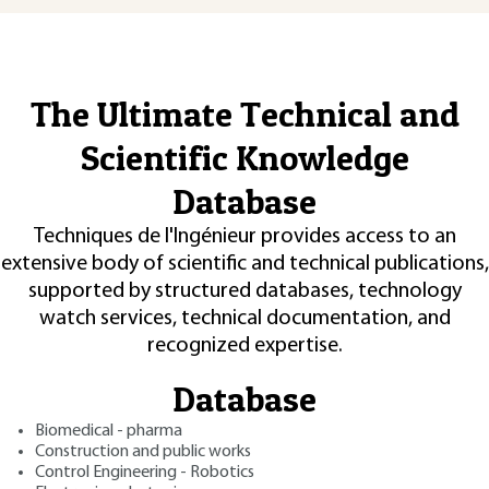
The Ultimate Technical and
Scientific Knowledge
Database
Techniques de l'Ingénieur provides access to an
extensive body of scientific and technical publications,
supported by structured databases, technology
watch services, technical documentation, and
recognized expertise.
Database
Biomedical - pharma
Construction and public works
Control Engineering - Robotics