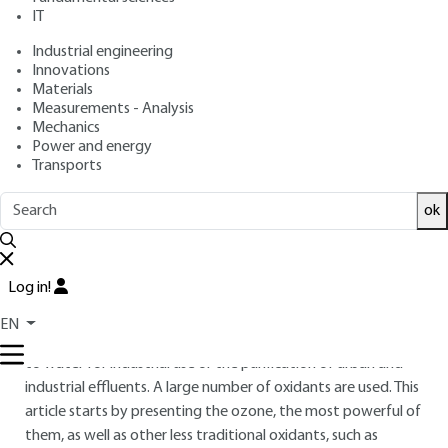
Advanced oxidation -
IT
Reducers
Industrial engineering
Innovations
: Sylvie BAIG, Pierre MOUCHET
Authors
Materials
: February 10, 2010,
: December
Publication date
Review date
Measurements - Analysis
7, 2020 |
Lire en français
Mechanics
Power and energy
Transports
Free trial
ok
Overview
ABSTRACT
Log in!
Oxidation-reduction techniques are used in almost every
EN
field of water treatment, from drinking water preparation
to water for industrial use or the purification of urban and
industrial effluents. A large number of oxidants are used. This
article starts by presenting the ozone, the most powerful of
them, as well as other less traditional oxidants, such as