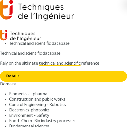
Technical and scientific database
Technical and scientific database
Rely on the ultimate
technical and scientific
reference
Home
Oxidation and reduction applied to water
Copy link
treatment - Ozone - Other oxidants - Advanced oxidation -
Reducers
Details
Domains
QUIZZED ARTICLE
W2702 V1
Biomedical - pharma
Oxidation and reduction
Construction and public works
Control Engineering - Robotics
applied to water treatment
Electronics-photonics
- Ozone - Other oxidants -
Environment - Safety
Food–Chem–Bio industry processes
Fundamental sciences