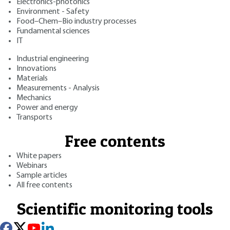
Electronics-photonics
Environment - Safety
Food–Chem–Bio industry processes
Fundamental sciences
IT
Industrial engineering
Innovations
Materials
Measurements - Analysis
Mechanics
Power and energy
Transports
Free contents
White papers
Webinars
Sample articles
All free contents
Scientific monitoring tools