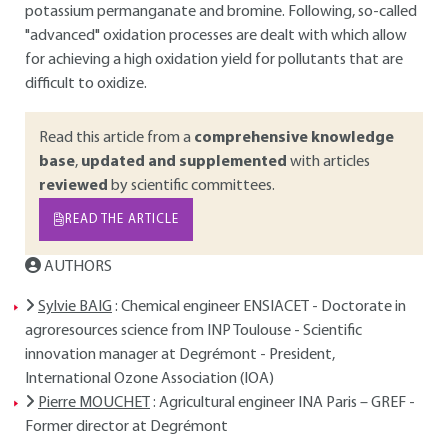
potassium permanganate and bromine. Following, so-called
"advanced" oxidation processes are dealt with which allow
for achieving a high oxidation yield for pollutants that are
difficult to oxidize.
Read this article from a
comprehensive knowledge
base
,
updated and supplemented
with articles
reviewed
by scientific committees.
READ THE ARTICLE
AUTHORS
Sylvie BAIG
: Chemical engineer ENSIACET - Doctorate in
agroresources science from INP Toulouse - Scientific
innovation manager at Degrémont - President,
International Ozone Association (IOA)
Pierre MOUCHET
: Agricultural engineer INA Paris – GREF -
Former director at Degrémont