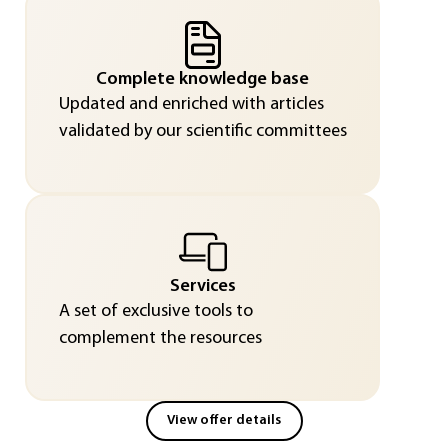
Complete knowledge base
Updated and enriched with articles
validated by our scientific committees
Services
A set of exclusive tools to
complement the resources
View offer details