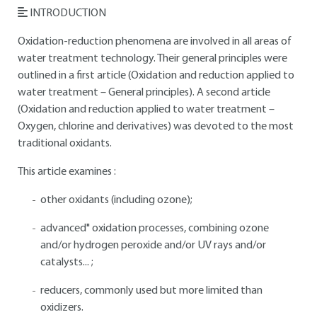
INTRODUCTION
Oxidation-reduction phenomena are involved in all areas of
water treatment technology. Their general principles were
outlined in a first article (Oxidation and reduction applied to
water treatment – General principles). A second article
(Oxidation and reduction applied to water treatment –
Oxygen, chlorine and derivatives) was devoted to the most
traditional oxidants.
This article examines :
other oxidants (including ozone);
advanced" oxidation processes, combining ozone
and/or hydrogen peroxide and/or UV rays and/or
catalysts... ;
reducers, commonly used but more limited than
oxidizers.