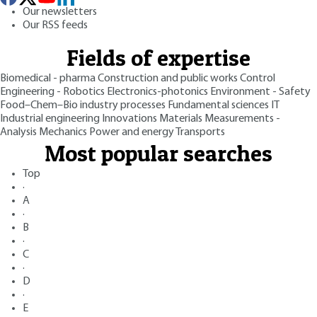
Our newsletters
Our RSS feeds
Fields of expertise
Biomedical - pharma
Construction and public works
Control
Engineering - Robotics
Electronics-photonics
Environment - Safety
Food–Chem–Bio industry processes
Fundamental sciences
IT
Industrial engineering
Innovations
Materials
Measurements -
Analysis
Mechanics
Power and energy
Transports
Most popular searches
Top
·
A
·
B
·
C
·
D
·
E