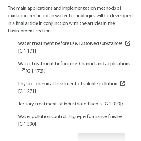
The main applications and implementation methods of
oxidation-reduction in water technologies will be developed
in a final article in conjunction with the articles in the
Environment section:
Water treatment before use. Dissolved substances
[G 1 171]
;
Water treatment before use. Channel and applications
[G 1 172]
;
Physico-chemical treatment of soluble pollution
[G 1 271]
;
Tertiary treatment of industrial effluents
[G 1 310]
;
Water pollution control. High-performance finishes
[G 1 330]
.