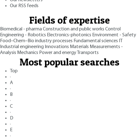
Our newsletters
Our RSS feeds
Fields of expertise
Biomedical - pharma
Construction and public works
Control
Engineering - Robotics
Electronics-photonics
Environment - Safety
Food–Chem–Bio industry processes
Fundamental sciences
IT
Industrial engineering
Innovations
Materials
Measurements -
Analysis
Mechanics
Power and energy
Transports
Most popular searches
Top
·
A
·
B
·
C
·
D
·
E
·