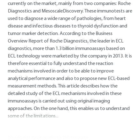
currently on the market, mainly from two companies: Roche
Diagnostics and MesoscaleDiscovery. These immunotests are
used to diagnose a wide range of pathologies, from heart
disease and infectious diseases to thyroid dysfunction and
tumor marker detection. According to the Business
Overview Report of Roche Diagnostics, the leader in ECL
diagnostics, more than 1.3 billion immunoassays based on
ECL technology were marketed by the company in 2013. It is
therefore essential to fully understand the reaction
mechanisms involved in order to be able to improve
analytical performance and also to propose new ECL-based
measurement methods. This article describes how the
detailed study of the ECL mechanisms involved in these
immunoassays is carried out using original imaging
approaches. On the one hand, this enables us to understand
some of the limitations...
You do not have access to this resource.