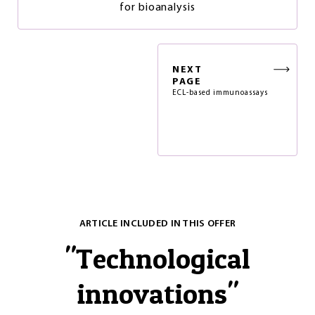
for bioanalysis
NEXT
PAGE
ECL-based immunoassays
ARTICLE INCLUDED IN THIS OFFER
"
Technological
innovations
"