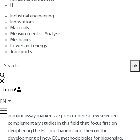
KUHN, Neso SOJIC
IT
: May 10, 2018 |
Lire en français
Publication date
Industrial engineering
Innovations
Materials
Free trial
Measurements - Analysis
Mechanics
Overview
Power and energy
Transports
ABSTRACT
ok
Selective and sensitive detection in complex samples such as
blood or urine is of crucial importance for diagnostics. The
development of original high-throughput analytical
Log in!
methods with higher sensitivity raises important societal
challenges. Electrochemiluminescence (ECL) is a powerful
EN
analytical method widely commercialized on the
immunoassay market. We present here a few selected
complementary studies in this field that focus first on
deciphering the ECL mechanism, and then on the
development of new ECL methodologies for biosensing,