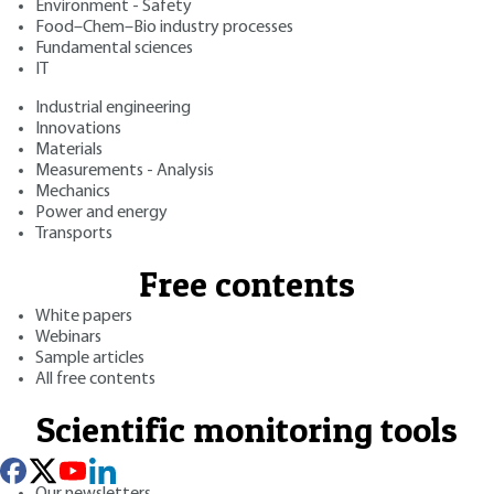
Environment - Safety
Food–Chem–Bio industry processes
Fundamental sciences
IT
Industrial engineering
Innovations
Materials
Measurements - Analysis
Mechanics
Power and energy
Transports
Free contents
White papers
Webinars
Sample articles
All free contents
Scientific monitoring tools