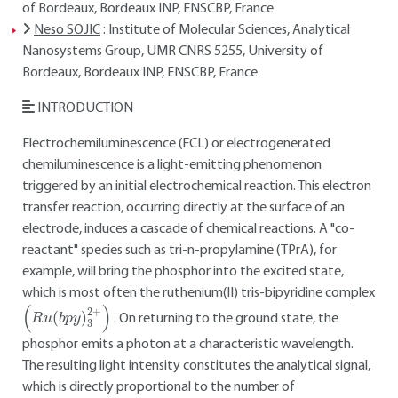
of Bordeaux, Bordeaux INP, ENSCBP, France
Neso SOJIC
: Institute of Molecular Sciences, Analytical
Nanosystems Group, UMR CNRS 5255, University of
Bordeaux, Bordeaux INP, ENSCBP, France
INTRODUCTION
Electrochemiluminescence (ECL) or electrogenerated
chemiluminescence is a light-emitting phenomenon
triggered by an initial electrochemical reaction. This electron
transfer reaction, occurring directly at the surface of an
electrode, induces a cascade of chemical reactions. A "co-
reactant" species such as tri-n-propylamine (TPrA), for
example, will bring the phosphor into the excited state,
which is most often the ruthenium(II) tris-bipyridine complex
(
R
u
(
b
p
y
)
3
2
+
)
. On returning to the ground state, the
phosphor emits a photon at a characteristic wavelength.
The resulting light intensity constitutes the analytical signal,
which is directly proportional to the number of