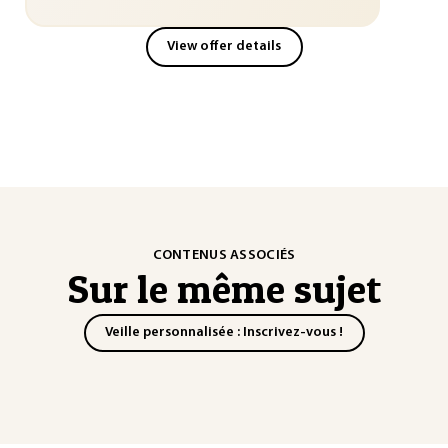
View offer details
CONTENUS ASSOCIÉS
Sur le même sujet
Veille personnalisée : Inscrivez-vous !