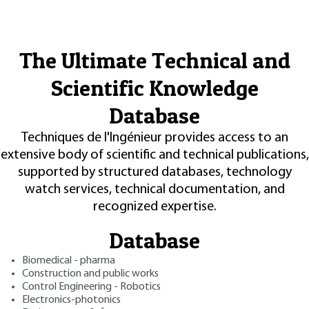
The Ultimate Technical and
Scientific Knowledge
Database
Techniques de l'Ingénieur provides access to an
extensive body of scientific and technical publications,
supported by structured databases, technology
watch services, technical documentation, and
recognized expertise.
Database
Biomedical - pharma
Construction and public works
Control Engineering - Robotics
Electronics-photonics