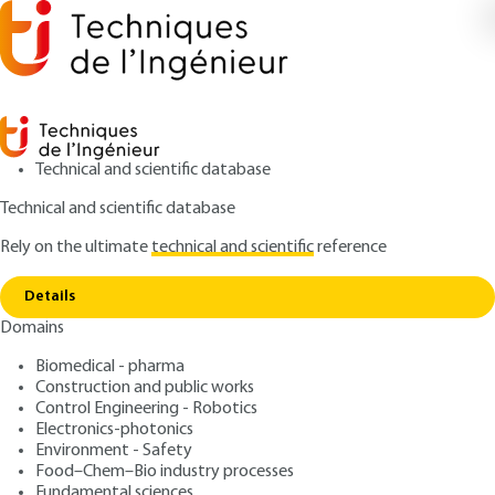
Technical and scientific database
Technical and scientific database
Rely on the ultimate
technical and scientific
reference
Home
Electrochemiluminescence : a powerful
Copy link
method for bioanalysis
Details
Domains
ARTICLE
P156 V1
Electrochemiluminescence
Biomedical - pharma
Construction and public works
: a powerful method for
Control Engineering - Robotics
bioanalysis
Electronics-photonics
Environment - Safety
Food–Chem–Bio industry processes
: Laurent BOUFFIER, Stéphane ARBAULT, Alexander
Authors
Fundamental sciences