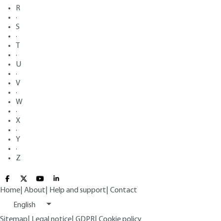
R
·
S
·
T
·
U
·
V
·
W
·
X
·
Y
·
Z
Home
|
About
|
Help and support
|
Contact
English
Sitemap
|
Legal notice
|
GDPR
|
Cookie policy