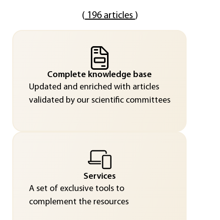
(
196 articles
)
Complete knowledge base
Updated and enriched with articles
validated by our scientific committees
Services
A set of exclusive tools to
complement the resources