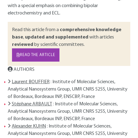
with a special emphasis on combining bipolar
electrochemistry and ECL.
Read this article from a
comprehensive knowledge
base
,
updated and supplemented
with articles
reviewed
by scientific committees.
READ THE ARTICLE
AUTHORS
Laurent BOUFFIER
: Institute of Molecular Sciences,
Analytical Nanosystems Group, UMR CNRS 5255, University
of Bordeaux, Bordeaux INP, ENSCBP, France
Stéphane ARBAULT
: Institute of Molecular Sciences,
Analytical Nanosystems Group, UMR CNRS 5255, University
of Bordeaux, Bordeaux INP, ENSCBP, France
Alexander KUHN
: Institute of Molecular Sciences,
Analytical Nanosystems Group, UMR CNRS 5255, University