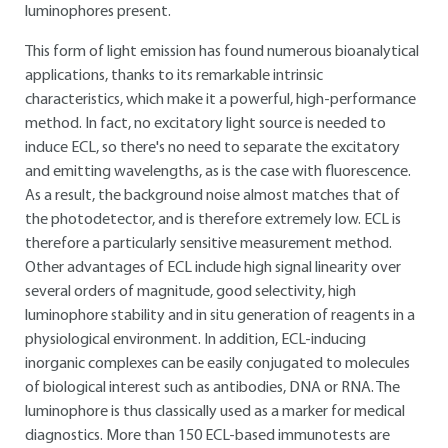
luminophores present.
This form of light emission has found numerous bioanalytical
applications, thanks to its remarkable intrinsic
characteristics, which make it a powerful, high-performance
method. In fact, no excitatory light source is needed to
induce ECL, so there's no need to separate the excitatory
and emitting wavelengths, as is the case with fluorescence.
As a result, the background noise almost matches that of
the photodetector, and is therefore extremely low. ECL is
therefore a particularly sensitive measurement method.
Other advantages of ECL include high signal linearity over
several orders of magnitude, good selectivity, high
luminophore stability and in situ generation of reagents in a
physiological environment. In addition, ECL-inducing
inorganic complexes can be easily conjugated to molecules
of biological interest such as antibodies, DNA or RNA. The
luminophore is thus classically used as a marker for medical
diagnostics. More than 150 ECL-based immunotests are