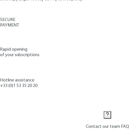
SECURE
PAYMENT
Rapid opening
of your subscriptions
Hotline assistance
+33 (0)1 53 35 20 20
Contact us
Contact our team
FAQ