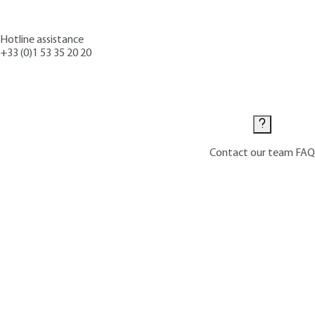
Hotline assistance
+33 (0)1 53 35 20 20
Contact us
Contact our team
FAQ