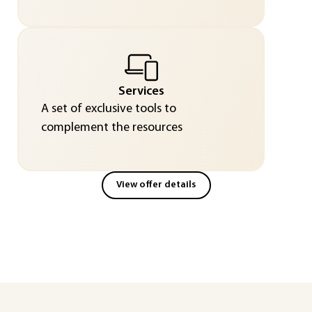
Services
A set of exclusive tools to
complement the resources
View offer details