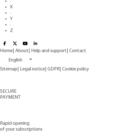
·
X
·
Y
·
Z
Home
|
About
|
Help and support
|
Contact
English
Sitemap
|
Legal notice
|
GDPR
|
Cookie policy
SECURE
PAYMENT
Rapid opening
of your subscriptions