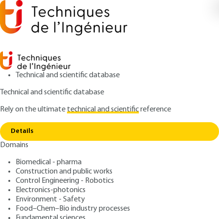
Technical and scientific database
Technical and scientific database
Rely on the ultimate
technical and scientific
reference
Copy link
Home
Stochastic geometry
Details
ARTICLE
AF216 V1
Domains
Stochastic geometry
Biomedical - pharma
Construction and public works
: Jean-Charles PINOLI
Author
Control Engineering - Robotics
: October 10, 2016 |
Lire en français
Publication date
Electronics-photonics
Environment - Safety
Food–Chem–Bio industry processes
Free trial
Fundamental sciences