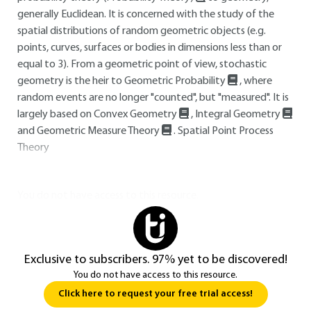
generally Euclidean. It is concerned with the study of the
spatial distributions of random geometric objects (e.g.
points, curves, surfaces or bodies in dimensions less than or
equal to 3). From a geometric point of view, stochastic
geometry is the heir to Geometric Probability
, where
random events are no longer "counted", but "measured". It is
largely based on Convex Geometry
, Integral Geometry
and Geometric Measure Theory
. Spatial Point Process
Theory
You do not have access to this resource.
Exclusive to subscribers. 97% yet to be discovered!
You do not have access to this resource.
Click here to request your free trial access!