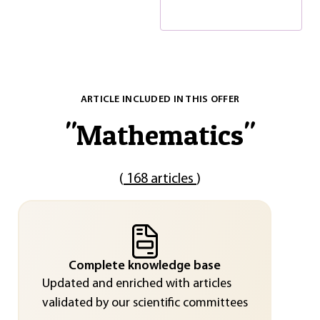
ARTICLE INCLUDED IN THIS OFFER
"
Mathematics
"
(
168 articles
)
Complete knowledge base
Updated and enriched with articles
validated by our scientific committees