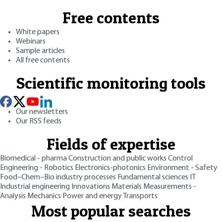
Free contents
White papers
Webinars
Sample articles
All free contents
Scientific monitoring tools
Our newsletters
Our RSS feeds
Fields of expertise
Biomedical - pharma
Construction and public works
Control
Engineering - Robotics
Electronics-photonics
Environment - Safety
Food–Chem–Bio industry processes
Fundamental sciences
IT
Industrial engineering
Innovations
Materials
Measurements -
Analysis
Mechanics
Power and energy
Transports
Most popular searches