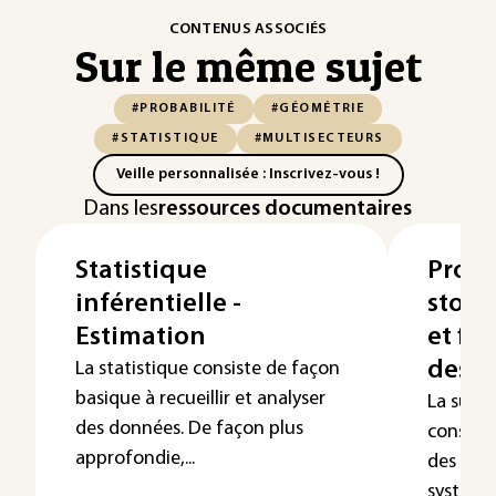
CONTENUS ASSOCIÉS
Sur le même sujet
#PROBABILITÉ
#GÉOMÉTRIE
#STATISTIQUE
#MULTISECTEURS
Veille personnalisée : Inscrivez-vous !
Dans les
ressources documentaires
Statistique
Proce
inférentielle -
stoch
Estimation
et fia
des s
La statistique consiste de façon
basique à recueillir et analyser
La sûre
des données. De façon plus
consiste
approfondie,...
des dan
système 