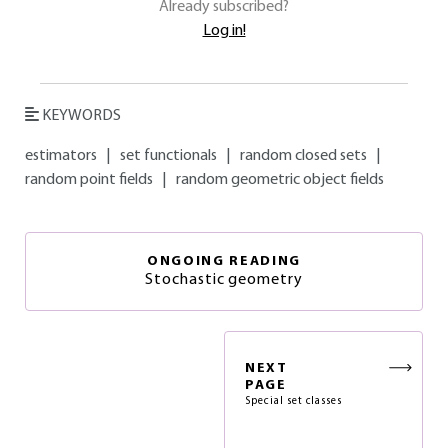
Already subscribed?
Log in!
KEYWORDS
estimators
|
set functionals
|
random closed sets
|
random point fields
|
random geometric object fields
ONGOING READING
Stochastic geometry
NEXT
PAGE
Special set classes