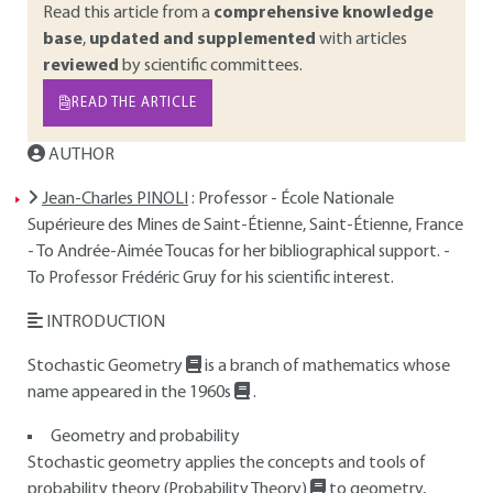
Read this article from a
comprehensive knowledge
base
,
updated and supplemented
with articles
reviewed
by scientific committees.
READ THE ARTICLE
AUTHOR
Jean-Charles PINOLI
: Professor - École Nationale
Supérieure des Mines de Saint-Étienne, Saint-Étienne, France
- To Andrée-Aimée Toucas for her bibliographical support. -
To Professor Frédéric Gruy for his scientific interest.
INTRODUCTION
Stochastic Geometry
is a branch of mathematics whose
name appeared in the 1960s
.
Geometry and probability
Stochastic geometry applies the concepts and tools of
probability theory (Probability Theory)
to geometry,