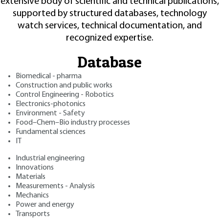
extensive body of scientific and technical publications,
supported by structured databases, technology
watch services, technical documentation, and
recognized expertise.
Database
Biomedical - pharma
Construction and public works
Control Engineering - Robotics
Electronics-photonics
Environment - Safety
Food–Chem–Bio industry processes
Fundamental sciences
IT
Industrial engineering
Innovations
Materials
Measurements - Analysis
Mechanics
Power and energy
Transports