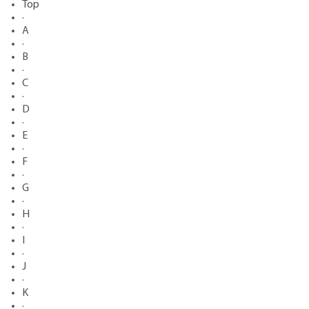
Top
·
A
·
B
·
C
·
D
·
E
·
F
·
G
·
H
·
I
·
J
·
K
·