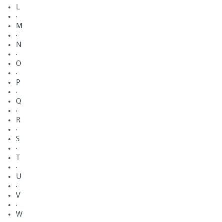
L
·
M
·
N
·
O
·
P
·
Q
·
R
·
S
·
T
·
U
·
V
·
W