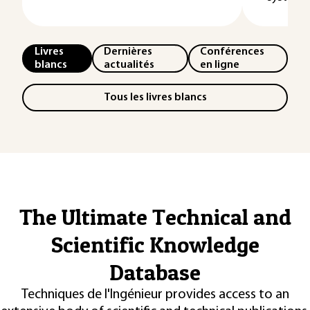
Livres
Dernières
Conférences
blancs
actualités
en ligne
Tous les livres blancs
The Ultimate Technical and
Scientific Knowledge
Database
Techniques de l'Ingénieur provides access to an