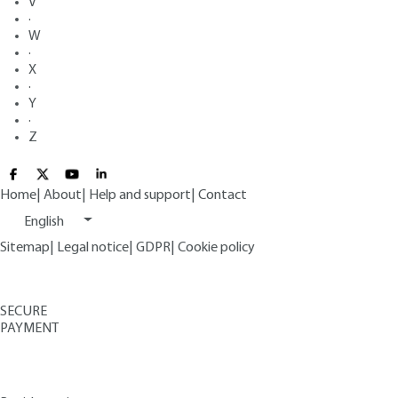
V
·
W
·
X
·
Y
·
Z
Home
|
About
|
Help and support
|
Contact
English
Sitemap
|
Legal notice
|
GDPR
|
Cookie policy
SECURE
PAYMENT