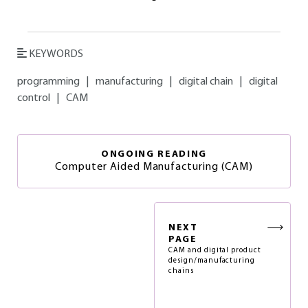
KEYWORDS
programming
|
manufacturing
|
digital chain
|
digital
control
|
CAM
ONGOING READING
Computer Aided Manufacturing (CAM)
NEXT
PAGE
CAM and digital product
design/manufacturing
chains