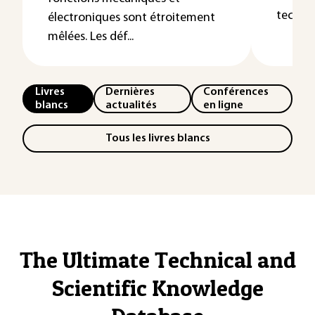
technol
électroniques sont étroitement
mêlées. Les déf...
Livres
Dernières
Conférences
blancs
actualités
en ligne
Tous les livres blancs
The Ultimate Technical and
Scientific Knowledge