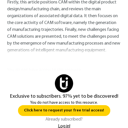
Firstly, this article positions CAM within the digital product
design/manufacturing chain, and reviews the main
organizations of associated digital data. It then focuses on
the core activity of CAM software, namely the generation
of manufacturing trajectories. Finally, new challenges facing
CAM solutions are presented, to meet the challenges posed
by the emergence of new manufacturing processes and new
generations of intelligent manufacturing equipment.
You do not have access to this resource.
Exclusive to subscribers. 97% yet to be discovered!
You do not have access to this resource.
Click here to request your free trial access!
Already subscribed?
Log in!