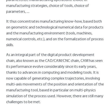
parameterize manufacturing operations: choice of
manufacturing strategies, choice of tools, choice of
parameters, ....
It thus concentrates manufacturing know-how, based both
on geometric and technological numerical data for products
and the manufacturing environment (tools, machines,
numerical controls, etc.), and on the formalization of process
skills.
As an integral part of the digital product development
chain, also known as the CAD/CAM/CNC chain, CAM has seen
its performance evolve considerably since its early years,
thanks to advances in computing and modeling tools. It is
now capable of generating complex trajectories, involving
multi-axis movements of the position and orientation of the
manufacturing tool, based in particular on multi-physics
simulation of the process used. However, there are still many
challenges to be met.