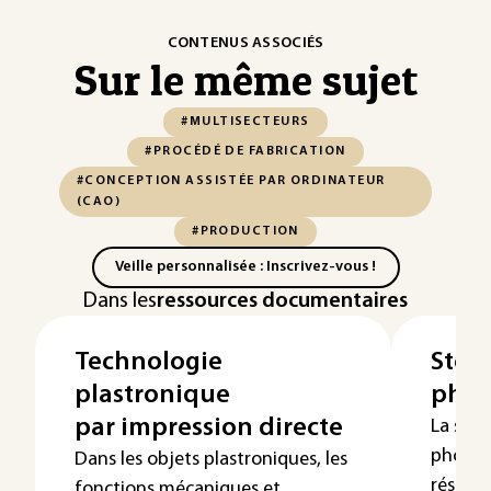
CONTENUS ASSOCIÉS
Sur le même sujet
#MULTISECTEURS
#PROCÉDÉ DE FABRICATION
#CONCEPTION ASSISTÉE PAR ORDINATEUR
(CAO)
#PRODUCTION
Veille personnalisée : Inscrivez-vous !
Dans les
ressources documentaires
Technologie
Stér
plastronique
phot
par impression directe
La stér
photop
Dans les objets plastroniques, les
résine 
fonctions mécaniques et