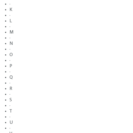
·
K
·
L
·
M
·
N
·
O
·
P
·
Q
·
R
·
S
·
T
·
U
·