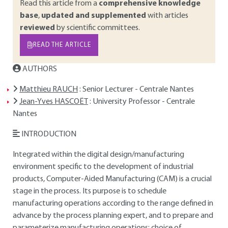
Read this article from a
comprehensive knowledge
base
,
updated and supplemented
with articles
reviewed
by scientific committees.
READ THE ARTICLE
AUTHORS
Matthieu RAUCH
: Senior Lecturer - Centrale Nantes
Jean-Yves HASCOËT
: University Professor - Centrale
Nantes
INTRODUCTION
Integrated within the digital design/manufacturing
environment specific to the development of industrial
products, Computer-Aided Manufacturing (CAM) is a crucial
stage in the process. Its purpose is to schedule
manufacturing operations according to the range defined in
advance by the process planning expert, and to prepare and