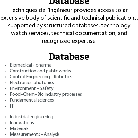
Database
Techniques de l'Ingénieur provides access to an
extensive body of scientific and technical publications,
supported by structured databases, technology
watch services, technical documentation, and
recognized expertise.
Database
Biomedical - pharma
Construction and public works
Control Engineering - Robotics
Electronics-photonics
Environment - Safety
Food–Chem–Bio industry processes
Fundamental sciences
IT
Industrial engineering
Innovations
Materials
Measurements - Analysis