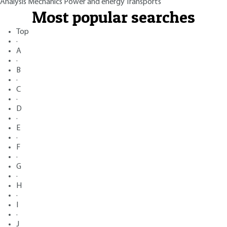
Analysis
Mechanics
Power and energy
Transports
Most popular searches
Top
·
A
·
B
·
C
·
D
·
E
·
F
·
G
·
H
·
I
·
J