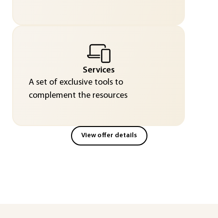
Services
A set of exclusive tools to
complement the resources
View offer details