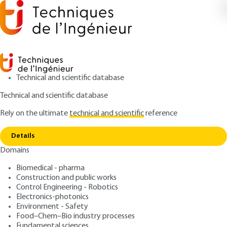
Technical and scientific database
Technical and scientific database
Rely on the ultimate
technical and scientific
reference
Copy link
Home
Computer Aided Manufacturing (CAM)
Details
ARTICLE
AG3403 V1
Domains
Computer Aided
Biomedical - pharma
Manufacturing (CAM)
Construction and public works
Control Engineering - Robotics
: Matthieu RAUCH, Jean-Yves HASCOËT
Authors
Electronics-photonics
Environment - Safety
: October 10, 2020 |
Lire en français
Publication date
Food–Chem–Bio industry processes
Fundamental sciences