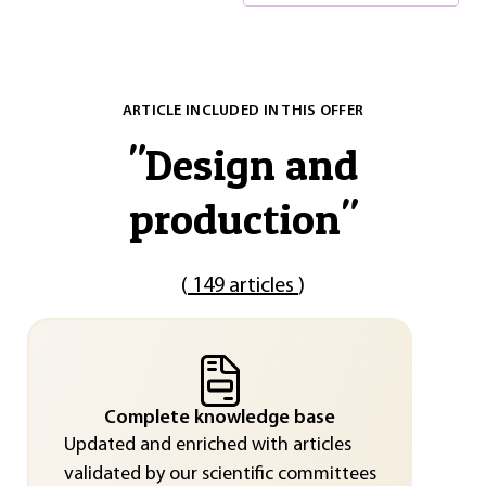
ARTICLE INCLUDED IN THIS OFFER
"
Design and
production
"
(
149 articles
)
Complete knowledge base
Updated and enriched with articles
validated by our scientific committees