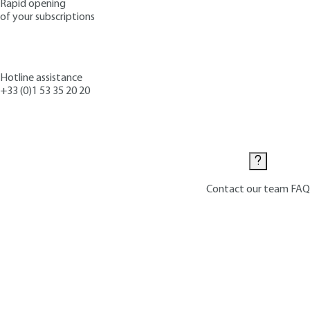
Rapid opening
of your subscriptions
Hotline assistance
+33 (0)1 53 35 20 20
Contact us
Contact our team
FAQ