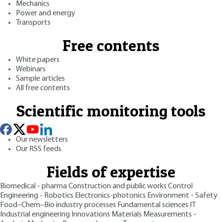
Mechanics
Power and energy
Transports
Free contents
White papers
Webinars
Sample articles
All free contents
Scientific monitoring tools
Our newsletters
Our RSS feeds
Fields of expertise
Biomedical - pharma
Construction and public works
Control
Engineering - Robotics
Electronics-photonics
Environment - Safety
Food–Chem–Bio industry processes
Fundamental sciences
IT
Industrial engineering
Innovations
Materials
Measurements -