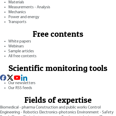
Materials
Measurements - Analysis
Mechanics
Power and energy
Transports
Free contents
White papers
Webinars
Sample articles
All free contents
Scientific monitoring tools
Our newsletters
Our RSS feeds
Fields of expertise
Biomedical - pharma
Construction and public works
Control
Engineering - Robotics
Electronics-photonics
Environment - Safety