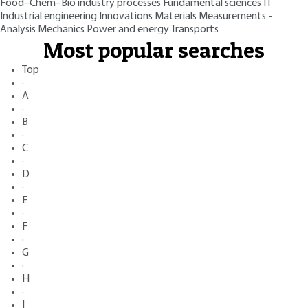
Food–Chem–Bio industry processes
Fundamental sciences
IT
Industrial engineering
Innovations
Materials
Measurements -
Analysis
Mechanics
Power and energy
Transports
Most popular searches
Top
·
A
·
B
·
C
·
D
·
E
·
F
·
G
·
H
·
I