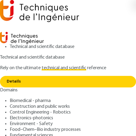
Technical and scientific database
Technical and scientific database
Rely on the ultimate
technical and scientific
reference
Copy link
Home
Use
Details
QUIZZED ARTICLE
AG1900 V1
Domains
Use
Cost of obtaining quality
Biomedical - pharma
Construction and public works
: Claude FERREBŒUF
Control Engineering - Robotics
Author
Electronics-photonics
: April 10, 2000,
: April 26, 2021 |
Publication date
Review date
Environment - Safety
Lire en français
Food–Chem–Bio industry processes
Fundamental sciences