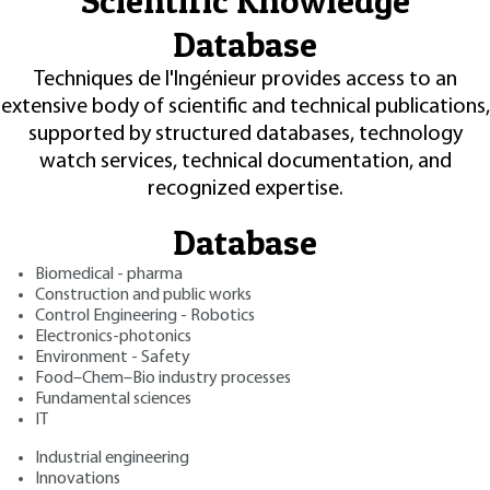
Scientific Knowledge
Database
Techniques de l'Ingénieur provides access to an
extensive body of scientific and technical publications,
supported by structured databases, technology
watch services, technical documentation, and
recognized expertise.
Database
Biomedical - pharma
Construction and public works
Control Engineering - Robotics
Electronics-photonics
Environment - Safety
Food–Chem–Bio industry processes
Fundamental sciences
IT
Industrial engineering
Innovations