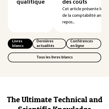
qualitique
des coûts
Cet article présente les
de la comptabilité analyt
repos...
Livres
Dernières
Conférences
blancs
actualités
en ligne
Tous les livres blancs
The Ultimate Technical and