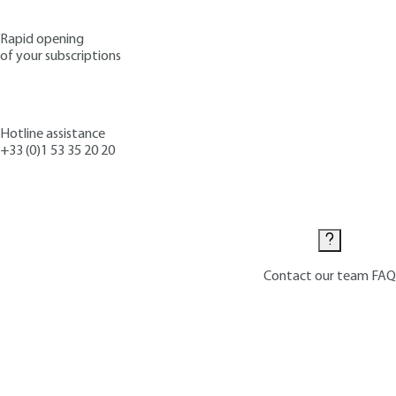
Rapid opening
of your subscriptions
Hotline assistance
+33 (0)1 53 35 20 20
Contact us
Contact our team
FAQ