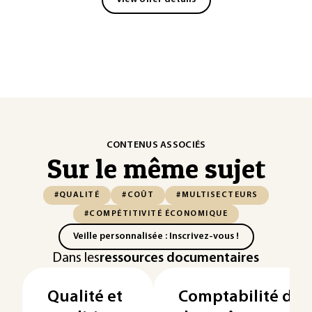
CONTENUS ASSOCIÉS
Sur le même sujet
#QUALITÉ
#COÛT
#MULTISECTEURS
#COMPÉTITIVITÉ ÉCONOMIQUE
Veille personnalisée : Inscrivez-vous !
Dans les
ressources documentaires
Qualité et
Comptabilité de g