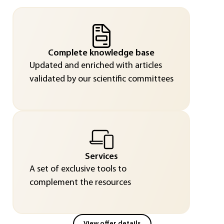
Complete knowledge base
Updated and enriched with articles
validated by our scientific committees
Services
A set of exclusive tools to
complement the resources
View offer details