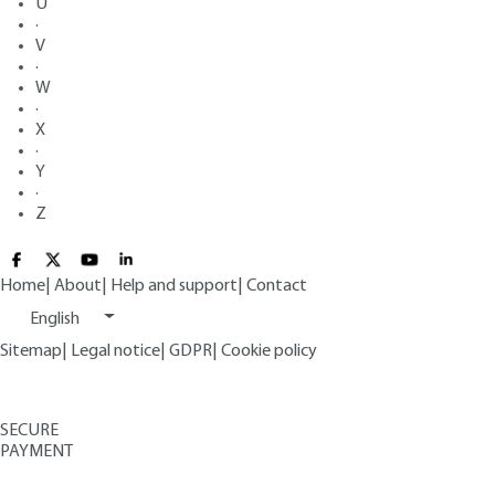
U
·
V
·
W
·
X
·
Y
·
Z
Home
|
About
|
Help and support
|
Contact
English
Sitemap
|
Legal notice
|
GDPR
|
Cookie policy
SECURE
PAYMENT