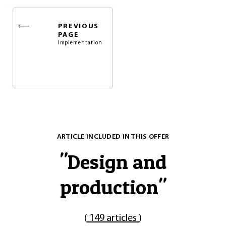
PREVIOUS
PAGE
Implementation
ARTICLE INCLUDED IN THIS OFFER
"
Design and
production
"
(
149 articles
)