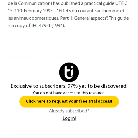
de la Communication) has published a practical guide UTE C
15-110: February 1995 – "Effets du courant sur l'homme et
les animaux domestiques. Part 1: General aspects". This guide
is a copy of IEC 479-1 (1994).
...
You do not have access to this resource.
Exclusive to subscribers. 97% yet to be discovered!
You do not have access to this resource.
Click here to request your free trial access!
Already subscribed?
Log in!