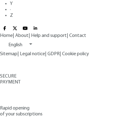
Y
·
Z
Home
|
About
|
Help and support
|
Contact
English
Sitemap
|
Legal notice
|
GDPR
|
Cookie policy
SECURE
PAYMENT
Rapid opening
of your subscriptions