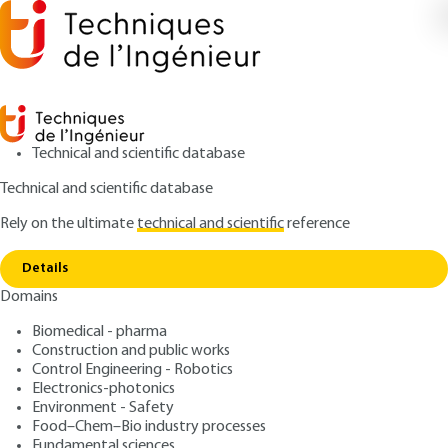
Technical and scientific database
Technical and scientific database
Rely on the ultimate
technical and scientific
reference
Copy link
Home
Electrical hazards
Details
ARTICLE
AG4695 V1
Domains
Electrical hazards
Occupational risk
Biomedical - pharma
prevention - Plant risks
Construction and public works
Control Engineering - Robotics
Electronics-photonics
: Jean-Pierre MEYER, Jean-Louis POYARD
Authors
Environment - Safety
: July 10, 2006 |
Lire en français
Publication date
Food–Chem–Bio industry processes
Fundamental sciences