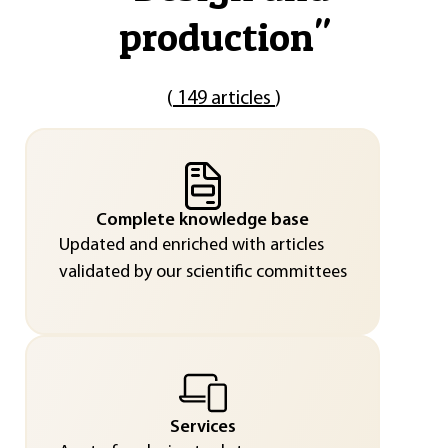
production
"
(
149 articles
)
Complete knowledge base
Updated and enriched with articles
validated by our scientific committees
Services