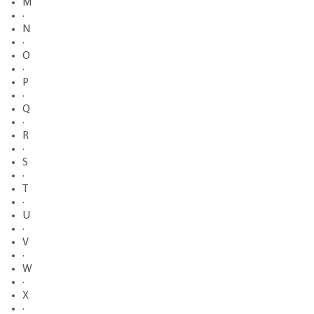
M
·
N
·
O
·
P
·
Q
·
R
·
S
·
T
·
U
·
V
·
W
·
X
·