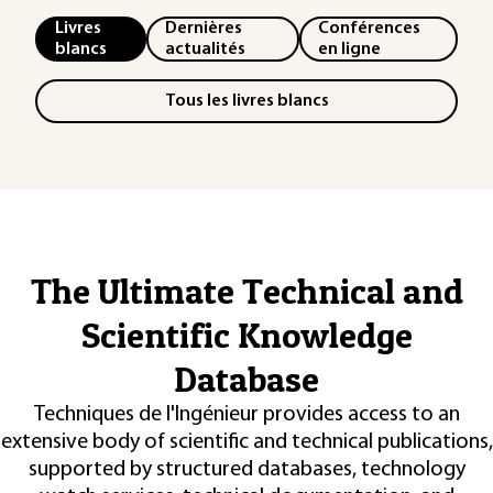
Livres
Dernières
Conférences
blancs
actualités
en ligne
Tous les livres blancs
The Ultimate Technical and
Scientific Knowledge
Database
Techniques de l'Ingénieur provides access to an
extensive body of scientific and technical publications,
supported by structured databases, technology