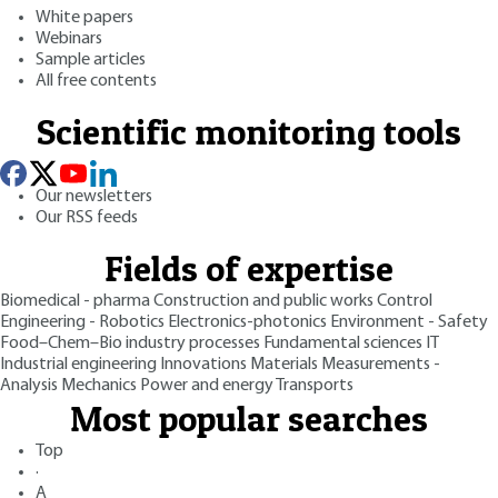
White papers
Webinars
Sample articles
All free contents
Scientific monitoring tools
Our newsletters
Our RSS feeds
Fields of expertise
Biomedical - pharma
Construction and public works
Control
Engineering - Robotics
Electronics-photonics
Environment - Safety
Food–Chem–Bio industry processes
Fundamental sciences
IT
Industrial engineering
Innovations
Materials
Measurements -
Analysis
Mechanics
Power and energy
Transports
Most popular searches
Top
·
A