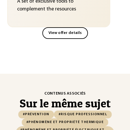
A set of exclusive tools to
complement the resources
View offer details
CONTENUS ASSOCIÉS
Sur le même sujet
#PRÉVENTION
#RISQUE PROFESSIONNEL
#PHÉNOMÈNE ET PROPRIÉTÉ THERMIQUE