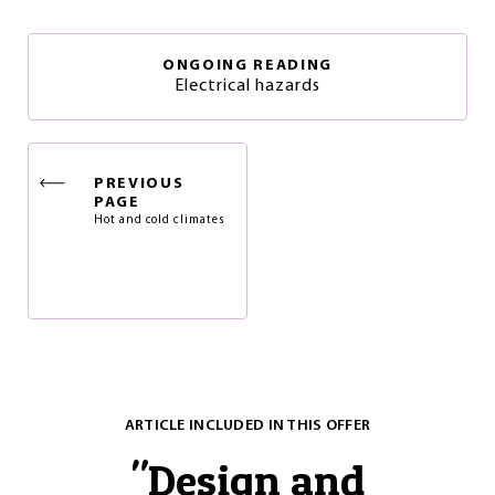
ONGOING READING
Electrical hazards
PREVIOUS
PAGE
Hot and cold climates
ARTICLE INCLUDED IN THIS OFFER
"
Design and