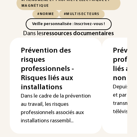
#PHÉNOMÈNE ET PROPRIÉTÉ ÉLECTRIQUE ET
MAGNÉTIQUE
#NORME
#MULTISECTEURS
Veille personnalisée : Inscrivez-vous !
Dans les
ressources documentaires
Prévention des
Préven
risques
profess
professionnels -
liés a
Risques liés aux
non io
installations
Depuis l’ap
et par la s
Dans le cadre de la prévention
transmissi
au travail, les risques
télévision o
professionnels associés aux
installations rassembl...