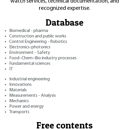
watch services, technical documentation, and
recognized expertise.
Database
Biomedical - pharma
Construction and public works
Control Engineering - Robotics
Electronics-photonics
Environment - Safety
Food–Chem–Bio industry processes
Fundamental sciences
IT
Industrial engineering
Innovations
Materials
Measurements - Analysis
Mechanics
Power and energy
Transports
Free contents