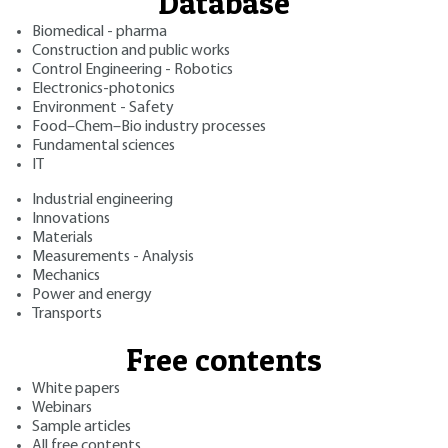
Database
Biomedical - pharma
Construction and public works
Control Engineering - Robotics
Electronics-photonics
Environment - Safety
Food–Chem–Bio industry processes
Fundamental sciences
IT
Industrial engineering
Innovations
Materials
Measurements - Analysis
Mechanics
Power and energy
Transports
Free contents
White papers
Webinars
Sample articles
All free contents