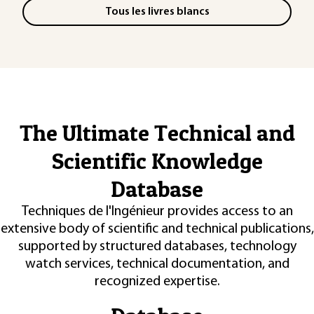
Tous les livres blancs
The Ultimate Technical and
Scientific Knowledge
Database
Techniques de l'Ingénieur provides access to an
extensive body of scientific and technical publications,
supported by structured databases, technology
watch services, technical documentation, and
recognized expertise.