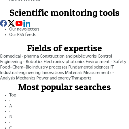
Scientific monitoring tools
Our newsletters
Our RSS feeds
Fields of expertise
Biomedical - pharma
Construction and public works
Control
Engineering - Robotics
Electronics-photonics
Environment - Safety
Food–Chem–Bio industry processes
Fundamental sciences
IT
Industrial engineering
Innovations
Materials
Measurements -
Analysis
Mechanics
Power and energy
Transports
Most popular searches
Top
·
A
·
B
·
C