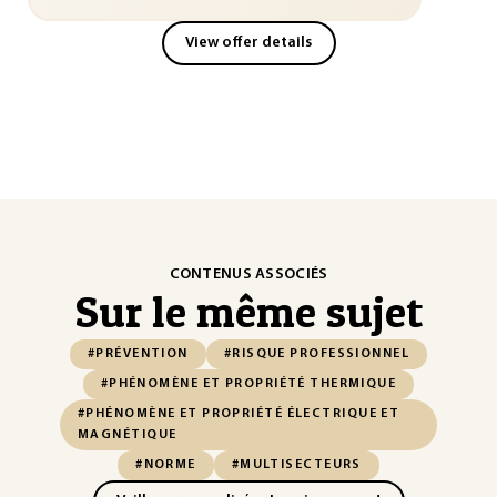
View offer details
CONTENUS ASSOCIÉS
Sur le même sujet
#PRÉVENTION
#RISQUE PROFESSIONNEL
#PHÉNOMÈNE ET PROPRIÉTÉ THERMIQUE
#PHÉNOMÈNE ET PROPRIÉTÉ ÉLECTRIQUE ET
MAGNÉTIQUE
#NORME
#MULTISECTEURS