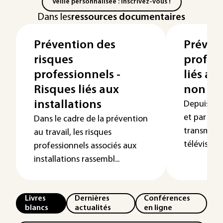
Veille personnalisée : Inscrivez-vous !
Dans les
ressources documentaires
Prévention des
Préven
risques
profess
professionnels -
liés a
Risques liés aux
non io
installations
Depuis l’ap
et par la s
Dans le cadre de la prévention
transmissi
au travail, les risques
télévision o
professionnels associés aux
installations rassembl...
Livres
Dernières
Conférences
blancs
actualités
en ligne