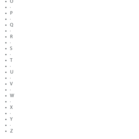
O
·
P
·
Q
·
R
·
S
·
T
·
U
·
V
·
W
·
X
·
Y
·
Z