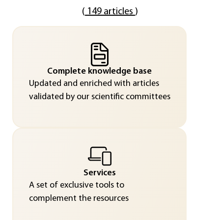
(
149 articles
)
Complete knowledge base
Updated and enriched with articles
validated by our scientific committees
Services
A set of exclusive tools to
complement the resources