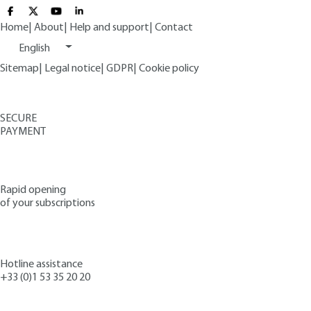
Home
|
About
|
Help and support
|
Contact
English
Sitemap
|
Legal notice
|
GDPR
|
Cookie policy
SECURE
PAYMENT
Rapid opening
of your subscriptions
Hotline assistance
+33 (0)1 53 35 20 20