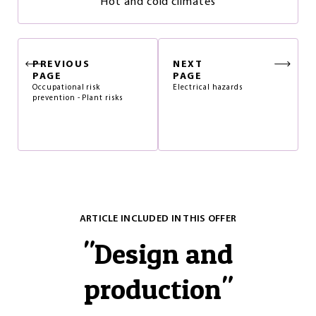
Hot and cold climates
PREVIOUS
NEXT
PAGE
PAGE
Occupational risk
Electrical hazards
prevention - Plant risks
ARTICLE INCLUDED IN THIS OFFER
"
Design and
production
"