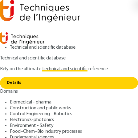
Technical and scientific database
Technical and scientific database
Rely on the ultimate
technical and scientific
reference
Copy link
Home
Hot and cold climates
Details
ARTICLE
AG4695 V1
Domains
Hot and cold climates
Occupational risk
Biomedical - pharma
prevention - Plant risks
Construction and public works
Control Engineering - Robotics
Electronics-photonics
: Jean-Pierre MEYER, Jean-Louis POYARD
Authors
Environment - Safety
: July 10, 2006 |
Lire en français
Publication date
Food–Chem–Bio industry processes
Fundamental sciences