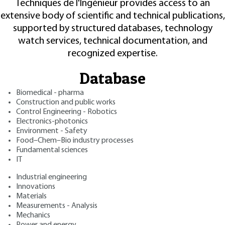
Techniques de l'Ingénieur provides access to an
extensive body of scientific and technical publications,
supported by structured databases, technology
watch services, technical documentation, and
recognized expertise.
Database
Biomedical - pharma
Construction and public works
Control Engineering - Robotics
Electronics-photonics
Environment - Safety
Food–Chem–Bio industry processes
Fundamental sciences
IT
Industrial engineering
Innovations
Materials
Measurements - Analysis
Mechanics
Power and energy