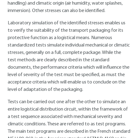
handling) and climatic origin (air humidity, water splashes,
immersion). Other stresses can also be identified.
Laboratory simulation of the identified stresses enables us
to verify the suitability of the transport packaging for its
protective function as a logistical means. Numerous
standardized tests simulate individual mechanical or climatic
stresses, generally on a full, complete package. While the
test methods are clearly described in the standard
documents, the performance criteria which will influence the
level of severity of the test must be specified, as must the
acceptance criteria which will enable us to conclude on the
level of adaptation of the packaging.
Tests can be carried out one after the other to simulate an
entire logistical distribution circuit, within the framework of
a test sequence associated with mechanical severity and
climatic conditions. These are referred to as test programs.
The main test programs are described in the French standard