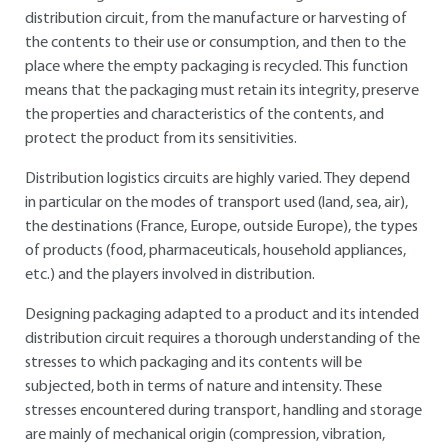
distribution circuit, from the manufacture or harvesting of
the contents to their use or consumption, and then to the
place where the empty packaging is recycled. This function
means that the packaging must retain its integrity, preserve
the properties and characteristics of the contents, and
protect the product from its sensitivities.
Distribution logistics circuits are highly varied. They depend
in particular on the modes of transport used (land, sea, air),
the destinations (France, Europe, outside Europe), the types
of products (food, pharmaceuticals, household appliances,
etc.) and the players involved in distribution.
Designing packaging adapted to a product and its intended
distribution circuit requires a thorough understanding of the
stresses to which packaging and its contents will be
subjected, both in terms of nature and intensity. These
stresses encountered during transport, handling and storage
are mainly of mechanical origin (compression, vibration,