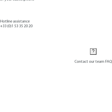
Hotline assistance
+33 (0)1 53 35 20 20
Contact us
Contact our team
FAQ