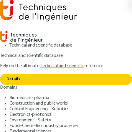
Technical and scientific database
Technical and scientific database
Rely on the ultimate
technical and scientific
reference
Home
Transport packaging tests and test
Copy link
programs
Details
Domains
ARTICLE
AG6290 V1
Transport packaging tests
Biomedical - pharma
Construction and public works
and test programs
Control Engineering - Robotics
Electronics-photonics
: Hervé MARCEL
Author
Environment - Safety
Food–Chem–Bio industry processes
: April 10, 2002 |
Lire en français
Publication date
Fundamental sciences