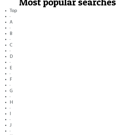
Most popular searches
Top
·
A
·
B
·
C
·
D
·
E
·
F
·
G
·
H
·
I
·
J
·