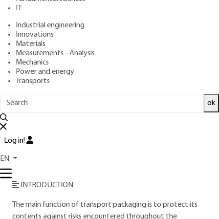
IT
Free trial
Industrial engineering
Innovations
Materials
Overview
Measurements - Analysis
Mechanics
Read this article from a
comprehensive knowledge
Power and energy
Transports
base
,
updated and supplemented
with articles
reviewed
by scientific committees.
ok
READ THE ARTICLE
AUTHOR
Log in!
Hervé MARCEL
: Logistics and Packaging Center Manager
EN
(Laboratoire national d'essais LNE)
INTRODUCTION
The main function of transport packaging is to protect its
contents against risks encountered throughout the