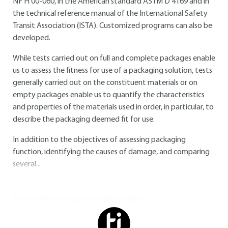
NF H 00-060, in the American standard ASTM D 4169 and in
the technical reference manual of the International Safety
Transit Association (ISTA). Customized programs can also be
developed.
While tests carried out on full and complete packages enable
us to assess the fitness for use of a packaging solution, tests
generally carried out on the constituent materials or on
empty packages enable us to quantify the characteristics
and properties of the materials used in order, in particular, to
describe the packaging deemed fit for use.
In addition to the objectives of assessing packaging
function, identifying the causes of damage, and comparing
several...
You do not have access to this resource.