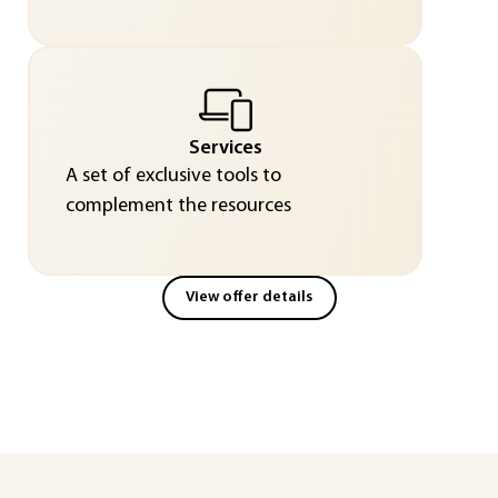
Services
A set of exclusive tools to
complement the resources
View offer details