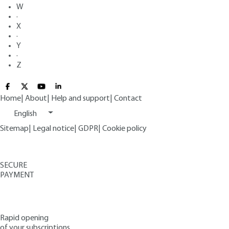
W
·
X
·
Y
·
Z
Home
|
About
|
Help and support
|
Contact
English
Sitemap
|
Legal notice
|
GDPR
|
Cookie policy
SECURE
PAYMENT
Rapid opening
of your subscriptions