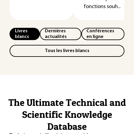
fonctions souh...
Livres
Dernières
Conférences
blancs
actualités
en ligne
Tous les livres blancs
The Ultimate Technical and
Scientific Knowledge
Database