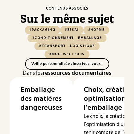
CONTENUS ASSOCIÉS
Sur le même sujet
#PACKAGING
#ESSAI
#NORME
#CONDITIONNEMENT - EMBALLAGE
#TRANSPORT - LOGISTIQUE
#MULTISECTEURS
Veille personnalisée : Inscrivez-vous !
Dans les
ressources documentaires
Emballage
Choix, création
des matières
optimisation d
dangereuses
l'emballage
Le choix, la création o
l'optimisation d'un e
tenir compte de l'ens