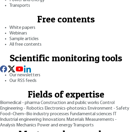
Transports
Free contents
White papers
Webinars
Sample articles
All free contents
Scientific monitoring tools
Our newsletters
Our RSS feeds
Fields of expertise
Biomedical - pharma
Construction and public works
Control
Engineering - Robotics
Electronics-photonics
Environment - Safety
Food–Chem–Bio industry processes
Fundamental sciences
IT
Industrial engineering
Innovations
Materials
Measurements -
Analysis
Mechanics
Power and energy
Transports