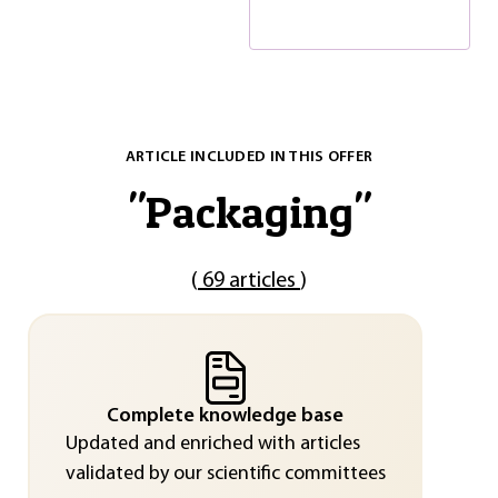
ARTICLE INCLUDED IN THIS OFFER
"
Packaging
"
(
69 articles
)
Complete knowledge base
Updated and enriched with articles
validated by our scientific committees