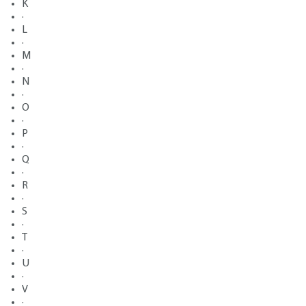
K
·
L
·
M
·
N
·
O
·
P
·
Q
·
R
·
S
·
T
·
U
·
V
·