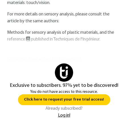
materials: touch/vision.
For more details on sensory analysis, please consult the
article by the same authors:
Methods for sensory analysis of plastic materials, and the
reference
published in Techniques de l'Ingénieur.
You do not have access to this resource.
Exclusive to subscribers. 97% yet to be discovered!
You do not have access to this resource.
Click here to request your free trial access!
Already subscribed?
Log in!