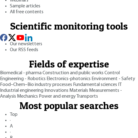
Webinars
Sample articles
All free contents
Scientific monitoring tools
Our newsletters
Our RSS feeds
Fields of expertise
Biomedical - pharma
Construction and public works
Control
Engineering - Robotics
Electronics-photonics
Environment - Safety
Food–Chem–Bio industry processes
Fundamental sciences
IT
Industrial engineering
Innovations
Materials
Measurements -
Analysis
Mechanics
Power and energy
Transports
Most popular searches
Top
·
A
·
B