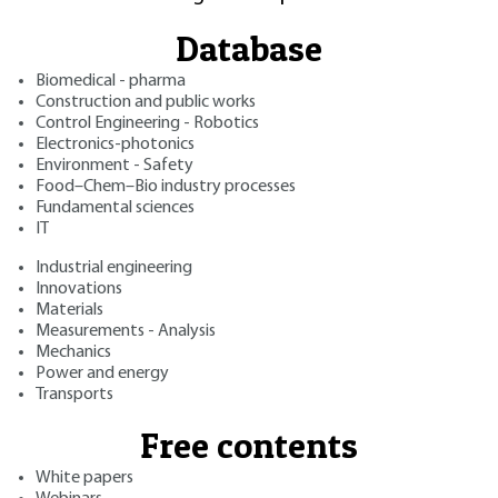
Database
Biomedical - pharma
Construction and public works
Control Engineering - Robotics
Electronics-photonics
Environment - Safety
Food–Chem–Bio industry processes
Fundamental sciences
IT
Industrial engineering
Innovations
Materials
Measurements - Analysis
Mechanics
Power and energy
Transports
Free contents
White papers