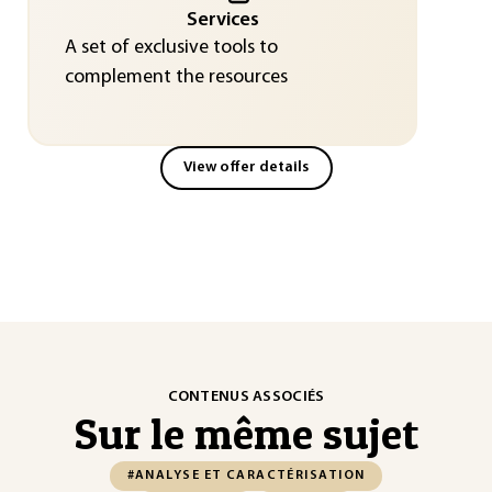
Services
A set of exclusive tools to
complement the resources
View offer details
CONTENUS ASSOCIÉS
Sur le même sujet
#ANALYSE ET CARACTÉRISATION