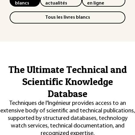
blancs
actualités
en ligne
Tous les livres blancs
The Ultimate Technical and
Scientific Knowledge
Database
Techniques de l'Ingénieur provides access to an
extensive body of scientific and technical publications,
supported by structured databases, technology
watch services, technical documentation, and
recognized expertise.