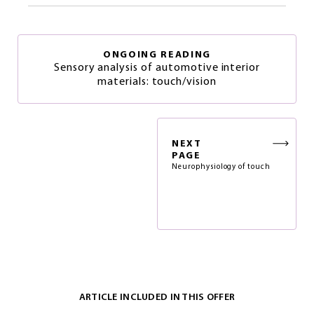
ONGOING READING
Sensory analysis of automotive interior
materials: touch/vision
NEXT
PAGE
Neurophysiology of touch
ARTICLE INCLUDED IN THIS OFFER