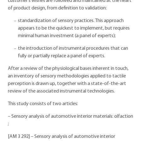
customer's wishes are followed and maintained at the heart
of product design, from definition to validation:
standardization of sensory practices. This approach
appears to be the quickest to implement, but requires
minimal human investment (a panel of experts);
the introduction of instrumental procedures that can
fully or partially replace a panel of experts.
After a review of the physiological bases inherent in touch,
an inventory of sensory methodologies applied to tactile
perception is drawn up, together with a state-of-the-art
review of the associated instrumental technologies.
This study consists of two articles:
– Sensory analysis of automotive interior materials: olfaction
;
[AM 3 292] – Sensory analysis of automotive interior