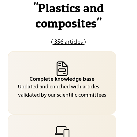
"
Plastics and
composites
"
(
356 articles
)
Complete knowledge base
Updated and enriched with articles
validated by our scientific committees