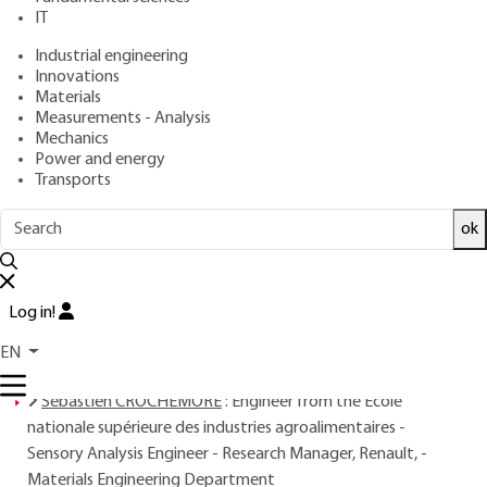
COUDERC
IT
: April 10, 2004 |
Lire en français
Publication date
Industrial engineering
Innovations
Materials
Free trial
Measurements - Analysis
Mechanics
Overview
Power and energy
Transports
Read this article from a
comprehensive knowledge
ok
base
,
updated and supplemented
with articles
reviewed
by scientific committees.
READ THE ARTICLE
Log in!
EN
AUTHORS
Sébastien CROCHEMORE
: Engineer from the École
nationale supérieure des industries agroalimentaires -
Sensory Analysis Engineer - Research Manager, Renault, -
Materials Engineering Department