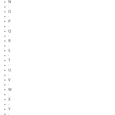
N
·
O
·
P
·
Q
·
R
·
S
·
T
·
U
·
V
·
W
·
X
·
Y
·