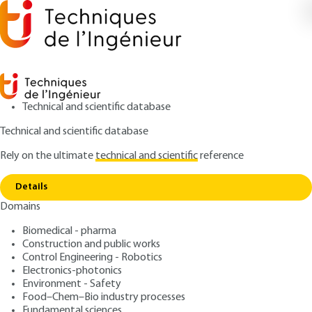
Technical and scientific database
Technical and scientific database
Rely on the ultimate
technical and scientific
reference
Home
Sensory analysis of automotive interior
Copy link
materials: touch/vision
Details
Domains
ARTICLE
AM3292 V1
Sensory analysis of
Biomedical - pharma
Construction and public works
automotive interior
Control Engineering - Robotics
materials: touch/vision
Electronics-photonics
Environment - Safety
Food–Chem–Bio industry processes
: Sébastien CROCHEMORE, Daniel NESA, Stéphane
Authors
Fundamental sciences