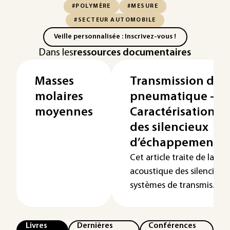
#POLYMÈRE
#MESURE
#SECTEUR AUTOMOBILE
Veille personnalisée : Inscrivez-vous !
Dans les
ressources documentaires
Masses
Transmission de 
molaires
pneumatique -
moyennes
Caractérisation a
des silencieux
d’échappement
Cet article traite de la ca
acoustique des silencieux 
systèmes de transmis...
Livres
Dernières
Conférences