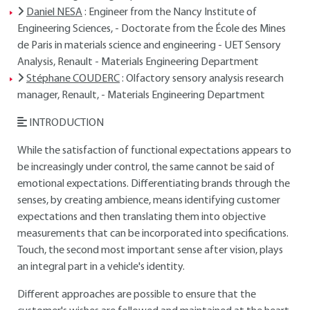
Daniel NESA
: Engineer from the Nancy Institute of
Engineering Sciences, - Doctorate from the École des Mines
de Paris in materials science and engineering - UET Sensory
Analysis, Renault - Materials Engineering Department
Stéphane COUDERC
: Olfactory sensory analysis research
manager, Renault, - Materials Engineering Department
INTRODUCTION
While the satisfaction of functional expectations appears to
be increasingly under control, the same cannot be said of
emotional expectations. Differentiating brands through the
senses, by creating ambience, means identifying customer
expectations and then translating them into objective
measurements that can be incorporated into specifications.
Touch, the second most important sense after vision, plays
an integral part in a vehicle's identity.
Different approaches are possible to ensure that the