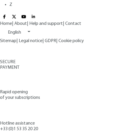
Z
Home
|
About
|
Help and support
|
Contact
English
Sitemap
|
Legal notice
|
GDPR
|
Cookie policy
SECURE
PAYMENT
Rapid opening
of your subscriptions
Hotline assistance
+33 (0)1 53 35 20 20