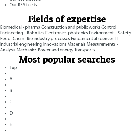
Our RSS feeds
Fields of expertise
Biomedical - pharma
Construction and public works
Control
Engineering - Robotics
Electronics-photonics
Environment - Safety
Food–Chem–Bio industry processes
Fundamental sciences
IT
Industrial engineering
Innovations
Materials
Measurements -
Analysis
Mechanics
Power and energy
Transports
Most popular searches
Top
·
A
·
B
·
C
·
D
·
E
·