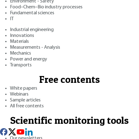
Environment - Safety
Food–Chem–Bio industry processes
Fundamental sciences
IT
Industrial engineering
Innovations
Materials
Measurements - Analysis
Mechanics
Power and energy
Transports
Free contents
White papers
Webinars
Sample articles
All free contents
Scientific monitoring tools
Our newsletters