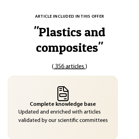
ARTICLE INCLUDED IN THIS OFFER
"
Plastics and
composites
"
(
356 articles
)
Complete knowledge base
Updated and enriched with articles
validated by our scientific committees