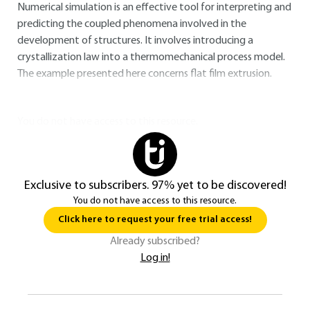
Numerical simulation is an effective tool for interpreting and
predicting the coupled phenomena involved in the
development of structures. It involves introducing a
crystallization law into a thermomechanical process model.
The example presented here concerns flat film extrusion.
You do not have access to this resource.
Exclusive to subscribers. 97% yet to be discovered!
You do not have access to this resource.
Click here to request your free trial access!
Already subscribed?
Log in!