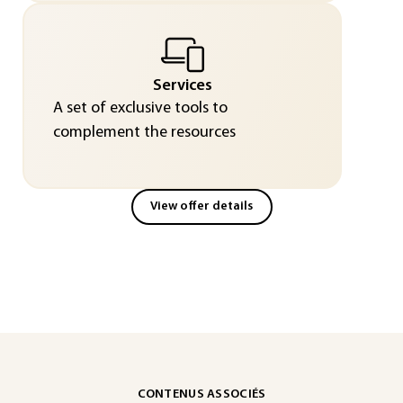
Services
A set of exclusive tools to
complement the resources
View offer details
CONTENUS ASSOCIÉS