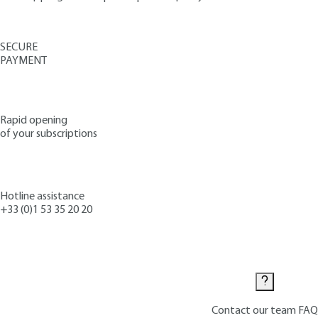
SECURE
PAYMENT
Rapid opening
of your subscriptions
Hotline assistance
+33 (0)1 53 35 20 20
Contact us
Contact our team
FAQ