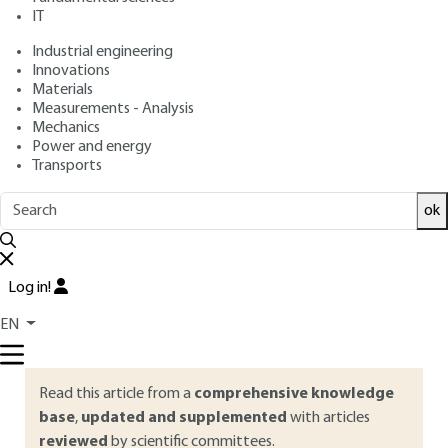
IT
Free trial
Industrial engineering
Innovations
Materials
Overview
Measurements - Analysis
Mechanics
ABSTRACT
Power and energy
Transports
In this article, the general concepts of structure
development are illustrated by four examples,
ok
corresponding to different influences of processing
conditions on microstructure. In cast-film extrusion,
crystallization takes place after cessation of flow. By
Log in!
contrast, in fiber spinning or film blowing, it occurs during
flow. In injection molding, widely different situations are
EN
encountered according to the location within the part.
Read this article from a
comprehensive knowledge
base
,
updated and supplemented
with articles
reviewed
by scientific committees.