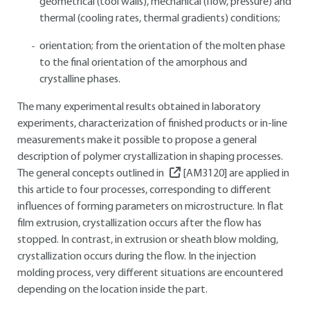
geometrical (tool walls), mechanical (flow, pressure) and
thermal (cooling rates, thermal gradients) conditions;
orientation; from the orientation of the molten phase
to the final orientation of the amorphous and
crystalline phases.
The many experimental results obtained in laboratory
experiments, characterization of finished products or in-line
measurements make it possible to propose a general
description of polymer crystallization in shaping processes.
The general concepts outlined in
[AM3120]
are applied in
this article to four processes, corresponding to different
influences of forming parameters on microstructure. In flat
film extrusion, crystallization occurs after the flow has
stopped. In contrast, in extrusion or sheath blow molding,
crystallization occurs during the flow. In the injection
molding process, very different situations are encountered
depending on the location inside the part.