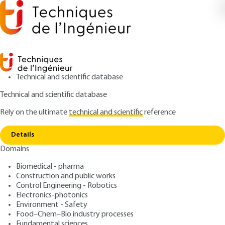
Technical and scientific database
Technical and scientific database
Rely on the ultimate
technical and scientific
reference
Home
Structure development in polymers -
Copy link
Applications
Details
Domains
ARTICLE
AM3121 V1
Structure development in
Biomedical - pharma
Construction and public works
polymers - Applications
Control Engineering - Robotics
Electronics-photonics
: Jean-Marc HAUDIN
Author
Environment - Safety
Food–Chem–Bio industry processes
: April 10, 2015 |
Lire en français
Publication date
Fundamental sciences