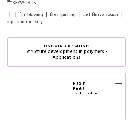
KEYWORDS
|
|
film blowing
|
fiber spinning
|
cast film extrusion
|
injection-molding
ONGOING READING
Structure development in polymers -
Applications
NEXT
PAGE
Flat film extrusion