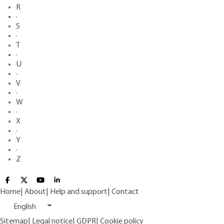
R
·
S
·
T
·
U
·
V
·
W
·
X
·
Y
·
Z
Home
|
About
|
Help and support
|
Contact
English
Sitemap
|
Legal notice
|
GDPR
|
Cookie policy