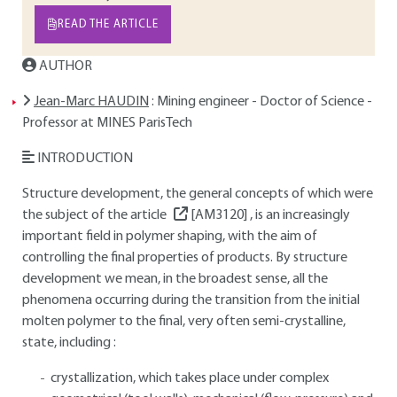
READ THE ARTICLE
AUTHOR
Jean-Marc HAUDIN
: Mining engineer - Doctor of Science -
Professor at MINES ParisTech
INTRODUCTION
Structure development, the general concepts of which were
the subject of the article
[AM3120]
, is an increasingly
important field in polymer shaping, with the aim of
controlling the final properties of products. By structure
development we mean, in the broadest sense, all the
phenomena occurring during the transition from the initial
molten polymer to the final, very often semi-crystalline,
state, including :
crystallization, which takes place under complex