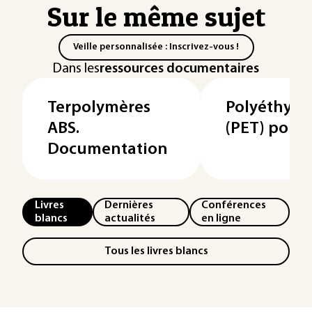
Sur le même sujet
Veille personnalisée : Inscrivez-vous !
Dans les
ressources documentaires
Terpolymères
Polyéthylè
ABS.
(PET) pour f
Documentation
Livres
Dernières
Conférences
blancs
actualités
en ligne
Tous les livres blancs