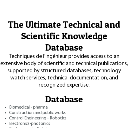
The Ultimate Technical and
Scientific Knowledge
Database
Techniques de l'Ingénieur provides access to an
extensive body of scientific and technical publications,
supported by structured databases, technology
watch services, technical documentation, and
recognized expertise.
Database
Biomedical - pharma
Construction and public works
Control Engineering - Robotics
Electronics-photonics