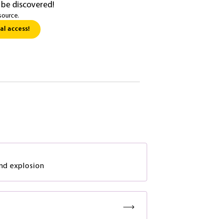
 be discovered!
source.
al access!
and explosion