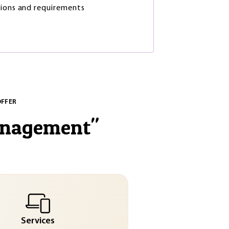
ions and requirements
OFFER
anagement
"
Services