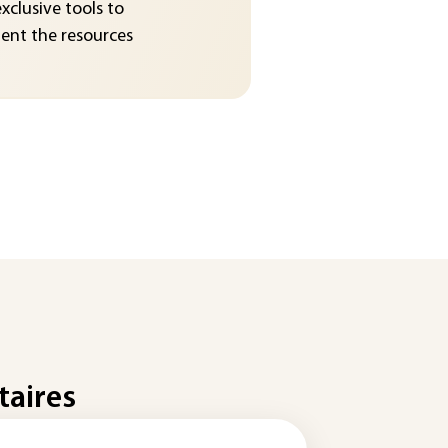
exclusive tools to
nt the resources
taires