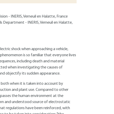
sion - INERIS, Verneuil en Halatte, France
ds Department - INERIS, Verneuil en Halatte,
electric shock when approaching a vehicle,
 phenomenon is so familiar that everyone lives
sequences, including death and material
ected when investigating the causes of
 and objectify its sudden appearance.
, both when it is taken into account by
duction and plant use. Compared to other
ncompasses the human environment at the
own and understood source of electrostatic
hat regulations have been reinforced, with