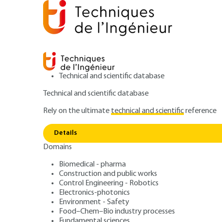
Technical and scientific database
Technical and scientific database
Rely on the ultimate
technical and scientific
reference
Home
Environment - Safety
Safety and risk manage
Details
Domains
ARTICLE
SE5120 V2
Static electricity:
Biomedical - pharma
Construction and public works
Control Engineering - Robotics
and explosion
Electronics-photonics
Environment - Safety
Food–Chem–Bio industry processes
Fundamental sciences