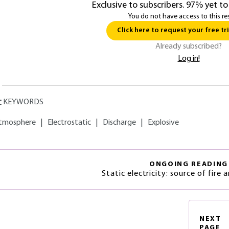
Exclusive to subscribers. 97% yet to
You do not have access to this re
Click here to request your free tri
Already subscribed?
Log in!
KEYWORDS
tmosphere
|
Electrostatic
|
Discharge
|
Explosive
ONGOING READING
Static electricity: source of fire 
NEXT
PAGE