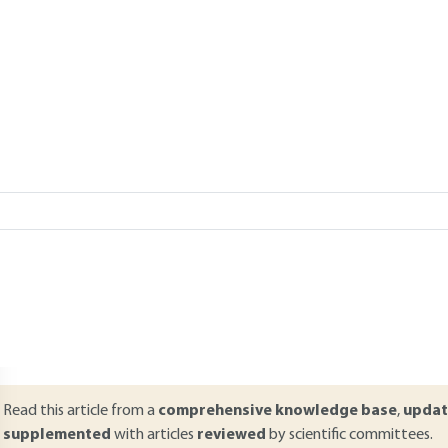
Add to my library
verview
ABSTRACT
n apparently harmless electrostatic discharge can have severe conse
gnition source can cause accidents when it occurs in plant production.
t is difficult to analyze and prove. This article reviews the regulation
eedback from experiments and analyses of typical cases are given. T
xplained through the different types of discharge sparks. In the end,
mplemented are listed.
Read this article from a
comprehensive knowledge base
,
updat
supplemented
with articles
reviewed
by scientific committees.