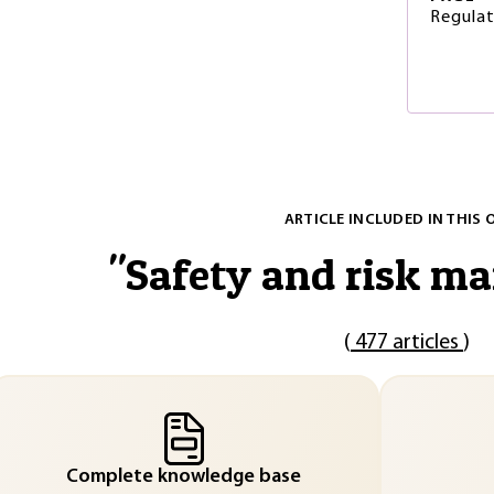
Regulat
ARTICLE INCLUDED IN THIS 
"
Safety and risk m
(
477 articles
)
Complete knowledge base