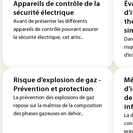
Appareils de contrôle de la
Év
sécurité électrique
d’
th
Avant de présenter les différents
appareils de contrôle pouvant assurer
si
la sécurité électrique, cet artic...
Dans
risq
d’in
Risque d’explosion de gaz -
Mé
Prévention et protection
d’
de
La prévention des explosions de gaz
repose sur la maîtrise de la composition
in
des phases gazeuses en dehor...
La 
cons
prév