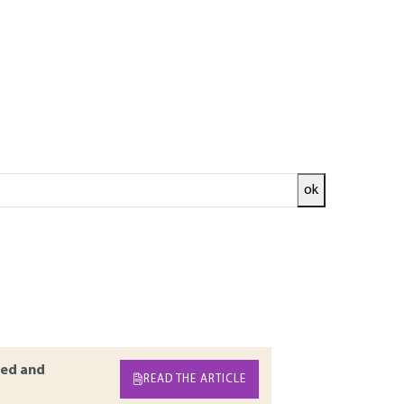
ok
quences and lead to death. Indeed, this
 Such a risk is complex to assess and prevent as
s and legislative provisions of this phenomenon.
he electrostatic mechanisms involved are then
 the specific preventive measures to be
ed and
READ THE ARTICLE