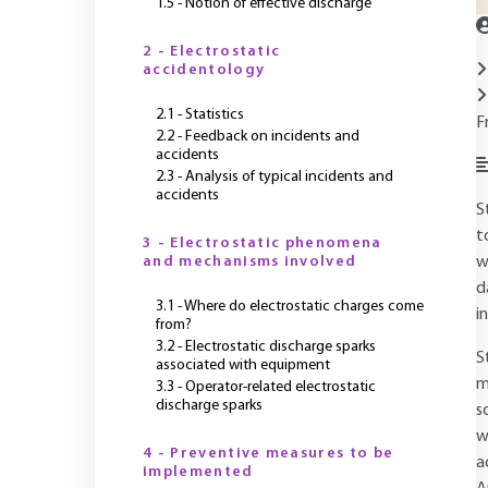
1.5 - Notion of effective discharge
2 - Electrostatic
accidentology
2.1 - Statistics
F
2.2 - Feedback on incidents and
accidents
2.3 - Analysis of typical incidents and
accidents
S
t
3 - Electrostatic phenomena
and mechanisms involved
w
d
3.1 - Where do electrostatic charges come
i
from?
3.2 - Electrostatic discharge sparks
S
associated with equipment
m
3.3 - Operator-related electrostatic
discharge sparks
s
w
4 - Preventive measures to be
a
implemented