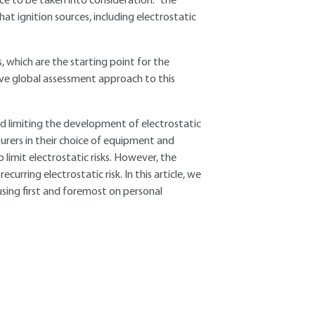
rce to be taken into consideration: "the
at ignition sources, including electrostatic
, which are the starting point for the
ive global assessment approach to this
d limiting the development of electrostatic
urers in their choice of equipment and
limit electrostatic risks. However, the
curring electrostatic risk. In this article, we
cusing first and foremost on personal