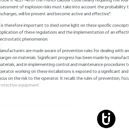
rticle R. 4227-46 of the French Labour Code clearly requiring this sou
ssessment of explosion risks must take into account the probability th
ischarges, will be present and become active and effective".
t is therefore important to shed some light on these specific concepts
pplication of these regulations and the implementation of an effect
lectrostatic phenomenon.
anufacturers are made aware of prevention rules for dealing with an
harges on materials. Significant progress has been made by manufact
aterials, and in implementing control and maintenance procedures to 
perator working on these installations is exposed to a significant and re
ocus on the risk to the operator. It recalls the rules of prevention, fo
rotective equipment.
ou do not have access to this resource.