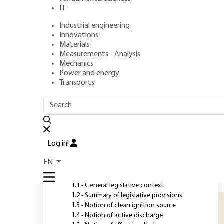
IT
Industrial engineering
Authors
: Mohamed BOUDALAA, Yannick OLLIER
Innovations
Publication date
: May 10, 2020 |
Lire en français
Materials
Measurements - Analysis
Mechanics
Power and energy
O
Transports
OUTLINE
FULL OUTLINE
A
i
Introduction
i
Log in!
F
1 - Regulations and
EN
requirements
e
i
1.1 - General legislative context
1.2 - Summary of legislative provisions
1.3 - Notion of clean ignition source
1.4 - Notion of active discharge