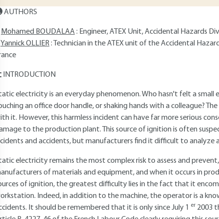
AUTHORS
Mohamed BOUDALAA
: Engineer, ATEX Unit, Accidental Hazards Divi
Yannick OLLIER
: Technician in the ATEX unit of the Accidental Hazar
rance
INTRODUCTION
tatic electricity is an everyday phenomenon. Who hasn't felt a small 
ouching an office door handle, or shaking hands with a colleague? The
ith it. However, this harmless incident can have far more serious con
amage to the production plant. This source of ignition is often susp
ncidents and accidents, but manufacturers find it difficult to analyze
tatic electricity remains the most complex risk to assess and prevent
anufacturers of materials and equipment, and when it occurs in pro
ources of ignition, the greatest difficulty lies in the fact that it e
orkstation. Indeed, in addition to the machine, the operator is a kn
er
ccidents. It should be remembered that it is only since July 1
2003 t