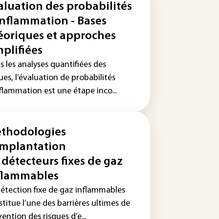
aluation des probabilités
inflammation - Bases
éoriques et approches
mplifiées
 les analyses quantifiées des
ues, l’évaluation de probabilités
flammation est une étape inco...
thodologies
implantation
 détecteurs fixes de gaz
flammables
détection fixe de gaz inflammables
titue l’une des barrières ultimes de
ention des risques d’e...