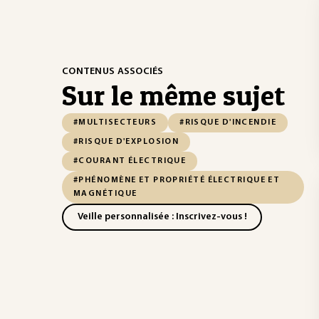
CONTENUS ASSOCIÉS
Sur le même sujet
#MULTISECTEURS
#RISQUE D'INCENDIE
#RISQUE D'EXPLOSION
#COURANT ÉLECTRIQUE
#PHÉNOMÈNE ET PROPRIÉTÉ ÉLECTRIQUE ET
MAGNÉTIQUE
Veille personnalisée : Inscrivez-vous !