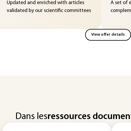
Updated and enriched with articles
A set of 
validated by our scientific committees
compleme
View offer details
Dans les
ressources documen