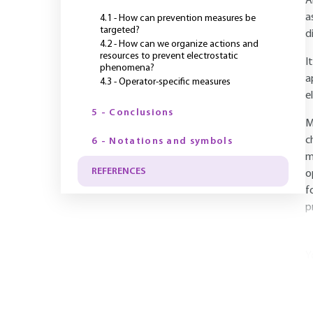
A
a
4.1 - How can prevention measures be
targeted?
d
4.2 - How can we organize actions and
resources to prevent electrostatic
I
phenomena?
a
4.3 - Operator-specific measures
e
5 - Conclusions
M
c
6 - Notations and symbols
m
REFERENCES
o
f
p
Y