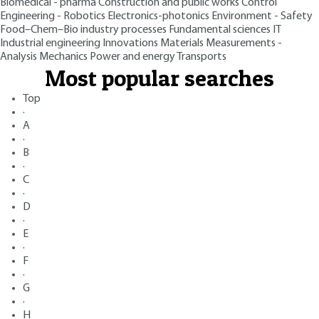
Biomedical - pharma
Construction and public works
Control
Engineering - Robotics
Electronics-photonics
Environment - Safety
Food–Chem–Bio industry processes
Fundamental sciences
IT
Industrial engineering
Innovations
Materials
Measurements -
Analysis
Mechanics
Power and energy
Transports
Most popular searches
Top
·
A
·
B
·
C
·
D
·
E
·
F
·
G
·
H