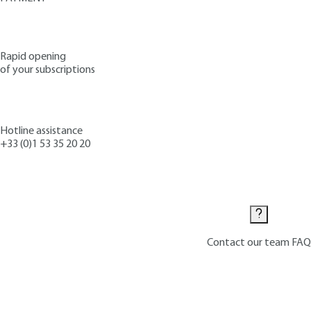
Rapid opening
of your subscriptions
Hotline assistance
+33 (0)1 53 35 20 20
Contact us
Contact our team
FAQ