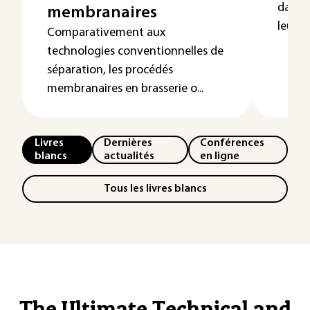
dans u
membranaires
leur vi
Comparativement aux
technologies conventionnelles de
séparation, les procédés
membranaires en brasserie o...
Livres
Dernières
Conférences
blancs
actualités
en ligne
Tous les livres blancs
The Ultimate Technical and