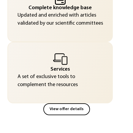
Complete knowledge base
Updated and enriched with articles
validated by our scientific committees
Services
A set of exclusive tools to
complement the resources
View offer details