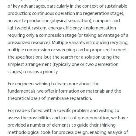
of key advantages, particularly in the context of sustainable
production: continuous operation (no regeneration stage),
no waste production (physical separation), compact and
lightweight system, energy efficiency, implementation
requiring only a compression stage (or taking advantage of a
pressurized resource). Multiple variants introducing recycling,
multiple compression or sweeping can be proposed to meet
the specifications, but the search for a solution using the
simplest arrangement (typically one or two permeation
stages) remains a priority.
For engineers wishing to learn more about the
fundamentals, we offer information on materials and the
theoretical basis of membrane separation.
For readers faced with a specific problem and wishing to
assess the possibilities and limits of gas permeation, we have
provided a number of elements to guide their thinking:
methodological tools for process design, enabling analysis of