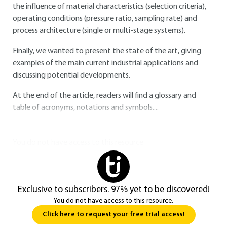
the influence of material characteristics (selection criteria),
operating conditions (pressure ratio, sampling rate) and
process architecture (single or multi-stage systems).
Finally, we wanted to present the state of the art, giving
examples of the main current industrial applications and
discussing potential developments.
At the end of the article, readers will find a glossary and
table of acronyms, notations and symbols....
You do not have access to this resource.
Exclusive to subscribers. 97% yet to be discovered!
You do not have access to this resource.
Click here to request your free trial access!