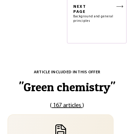
NEXT
PAGE
Background and general
principles
ARTICLE INCLUDED IN THIS OFFER
"
Green chemistry
"
(
167 articles
)