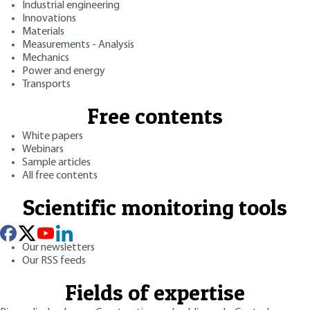
Industrial engineering
Innovations
Materials
Measurements - Analysis
Mechanics
Power and energy
Transports
Free contents
White papers
Webinars
Sample articles
All free contents
Scientific monitoring tools
Our newsletters
Our RSS feeds
Fields of expertise