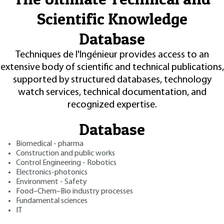
Scientific Knowledge
Database
Techniques de l'Ingénieur provides access to an
extensive body of scientific and technical publications,
supported by structured databases, technology
watch services, technical documentation, and
recognized expertise.
Database
Biomedical - pharma
Construction and public works
Control Engineering - Robotics
Electronics-photonics
Environment - Safety
Food–Chem–Bio industry processes
Fundamental sciences
IT