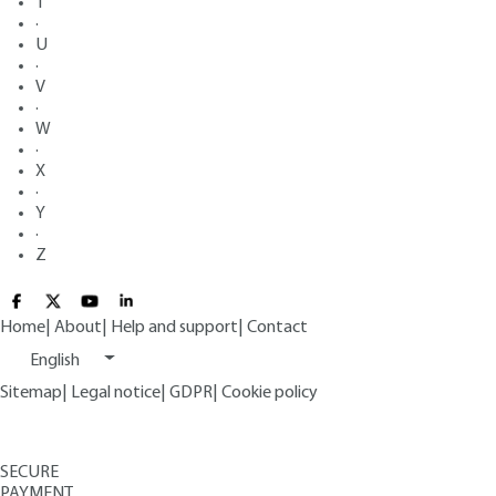
T
·
U
·
V
·
W
·
X
·
Y
·
Z
Home
|
About
|
Help and support
|
Contact
English
Sitemap
|
Legal notice
|
GDPR
|
Cookie policy
SECURE
PAYMENT