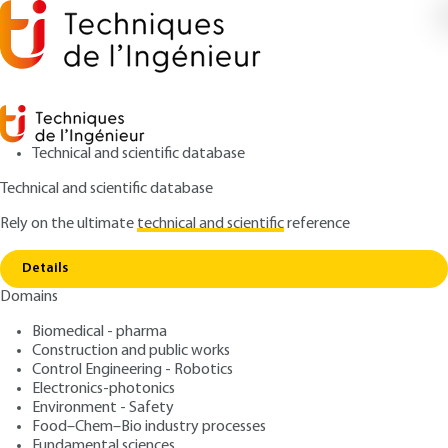
Technical and scientific database
Technical and scientific database
Rely on the ultimate
technical and scientific
reference
Copy link
Home
Membrane gas separations
Details
ARTICLE
J2810 V2
Domains
Membrane gas separations
Biomedical - pharma
Construction and public works
: Eric FAVRE
Author
Control Engineering - Robotics
: September 10, 2023 |
Lire en français
Publication date
Electronics-photonics
Environment - Safety
Food–Chem–Bio industry processes
Free trial
Fundamental sciences