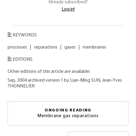
Already subscribed?
Log in!
KEYWORDS
processes
|
separations
|
gases
|
membranes
EDITIONS
Other editions of this article are available:
Sep, 2004 archived version 1 by Lian-Ming SUN, Jean-Yves
THONNELIER
ONGOING READING
Membrane gas separations