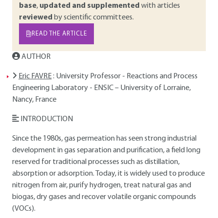
base
,
updated and supplemented
with articles
reviewed
by scientific committees.
READ THE ARTICLE
AUTHOR
Eric FAVRE
: University Professor - Reactions and Process
Engineering Laboratory - ENSIC – University of Lorraine,
Nancy, France
INTRODUCTION
Since the 1980s, gas permeation has seen strong industrial
development in gas separation and purification, a field long
reserved for traditional processes such as distillation,
absorption or adsorption. Today, it is widely used to produce
nitrogen from air, purify hydrogen, treat natural gas and
biogas, dry gases and recover volatile organic compounds
(VOCs).