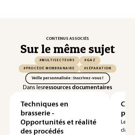
CONTENUS ASSOCIÉS
Sur le même sujet
#MULTISECTEURS
#GAZ
#PROCÉDÉ MEMBRANAIRE
#SÉPARATION
Veille personnalisée : Inscrivez-vous !
Dans les
ressources documentaires
Techniques en
Clas
brasserie -
pne
Opportunités et réalité
Les s
classe
des procédés