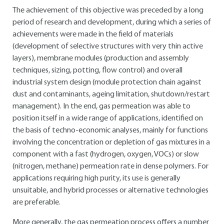
The achievement of this objective was preceded by a long
period of research and development, during which a series of
achievements were made in the field of materials
(development of selective structures with very thin active
layers), membrane modules (production and assembly
techniques, sizing, potting, flow control) and overall
industrial system design (module protection chain against
dust and contaminants, ageing limitation, shutdown/restart
management). In the end, gas permeation was able to
position itself in a wide range of applications, identified on
the basis of techno-economic analyses, mainly for functions
involving the concentration or depletion of gas mixtures in a
component with a fast (hydrogen, oxygen, VOCs) or slow
(nitrogen, methane) permeation rate in dense polymers. For
applications requiring high purity, its use is generally
unsuitable, and hybrid processes or alternative technologies
are preferable.
More generally, the gas permeation process offers a number