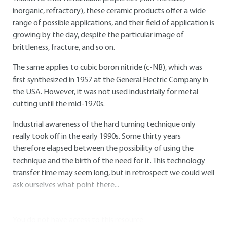
inorganic, refractory), these ceramic products offer a wide
range of possible applications, and their field of application is
growing by the day, despite the particular image of
brittleness, fracture, and so on.
The same applies to cubic boron nitride (c-NB), which was
first synthesized in 1957 at the General Electric Company in
the USA. However, it was not used industrially for metal
cutting until the mid-1970s.
Industrial awareness of the hard turning technique only
really took off in the early 1990s. Some thirty years
therefore elapsed between the possibility of using the
technique and the birth of the need for it. This technology
transfer time may seem long, but in retrospect we could well
ask ourselves what point there...
You do not have access to this resource.