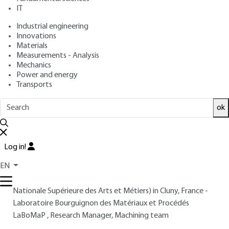
: April 10, 2004 |
Lire en français
Publication date
IT
Industrial engineering
Innovations
Free trial
Materials
Measurements - Analysis
Overview
Mechanics
Power and energy
Transports
Read this article from a
comprehensive knowledge
base
,
updated and supplemented
with articles
ok
reviewed
by scientific committees.
READ THE ARTICLE
Log in!
AUTHOR
EN
Gérard POULACHON
: Senior Lecturer at ENSAM (École
Nationale Supérieure des Arts et Métiers) in Cluny, France -
Laboratoire Bourguignon des Matériaux et Procédés
LaBoMaP , Research Manager, Machining team