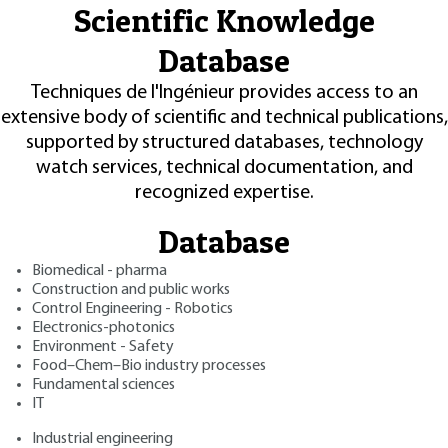
Scientific Knowledge
Database
Techniques de l'Ingénieur provides access to an
extensive body of scientific and technical publications,
supported by structured databases, technology
watch services, technical documentation, and
recognized expertise.
Database
Biomedical - pharma
Construction and public works
Control Engineering - Robotics
Electronics-photonics
Environment - Safety
Food–Chem–Bio industry processes
Fundamental sciences
IT
Industrial engineering