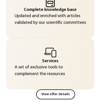
Complete knowledge base
Updated and enriched with articles
validated by our scientific committees
Services
A set of exclusive tools to
complement the resources
View offer details