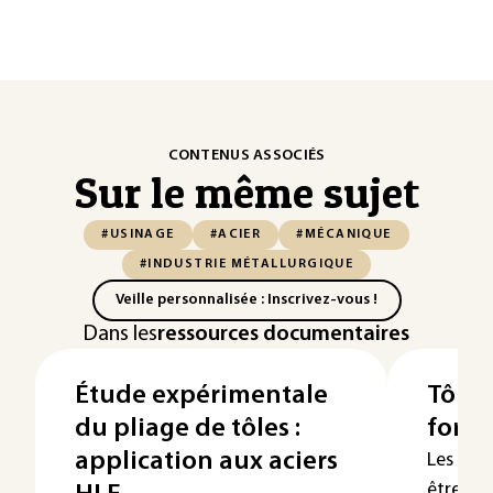
CONTENUS ASSOCIÉS
Sur le même sujet
#USINAGE
#ACIER
#MÉCANIQUE
#INDUSTRIE MÉTALLURGIQUE
Veille personnalisée : Inscrivez-vous !
Dans les
ressources documentaires
Étude expérimentale
Tôles
du pliage de tôles :
form
application aux aciers
Les dif
être mi