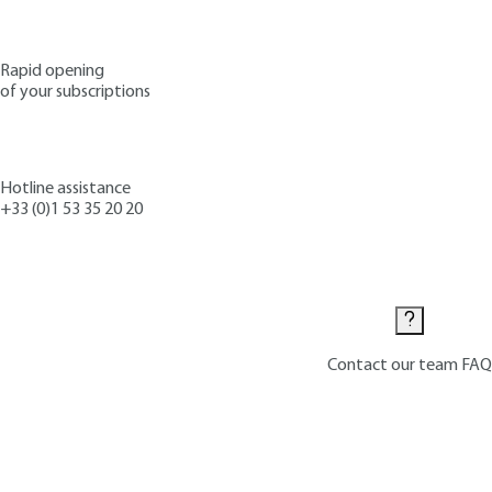
Rapid opening
of your subscriptions
Hotline assistance
+33 (0)1 53 35 20 20
Contact us
Contact our team
FAQ