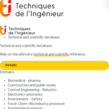
Technical and scientific database
Technical and scientific database
Rely on the ultimate
technical and scientific
reference
Home
Machinability of difficult materials -
Copy link
Application to hardened steels
Details
Domains
ARTICLE
BM7048 V1
Machinability of difficult
Biomedical - pharma
Construction and public works
materials - Application to
Control Engineering - Robotics
hardened steels
Electronics-photonics
Environment - Safety
Food–Chem–Bio industry processes
: Gérard POULACHON
Author
Fundamental sciences