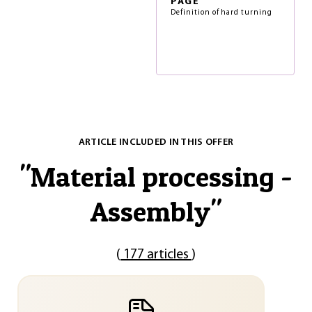
PAGE
Definition of hard turning
ARTICLE INCLUDED IN THIS OFFER
"
Material processing -
Assembly
"
(
177 articles
)