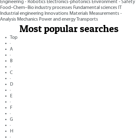
Engineering - Robotics
Electronics-photonics
Environment - Safety
Food–Chem–Bio industry processes
Fundamental sciences
IT
Industrial engineering
Innovations
Materials
Measurements -
Analysis
Mechanics
Power and energy
Transports
Most popular searches
Top
·
A
·
B
·
C
·
D
·
E
·
F
·
G
·
H
·