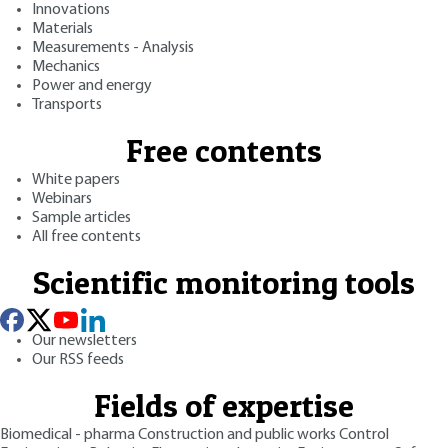
Innovations
Materials
Measurements - Analysis
Mechanics
Power and energy
Transports
Free contents
White papers
Webinars
Sample articles
All free contents
Scientific monitoring tools
Our newsletters
Our RSS feeds
Fields of expertise
Biomedical - pharma
Construction and public works
Control