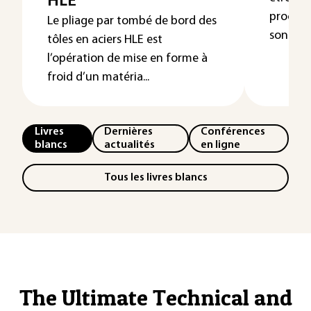
HLE
procédés
Le pliage par tombé de bord des
sont pré
tôles en aciers HLE est
l’opération de mise en forme à
froid d’un matéria...
Livres
Dernières
Conférences
blancs
actualités
en ligne
Tous les livres blancs
The Ultimate Technical and