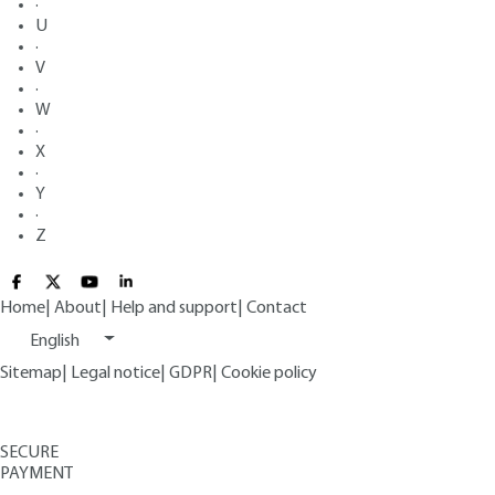
·
U
·
V
·
W
·
X
·
Y
·
Z
Home
|
About
|
Help and support
|
Contact
English
Sitemap
|
Legal notice
|
GDPR
|
Cookie policy
SECURE
PAYMENT