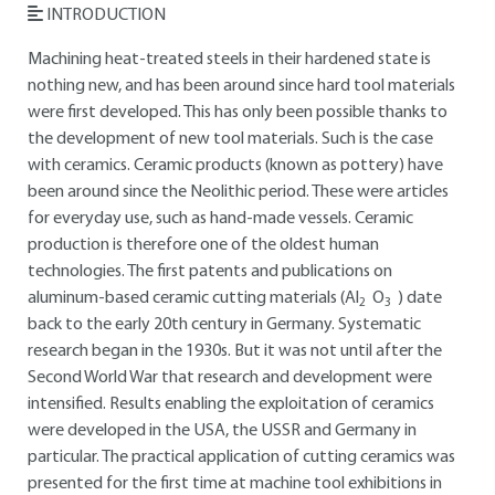
INTRODUCTION
Machining heat-treated steels in their hardened state is
nothing new, and has been around since hard tool materials
were first developed. This has only been possible thanks to
the development of new tool materials. Such is the case
with ceramics. Ceramic products (known as pottery) have
been around since the Neolithic period. These were articles
for everyday use, such as hand-made vessels. Ceramic
production is therefore one of the oldest human
technologies. The first patents and publications on
aluminum-based ceramic cutting materials (Al
O
) date
2
3
back to the early 20th century in Germany. Systematic
research began in the 1930s. But it was not until after the
Second World War that research and development were
intensified. Results enabling the exploitation of ceramics
were developed in the USA, the USSR and Germany in
particular. The practical application of cutting ceramics was
presented for the first time at machine tool exhibitions in