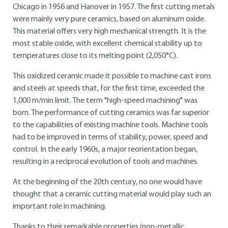
Chicago in 1956 and Hanover in 1957. The first cutting metals
were mainly very pure ceramics, based on aluminum oxide.
This material offers very high mechanical strength. It is the
most stable oxide, with excellent chemical stability up to
temperatures close to its melting point (2,050°C).
This oxidized ceramic made it possible to machine cast irons
and steels at speeds that, for the first time, exceeded the
1,000 m/min limit. The term "high-speed machining" was
born. The performance of cutting ceramics was far superior
to the capabilities of existing machine tools. Machine tools
had to be improved in terms of stability, power, speed and
control. In the early 1960s, a major reorientation began,
resulting in a reciprocal evolution of tools and machines.
At the beginning of the 20th century, no one would have
thought that a ceramic cutting material would play such an
important role in machining.
Thanks to their remarkable properties (non-metallic,