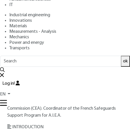
: April 10, 2001 |
Lire en français
Publication date
IT
Industrial engineering
Innovations
Free trial
Materials
Measurements - Analysis
Overview
Mechanics
Power and energy
Transports
Read this article from a
comprehensive knowledge
base
,
updated and supplemented
with articles
ok
reviewed
by scientific committees.
READ THE ARTICLE
Log in!
AUTHOR
EN
Jean-Louis SZABO
: Engineer at the French Atomic Energy
Commission (CEA). Coordinator of the French Safeguards
Support Program for A.I.E.A.
INTRODUCTION