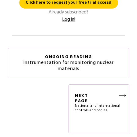
Click here to request your free trial access!
Already subscribed?
Log in!
ONGOING READING
Instrumentation for monitoring nuclear
materials
NEXT
PAGE
National and international
controls and bodies