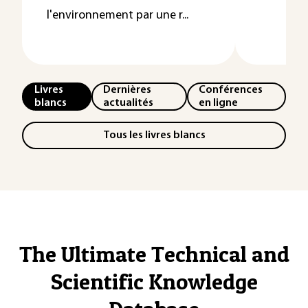
l'environnement par une r...
Livres
Dernières
Conférences
blancs
actualités
en ligne
Tous les livres blancs
The Ultimate Technical and
Scientific Knowledge