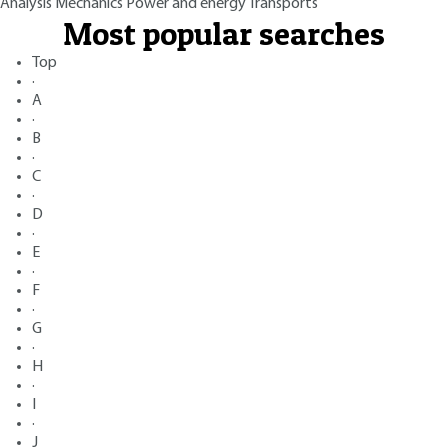
Analysis
Mechanics
Power and energy
Transports
Most popular searches
Top
·
A
·
B
·
C
·
D
·
E
·
F
·
G
·
H
·
I
·
J