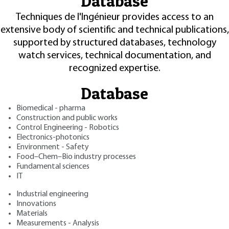
Database
Techniques de l'Ingénieur provides access to an
extensive body of scientific and technical publications,
supported by structured databases, technology
watch services, technical documentation, and
recognized expertise.
Database
Biomedical - pharma
Construction and public works
Control Engineering - Robotics
Electronics-photonics
Environment - Safety
Food–Chem–Bio industry processes
Fundamental sciences
IT
Industrial engineering
Innovations
Materials
Measurements - Analysis