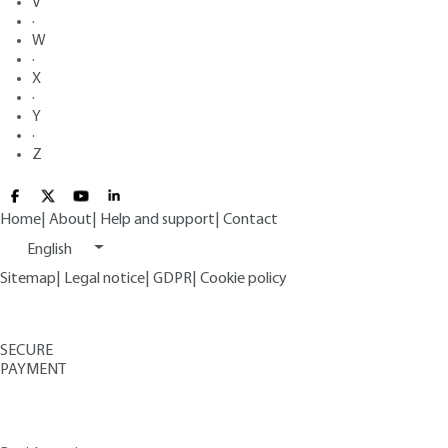
V
·
W
·
X
·
Y
·
Z
Home
|
About
|
Help and support
|
Contact
English
Sitemap
|
Legal notice
|
GDPR
|
Cookie policy
SECURE
PAYMENT