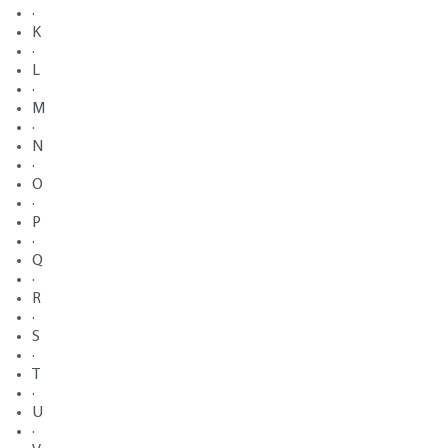
·
K
·
L
·
M
·
N
·
O
·
P
·
Q
·
R
·
S
·
T
·
U
·