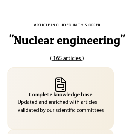
ARTICLE INCLUDED IN THIS OFFER
"
Nuclear engineering
"
(
165 articles
)
Complete knowledge base
Updated and enriched with articles
validated by our scientific committees