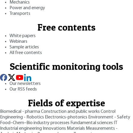
Mechanics
Power and energy
Transports
Free contents
White papers
Webinars
Sample articles
All free contents
Scientific monitoring tools
Our newsletters
Our RSS feeds
Fields of expertise
Biomedical - pharma
Construction and public works
Control
Engineering - Robotics
Electronics-photonics
Environment - Safety
Food–Chem–Bio industry processes
Fundamental sciences
IT
Industrial engineering
Innovations
Materials
Measurements -