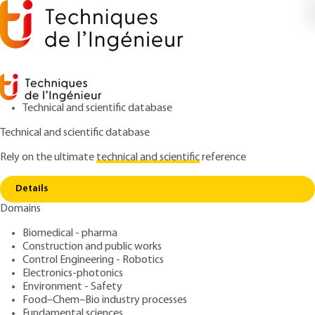
Technical and scientific database
Technical and scientific database
Rely on the ultimate
technical and scientific
reference
Home
Instrumentation for monitoring nuclear
Copy link
materials
Details
Domains
ARTICLE
BN3470 V1
Instrumentation for
Biomedical - pharma
Construction and public works
monitoring nuclear
Control Engineering - Robotics
materials
Electronics-photonics
Environment - Safety
Food–Chem–Bio industry processes
: Jean-Louis SZABO
Author
Fundamental sciences