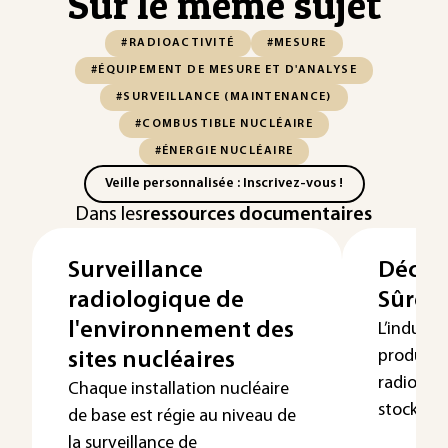
Sur le même sujet
#RADIOACTIVITÉ
#MESURE
#ÉQUIPEMENT DE MESURE ET D'ANALYSE
#SURVEILLANCE (MAINTENANCE)
#COMBUSTIBLE NUCLÉAIRE
#ÉNERGIE NUCLÉAIRE
Veille personnalisée : Inscrivez-vous !
Dans les
ressources documentaires
Surveillance
Déchet
radiologique de
Sûreté
l'environnement des
L’industr
produit 
sites nucléaires
radioacti
Chaque installation nucléaire
stockés d
de base est régie au niveau de
la surveillance de