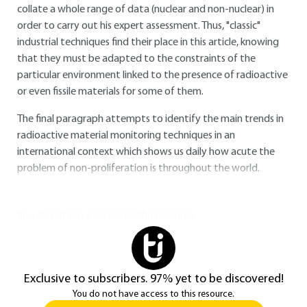
collate a whole range of data (nuclear and non-nuclear) in
order to carry out his expert assessment. Thus, "classic"
industrial techniques find their place in this article, knowing
that they must be adapted to the constraints of the
particular environment linked to the presence of radioactive
or even fissile materials for some of them.
The final paragraph attempts to identify the main trends in
radioactive material monitoring techniques in an
international context which shows us daily how acute the
problem of non-proliferation is throughout the world.
You do not have access to this resource.
Exclusive to subscribers. 97% yet to be discovered!
You do not have access to this resource.