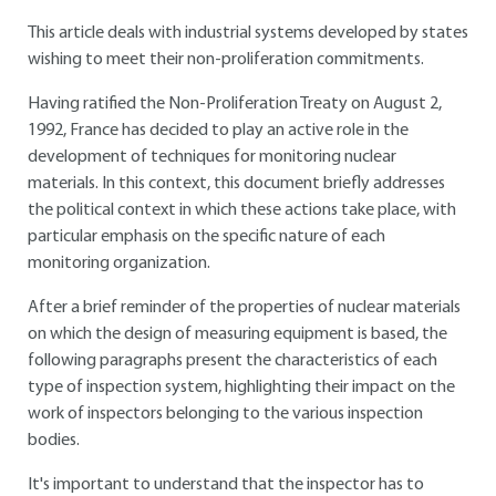
This article deals with industrial systems developed by states
wishing to meet their non-proliferation commitments.
Having ratified the Non-Proliferation Treaty on August 2,
1992, France has decided to play an active role in the
development of techniques for monitoring nuclear
materials. In this context, this document briefly addresses
the political context in which these actions take place, with
particular emphasis on the specific nature of each
monitoring organization.
After a brief reminder of the properties of nuclear materials
on which the design of measuring equipment is based, the
following paragraphs present the characteristics of each
type of inspection system, highlighting their impact on the
work of inspectors belonging to the various inspection
bodies.
It's important to understand that the inspector has to