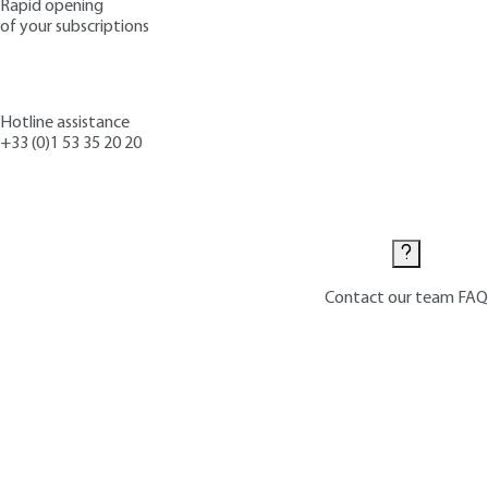
Rapid opening
of your subscriptions
Hotline assistance
+33 (0)1 53 35 20 20
Contact us
Contact our team
FAQ