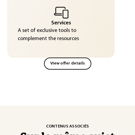
Services
A set of exclusive tools to
complement the resources
View offer details
CONTENUS ASSOCIÉS