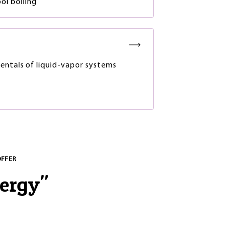
ol boiling
ntals of liquid-vapor systems
OFFER
nergy
"