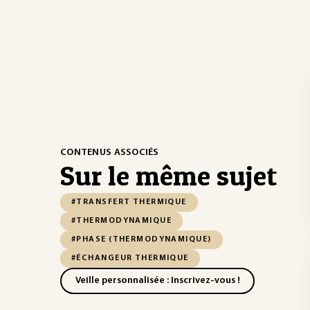
CONTENUS ASSOCIÉS
Sur le même sujet
#TRANSFERT THERMIQUE
#THERMODYNAMIQUE
#PHASE (THERMODYNAMIQUE)
#ÉCHANGEUR THERMIQUE
Veille personnalisée : Inscrivez-vous !