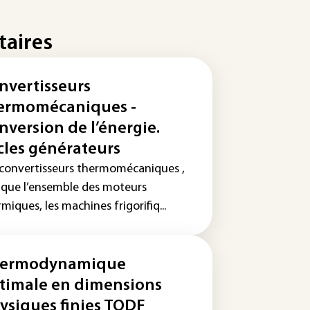
taires
nvertisseurs
ermomécaniques -
nversion de l’énergie.
cles générateurs
 convertisseurs thermomécaniques ,
s que l’ensemble des moteurs
miques, les machines frigorifiq...
ermodynamique
timale en dimensions
ysiques finies TODF