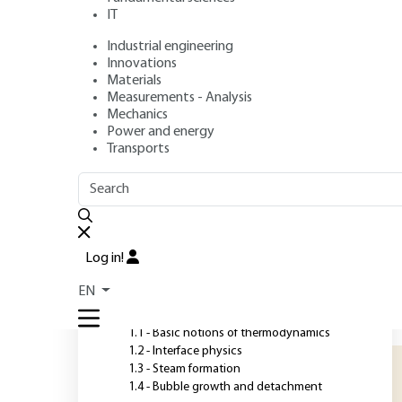
IT
Industrial engineering
Authors
: Jocelyn BONJOUR, Monique LALLEMAND
Innovations
Publication date
: January 10, 2021 |
Lire en français
Materials
Measurements - Analysis
Mechanics
Power and energy
O
Transports
OUTLINE
FULL OUTLINE
P
t
Introduction
t
Log in!
t
1 - Fundamentals of liquid-
EN
vapor systems
m
p
1.1 - Basic notions of thermodynamics
1.2 - Interface physics
1.3 - Steam formation
1.4 - Bubble growth and detachment