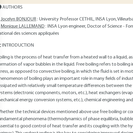
AUTHORS
Jocelyn BONJOUR
: University Professor CETHIL, INSA Lyon, Villeurb
Monique LALLEMAND
: INSA Lyon engineer, Doctor of Science - For
ational des sciences appliquées
INTRODUCTION
oiling is the process of heat transfer from a heated wall to a liquid, 
ormation of vapor bubbles in the liquid. Free boiling refers to boiling 
tress, as opposed to convective boiling, in which the fluid is set in m
henomenon of boiling plays an important role in many fields of industr
issipated with relatively small temperature differences between the wal
ystems (electronic components, motors, etc.), heat exchangers (evap
echanical energy conversion systems, etc.), chemical engineering and
hether the technical devices mentioned above use free boiling or co
undamental phenomena (thermodynamics of phase equilibria, bubble 
ssential to good control of heat transfer and its coupling with the hy