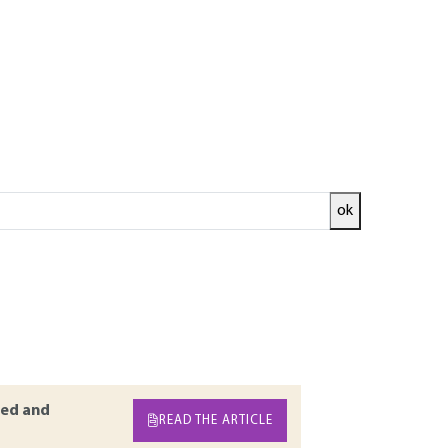
ok
uid that would otherwise be quiescent if no
duction on the fundamentals of the
ransfer mechanisms that govern boiling heat
 transfer during boiling of multicomponent
ined space as well as low pressure boiling are
ed and
READ THE ARTICLE