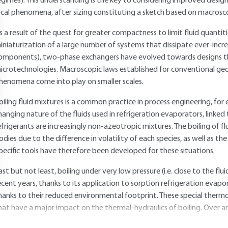
egimes). This understanding is the key to considering improved desig
ocal phenomena, after sizing constituting a sketch based on macrosc
s a result of the quest for greater compactness to limit fluid quanti
iniaturization of a large number of systems that dissipate ever-incre
omponents), two-phase exchangers have evolved towards designs t
icrotechnologies. Macroscopic laws established for conventional geom
henomena come into play on smaller scales.
oiling fluid mixtures is a common practice in process engineering, for e
hanging nature of the fluids used in refrigeration evaporators, linke
efrigerants are increasingly non-azeotropic mixtures. The boiling of fl
odies due to the difference in volatility of each species, as well as the
pecific tools have therefore been developed for these situations.
ast but not least, boiling under very low pressure (i.e. close to the flu
ecent years, thanks to its application to sorption refrigeration evap
hanks to their reduced environmental footprint. These special ther
hat have a major impact on the thermal-hydraulics of boiling. Over an