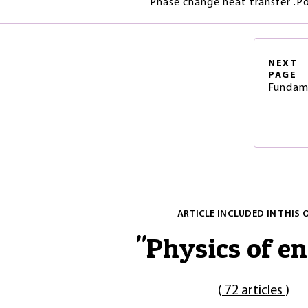
Phase change heat transfer .Po
NEXT
PAGE
Fundame
ARTICLE INCLUDED IN THIS 
"
Physics of e
(
72 articles
)