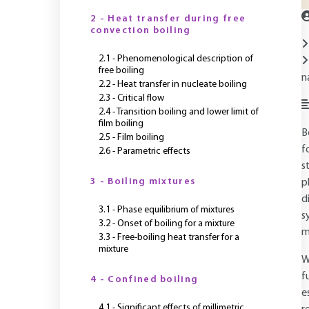
2 - Heat transfer during free
convection boiling
2.1 - Phenomenological description of
free boiling
n
2.2 - Heat transfer in nucleate boiling
2.3 - Critical flow
2.4 - Transition boiling and lower limit of
film boiling
B
2.5 - Film boiling
f
2.6 - Parametric effects
s
3 - Boiling mixtures
p
d
3.1 - Phase equilibrium of mixtures
s
3.2 - Onset of boiling for a mixture
m
3.3 - Free-boiling heat transfer for a
mixture
W
f
4 - Confined boiling
e
4.1 - Significant effects of millimetric