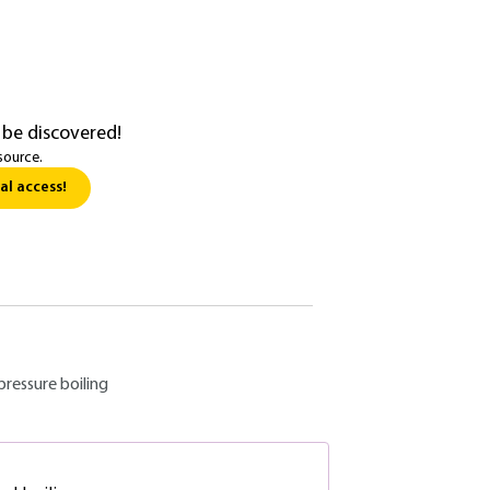
 be discovered!
source.
al access!
pressure boiling