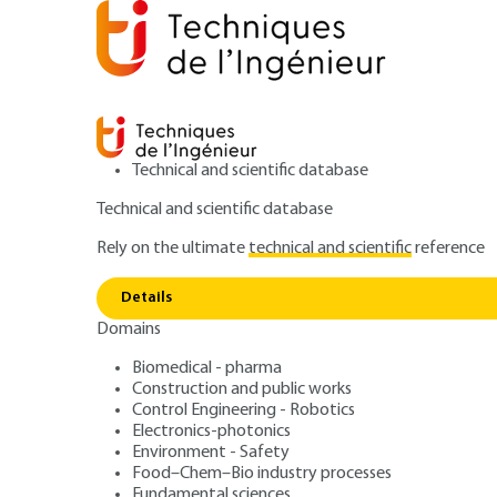
Technical and scientific database
Technical and scientific database
Rely on the ultimate
technical and scientific
reference
Phase
Home
Power and energy
Physics of energy
Details
Domains
ARTICLE
BE8235 V2
Phase change hea
Biomedical - pharma
Construction and public works
Control Engineering - Robotics
boiling
Electronics-photonics
Environment - Safety
Food–Chem–Bio industry processes
Fundamental sciences