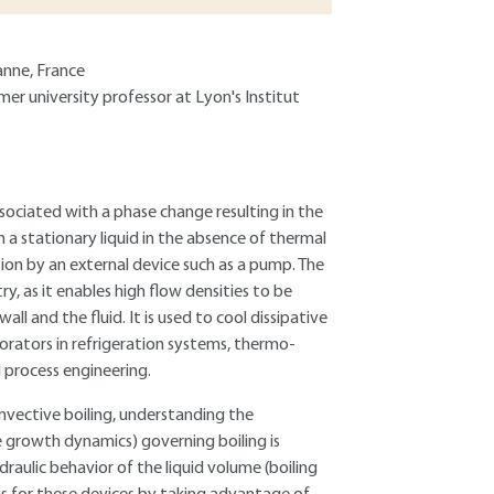
anne, France
mer university professor at Lyon's Institut
associated with a phase change resulting in the
in a stationary liquid in the absence of thermal
otion by an external device such as a pump. The
y, as it enables high flow densities to be
l and the fluid. It is used to cool dissipative
orators in refrigeration systems, thermo-
 process engineering.
nvective boiling, understanding the
growth dynamics) governing boiling is
draulic behavior of the liquid volume (boiling