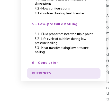
r
dimensions
l
4.2 - Flow configurations
4.3 - Confined boiling heat transfer
A
m
5 - Low-pressure boiling
c
m
5.1 - Fluid properties near the triple point
5.2 - Life cycle of bubbles during low-
p
pressure boiling
5.3 - Heat transfer during low-pressure
B
boiling
c
r
6 - Conclusion
b
S
REFERENCES
L
r
t
t