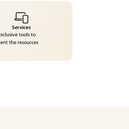
Services
exclusive tools to
nt the resources