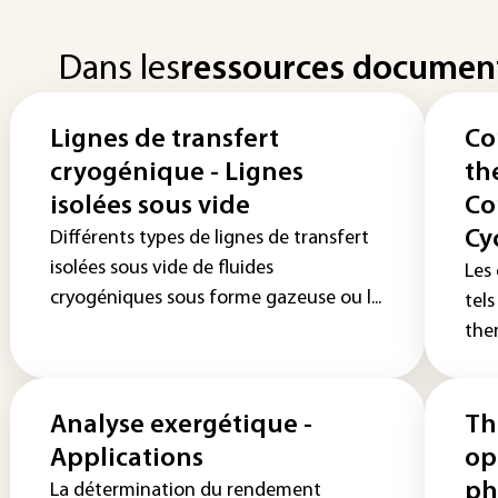
Dans les
ressources documen
Lignes de transfert
Co
cryogénique - Lignes
th
isolées sous vide
Co
Cy
Différents types de lignes de transfert
isolées sous vide de fluides
Les
cryogéniques sous forme gazeuse ou l...
tel
ther
Analyse exergétique -
Th
Applications
op
ph
La détermination du rendement