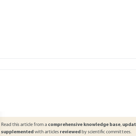
Add to my library
verview
ABSTRACT
ool boiling refers to boiling on a heated wall that is immersed in a fl
hermal stress were imposed. The present article starts with an intro
hermodynamics of two-phase liquid-vapor systems. Then, the heat t
ransfer are described along with heat transfer laws. The case of heat
ixtures is also dealt with. Finally, the specificities of boiling in a conf
resented.
Read this article from a
comprehensive knowledge base
,
updat
supplemented
with articles
reviewed
by scientific committees.