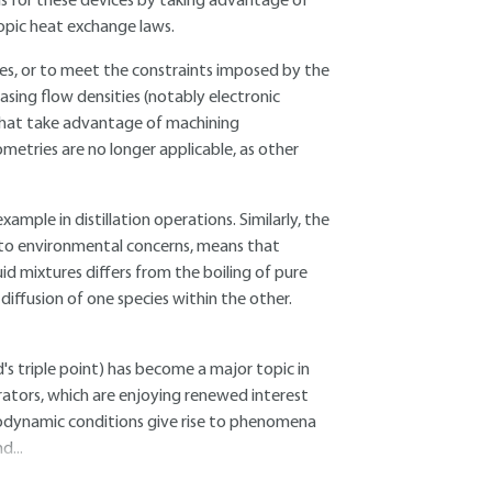
ns for these devices by taking advantage of
opic heat exchange laws.
ties, or to meet the constraints imposed by the
asing flow densities (notably electronic
hat take advantage of machining
etries are no longer applicable, as other
xample in distillation operations. Similarly, the
d to environmental concerns, means that
uid mixtures differs from the boiling of pure
 diffusion of one species within the other.
id's triple point) has become a major topic in
orators, which are enjoying renewed interest
modynamic conditions give rise to phenomena
d...