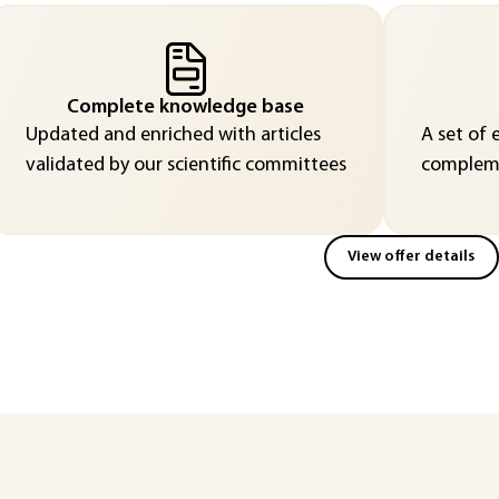
Complete knowledge base
Updated and enriched with articles
A set of 
validated by our scientific committees
compleme
View offer details