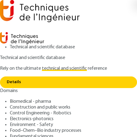
Technical and scientific database
Technical and scientific database
Rely on the ultimate
technical and scientific
reference
Home
Composite Steel and Concrete Construction
Copy link
Design of composite frames
Details
Domains
QUIZZED ARTICLE
C2564 V2
Composite Steel and
Biomedical - pharma
Construction and public works
Concrete Construction
Control Engineering - Robotics
Design of composite frames
Electronics-photonics
Environment - Safety
Food–Chem–Bio industry processes
: Jean-Marie ARIBERT
Author
Fundamental sciences