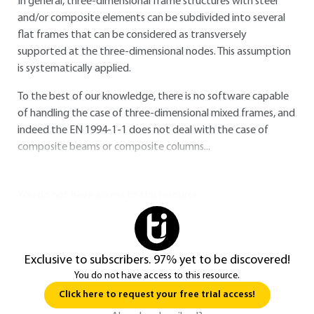
In general, three-dimensional frame structures with steel
and/or composite elements can be subdivided into several
flat frames that can be considered as transversely
supported at the three-dimensional nodes. This assumption
is systematically applied.
To the best of our knowledge, there is no software capable
of handling the case of three-dimensional mixed frames, and
indeed the
EN 1994-1-1
does not deal with the case of
composite beams or composite columns...
You do not have access to this resource.
Exclusive to subscribers. 97% yet to be discovered!
You do not have access to this resource.
Click here to request your free trial access!