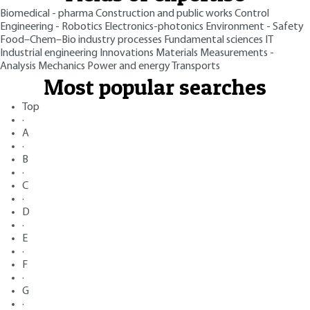
Biomedical - pharma
Construction and public works
Control
Engineering - Robotics
Electronics-photonics
Environment - Safety
Food–Chem–Bio industry processes
Fundamental sciences
IT
Industrial engineering
Innovations
Materials
Measurements -
Analysis
Mechanics
Power and energy
Transports
Most popular searches
Top
·
A
·
B
·
C
·
D
·
E
·
F
·
G
·