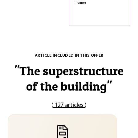
frames
ARTICLE INCLUDED IN THIS OFFER
"
The superstructure
of the building
"
(
127 articles
)