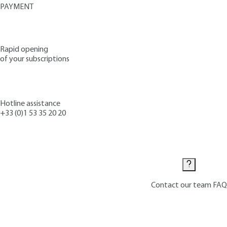
PAYMENT
Rapid opening
of your subscriptions
Hotline assistance
+33 (0)1 53 35 20 20
Contact us
Contact our team
FAQ