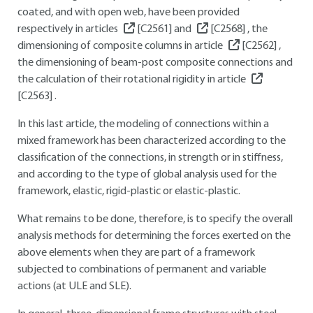
coated, and with open web, have been provided
respectively in articles
[C2561]
and
[C2568]
, the
dimensioning of composite columns in article
[C2562]
,
the dimensioning of beam-post composite connections and
the calculation of their rotational rigidity in article
[C2563]
.
In this last article, the modeling of connections within a
mixed framework has been characterized according to the
classification of the connections, in strength or in stiffness,
and according to the type of global analysis used for the
framework, elastic, rigid-plastic or elastic-plastic.
What remains to be done, therefore, is to specify the overall
analysis methods for determining the forces exerted on the
above elements when they are part of a framework
subjected to combinations of permanent and variable
actions (at ULE and SLE).