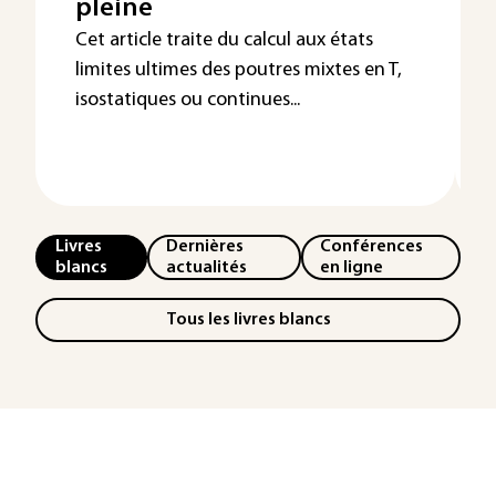
pleine
Cet article traite du calcul aux états
limites ultimes des poutres mixtes en T,
isostatiques ou continues...
Livres
Dernières
Conférences
blancs
actualités
en ligne
Tous les livres blancs