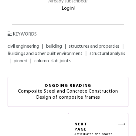
Already subscribed?
Log in!
KEYWORDS
civil engineering
|
building
|
structures and properties
|
Buildings and other built environment
|
structural analysis
|
pinned
|
column-slab joints
ONGOING READING
Composite Steel and Concrete Construction
Design of composite frames
NEXT
PAGE
Articulated and braced