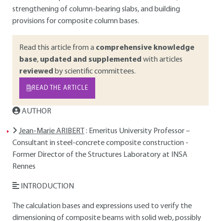
strengthening of column-bearing slabs, and building
provisions for composite column bases.
Read this article from a
comprehensive knowledge
base
,
updated and supplemented
with articles
reviewed
by scientific committees.
READ THE ARTICLE
AUTHOR
Jean-Marie ARIBERT
: Emeritus University Professor –
Consultant in steel-concrete composite construction -
Former Director of the Structures Laboratory at INSA
Rennes
INTRODUCTION
The calculation bases and expressions used to verify the
dimensioning of composite beams with solid web, possibly