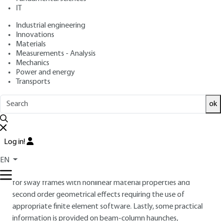
: July 10, 2018,
: February 17,
Publication date
Review date
IT
2022 |
Lire en français
Industrial engineering
Innovations
Materials
Free trial
Measurements - Analysis
Mechanics
Overview
Power and energy
Transports
ABSTRACT
ok
This article deals with the design of steel-concrete
composite frames, distinguishing between nominally pinned,
semi-continuous and continuous frames. Here, these frames
Log in!
are assumed to be plane. When the frames are laterally
braced, simplified design methods may be used, as shown by
EN
a few simple worked examples. Some design basics are given
for sway frames with nonlinear material properties and
second order geometrical effects requiring the use of
appropriate finite element software. Lastly, some practical
information is provided on beam-column haunches,