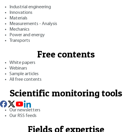
Industrial engineering
Innovations
Materials
Measurements - Analysis
Mechanics
Power and energy
Transports
Free contents
White papers
Webinars
Sample articles
All free contents
Scientific monitoring tools
Our newsletters
Our RSS feeds
Fields of expertise