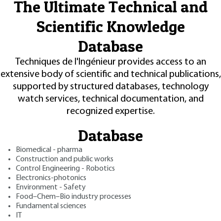
The Ultimate Technical and
Scientific Knowledge
Database
Techniques de l'Ingénieur provides access to an
extensive body of scientific and technical publications,
supported by structured databases, technology
watch services, technical documentation, and
recognized expertise.
Database
Biomedical - pharma
Construction and public works
Control Engineering - Robotics
Electronics-photonics
Environment - Safety
Food–Chem–Bio industry processes
Fundamental sciences
IT