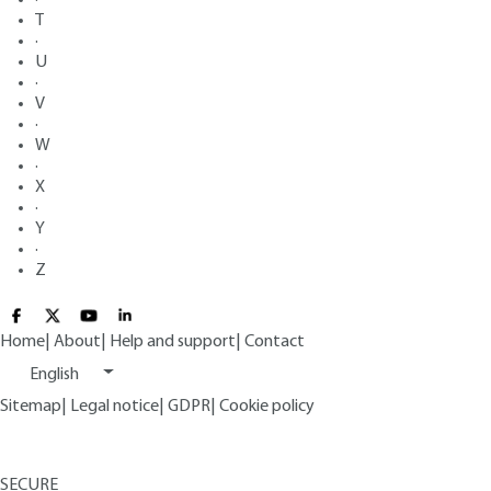
T
·
U
·
V
·
W
·
X
·
Y
·
Z
Home
|
About
|
Help and support
|
Contact
English
Sitemap
|
Legal notice
|
GDPR
|
Cookie policy
SECURE