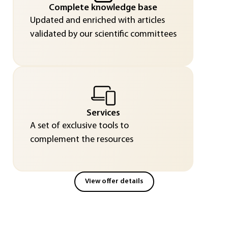
Complete knowledge base
Updated and enriched with articles
validated by our scientific committees
Services
A set of exclusive tools to
complement the resources
View offer details