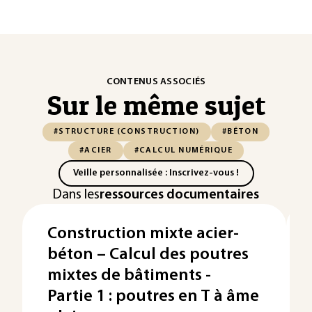
CONTENUS ASSOCIÉS
Sur le même sujet
#STRUCTURE (CONSTRUCTION)
#BÉTON
#ACIER
#CALCUL NUMÉRIQUE
Veille personnalisée : Inscrivez-vous !
Dans les
ressources documentaires
Construction mixte acier-
béton – Calcul des poutres
mixtes de bâtiments -
Partie 1 : poutres en T à âme