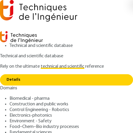
Technical and scientific database
Technical and scientific database
Rely on the ultimate
technical and scientific
reference
Home
Composite Steel and Concrete Construction
Copy link
Design of composite joints
Details
Domains
QUIZZED ARTICLE
C2563 V2
Composite Steel and
Biomedical - pharma
Construction and public works
Concrete Construction
Control Engineering - Robotics
Design of composite joints
Electronics-photonics
Environment - Safety
Food–Chem–Bio industry processes
: Jean-Marie ARIBERT
Author
Fundamental sciences