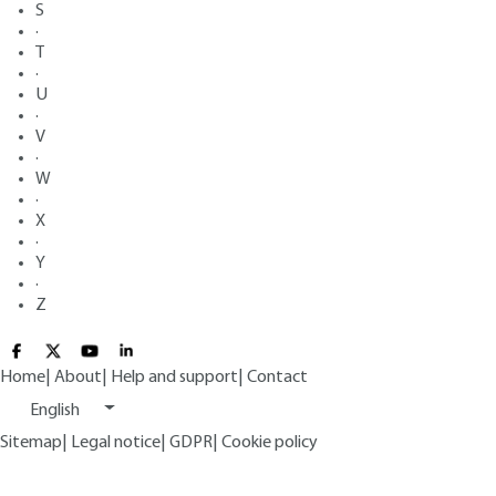
S
·
T
·
U
·
V
·
W
·
X
·
Y
·
Z
Home
|
About
|
Help and support
|
Contact
English
Sitemap
|
Legal notice
|
GDPR
|
Cookie policy