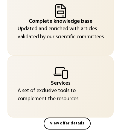
Complete knowledge base
Updated and enriched with articles
validated by our scientific committees
Services
A set of exclusive tools to
complement the resources
View offer details