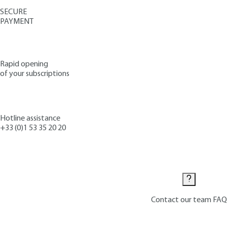
SECURE
PAYMENT
Rapid opening
of your subscriptions
Hotline assistance
+33 (0)1 53 35 20 20
Contact us
Contact our team
FAQ