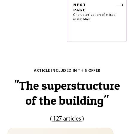
NEXT
PAGE
Characterization of mixed
assemblies
ARTICLE INCLUDED IN THIS OFFER
"
The superstructure
of the building
"
(
127 articles
)