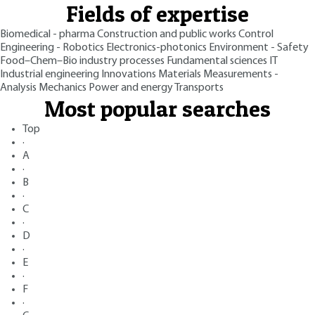
Fields of expertise
Biomedical - pharma
Construction and public works
Control
Engineering - Robotics
Electronics-photonics
Environment - Safety
Food–Chem–Bio industry processes
Fundamental sciences
IT
Industrial engineering
Innovations
Materials
Measurements -
Analysis
Mechanics
Power and energy
Transports
Most popular searches
Top
·
A
·
B
·
C
·
D
·
E
·
F
·