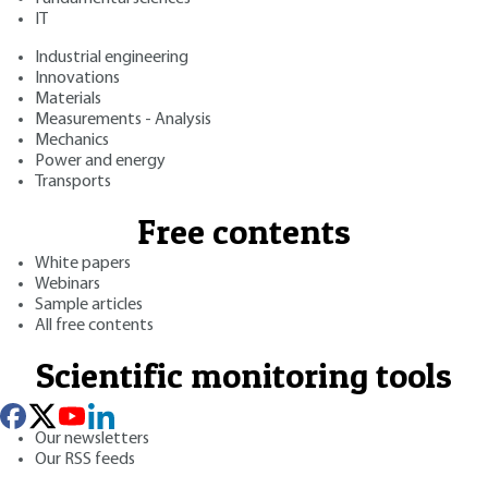
IT
Industrial engineering
Innovations
Materials
Measurements - Analysis
Mechanics
Power and energy
Transports
Free contents
White papers
Webinars
Sample articles
All free contents
Scientific monitoring tools
Our newsletters
Our RSS feeds