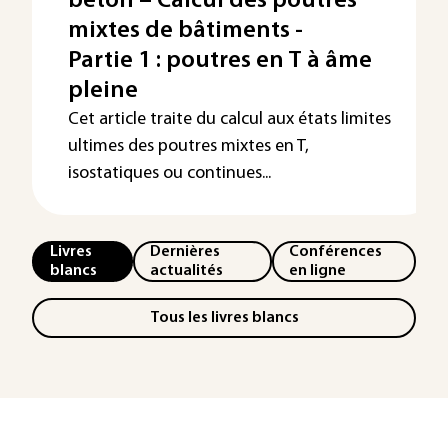
béton – Calcul des poutres
mixtes de bâtiments -
Partie 1 : poutres en T à âme
pleine
Cet article traite du calcul aux états limites
ultimes des poutres mixtes en T,
isostatiques ou continues...
Livres
Dernières
Conférences
blancs
actualités
en ligne
Tous les livres blancs