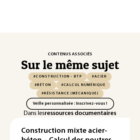
CONTENUS ASSOCIÉS
Sur le même sujet
#CONSTRUCTION - BTP
#ACIER
#BÉTON
#CALCUL NUMÉRIQUE
#RÉSISTANCE (MÉCANIQUE)
Veille personnalisée : Inscrivez-vous !
Dans les
ressources documentaires
Construction mixte acier-