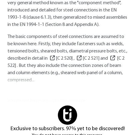
very general method known as the "component method",
introduced and detailed for steel connections in the
EN
1993-1-8
(clause 6.1.3), then generalized to mixed assemblies
in the
EN 1994-1-1
(Section 8 and Appendix A).
The basic components of steel connections are assumed to
be known here. Firstly, they include fasteners such as welds,
tensioned bolts, sheared bolts, diametral pressure bolts, etc.,
described in detail in
[C 2 520]
,
[C 2 521]
and
[C 2
522]
. But they also include the connection zones of beam
and column elements (e.g., sheared web panel of a column,
compressed...
You do not have access to this resource.
Exclusive to subscribers. 97% yet to be discovered!