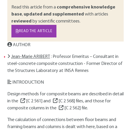
Read this article from a
comprehensive knowledge
base
,
updated and supplemented
with articles
reviewed
by scientific committees.
READ THE ARTICLE
AUTHOR
Jean-Marie ARIBERT
: Professor Emeritus – Consultant in
steel-concrete composite construction - Former Director of
the Structures Laboratory at INSA Rennes
INTRODUCTION
Design methods for composite beams are described in detail
in the
[C 2 561]
and
[C 2 568]
files, and those for
composite columns in the
[C 2 562]
file.
The calculation of connections between floor beams and
framing beams and columns is dealt with here, based on a