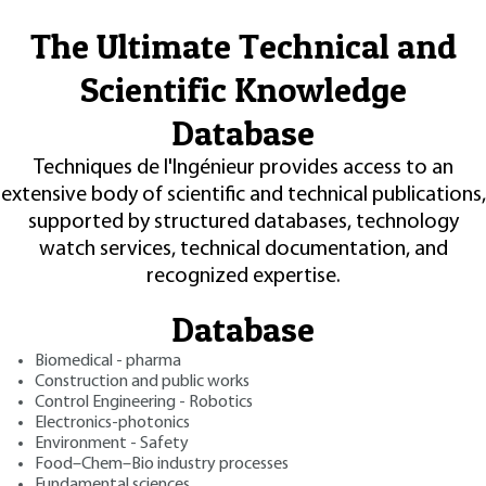
The Ultimate Technical and
Scientific Knowledge
Database
Techniques de l'Ingénieur provides access to an
extensive body of scientific and technical publications,
supported by structured databases, technology
watch services, technical documentation, and
recognized expertise.
Database
Biomedical - pharma
Construction and public works
Control Engineering - Robotics
Electronics-photonics
Environment - Safety
Food–Chem–Bio industry processes
Fundamental sciences