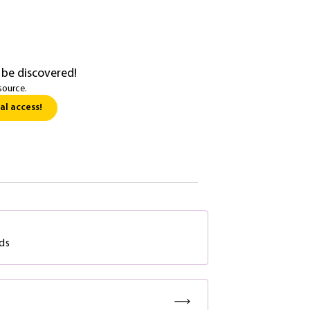
 be discovered!
source.
al access!
ds