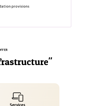
dation provisions
OFFER
frastructure
"
Services