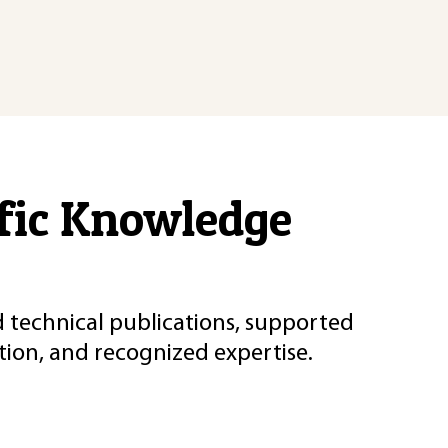
ific Knowledge
d technical publications, supported
ion, and recognized expertise.