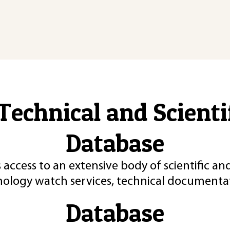
Technical and Scient
Database
 access to an extensive body of scientific an
nology watch services, technical documentat
Database