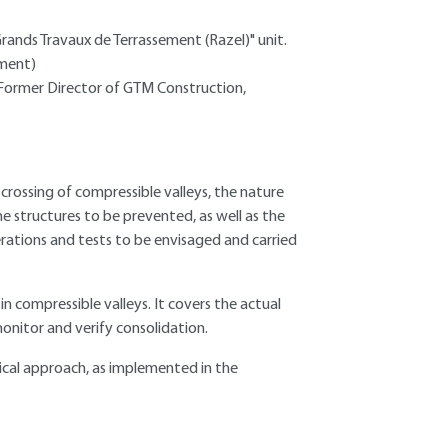
rands Travaux de Terrassement (Razel)" unit.
ement)
- Former Director of GTM Construction,
rossing of compressible valleys, the nature
 structures to be prevented, as well as the
erations and tests to be envisaged and carried
 compressible valleys. It covers the actual
nitor and verify consolidation.
ctical approach, as implemented in the
.