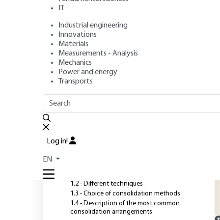
IT
Industrial engineering
Authors
: Pierre ROSSI, Ludovic GAVOIS, Guy RAOUL
Innovations
Publication date
: August 10, 2007 |
Lire en français
Materials
Measurements - Analysis
Mechanics
Power and energy
O
Transports
OUTLINE
FULL OUTLINE
T
a
Introduction
t
Log in!
t
1 - Consolidation provisions
EN
s
1.1 - Factors involved
1.2 - Different techniques
1.3 - Choice of consolidation methods
1.4 - Description of the most common
consolidation arrangements