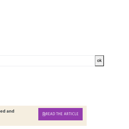
ok
ecifically details soil consolidation
consolidation. Intervening factors, different
he most common attitudes are also aspects
titial pressure measurement of vertical
ed and
READ THE ARTICLE