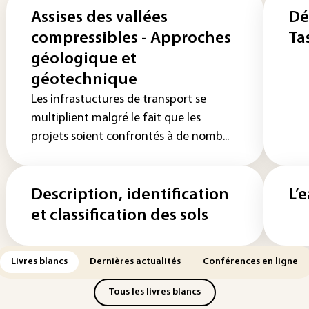
Assises des vallées
Dé
compressibles - Approches
Ta
géologique et
géotechnique
Les infrastuctures de transport se
multiplient malgré le fait que les
projets soient confrontés à de nomb...
Description, identification
L’
et classification des sols
Livres blancs
Dernières actualités
Conférences en ligne
Tous les livres blancs