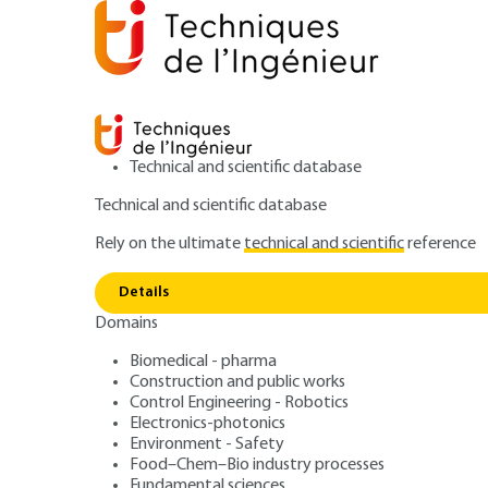
Technical and scientific database
Technical and scientific database
Rely on the ultimate
technical and scientific
reference
Home
Construction and public works
Public works a
Details
Domains
ARTICLE
C5364 V1
Compressible val
Biomedical - pharma
Construction and public works
Control Engineering - Robotics
Electronics-photonics
Environment - Safety
Food–Chem–Bio industry processes
Fundamental sciences