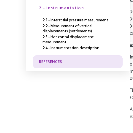
2 - Instrumentation
2.1 - Interstitial pressure measurement
2.2 - Measurement of vertical
displacements (settlements)
c
2.3 - Horizontal displacement
measurement
2.4 - Instrumentation description
I
REFERENCES
o
m
o
T
s
A
e