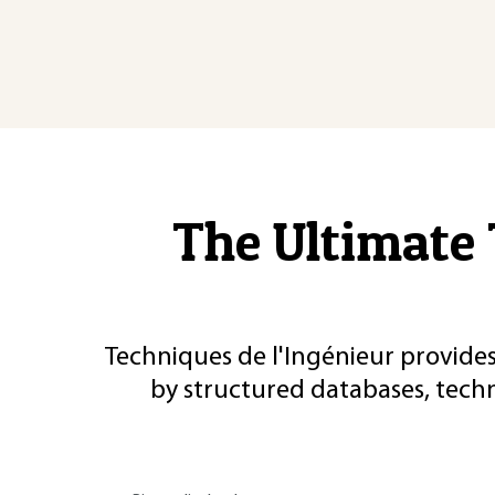
The Ultimate 
Techniques de l'Ingénieur provides
by structured databases, tech