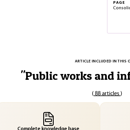
PAGE
Consoli
ARTICLE INCLUDED IN THIS 
"
Public works and in
(
88 articles
)
Complete knowledge base