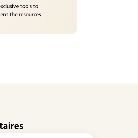
exclusive tools to
nt the resources
taires