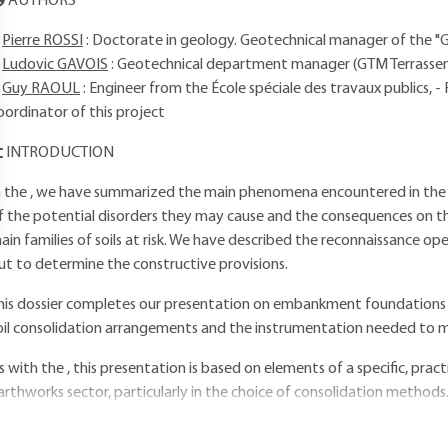
AUTHORS
Pierre ROSSI
: Doctorate in geology. Geotechnical manager of the "G
Ludovic GAVOIS
: Geotechnical department manager (GTM Terrass
Guy RAOUL
: Engineer from the École spéciale des travaux publics, 
oordinator of this project
INTRODUCTION
n the , we have summarized the main phenomena encountered in the c
f the potential disorders they may cause and the consequences on the
ain families of soils at risk. We have described the reconnaissance op
ut to determine the constructive provisions.
his dossier completes our presentation on embankment foundations in
oil consolidation arrangements and the instrumentation needed to mo
s with the , this presentation is based on elements of a specific, pra
arthworks sector, particularly in the choice of consolidation methods