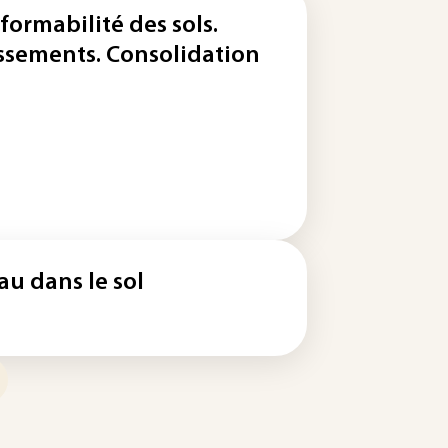
formabilité des sols.
ssements. Consolidation
eau dans le sol