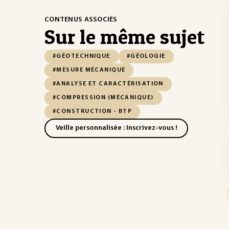
CONTENUS ASSOCIÉS
Sur le même sujet
#GÉOTECHNIQUE
#GÉOLOGIE
#MESURE MÉCANIQUE
#ANALYSE ET CARACTÉRISATION
#COMPRESSION (MÉCANIQUE)
#CONSTRUCTION - BTP
Veille personnalisée : Inscrivez-vous !