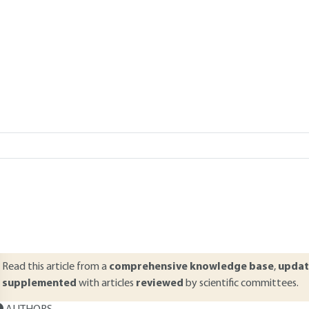
Add to my library
verview
ABSTRACT
his article concerning embankment beds in compressible valleys more sp
ttitudes and the instrumentation needed to follow up and verify this 
echniques, choices of consolidation methods, and a description of t
ouched upon. The instrumentation is then discussed along with inters
hifting (compaction) and horizontal shifting.
Read this article from a
comprehensive knowledge base
,
updat
supplemented
with articles
reviewed
by scientific committees.