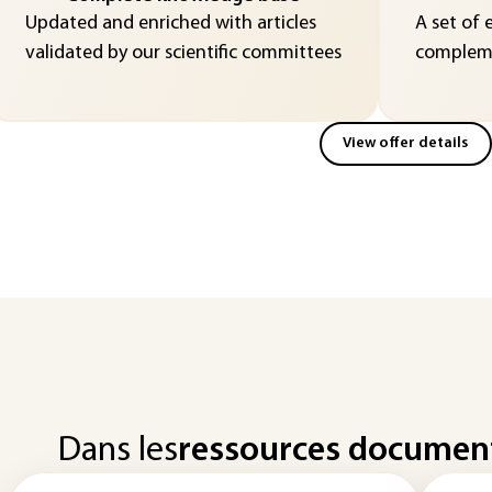
Updated and enriched with articles
A set of 
validated by our scientific committees
compleme
View offer details
Dans les
ressources documen