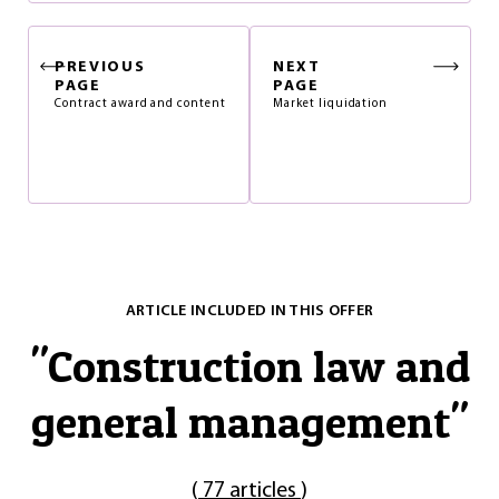
PREVIOUS
NEXT
PAGE
PAGE
Contract award and content
Market liquidation
ARTICLE INCLUDED IN THIS OFFER
"
Construction law and
general management
"
(
77 articles
)