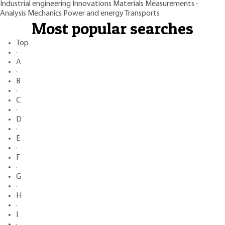
Industrial engineering
Innovations
Materials
Measurements -
Analysis
Mechanics
Power and energy
Transports
Most popular searches
Top
·
A
·
B
·
C
·
D
·
E
·
F
·
G
·
H
·
I
·