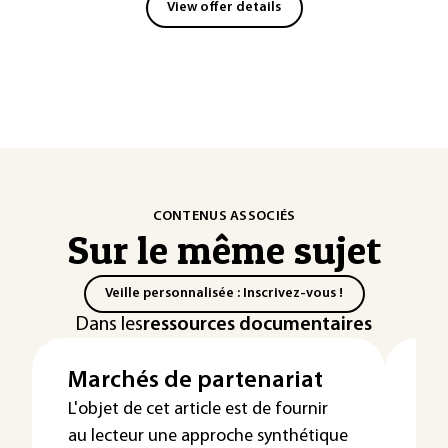
View offer details
CONTENUS ASSOCIÉS
Sur le même sujet
Veille personnalisée : Inscrivez-vous !
Dans les
ressources documentaires
Marchés de partenariat
Ex
Dé
L'objet de cet article est de fournir
au lecteur une approche synthétique
su