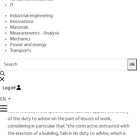
IT
Industrial engineering
4.
Contract performance
Innovations
Materials
4.1 Owner's prerogatives and
Measurements - Analysis
obligations
Mechanics
Power and energy
It is the responsibility of the project owner to ensure that
Transports
the project submitted complies with the rules laid down by
the planning authorities in the region concerned, before
ok
placing the order with the various project owners.
In particular, the building permit application is legally the
Log in!
responsibility of the client. Indeed, standard NF P 03-001
(art. 4.3.1.1) stipulates that "the project owner must obtain
EN
the building permit and send a copy to the contractor".
Nevertheless, in this specific case, case law applies the theory
of the duty to advise on the part of lessors of work,
considering in particular that "the contractor, entrusted with
the erection of a building, fails in his duty to advise, which is