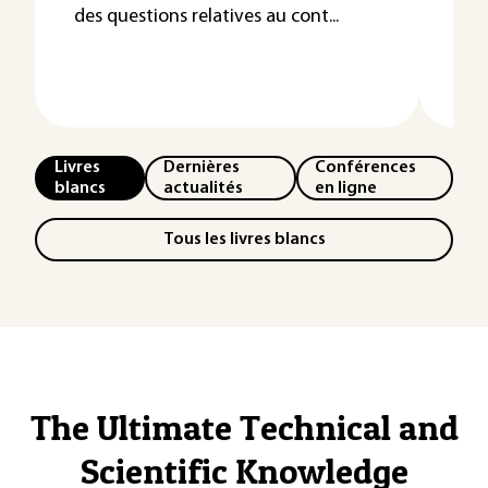
des questions relatives au cont...
Les
l’e
néce
Livres
Dernières
Conférences
blancs
actualités
en ligne
Tous les livres blancs
The Ultimate Technical and
Scientific Knowledge