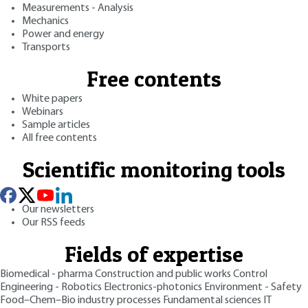
Measurements - Analysis
Mechanics
Power and energy
Transports
Free contents
White papers
Webinars
Sample articles
All free contents
Scientific monitoring tools
Our newsletters
Our RSS feeds
Fields of expertise
Biomedical - pharma
Construction and public works
Control
Engineering - Robotics
Electronics-photonics
Environment - Safety
Food–Chem–Bio industry processes
Fundamental sciences
IT