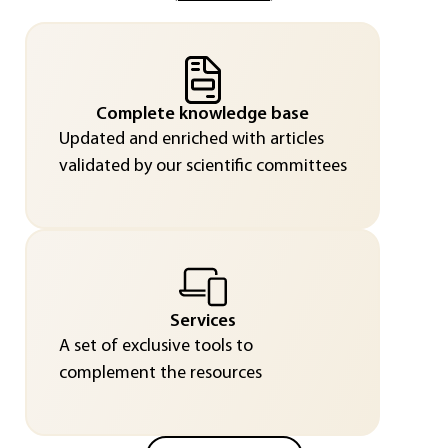
Complete knowledge base
Updated and enriched with articles
validated by our scientific committees
Services
A set of exclusive tools to
complement the resources