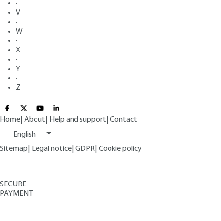
·
V
·
W
·
X
·
Y
·
Z
Home
|
About
|
Help and support
|
Contact
English
Sitemap
|
Legal notice
|
GDPR
|
Cookie policy
SECURE
PAYMENT