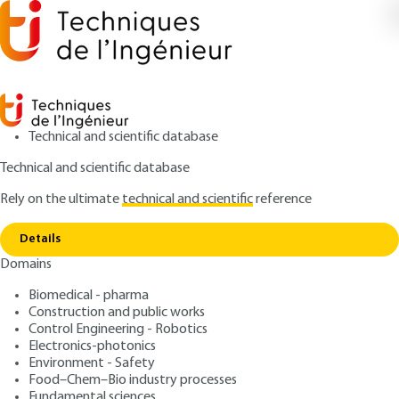
Technical and scientific database
Technical and scientific database
Rely on the ultimate
technical and scientific
reference
Copy link
Home
Contract performance
Details
ARTICLE
C74 V2
Domains
Contract performance
Private works contracts
Biomedical - pharma
Construction and public works
: Bernard-Michel BLOCH
Control Engineering - Robotics
Author
Electronics-photonics
: November 10, 2012 |
Lire en français
Publication date
Environment - Safety
Food–Chem–Bio industry processes
Fundamental sciences
Free trial