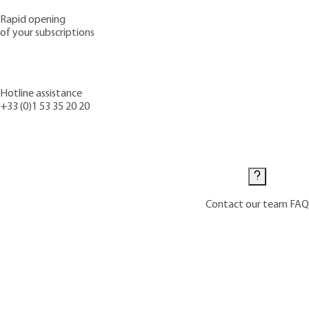
Rapid opening
of your subscriptions
Hotline assistance
+33 (0)1 53 35 20 20
Contact us
Contact our team
FAQ