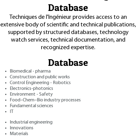
Database
Techniques de l'Ingénieur provides access to an
extensive body of scientific and technical publications,
supported by structured databases, technology
watch services, technical documentation, and
recognized expertise.
Database
Biomedical - pharma
Construction and public works
Control Engineering - Robotics
Electronics-photonics
Environment - Safety
Food–Chem–Bio industry processes
Fundamental sciences
IT
Industrial engineering
Innovations
Materials