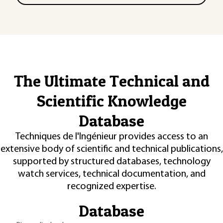
The Ultimate Technical and
Scientific Knowledge
Database
Techniques de l'Ingénieur provides access to an
extensive body of scientific and technical publications,
supported by structured databases, technology
watch services, technical documentation, and
recognized expertise.
Database