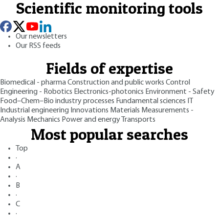
Scientific monitoring tools
Our newsletters
Our RSS feeds
Fields of expertise
Biomedical - pharma
Construction and public works
Control
Engineering - Robotics
Electronics-photonics
Environment - Safety
Food–Chem–Bio industry processes
Fundamental sciences
IT
Industrial engineering
Innovations
Materials
Measurements -
Analysis
Mechanics
Power and energy
Transports
Most popular searches
Top
·
A
·
B
·
C
·