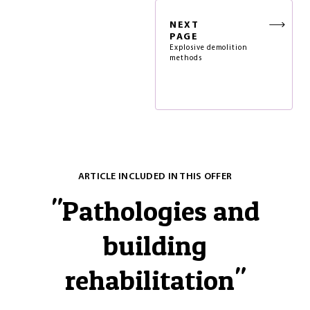
NEXT
PAGE
Explosive demolition
methods
ARTICLE INCLUDED IN THIS OFFER
"
Pathologies and
building
rehabilitation
"