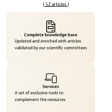
(
52 articles
)
Complete knowledge base
Updated and enriched with articles
validated by our scientific committees
Services
A set of exclusive tools to
complement the resources