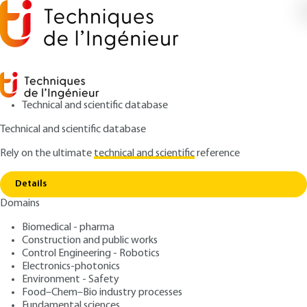
Technical and scientific database
Technical and scientific database
Rely on the ultimate
technical and scientific
reference
Copy link
Home
Blasting techniques
Details
ARTICLE
C5425 V1
Domains
Blasting techniques
Biomedical - pharma
Construction and public works
: Jean BÉNAZET
Author
Control Engineering - Robotics
: August 10, 1997 |
Lire en français
Publication date
Electronics-photonics
Environment - Safety
Food–Chem–Bio industry processes
Free trial
Fundamental sciences