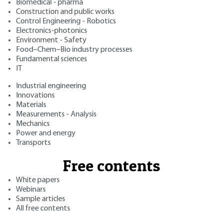
Biomedical - pharma
Construction and public works
Control Engineering - Robotics
Electronics-photonics
Environment - Safety
Food–Chem–Bio industry processes
Fundamental sciences
IT
Industrial engineering
Innovations
Materials
Measurements - Analysis
Mechanics
Power and energy
Transports
Free contents
White papers
Webinars
Sample articles
All free contents