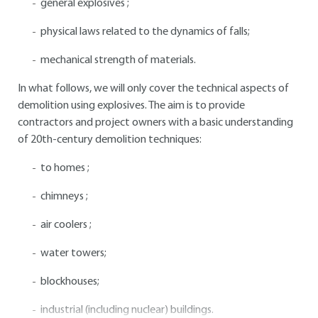
general explosives ;
physical laws related to the dynamics of falls;
mechanical strength of materials.
In what follows, we will only cover the technical aspects of
demolition using explosives. The aim is to provide
contractors and project owners with a basic understanding
of 20th-century demolition techniques:
to homes ;
chimneys ;
air coolers ;
water towers;
blockhouses;
industrial (including nuclear) buildings.