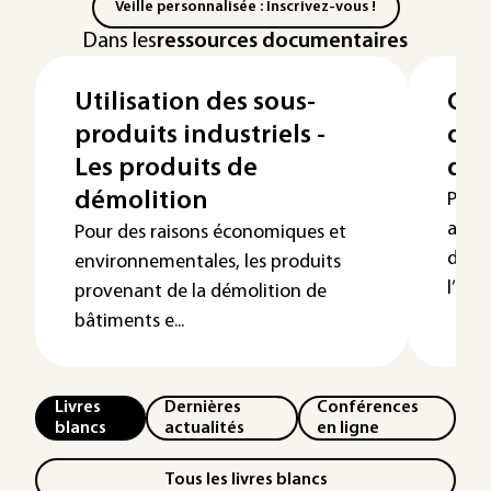
Veille personnalisée : Inscrivez-vous !
Dans les
ressources documentaires
Utilisation des sous-
Cyc
produits industriels -
d’o
Les produits de
du 
démolition
Pour 
adjud
Pour des raisons économiques et
de ré
environnementales, les produits
l’étap
provenant de la démolition de
bâtiments e...
Livres
Dernières
Conférences
blancs
actualités
en ligne
Tous les livres blancs