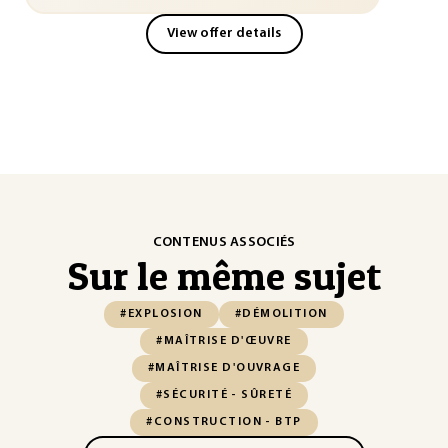
View offer details
CONTENUS ASSOCIÉS
Sur le même sujet
#EXPLOSION
#DÉMOLITION
#MAÎTRISE D'ŒUVRE
#MAÎTRISE D'OUVRAGE
#SÉCURITÉ - SÛRETÉ
#CONSTRUCTION - BTP