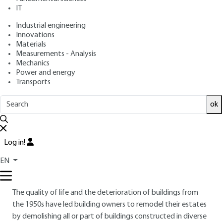
IT
Overview
Industrial engineering
Innovations
Materials
Read this article from a
comprehensive knowledge
Measurements - Analysis
base
,
updated and supplemented
with articles
Mechanics
reviewed
by scientific committees.
Power and energy
Transports
READ THE ARTICLE
ok
AUTHOR
Jean BÉNAZET
: Engineer - Head of the Acoustics,
Vibration, Thermal and Blasting Division at CEBTP –
Log in!
CEMEREX
EN
INTRODUCTION
The quality of life and the deterioration of buildings from
the 1950s have led building owners to remodel their estates
by demolishing all or part of buildings constructed in diverse