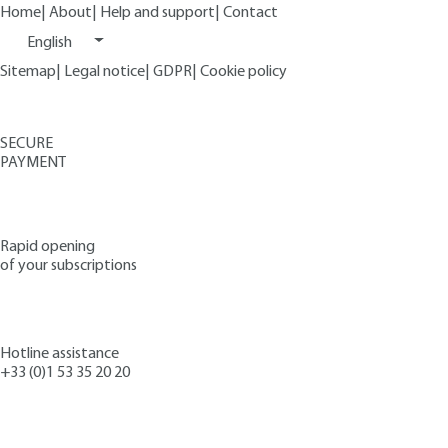
Home
|
About
|
Help and support
|
Contact
English
Sitemap
|
Legal notice
|
GDPR
|
Cookie policy
SECURE
PAYMENT
Rapid opening
of your subscriptions
Hotline assistance
+33 (0)1 53 35 20 20