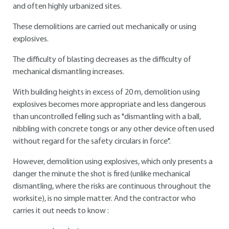
and often highly urbanized sites.
These demolitions are carried out mechanically or using
explosives.
The difficulty of blasting decreases as the difficulty of
mechanical dismantling increases.
With building heights in excess of 20 m, demolition using
explosives becomes more appropriate and less dangerous
than uncontrolled felling such as "dismantling with a ball,
nibbling with concrete tongs or any other device often used
without regard for the safety circulars in force".
However, demolition using explosives, which only presents a
danger the minute the shot is fired (unlike mechanical
dismantling, where the risks are continuous throughout the
worksite), is no simple matter. And the contractor who
carries it out needs to know :