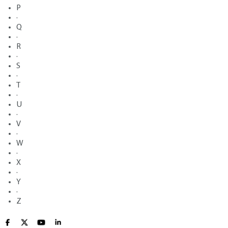
P
·
Q
·
R
·
S
·
T
·
U
·
V
·
W
·
X
·
Y
·
Z