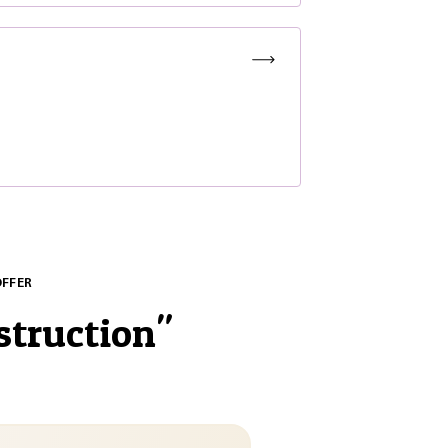
OFFER
struction
"