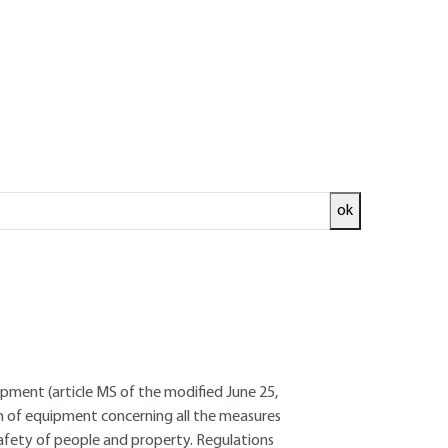
ok
ed and
READ THE ARTICLE
ncer - Site management trainer
pment (article MS of the modified June 25,
ion of equipment concerning all the measures
 safety of people and property. Regulations