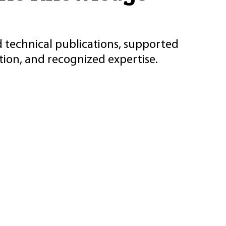
d technical publications, supported
ion, and recognized expertise.