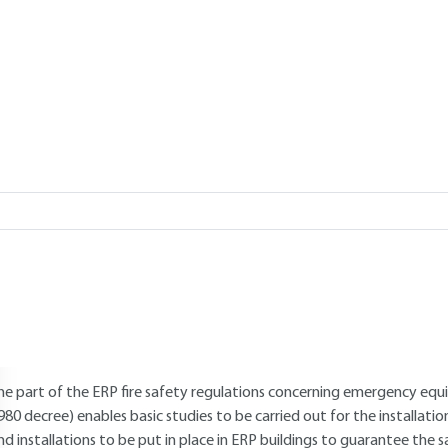
Add to my library
verview
Read this article from a
comprehensive knowledge base
,
updat
supplemented
with articles
reviewed
by scientific committees.
AUTHOR
Williams PAUCHET
: Former National Defense contractor and freela
INTRODUCTION
he part of the ERP fire safety regulations concerning emergency equi
980 decree) enables basic studies to be carried out for the installat
nd installations to be put in place in ERP buildings to guarantee the