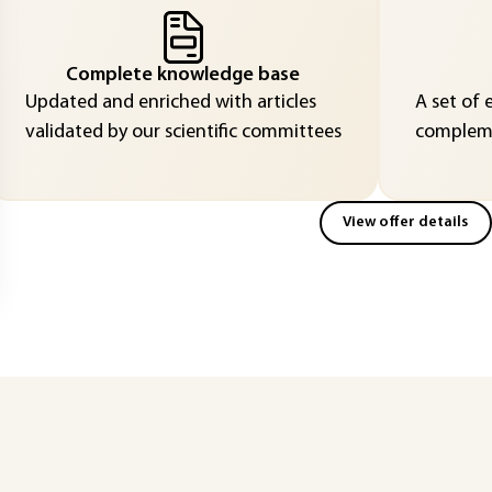
Complete knowledge base
Updated and enriched with articles
A set of 
validated by our scientific committees
compleme
View offer details