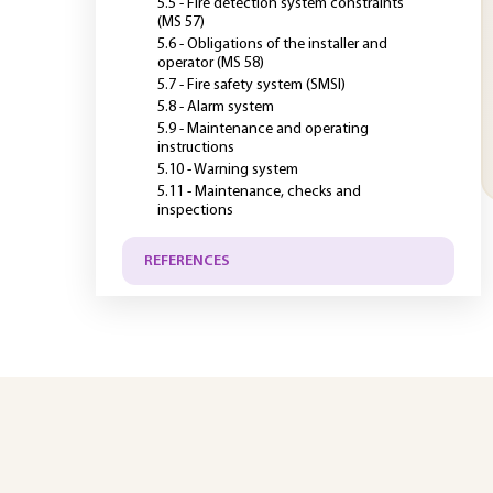
5.5 - Fire detection system constraints
(MS 57)
5.6 - Obligations of the installer and
operator (MS 58)
5.7 - Fire safety system (SMSI)
5.8 - Alarm system
5.9 - Maintenance and operating
instructions
5.10 - Warning system
5.11 - Maintenance, checks and
inspections
REFERENCES