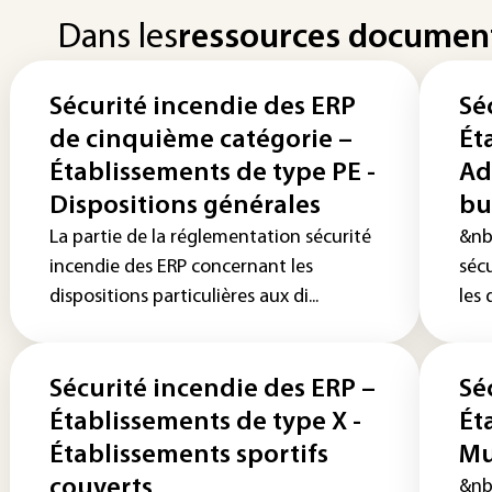
Dans les
ressources documen
Sécurité incendie des ERP
Sé
de cinquième catégorie –
Ét
Établissements de type PE -
Ad
Dispositions générales
bu
La partie de la réglementation sécurité
&nb
incendie des ERP concernant les
séc
dispositions particulières aux di...
les 
Sécurité incendie des ERP –
Sé
Établissements de type X -
Ét
Établissements sportifs
Mu
couverts
&nb