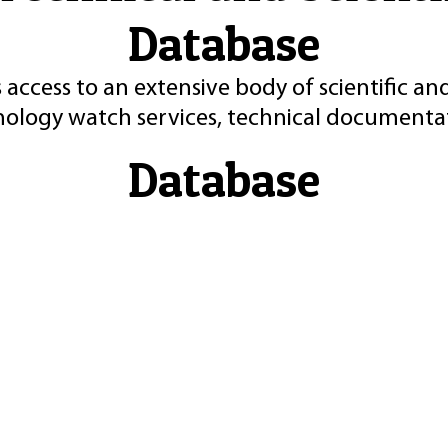
Database
 access to an extensive body of scientific an
nology watch services, technical documentat
Database