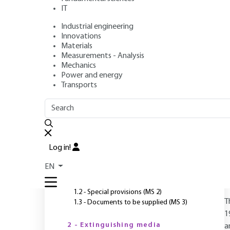
resources
IT
Industrial engineering
Author
: Williams PAUCHET
Innovations
Publication date
: June 10, 2019 |
Lire en français
Materials
Measurements - Analysis
Mechanics
Power and energy
O
Transports
OUTLINE
FULL OUTLINE
Introduction
Log in!
1 - General
EN
1.1 - Various rescue resources (MS 1)
1.2 - Special provisions (MS 2)
T
1.3 - Documents to be supplied (MS 3)
1
2 - Extinguishing media
a