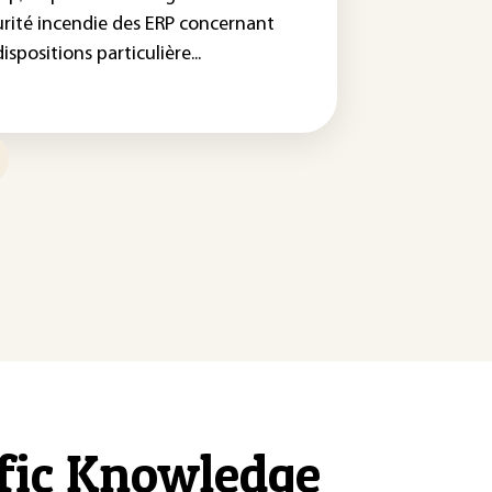
urité incendie des ERP concernant
dispositions particulière...
ific Knowledge