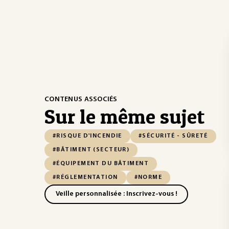
CONTENUS ASSOCIÉS
Sur le même sujet
#RISQUE D'INCENDIE
#SÉCURITÉ - SÛRETÉ
#BÂTIMENT (SECTEUR)
#ÉQUIPEMENT DU BÂTIMENT
#RÉGLEMENTATION
#NORME
Veille personnalisée : Inscrivez-vous !