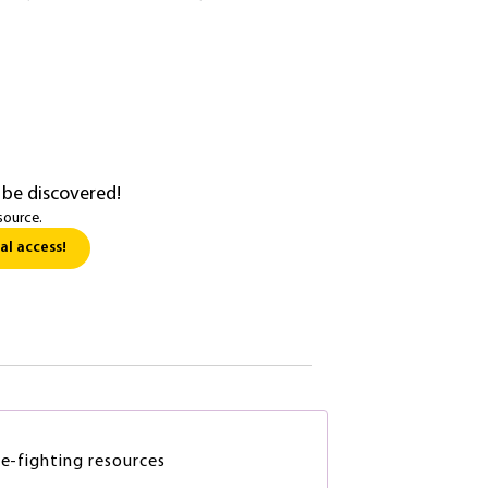
 be discovered!
source.
al access!
re-fighting resources