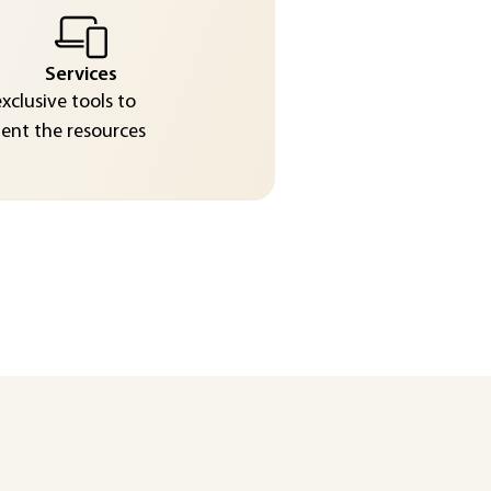
Services
exclusive tools to
nt the resources