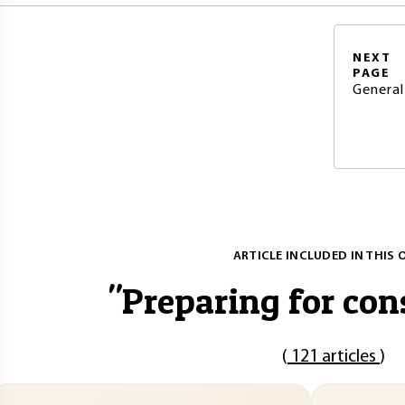
NEXT
PAGE
General
ARTICLE INCLUDED IN THIS 
"
Preparing for con
(
121 articles
)