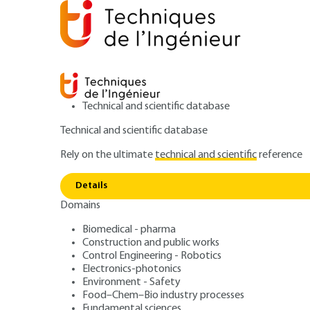
Technical and scientific database
Technical and scientific database
Rely on the ultimate
technical and scientific
reference
Home
Construction and public works
Preparing for 
Details
Domains
ARTICLE
TBA3011 V2
ERP fire safety –
Biomedical - pharma
Construction and public works
Control Engineering - Robotics
concerning fire-
Electronics-photonics
Environment - Safety
Food–Chem–Bio industry processes
Fundamental sciences