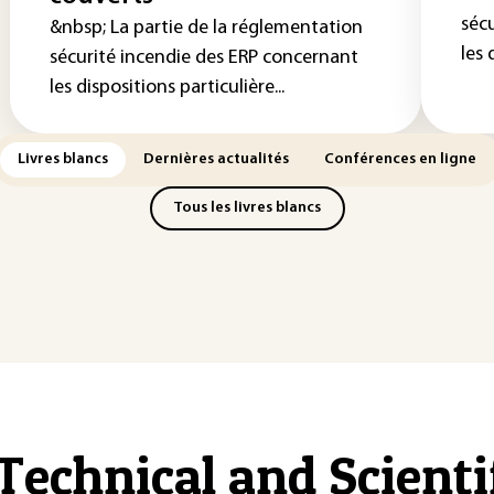
séc
&nbsp; La partie de la réglementation
les 
sécurité incendie des ERP concernant
les dispositions particulière...
Livres blancs
Dernières actualités
Conférences en ligne
Tous les livres blancs
Technical and Scient