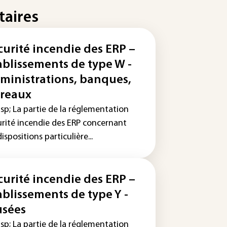
taires
curité incendie des ERP –
ablissements de type W -
ministrations, banques,
reaux
sp; La partie de la réglementation
urité incendie des ERP concernant
dispositions particulière...
curité incendie des ERP –
ablissements de type Y -
sées
sp; La partie de la réglementation