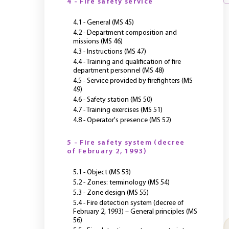
4 - Fire safety service
4.1 - General (MS 45)
4.2 - Department composition and
missions (MS 46)
4.3 - Instructions (MS 47)
4.4 - Training and qualification of fire
department personnel (MS 48)
4.5 - Service provided by firefighters (MS
49)
4.6 - Safety station (MS 50)
4.7 - Training exercises (MS 51)
4.8 - Operator's presence (MS 52)
5 - Fire safety system (decree
of February 2, 1993)
5.1 - Object (MS 53)
5.2 - Zones: terminology (MS 54)
5.3 - Zone design (MS 55)
5.4 - Fire detection system (decree of
February 2, 1993) – General principles (MS
56)