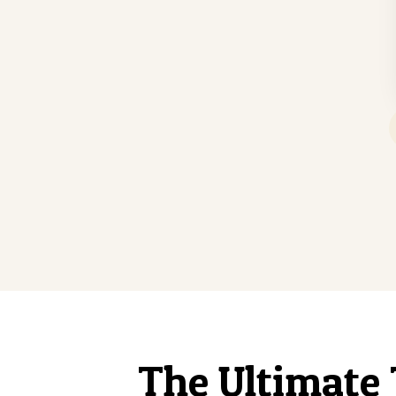
The Ultimate 