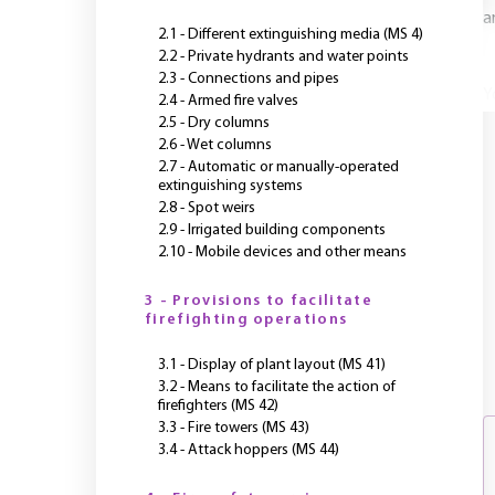
a
2.1 - Different extinguishing media (MS 4)
2.2 - Private hydrants and water points
2.3 - Connections and pipes
Y
2.4 - Armed fire valves
2.5 - Dry columns
2.6 - Wet columns
2.7 - Automatic or manually-operated
extinguishing systems
2.8 - Spot weirs
2.9 - Irrigated building components
2.10 - Mobile devices and other means
3 - Provisions to facilitate
firefighting operations
3.1 - Display of plant layout (MS 41)
3.2 - Means to facilitate the action of
firefighters (MS 42)
3.3 - Fire towers (MS 43)
3.4 - Attack hoppers (MS 44)