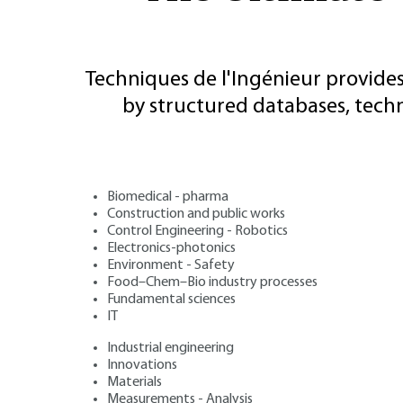
Techniques de l'Ingénieur provides
by structured databases, tech
Biomedical - pharma
Construction and public works
Control Engineering - Robotics
Electronics-photonics
Environment - Safety
Food–Chem–Bio industry processes
Fundamental sciences
IT
Industrial engineering
Innovations
Materials
Measurements - Analysis