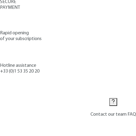
SECURE
PAYMENT
Rapid opening
of your subscriptions
Hotline assistance
+33 (0)1 53 35 20 20
Contact us
Contact our team
FAQ