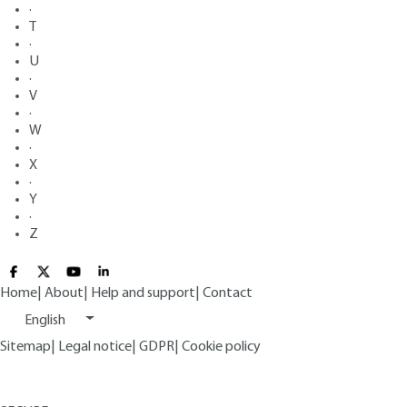
·
T
·
U
·
V
·
W
·
X
·
Y
·
Z
Home
|
About
|
Help and support
|
Contact
English
Sitemap
|
Legal notice
|
GDPR
|
Cookie policy