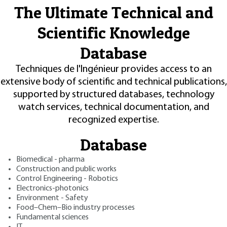
The Ultimate Technical and
Scientific Knowledge
Database
Techniques de l'Ingénieur provides access to an
extensive body of scientific and technical publications,
supported by structured databases, technology
watch services, technical documentation, and
recognized expertise.
Database
Biomedical - pharma
Construction and public works
Control Engineering - Robotics
Electronics-photonics
Environment - Safety
Food–Chem–Bio industry processes
Fundamental sciences
IT