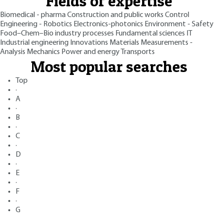
Fields of expertise
Biomedical - pharma
Construction and public works
Control
Engineering - Robotics
Electronics-photonics
Environment - Safety
Food–Chem–Bio industry processes
Fundamental sciences
IT
Industrial engineering
Innovations
Materials
Measurements -
Analysis
Mechanics
Power and energy
Transports
Most popular searches
Top
·
A
·
B
·
C
·
D
·
E
·
F
·
G