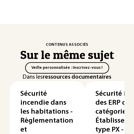
CONTENUS ASSOCIÉS
Sur le même sujet
Veille personnalisée : Inscrivez-vous !
Dans les
ressources documentaires
Sécurité
Sécurité in
incendie dans
des ERP de 
les habitations -
catégorie –
Règlementation
Établisseme
et
type PX -