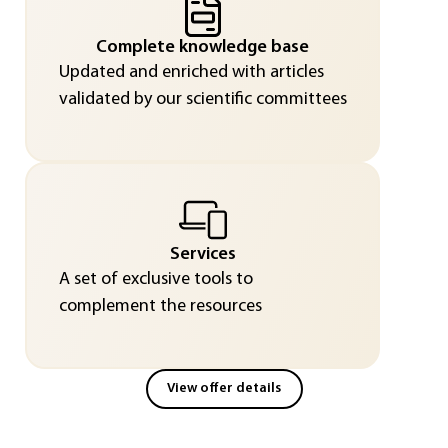
Complete knowledge base
Updated and enriched with articles
validated by our scientific committees
Services
A set of exclusive tools to
complement the resources
View offer details