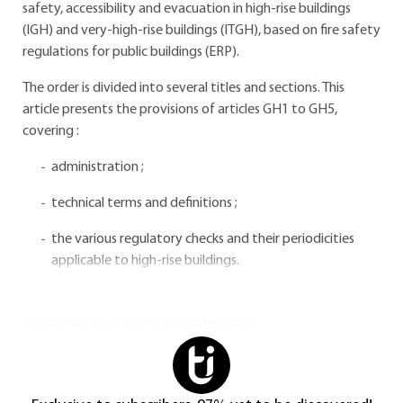
safety, accessibility and evacuation in high-rise buildings
(IGH) and very-high-rise buildings (ITGH), based on fire safety
regulations for public buildings (ERP).
The order is divided into several titles and sections. This
article presents the provisions of articles GH1 to GH5,
covering :
administration ;
technical terms and definitions ;
the various regulatory checks and their periodicities
applicable to high-rise buildings.
You do not have access to this resource.