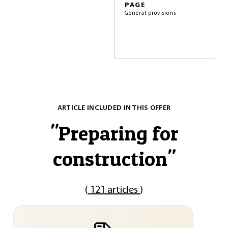
PAGE
General provisions
ARTICLE INCLUDED IN THIS OFFER
"
Preparing for
construction
"
(
121 articles
)