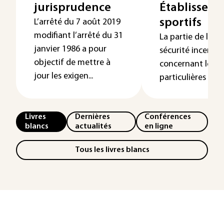
jurisprudence
Établissem
sportifs
L’arrêté du 7 août 2019
modifiant l’arrêté du 31
La partie de la 
janvier 1986 a pour
sécurité incendie
objectif de mettre à
concernant les di
jour les exigen...
particulières aux d
Livres
Dernières
Conférences
blancs
actualités
en ligne
Tous les livres blancs