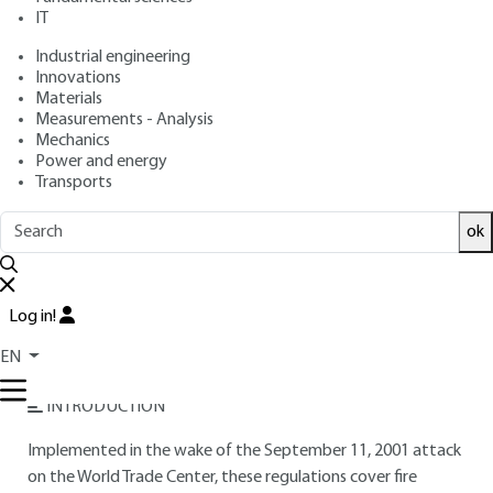
: December 10, 2014,
: March 1,
Publication date
Review date
IT
2021 |
Lire en français
Industrial engineering
Innovations
Materials
Free trial
Measurements - Analysis
Mechanics
Overview
Power and energy
Transports
Read this article from a
comprehensive knowledge
ok
base
,
updated and supplemented
with articles
reviewed
by scientific committees.
READ THE ARTICLE
Log in!
EN
AUTHORS
INTRODUCTION
Implemented in the wake of the September 11, 2001 attack
on the World Trade Center, these regulations cover fire