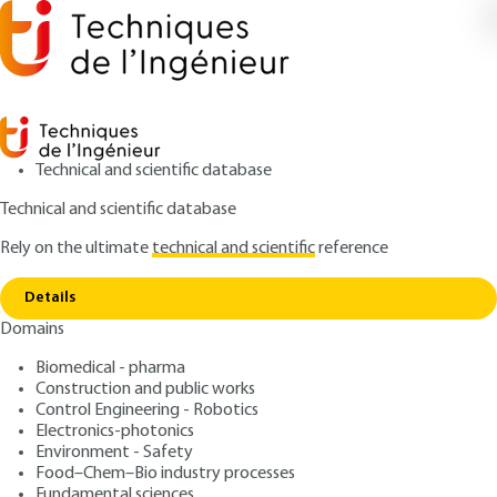
Technical and scientific database
Technical and scientific database
Rely on the ultimate
technical and scientific
reference
Home
Fire safety in high-rise buildings (IGH) -
Copy link
General measures
Details
Domains
ARTICLE
TBA3050 V1
Fire safety in high-rise
Biomedical - pharma
Construction and public works
buildings (IGH) - General
Control Engineering - Robotics
measures
Electronics-photonics
Environment - Safety
Food–Chem–Bio industry processes
:
Authors
Fundamental sciences