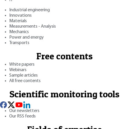
Industrial engineering
Innovations
Materials
Measurements - Analysis
Mechanics
Power and energy
Transports
Free contents
White papers
Webinars
Sample articles
All free contents
Scientific monitoring tools
Our newsletters
Our RSS feeds