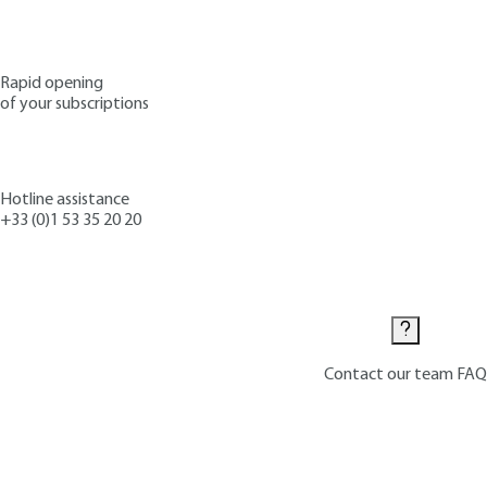
Rapid opening
of your subscriptions
Hotline assistance
+33 (0)1 53 35 20 20
Contact us
Contact our team
FAQ