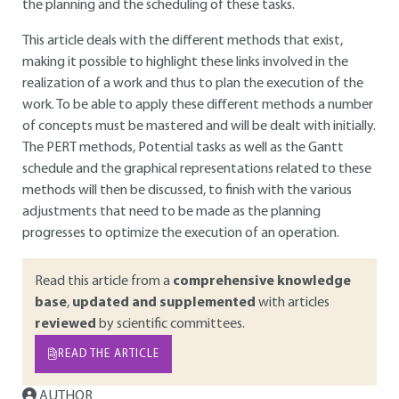
the planning and the scheduling of these tasks.
This article deals with the different methods that exist,
making it possible to highlight these links involved in the
realization of a work and thus to plan the execution of the
work. To be able to apply these different methods a number
of concepts must be mastered and will be dealt with initially.
The PERT methods, Potential tasks as well as the Gantt
schedule and the graphical representations related to these
methods will then be discussed, to finish with the various
adjustments that need to be made as the planning
progresses to optimize the execution of an operation.
Read this article from a
comprehensive knowledge
base
,
updated and supplemented
with articles
reviewed
by scientific committees.
READ THE ARTICLE
AUTHOR