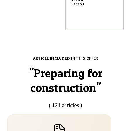
General
ARTICLE INCLUDED IN THIS OFFER
"
Preparing for
construction
"
(
121 articles
)