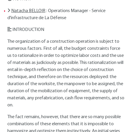
Natacha BELLOIR
: Operations Manager - Service
d'infrastructure de La Défense
INTRODUCTION
The organization of a construction operation is subject to
numerous factors. First of all, the budget constraints force
us to rationalize in order to optimize labor costs and the use
of materials as judiciously as possible. This rationalization will
entail in-depth reflection on the choice of construction
technique, and therefore on the resources deployed: the
duration of the worksite, the manpower to be assigned, the
duration of the mobilization of equipment, the supply of
materials, any prefabrication, cash flow requirements, and so
on.
The fact remains, however, that there are so many possible
combinations of these elements that it is impossible to
harmonize and optimize them instinctively. An initial series