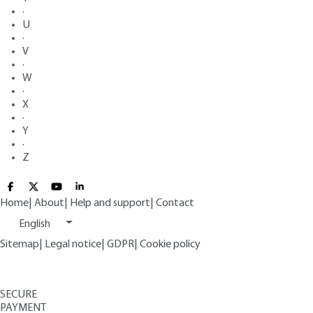
·
U
·
V
·
W
·
X
·
Y
·
Z
Home
|
About
|
Help and support
|
Contact
English
Sitemap
|
Legal notice
|
GDPR
|
Cookie policy
SECURE
PAYMENT