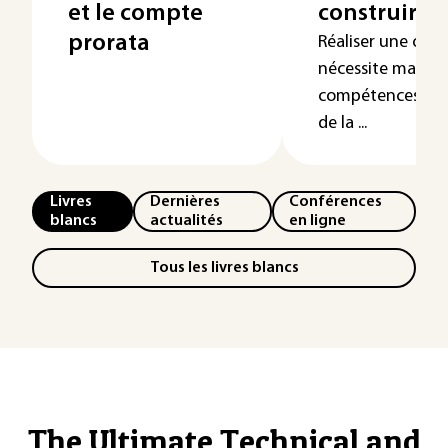
et le compte
construire
prorata
Réaliser une opé
nécessite mainte
compétences mul
de la ...
Livres
Dernières
Conférences
blancs
actualités
en ligne
Tous les livres blancs
The Ultimate Technical and