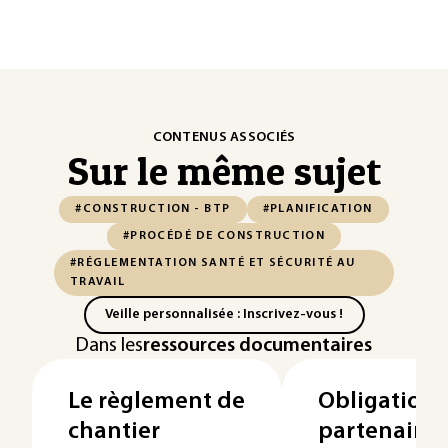
CONTENUS ASSOCIÉS
Sur le même sujet
#CONSTRUCTION - BTP
#PLANIFICATION
#PROCÉDÉ DE CONSTRUCTION
#RÉGLEMENTATION SANTÉ ET SÉCURITÉ AU
TRAVAIL
Veille personnalisée : Inscrivez-vous !
Dans les
ressources documentaires
Le règlement de
Obligations
chantier
partenaires 