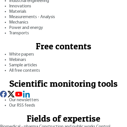
Industrial engineering
Innovations
Materials
Measurements - Analysis
Mechanics
Power and energy
Transports
Free contents
White papers
Webinars
Sample articles
All free contents
Scientific monitoring tools
Our newsletters
Our RSS feeds
Fields of expertise
Biomedical - pharma
Construction and public works
Control