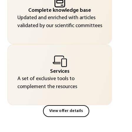
Complete knowledge base
Updated and enriched with articles
validated by our scientific committees
Services
A set of exclusive tools to
complement the resources
View offer details