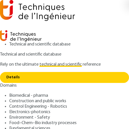
Technical and scientific database
Technical and scientific database
Rely on the ultimate
technical and scientific
reference
Copy link
Home
Planning a site
Details
QUIZZED ARTICLE
TBA535 V2
Domains
Planning a site
Biomedical - pharma
Construction and public works
: Natacha BELLOIR
Author
Control Engineering - Robotics
: June 10, 2021 |
Lire en français
Publication date
Electronics-photonics
Environment - Safety
Food–Chem–Bio industry processes
Free trial
Fundamental sciences