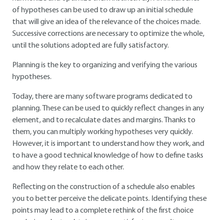
of hypotheses can be used to draw up an initial schedule
that will give an idea of the relevance of the choices made.
Successive corrections are necessary to optimize the whole,
until the solutions adopted are fully satisfactory.
Planning is the key to organizing and verifying the various
hypotheses.
Today, there are many software programs dedicated to
planning. These can be used to quickly reflect changes in any
element, and to recalculate dates and margins. Thanks to
them, you can multiply working hypotheses very quickly.
However, it is important to understand how they work, and
to have a good technical knowledge of how to define tasks
and how they relate to each other.
Reflecting on the construction of a schedule also enables
you to better perceive the delicate points. Identifying these
points may lead to a complete rethink of the first choice