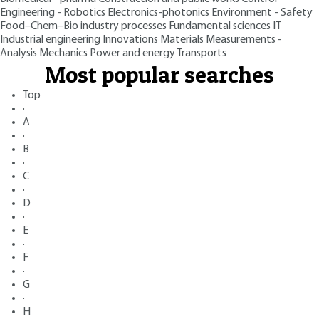
Engineering - Robotics
Electronics-photonics
Environment - Safety
Food–Chem–Bio industry processes
Fundamental sciences
IT
Industrial engineering
Innovations
Materials
Measurements -
Analysis
Mechanics
Power and energy
Transports
Most popular searches
Top
·
A
·
B
·
C
·
D
·
E
·
F
·
G
·
H