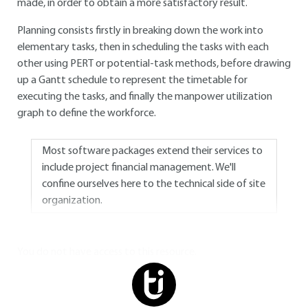
made, in order to obtain a more satisfactory result.
Planning consists firstly in breaking down the work into
elementary tasks, then in scheduling the tasks with each
other using PERT or potential-task methods, before drawing
up a Gantt schedule to represent the timetable for
executing the tasks, and finally the manpower utilization
graph to define the workforce.
Most software packages extend their services to
include project financial management. We'll
confine ourselves here to the technical side of site
organization.
You do not have access to this resource.