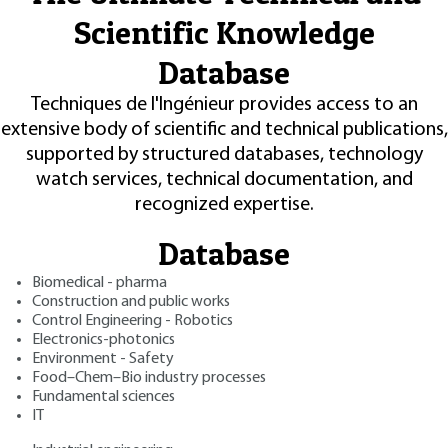
Scientific Knowledge
Database
Techniques de l'Ingénieur provides access to an
extensive body of scientific and technical publications,
supported by structured databases, technology
watch services, technical documentation, and
recognized expertise.
Database
Biomedical - pharma
Construction and public works
Control Engineering - Robotics
Electronics-photonics
Environment - Safety
Food–Chem–Bio industry processes
Fundamental sciences
IT