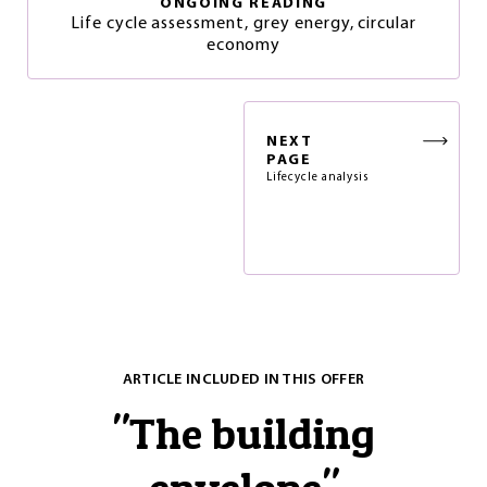
ONGOING READING
Life cycle assessment, grey energy, circular
economy
NEXT
PAGE
Lifecycle analysis
ARTICLE INCLUDED IN THIS OFFER
"
The building