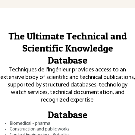
The Ultimate Technical and
Scientific Knowledge
Database
Techniques de l'Ingénieur provides access to an
extensive body of scientific and technical publications,
supported by structured databases, technology
watch services, technical documentation, and
recognized expertise.
Database
Biomedical - pharma
Construction and public works
Control Engineering - Robotics