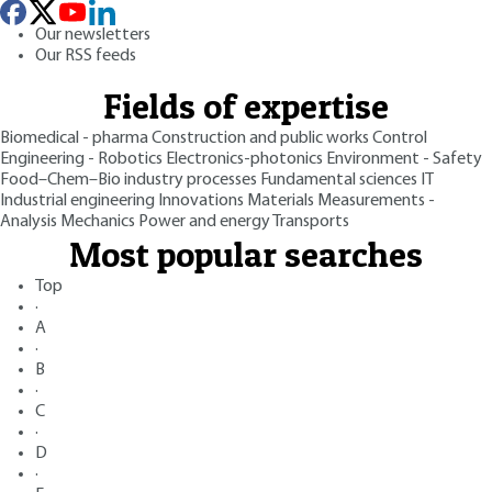
Our newsletters
Our RSS feeds
Fields of expertise
Biomedical - pharma
Construction and public works
Control
Engineering - Robotics
Electronics-photonics
Environment - Safety
Food–Chem–Bio industry processes
Fundamental sciences
IT
Industrial engineering
Innovations
Materials
Measurements -
Analysis
Mechanics
Power and energy
Transports
Most popular searches
Top
·
A
·
B
·
C
·
D
·