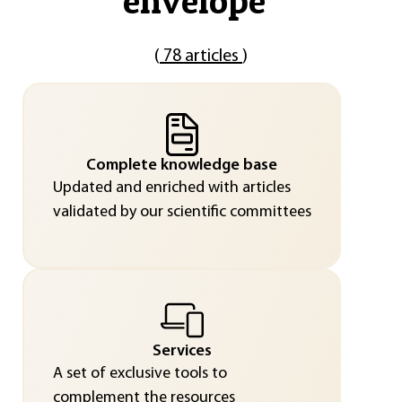
envelope
"
(
78 articles
)
Complete knowledge base
Updated and enriched with articles
validated by our scientific committees
Services
A set of exclusive tools to
complement the resources