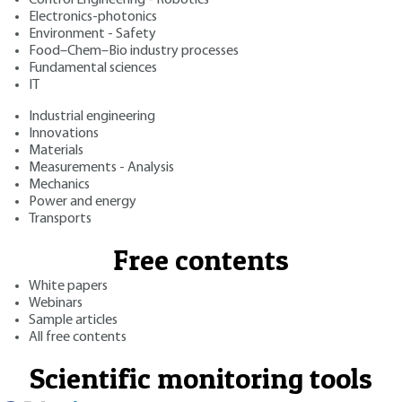
Electronics-photonics
Environment - Safety
Food–Chem–Bio industry processes
Fundamental sciences
IT
Industrial engineering
Innovations
Materials
Measurements - Analysis
Mechanics
Power and energy
Transports
Free contents
White papers
Webinars
Sample articles
All free contents
Scientific monitoring tools