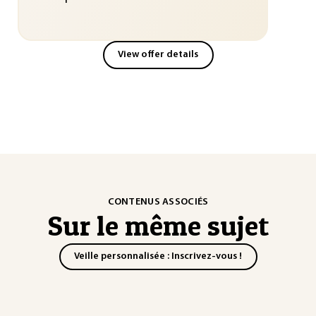
View offer details
CONTENUS ASSOCIÉS
Sur le même sujet
Veille personnalisée : Inscrivez-vous !