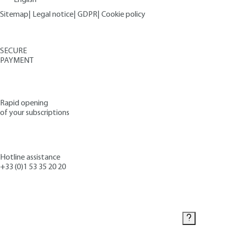
Sitemap
|
Legal notice
|
GDPR
|
Cookie policy
SECURE
PAYMENT
Rapid opening
of your subscriptions
Hotline assistance
+33 (0)1 53 35 20 20