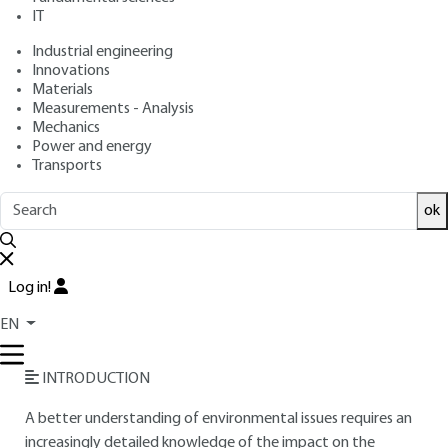
IT
Free trial
Industrial engineering
Innovations
Materials
Overview
Measurements - Analysis
Mechanics
Read this article from a
comprehensive knowledge
Power and energy
Transports
base
,
updated and supplemented
with articles
reviewed
by scientific committees.
ok
READ THE ARTICLE
AUTHOR
Log in!
Pascale MAES
: Freelance journalist specializing in building
EN
energy efficiency and performance
INTRODUCTION
A better understanding of environmental issues requires an
increasingly detailed knowledge of the impact on the