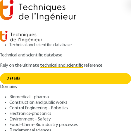
Technical and scientific database
Technical and scientific database
Rely on the ultimate
technical and scientific
reference
Home
Life cycle assessment, grey energy, circular
Copy link
economy
Details
Domains
ARTICLE
TBA1420 V1
Life cycle assessment, grey
Biomedical - pharma
Construction and public works
energy, circular economy
Control Engineering - Robotics
Electronics-photonics
: Pascale MAES
Author
Environment - Safety
Food–Chem–Bio industry processes
: June 10, 2015 |
Lire en français
Publication date
Fundamental sciences