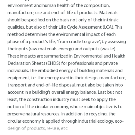
environment and human health of the composition,
manufacture, use and end-of-life of products. Materials
should be specified on the basis not only of their intrinsic
qualities, but also of their Life Cycle Assessment (LCA). This
method determines the environmental impact of each
phase of a product's life, "from cradle to grave", by assessing
the inputs (raw materials, energy) and outputs (waste).
These impacts are summarized in Environmental and Health
Declaration Sheets (EHDS) for professionals and private
individuals. The embodied energy of building materials and
equipment, i.e. the energy used in their design, manufacture,
transport and end-of-life disposal, must also be taken into
account in a building's overall energy balance. Last but not
least, the construction industry must seek to apply the
notion of the circular economy, whose main objective is to
preserve natural resources. In addition to recycling, the
circular economy is applied through industrial ecology, eco-
design of products, re-use, etc.