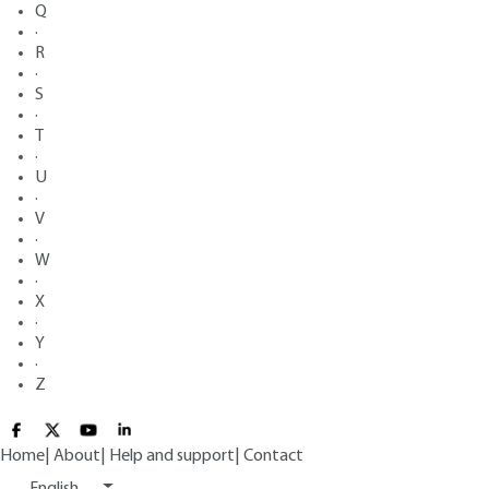
Q
·
R
·
S
·
T
·
U
·
V
·
W
·
X
·
Y
·
Z
Home
|
About
|
Help and support
|
Contact
English