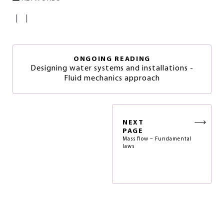
|
|
ONGOING READING
Designing water systems and installations -
Fluid mechanics approach
NEXT
PAGE
Mass flow – Fundamental
laws