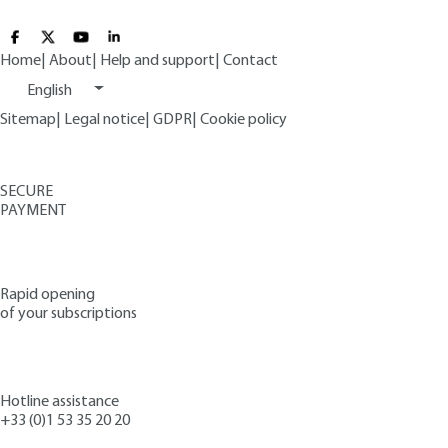
Home
|
About
|
Help and support
|
Contact
English
Sitemap
|
Legal notice
|
GDPR
|
Cookie policy
SECURE
PAYMENT
Rapid opening
of your subscriptions
Hotline assistance
+33 (0)1 53 35 20 20