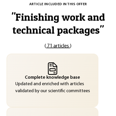
ARTICLE INCLUDED IN THIS OFFER
"
Finishing work and
technical packages
"
(
71 articles
)
Complete knowledge base
Updated and enriched with articles
validated by our scientific committees