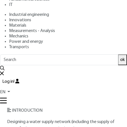
: September 10, 2016 |
Lire en français
Publication date
IT
Industrial engineering
Innovations
Free trial
Materials
Measurements - Analysis
Overview
Mechanics
Power and energy
Transports
Read this article from a
comprehensive knowledge
base
,
updated and supplemented
with articles
ok
reviewed
by scientific committees.
READ THE ARTICLE
Log in!
AUTHOR
EN
Éditions Techniques de l'Ingénieur
INTRODUCTION
Designing a water supply network (including the supply of