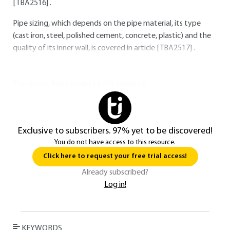
[TBA2516]
.
Pipe sizing, which depends on the pipe material, its type
(cast iron, steel, polished cement, concrete, plastic) and the
quality of its inner wall, is covered in article
[TBA2517]
.
You do not have access to this resource.
Exclusive to subscribers. 97% yet to be discovered!
You do not have access to this resource.
Click here to request your free trial access!
Already subscribed?
Log in!
KEYWORDS