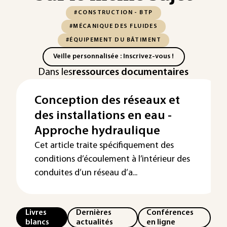
#CONSTRUCTION - BTP
#MÉCANIQUE DES FLUIDES
#ÉQUIPEMENT DU BÂTIMENT
Veille personnalisée : Inscrivez-vous !
Dans les
ressources documentaires
Conception des réseaux et
des installations en eau -
Approche hydraulique
Cet article traite spécifiquement des
conditions d’écoulement à l’intérieur des
conduites d’un réseau d’a...
Livres
Dernières
Conférences
blancs
actualités
en ligne