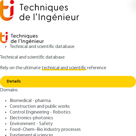
Technical and scientific database
Technical and scientific database
Rely on the ultimate
technical and scientific
reference
Home
Designing water systems and installations -
Copy link
Fluid mechanics approach
Details
Domains
ARTICLE
TBA2515 V2
Designing water systems
Biomedical - pharma
Construction and public works
and installations - Fluid
Control Engineering - Robotics
mechanics approach
Electronics-photonics
Environment - Safety
Food–Chem–Bio industry processes
: Éditions Techniques de l'Ingénieur
Author
Fundamental sciences