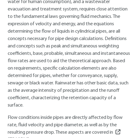
water for human consumption), and a wastewater
evacuation and treatment system, requires close attention
to the fundamental laws governing fluid mechanics. The
expression of velocity and energy, and the equations
determining the flow of liquids in cylindrical pipes, are all
concepts necessary for pipe design calculations. Definitions
and concepts such as peak and simultaneous weighting
coefficients, base, probable, simultaneous and instantaneous
flow rates are used to aid the theoretical approach. Based
on requirements, specific calculation elements are also
determined for pipes, whether for conveyance, supply,
sewage or black water. Rainwater has other basic data, such
as the average intensity of precipitation and the runoff
coefficient, characterizing the retention capacity of a
surface.
Flow conditions inside pipes are directly affected by flow
rate, fluid velocity and pipe diameter, as well as by the
resulting pressure drop. These aspects are covered in