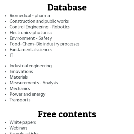
Database
Biomedical - pharma
Construction and public works
Control Engineering - Robotics
Electronics-photonics
Environment - Safety
Food–Chem–Bio industry processes
Fundamental sciences
IT
Industrial engineering
Innovations
Materials
Measurements - Analysis
Mechanics
Power and energy
Transports
Free contents
White papers
Webinars
Sample articles