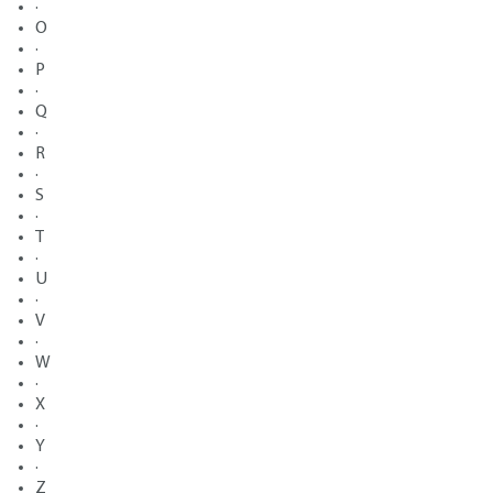
·
O
·
P
·
Q
·
R
·
S
·
T
·
U
·
V
·
W
·
X
·
Y
·
Z