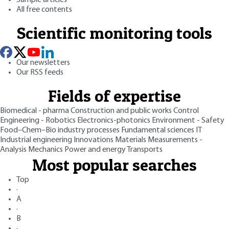
All free contents
Scientific monitoring tools
Our newsletters
Our RSS feeds
Fields of expertise
Biomedical - pharma
Construction and public works
Control
Engineering - Robotics
Electronics-photonics
Environment - Safety
Food–Chem–Bio industry processes
Fundamental sciences
IT
Industrial engineering
Innovations
Materials
Measurements -
Analysis
Mechanics
Power and energy
Transports
Most popular searches
Top
·
A
·
B
·