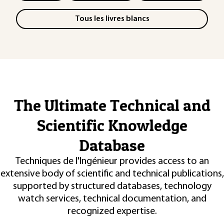
Tous les livres blancs
The Ultimate Technical and
Scientific Knowledge
Database
Techniques de l'Ingénieur provides access to an
extensive body of scientific and technical publications,
supported by structured databases, technology
watch services, technical documentation, and
recognized expertise.