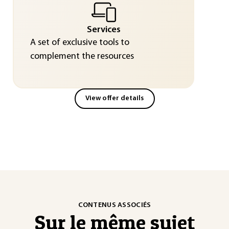
Services
A set of exclusive tools to
complement the resources
View offer details
CONTENUS ASSOCIÉS
Sur le même sujet