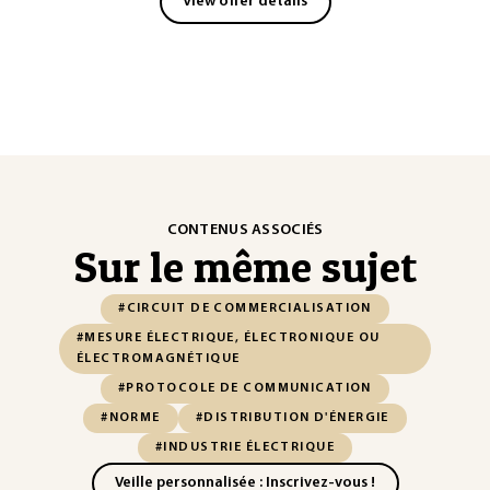
View offer details
CONTENUS ASSOCIÉS
Sur le même sujet
#CIRCUIT DE COMMERCIALISATION
#MESURE ÉLECTRIQUE, ÉLECTRONIQUE OU
ÉLECTROMAGNÉTIQUE
#PROTOCOLE DE COMMUNICATION
#NORME
#DISTRIBUTION D'ÉNERGIE
#INDUSTRIE ÉLECTRIQUE
Veille personnalisée : Inscrivez-vous !