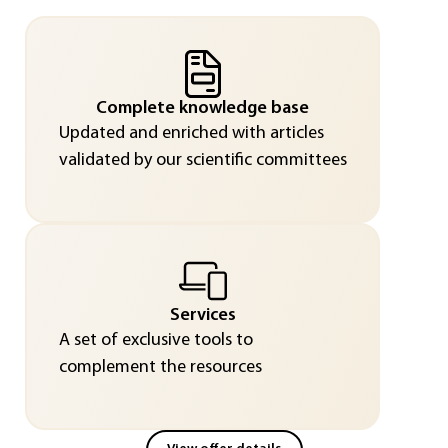
Complete knowledge base
Updated and enriched with articles
validated by our scientific committees
Services
A set of exclusive tools to
complement the resources