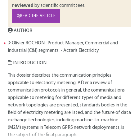
reviewed
by scientific committees.
READ THE ARTICLE
AUTHOR
Olivier ROCHON
: Product Manager, Commercial and
Industrial (C&I) segments. - Actaris Electricity
INTRODUCTION
This dossier describes the communication principles
applicable to electricity metering. After a review of
communication protocols in general, the communications
applicable to metering for different types of media and
network topologies are presented, standards bodies in the
field of electricity metering are listed, and the future of data
exchange technologies, including machine-to-machine
(M2M) systems in Telecom GPRS network deployments, is
the subject of the final paragraph.