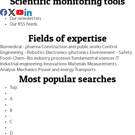
Scientific monitoring tools
Our newsletters
Our RSS feeds
Fields of expertise
Biomedical - pharma
Construction and public works
Control
Engineering - Robotics
Electronics-photonics
Environment - Safety
Food–Chem–Bio industry processes
Fundamental sciences
IT
Industrial engineering
Innovations
Materials
Measurements -
Analysis
Mechanics
Power and energy
Transports
Most popular searches
Top
·
A
·
B
·
C
·
D