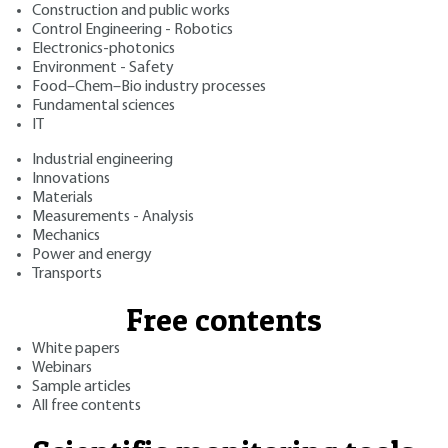
Construction and public works
Control Engineering - Robotics
Electronics-photonics
Environment - Safety
Food–Chem–Bio industry processes
Fundamental sciences
IT
Industrial engineering
Innovations
Materials
Measurements - Analysis
Mechanics
Power and energy
Transports
Free contents
White papers
Webinars
Sample articles
All free contents