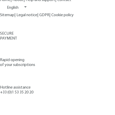
English
Sitemap
|
Legal notice
|
GDPR
|
Cookie policy
SECURE
PAYMENT
Rapid opening
of your subscriptions
Hotline assistance
+33 (0)1 53 35 20 20