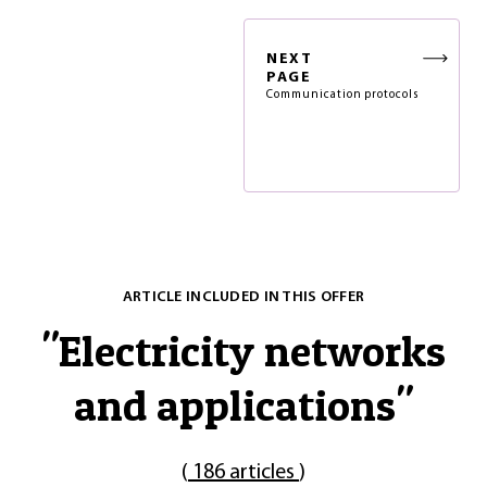
NEXT
PAGE
Communication protocols
ARTICLE INCLUDED IN THIS OFFER
"
Electricity networks
and applications
"
(
186 articles
)