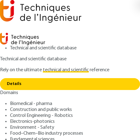
Technical and scientific database
Technical and scientific database
Rely on the ultimate
technical and scientific
reference
Home
Communication principles of electricity
Copy link
metering
Details
Domains
ARTICLE
D4957 V1
Communication principles
Biomedical - pharma
Construction and public works
of electricity metering
Control Engineering - Robotics
Electronics-photonics
: Olivier ROCHON
Author
Environment - Safety
Food–Chem–Bio industry processes
: February 10, 2007 |
Lire en français
Publication date
Fundamental sciences