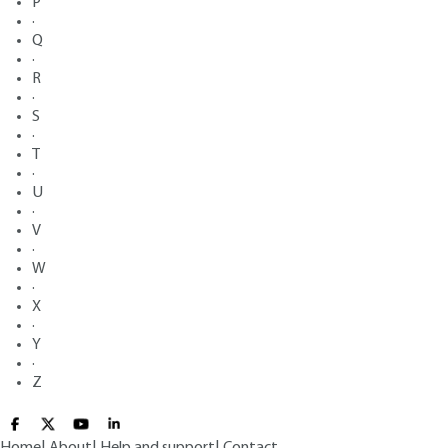
P
·
Q
·
R
·
S
·
T
·
U
·
V
·
W
·
X
·
Y
·
Z
Home
|
About
|
Help and support
|
Contact