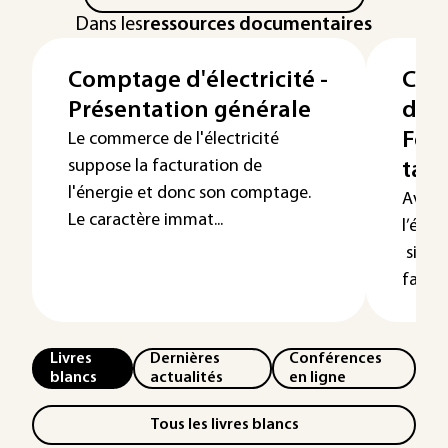
Dans les
ressources documentaires
Comptage d'électricité -
Com
Présentation générale
d’él
Fon
Le commerce de l'électricité
suppose la facturation de
tari
l'énergie et donc son comptage.
Avec 
Le caractère immat...
l’élec
siècle
factur
Livres
Dernières
Conférences
blancs
actualités
en ligne
Tous les livres blancs