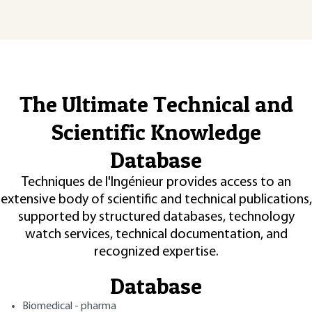
The Ultimate Technical and
Scientific Knowledge
Database
Techniques de l'Ingénieur provides access to an
extensive body of scientific and technical publications,
supported by structured databases, technology
watch services, technical documentation, and
recognized expertise.
Database
Biomedical - pharma