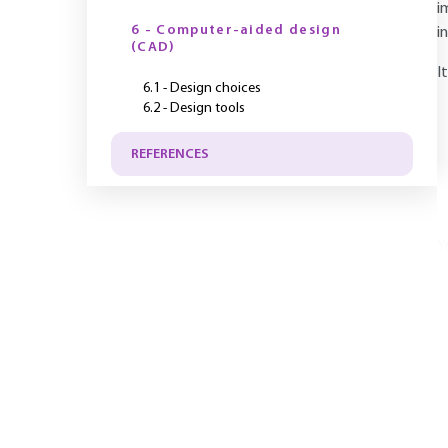
i
6 - Computer-aided design
i
(CAD)
I
6.1 - Design choices
6.2 - Design tools
REFERENCES
Y