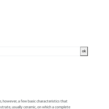
ok
ed and
READ THE ARTICLE
Manager
 are, however, a few basic characteristics that
ubstrate, usually ceramic, on which a complete