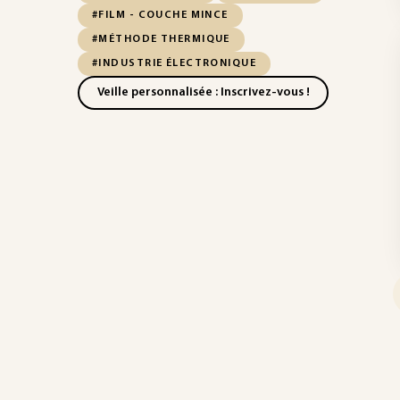
#FILM - COUCHE MINCE
#MÉTHODE THERMIQUE
#INDUSTRIE ÉLECTRONIQUE
Veille personnalisée : Inscrivez-vous !