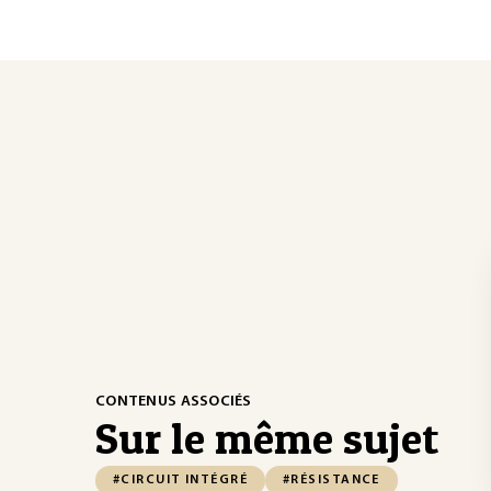
CONTENUS ASSOCIÉS
Sur le même sujet
#CIRCUIT INTÉGRÉ
#RÉSISTANCE