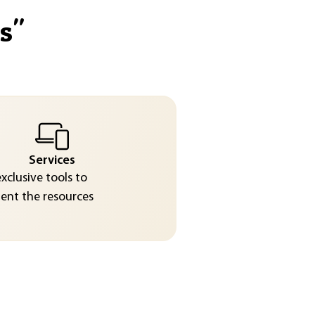
s
"
Services
exclusive tools to
nt the resources