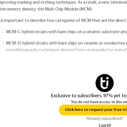
mproving marking and etching techniques. As a result, a new terminol
nterconnect density: the Multi Chip Module (MCM).
t is important to describe two categories of MCM that are the direct e
MCM-C: hybrid circuits with bare chips on a ceramic substrate and
MCM-D: hybrid circuits with bare chips on ceramic or conductive 
microlithography techniques derived from semiconductor manuf
ou do not have access to this resource.
Exclusive to subscribers. 97% yet to
You do not have access to this re
Click here to request your free tri
Already subscribed?
Log in!