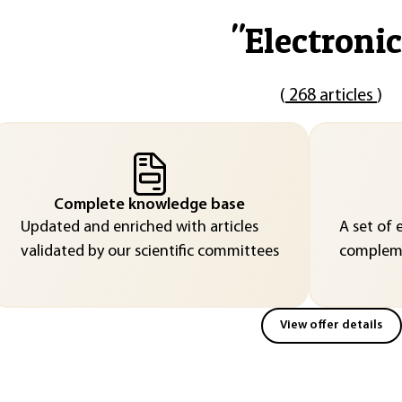
"
Electronic
(
268 articles
)
Complete knowledge base
Updated and enriched with articles
A set of 
validated by our scientific committees
compleme
View offer details