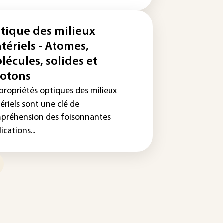
tique des milieux
tériels - Atomes,
lécules, solides et
otons
 propriétés optiques des milieux
ériels sont une clé de
préhension des foisonnantes
ications...