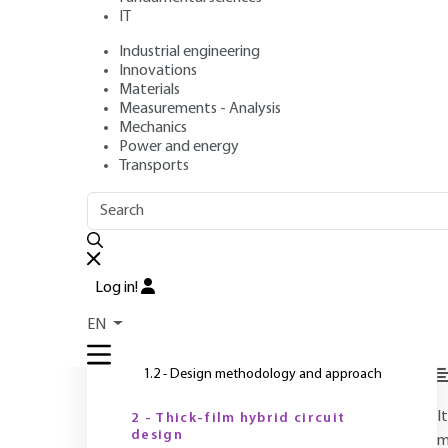
IT
Industrial engineering
Authors
: Augustin COELLO-VERA, Claude DREVON
Innovations
Publication date
: March 10, 1995 |
Lire en français
Materials
Measurements - Analysis
Mechanics
Power and energy
O
Transports
OUTLINE
FULL OUTLINE
Introduction
Log in!
1 - General
EN
1.1 - Hybrid circuit selection criteria
1.2 - Design methodology and approach
I
2 - Thick-film hybrid circuit
design
m