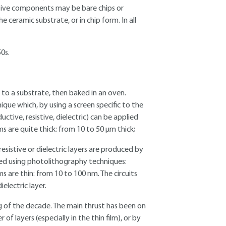
ctive components may be bare chips or
ceramic substrate, or in chip form. In all
50s.
ed to a substrate, then baked in an oven.
ique which, by using a screen specific to the
uctive, resistive, dielectric) can be applied
ms are quite thick: from 10 to 50 µm thick;
esistive or dielectric layers are produced by
ned using photolithography techniques:
ms are thin: from 10 to 100 nm. The circuits
electric layer.
ng of the decade. The main thrust has been on
f layers (especially in the thin film), or by