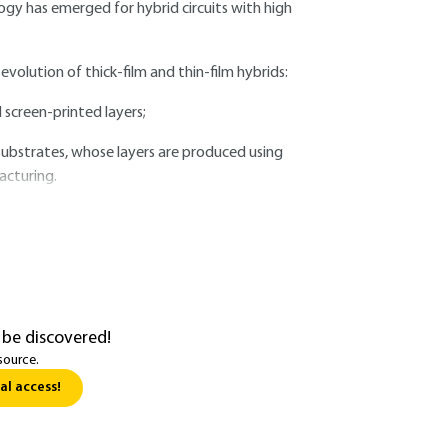
ogy has emerged for hybrid circuits with high
volution of thick-film and thin-film hybrids:
 screen-printed layers;
substrates, whose layers are produced using
acturing.
 be discovered!
source.
al access!