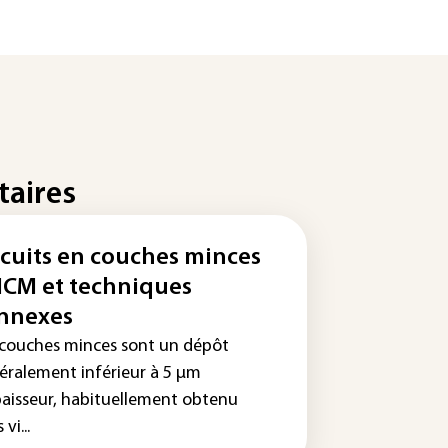
taires
rcuits en couches minces
MCM et techniques
nnexes
 couches minces sont un dépôt
éralement inférieur à 5 µm
paisseur, habituellement obtenu
vi...