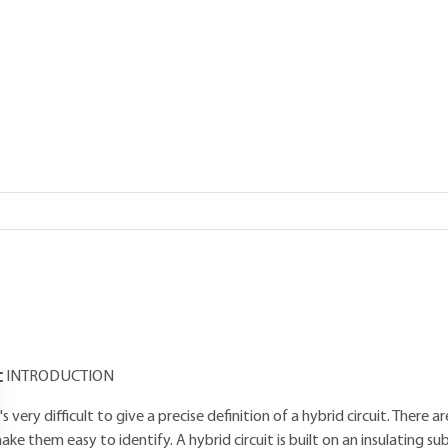
Add to my library
verview
Read this article from a
comprehensive knowledge base
,
updat
supplemented
with articles
reviewed
by scientific committees.
AUTHORS
Augustin COELLO-VERA
: Alcatel Espace Technology Department 
Claude DREVON
: Engineer at Alcatel Espace
INTRODUCTION
t's very difficult to give a precise definition of a hybrid circuit. There
ake them easy to identify. A hybrid circuit is built on an insulating s