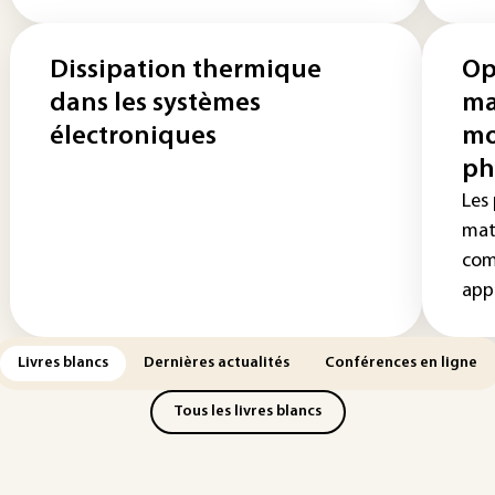
Dissipation thermique
Op
dans les systèmes
ma
électroniques
mo
ph
Les
mat
com
appl
Livres blancs
Dernières actualités
Conférences en ligne
Tous les livres blancs