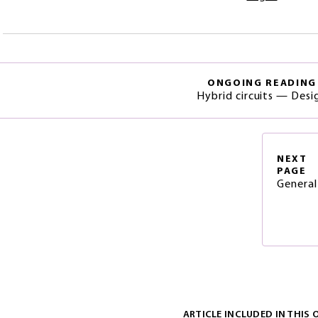
ONGOING READING
Hybrid circuits — Desi
NEXT
PAGE
General
ARTICLE INCLUDED IN THIS 