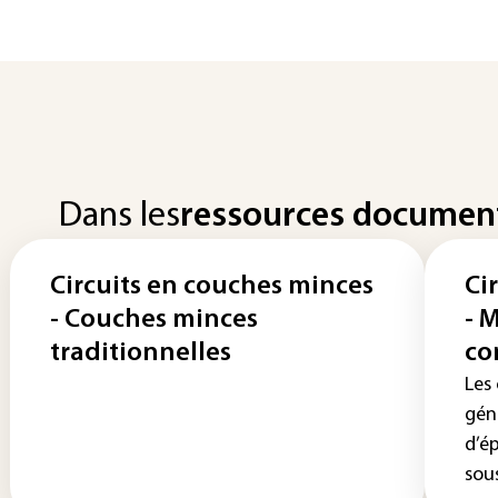
Dans les
ressources documen
Circuits en couches minces
Ci
- Couches minces
- 
traditionnelles
co
Les
gén
d’é
sous 