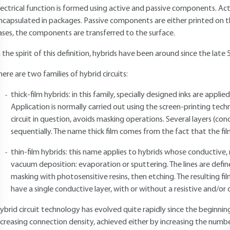
lectrical function is formed using active and passive components. A
ncapsulated in packages. Passive components are either printed on the 
ases, the components are transferred to the surface.
n the spirit of this definition, hybrids have been around since the late 
here are two families of hybrid circuits:
thick-film hybrids: in this family, specially designed inks are appli
Application is normally carried out using the screen-printing techn
circuit in question, avoids masking operations. Several layers (cond
sequentially. The name thick film comes from the fact that the fil
thin-film hybrids: this name applies to hybrids whose conductive, r
vacuum deposition: evaporation or sputtering. The lines are defi
masking with photosensitive resins, then etching. The resulting fil
have a single conductive layer, with or without a resistive and/or di
ybrid circuit technology has evolved quite rapidly since the beginni
ncreasing connection density, achieved either by increasing the number o