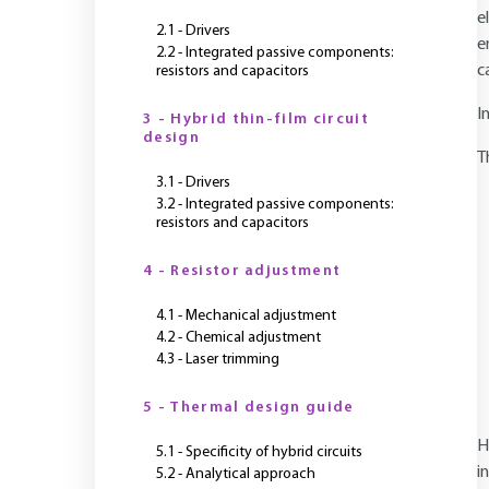
e
2.1 - Drivers
e
2.2 - Integrated passive components:
c
resistors and capacitors
I
3 - Hybrid thin-film circuit
design
T
3.1 - Drivers
3.2 - Integrated passive components:
resistors and capacitors
4 - Resistor adjustment
4.1 - Mechanical adjustment
4.2 - Chemical adjustment
4.3 - Laser trimming
5 - Thermal design guide
H
5.1 - Specificity of hybrid circuits
i
5.2 - Analytical approach