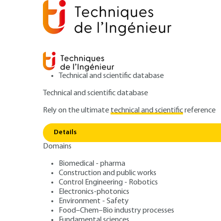
Technical and scientific database
Technical and scientific database
Rely on the ultimate
technical and scientific
reference
Hybrid 
Home
Electronics-photonics
Electronics
Details
Domains
ARCHIVE
E3925 V1
Hybrid circuits 
Biomedical - pharma
Construction and public works
Control Engineering - Robotics
Electronics-photonics
Environment - Safety
Food–Chem–Bio industry processes
Fundamental sciences