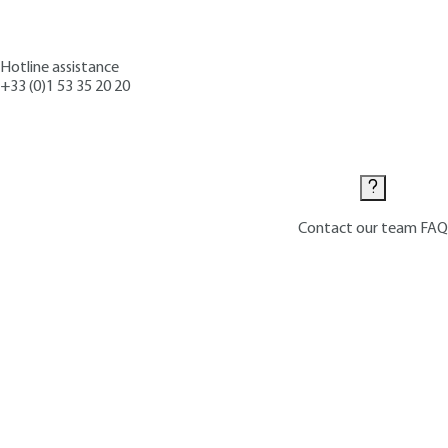
Hotline assistance
+33 (0)1 53 35 20 20
Contact us
Contact our team
FAQ