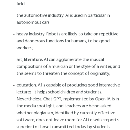
field;
the automotive industry. AI is used in particular in
autonomous cars;
heavy industry. Robots are likely to take on repetitive
and dangerous functions for humans, to be good
workers ;
art, literature. AI can agglomerate the musical
compositions of a musician or the style of a writer, and
this seems to threaten the concept of originality;
education. AI is capable of producing good interactive
lectures. It helps schoolchildren and students.
Nevertheless, Chat GPT, implemented by Open IA, is in
the media spotlight, and teachers are being asked
whether plagiarism, identified by currently effective
software, does not leave room for AI to write reports
superior to those transmitted today by students