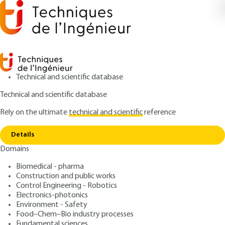
Technical and scientific database
Technical and scientific database
Rely on the ultimate
technical and scientific
reference
Home
The european legal framework for artificial
Copy link
intelligence
Details
Domains
ARTICLE
H5540 V1
The european legal
Biomedical - pharma
Construction and public works
framework for artificial
Control Engineering - Robotics
intelligence
Electronics-photonics
Environment - Safety
Food–Chem–Bio industry processes
: Claudine GUERRIER
Author
Fundamental sciences