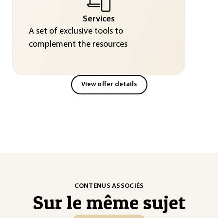
Services
A set of exclusive tools to
complement the resources
View offer details
CONTENUS ASSOCIÉS
Sur le même sujet