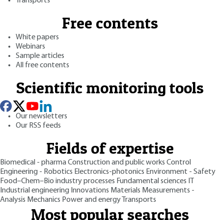
Transports
Free contents
White papers
Webinars
Sample articles
All free contents
Scientific monitoring tools
Our newsletters
Our RSS feeds
Fields of expertise
Biomedical - pharma
Construction and public works
Control
Engineering - Robotics
Electronics-photonics
Environment - Safety
Food–Chem–Bio industry processes
Fundamental sciences
IT
Industrial engineering
Innovations
Materials
Measurements -
Analysis
Mechanics
Power and energy
Transports
Most popular searches