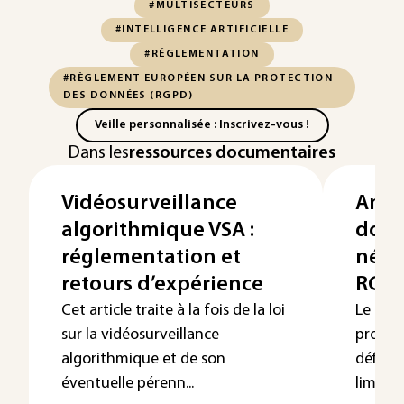
#MULTISECTEURS
#INTELLIGENCE ARTIFICIELLE
#RÉGLEMENTATION
#RÈGLEMENT EUROPÉEN SUR LA PROTECTION
DES DONNÉES (RGPD)
Veille personnalisée : Inscrivez-vous !
Dans les
ressources documentaires
Vidéosurveillance
Anon
algorithmique VSA :
donn
réglementation et
néces
retours d’expérience
RGP
Cet article traite à la fois de la loi
Le règl
sur la vidéosurveillance
protec
algorithmique et de son
définit
éventuelle pérenn...
limitent