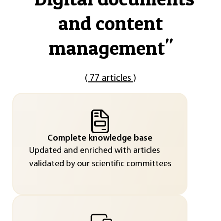
and content
management
"
(
77 articles
)
Complete knowledge base
Updated and enriched with articles
validated by our scientific committees