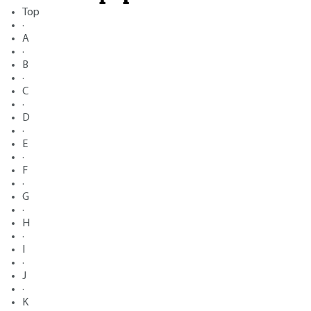
Top
·
A
·
B
·
C
·
D
·
E
·
F
·
G
·
H
·
I
·
J
·
K