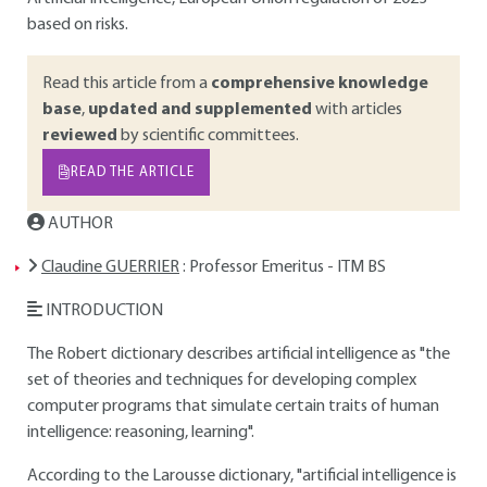
based on risks.
Read this article from a
comprehensive knowledge
base
,
updated and supplemented
with articles
reviewed
by scientific committees.
READ THE ARTICLE
AUTHOR
Claudine GUERRIER
: Professor Emeritus - ITM BS
INTRODUCTION
The Robert dictionary describes artificial intelligence as "the
set of theories and techniques for developing complex
computer programs that simulate certain traits of human
intelligence: reasoning, learning".
According to the Larousse dictionary, "artificial intelligence is