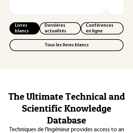
Livres
Dernières
Conférences
blancs
actualités
en ligne
Tous les livres blancs
The Ultimate Technical and
Scientific Knowledge
Database
Techniques de l'Ingénieur provides access to an