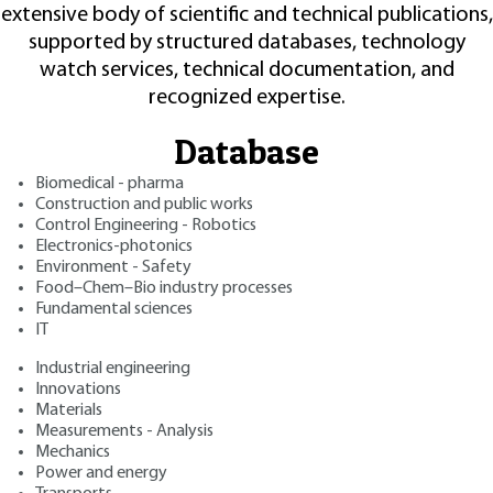
extensive body of scientific and technical publications,
supported by structured databases, technology
watch services, technical documentation, and
recognized expertise.
Database
Biomedical - pharma
Construction and public works
Control Engineering - Robotics
Electronics-photonics
Environment - Safety
Food–Chem–Bio industry processes
Fundamental sciences
IT
Industrial engineering
Innovations
Materials
Measurements - Analysis
Mechanics
Power and energy