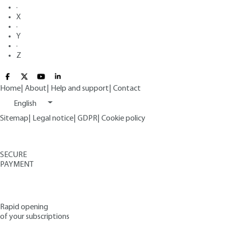
·
X
·
Y
·
Z
Home
|
About
|
Help and support
|
Contact
English
Sitemap
|
Legal notice
|
GDPR
|
Cookie policy
SECURE
PAYMENT
Rapid opening
of your subscriptions