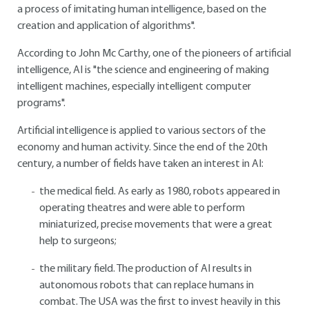
a process of imitating human intelligence, based on the
creation and application of algorithms".
According to John Mc Carthy, one of the pioneers of artificial
intelligence, AI is "the science and engineering of making
intelligent machines, especially intelligent computer
programs".
Artificial intelligence is applied to various sectors of the
economy and human activity. Since the end of the 20th
century, a number of fields have taken an interest in AI:
the medical field. As early as 1980, robots appeared in
operating theatres and were able to perform
miniaturized, precise movements that were a great
help to surgeons;
the military field. The production of AI results in
autonomous robots that can replace humans in
combat. The USA was the first to invest heavily in this