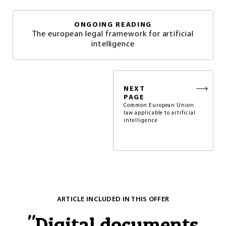
ONGOING READING
The european legal framework for artificial
intelligence
NEXT
PAGE
Common European Union
law applicable to artificial
intelligence
ARTICLE INCLUDED IN THIS OFFER
"
Digital documents