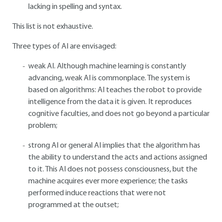
lacking in spelling and syntax.
This list is not exhaustive.
Three types of AI are envisaged:
weak AI. Although machine learning is constantly
advancing, weak AI is commonplace. The system is
based on algorithms: AI teaches the robot to provide
intelligence from the data it is given. It reproduces
cognitive faculties, and does not go beyond a particular
problem;
strong AI or general AI implies that the algorithm has
the ability to understand the acts and actions assigned
to it. This AI does not possess consciousness, but the
machine acquires ever more experience; the tasks
performed induce reactions that were not
programmed at the outset;