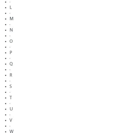
·
L
·
M
·
N
·
O
·
P
·
Q
·
R
·
S
·
T
·
U
·
V
·
W