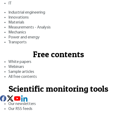
IT
Industrial engineering
Innovations
Materials
Measurements - Analysis
Mechanics
Power and energy
Transports
Free contents
White papers
Webinars
Sample articles
All free contents
Scientific monitoring tools
Our newsletters
Our RSS feeds