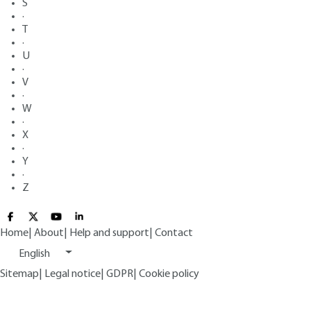
S
·
T
·
U
·
V
·
W
·
X
·
Y
·
Z
Home
|
About
|
Help and support
|
Contact
English
Sitemap
|
Legal notice
|
GDPR
|
Cookie policy