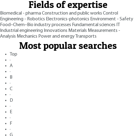
Fields of expertise
Biomedical - pharma
Construction and public works
Control
Engineering - Robotics
Electronics-photonics
Environment - Safety
Food–Chem–Bio industry processes
Fundamental sciences
IT
Industrial engineering
Innovations
Materials
Measurements -
Analysis
Mechanics
Power and energy
Transports
Most popular searches
Top
·
A
·
B
·
C
·
D
·
E
·
F
·
G