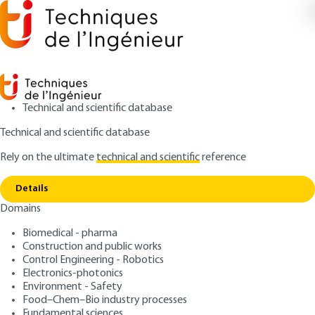
Technical and scientific database
Technical and scientific database
Rely on the ultimate
technical and scientific
reference
Copy link
Home
Introduction au Big Data
Details
ARCHIVE
H6040 V1
Domains
Introduction au Big Data
Biomedical - pharma
Construction and public works
: Bernard ESPINASSE, Patrice BELLOT
Authors
Control Engineering - Robotics
: February 10, 2017,
: October 23,
Publication date
Review date
Electronics-photonics
2020 |
Lire en français
Environment - Safety
Food–Chem–Bio industry processes
Fundamental sciences