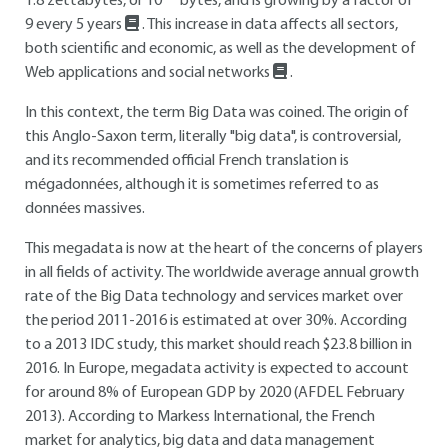
1.8 zettabytes, or 10
bytes, and is growing by a factor of
9 every 5 years
. This increase in data affects all sectors,
both scientific and economic, as well as the development of
Web applications and social networks
.
In this context, the term Big Data was coined. The origin of
this Anglo-Saxon term, literally "big data", is controversial,
and its recommended official French translation is
mégadonnées, although it is sometimes referred to as
données massives.
This megadata is now at the heart of the concerns of players
in all fields of activity. The worldwide average annual growth
rate of the Big Data technology and services market over
the period 2011-2016 is estimated at over 30%. According
to a 2013 IDC study, this market should reach $23.8 billion in
2016. In Europe, megadata activity is expected to account
for around 8% of European GDP by 2020 (AFDEL February
2013). According to Markess International, the French
market for analytics, big data and data management