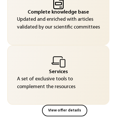
Complete knowledge base
Updated and enriched with articles
validated by our scientific committees
Services
A set of exclusive tools to
complement the resources
View offer details