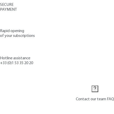
SECURE
PAYMENT
Rapid opening
of your subscriptions
Hotline assistance
+33 (0)1 53 35 20 20
Contact us
Contact our team
FAQ