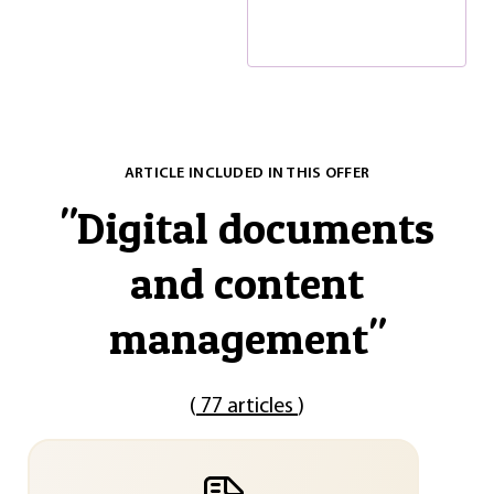
ARTICLE INCLUDED IN THIS OFFER
"
Digital documents
and content
management
"
(
77 articles
)