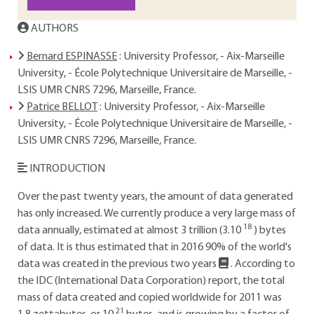
AUTHORS
Bernard ESPINASSE
: University Professor, - Aix-Marseille
University, - École Polytechnique Universitaire de Marseille, -
LSIS UMR CNRS 7296, Marseille, France.
Patrice BELLOT
: University Professor, - Aix-Marseille
University, - École Polytechnique Universitaire de Marseille, -
LSIS UMR CNRS 7296, Marseille, France.
INTRODUCTION
Over the past twenty years, the amount of data generated
has only increased. We currently produce a very large mass of
18
data annually, estimated at almost 3 trillion (3.10
) bytes
of data. It is thus estimated that in 2016 90% of the world's
data was created in the previous two years
. According to
the IDC (International Data Corporation) report, the total
mass of data created and copied worldwide for 2011 was
21