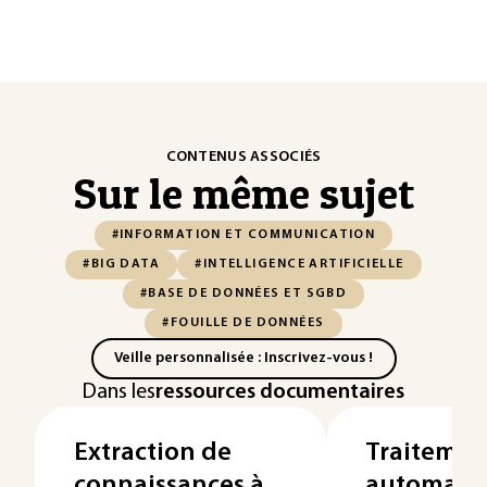
CONTENUS ASSOCIÉS
Sur le même sujet
#INFORMATION ET COMMUNICATION
#BIG DATA
#INTELLIGENCE ARTIFICIELLE
#BASE DE DONNÉES ET SGBD
#FOUILLE DE DONNÉES
Veille personnalisée : Inscrivez-vous !
Dans les
ressources documentaires
Extraction de
Traitemen
connaissances à
automatiq