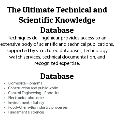
The Ultimate Technical and
Scientific Knowledge
Database
Techniques de l'Ingénieur provides access to an
extensive body of scientific and technical publications,
supported by structured databases, technology
watch services, technical documentation, and
recognized expertise.
Database
Biomedical - pharma
Construction and public works
Control Engineering - Robotics
Electronics-photonics
Environment - Safety
Food–Chem–Bio industry processes
Fundamental sciences