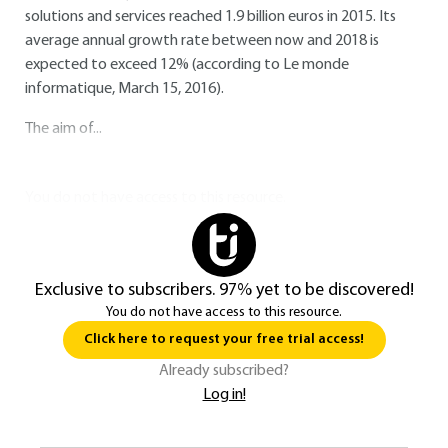
solutions and services reached 1.9 billion euros in 2015. Its
average annual growth rate between now and 2018 is
expected to exceed 12% (according to Le monde
informatique, March 15, 2016).
The aim of...
You do not have access to this resource.
Exclusive to subscribers. 97% yet to be discovered!
You do not have access to this resource.
Click here to request your free trial access!
Already subscribed?
Log in!