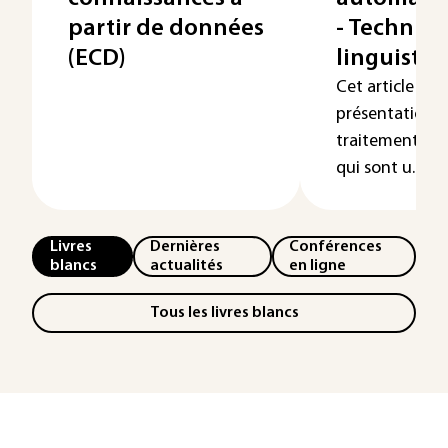
partir de données
- Techniq
(ECD)
linguistiq
Cet article est
présentation d
traitement au
qui sont u...
Livres
Dernières
Conférences
blancs
actualités
en ligne
Tous les livres blancs