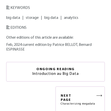
KEYWORDS
big data
|
storage
|
big data
|
analytics
EDITIONS
Other editions of this article are available:
Feb, 2024 current edition by Patrice BELLOT, Bernard
ESPINASSE
ONGOING READING
Introduction au Big Data
NEXT
PAGE
Characterizing megadata