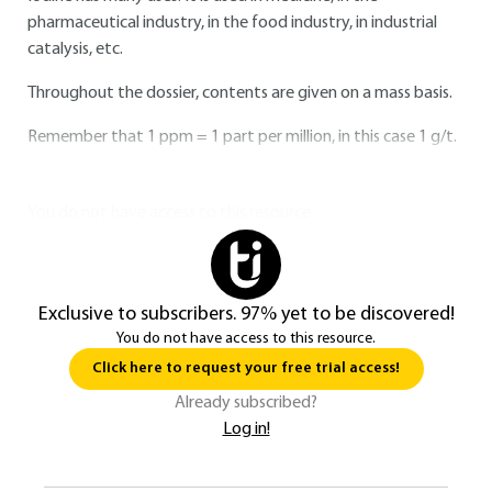
pharmaceutical industry, in the food industry, in industrial
catalysis, etc.
Throughout the dossier, contents are given on a mass basis.
Remember that 1 ppm = 1 part per million, in this case 1 g/t.
You do not have access to this resource.
Exclusive to subscribers. 97% yet to be discovered!
You do not have access to this resource.
Click here to request your free trial access!
Already subscribed?
Log in!