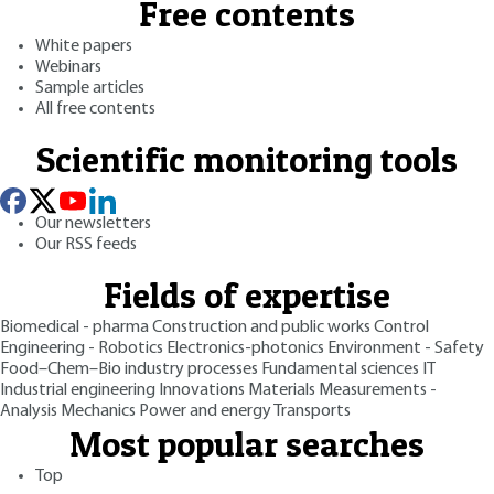
Free contents
White papers
Webinars
Sample articles
All free contents
Scientific monitoring tools
Our newsletters
Our RSS feeds
Fields of expertise
Biomedical - pharma
Construction and public works
Control
Engineering - Robotics
Electronics-photonics
Environment - Safety
Food–Chem–Bio industry processes
Fundamental sciences
IT
Industrial engineering
Innovations
Materials
Measurements -
Analysis
Mechanics
Power and energy
Transports
Most popular searches
Top