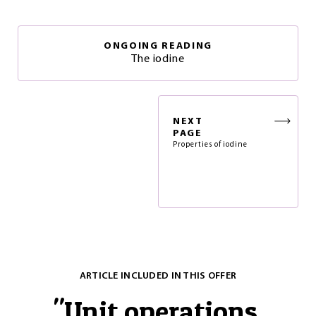
ONGOING READING
The iodine
NEXT
PAGE
Properties of iodine
ARTICLE INCLUDED IN THIS OFFER
"
Unit operations.