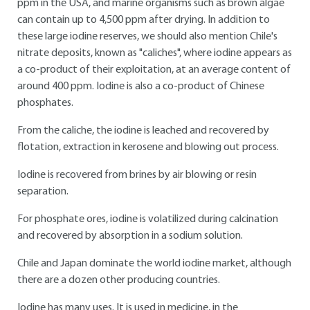
ppm in the USA, and marine organisms such as brown algae
can contain up to 4,500 ppm after drying. In addition to
these large iodine reserves, we should also mention Chile's
nitrate deposits, known as "caliches", where iodine appears as
a co-product of their exploitation, at an average content of
around 400 ppm. Iodine is also a co-product of Chinese
phosphates.
From the caliche, the iodine is leached and recovered by
flotation, extraction in kerosene and blowing out process.
Iodine is recovered from brines by air blowing or resin
separation.
For phosphate ores, iodine is volatilized during calcination
and recovered by absorption in a sodium solution.
Chile and Japan dominate the world iodine market, although
there are a dozen other producing countries.
Iodine has many uses. It is used in medicine, in the