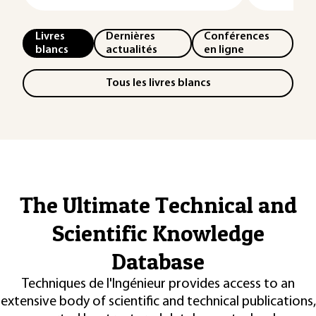
Livres
Dernières
Conférences
blancs
actualités
en ligne
Tous les livres blancs
The Ultimate Technical and
Scientific Knowledge
Database
Techniques de l'Ingénieur provides access to an
extensive body of scientific and technical publications,