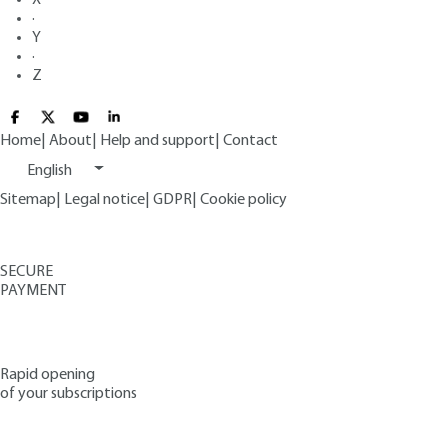
·
Y
·
Z
Home
|
About
|
Help and support
|
Contact
English
Sitemap
|
Legal notice
|
GDPR
|
Cookie policy
SECURE
PAYMENT
Rapid opening
of your subscriptions