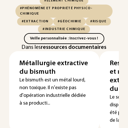
#ÉLÉMENT CHIMIQUE
#PHÉNOMÈNE ET PROPRIÉTÉ PHYSICO-
CHIMIQUE
#EXTRACTION
#GÉOCHIMIE
#RISQUE
#INDUSTRIE CHIMIQUE
Veille personnalisée : Inscrivez-vous !
Dans les
ressources documentaires
Métallurgie extractive
Resso
du bismuth
et mé
extra
Le bismuth est un métal lourd,
non toxique. Il n'existe pas
du s
d'opération industrielle dédiée
Le scan
à sa producti...
dispersé
été produ
de la tho