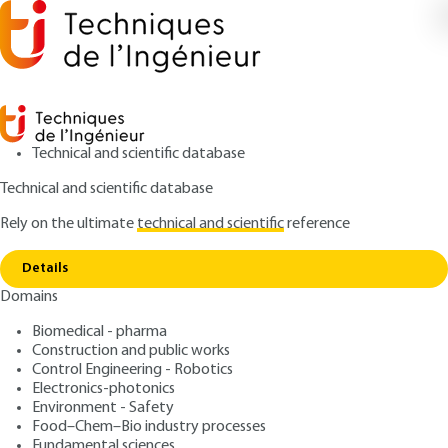
Technical and scientific database
Technical and scientific database
Rely on the ultimate
technical and scientific
reference
Copy link
Home
The iodine
Details
ARTICLE
J6380 V1
Domains
The iodine
Biomedical - pharma
Construction and public works
: Pierre BLAZY, El-Aïd JDID
Authors
Control Engineering - Robotics
: June 10, 2009 |
Lire en français
Publication date
Electronics-photonics
Environment - Safety
Food–Chem–Bio industry processes
Free trial
Fundamental sciences