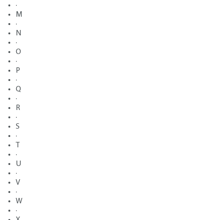
·
M
·
N
·
O
·
P
·
Q
·
R
·
S
·
T
·
U
·
V
·
W
·
X