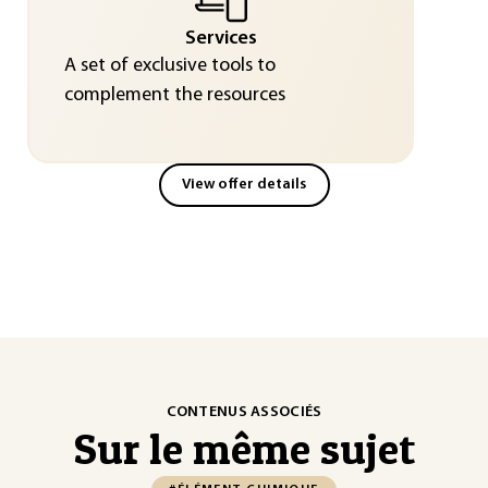
Services
A set of exclusive tools to
complement the resources
View offer details
CONTENUS ASSOCIÉS
Sur le même sujet