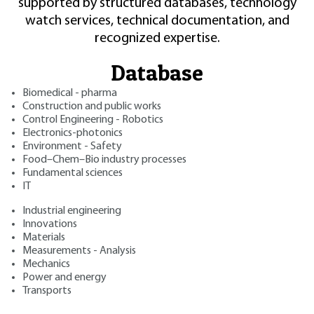
supported by structured databases, technology
watch services, technical documentation, and
recognized expertise.
Database
Biomedical - pharma
Construction and public works
Control Engineering - Robotics
Electronics-photonics
Environment - Safety
Food–Chem–Bio industry processes
Fundamental sciences
IT
Industrial engineering
Innovations
Materials
Measurements - Analysis
Mechanics
Power and energy
Transports