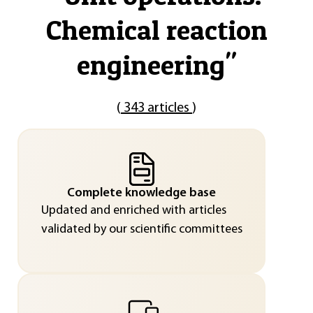
Chemical reaction
engineering
"
(
343 articles
)
Complete knowledge base
Updated and enriched with articles
validated by our scientific committees