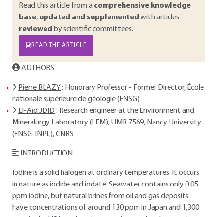
Read this article from a
comprehensive knowledge
base
,
updated and supplemented
with articles
reviewed
by scientific committees.
READ THE ARTICLE
AUTHORS
Pierre BLAZY
: Honorary Professor - Former Director, École
nationale supérieure de géologie (ENSG)
El-Aïd JDID
: Research engineer at the Environment and
Mineralurgy Laboratory (LEM), UMR 7569, Nancy University
(ENSG-INPL), CNRS
INTRODUCTION
Iodine is a solid halogen at ordinary temperatures. It occurs
in nature as iodide and iodate. Seawater contains only 0.05
ppm iodine, but natural brines from oil and gas deposits
have concentrations of around 130 ppm in Japan and 1,300