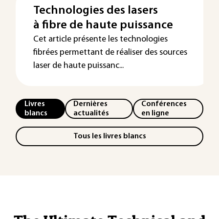
Technologies des lasers
à fibre de haute puissance
Cet article présente les technologies
fibrées permettant de réaliser des sources
laser de haute puissanc...
Livres
Dernières
Conférences
blancs
actualités
en ligne
Tous les livres blancs