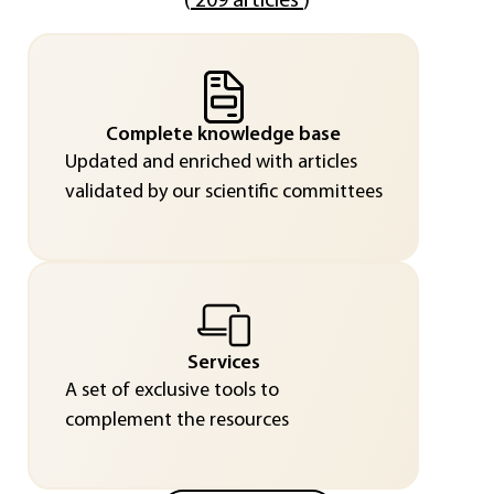
(
209 articles
)
Complete knowledge base
Updated and enriched with articles
validated by our scientific committees
Services
A set of exclusive tools to
complement the resources