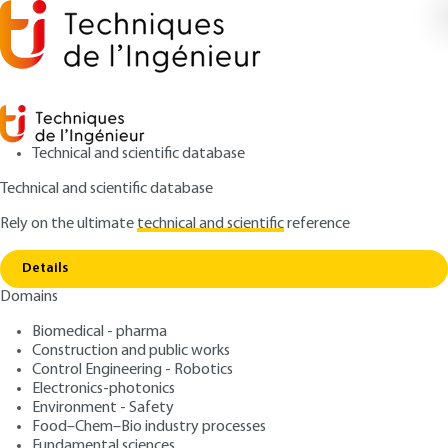
Technical and scientific database
Technical and scientific database
Rely on the ultimate
technical and scientific
reference
Home
Time regimes: from continuous to
Copy link
femtosecond
Details
Domains
ARCHIVE
E6450 V2
Time regimes: from continuous to femtosecond
Biomedical - pharma
Fiber laser sources and
Construction and public works
applications
Control Engineering - Robotics
Electronics-photonics
Environment - Safety
: Marc HANNA
Author
Food–Chem–Bio industry processes
: January 10, 2012,
: April 5, 2015 |
Publication date
Review date
Fundamental sciences