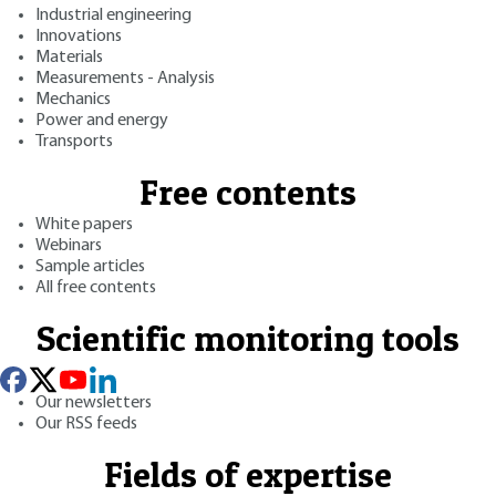
Industrial engineering
Innovations
Materials
Measurements - Analysis
Mechanics
Power and energy
Transports
Free contents
White papers
Webinars
Sample articles
All free contents
Scientific monitoring tools
Our newsletters
Our RSS feeds
Fields of expertise