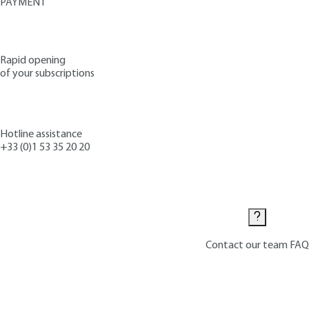
PAYMENT
Rapid opening
of your subscriptions
Hotline assistance
+33 (0)1 53 35 20 20
Contact us
Contact our team
FAQ