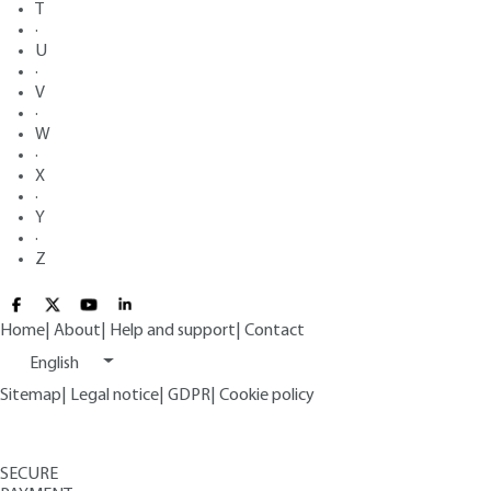
T
·
U
·
V
·
W
·
X
·
Y
·
Z
Home
|
About
|
Help and support
|
Contact
English
Sitemap
|
Legal notice
|
GDPR
|
Cookie policy
SECURE