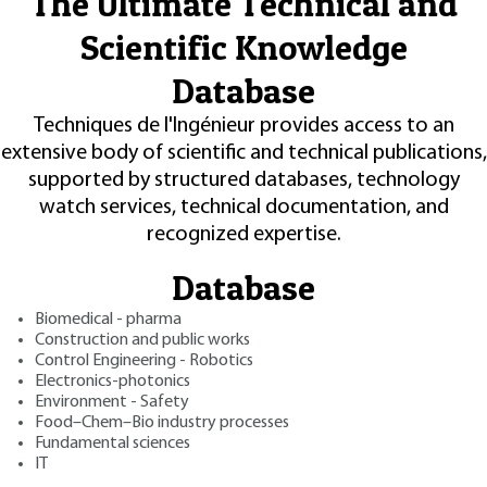
The Ultimate Technical and
Scientific Knowledge
Database
Techniques de l'Ingénieur provides access to an
extensive body of scientific and technical publications,
supported by structured databases, technology
watch services, technical documentation, and
recognized expertise.
Database
Biomedical - pharma
Construction and public works
Control Engineering - Robotics
Electronics-photonics
Environment - Safety
Food–Chem–Bio industry processes
Fundamental sciences
IT