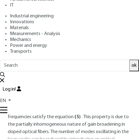
IT
Lire en français
Industrial engineering
Innovations
Free trial
Materials
Measurements - Analysis
3.
Time regimes: from continuous to
Mechanics
Power and energy
femtosecond
Transports
3.1 Continuous operation
ok
The continuous regime is the default regime obtained with a
simple laser cavity, although some phase-locking or
spontaneous triggering phenomena are sometimes
Log in!
observed. If no effort is made to control the laser emission
EN
spectrum, this continuous emission is made up of several
longitudinal modes in the spectral domain, whose
frequencies satisfy the equation
(5)
. This property is due to
the partially inhomogeneous nature of gain broadening in
doped optical fibers. The number of modes oscillating in the