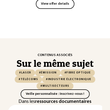
View offer details
CONTENUS ASSOCIÉS
Sur le même sujet
#LASER
#ÉMISSION
#FIBRE OPTIQUE
#TÉLÉCOMS
#INDUSTRIE ÉLECTRONIQUE
#MULTISECTEURS
Veille personnalisée : Inscrivez-vous !
Dans les
ressources documentaires