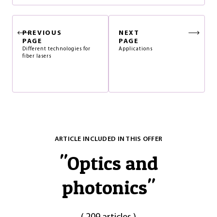
PREVIOUS
NEXT
PAGE
PAGE
Different technologies for
Applications
fiber lasers
ARTICLE INCLUDED IN THIS OFFER
"
Optics and
photonics
"