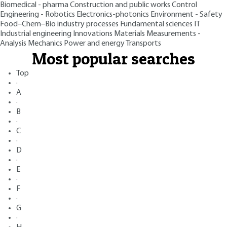
Biomedical - pharma
Construction and public works
Control
Engineering - Robotics
Electronics-photonics
Environment - Safety
Food–Chem–Bio industry processes
Fundamental sciences
IT
Industrial engineering
Innovations
Materials
Measurements -
Analysis
Mechanics
Power and energy
Transports
Most popular searches
Top
·
A
·
B
·
C
·
D
·
E
·
F
·
G
·