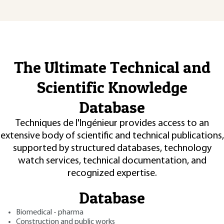
The Ultimate Technical and
Scientific Knowledge
Database
Techniques de l'Ingénieur provides access to an
extensive body of scientific and technical publications,
supported by structured databases, technology
watch services, technical documentation, and
recognized expertise.
Database
Biomedical - pharma
Construction and public works