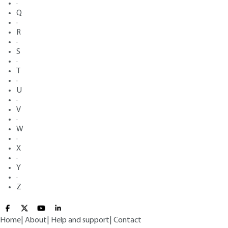
·
Q
·
R
·
S
·
T
·
U
·
V
·
W
·
X
·
Y
·
Z
Home
|
About
|
Help and support
|
Contact