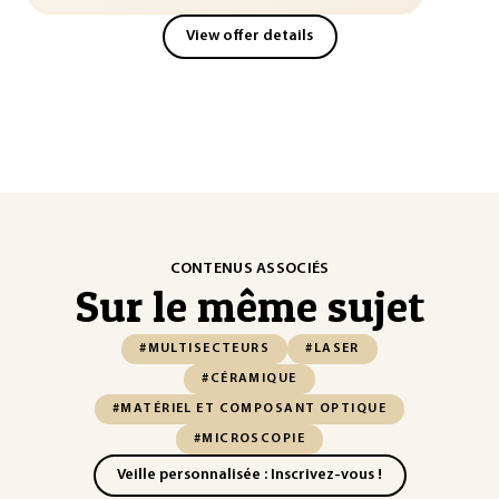
View offer details
CONTENUS ASSOCIÉS
Sur le même sujet
#MULTISECTEURS
#LASER
#CÉRAMIQUE
#MATÉRIEL ET COMPOSANT OPTIQUE
#MICROSCOPIE
Veille personnalisée : Inscrivez-vous !