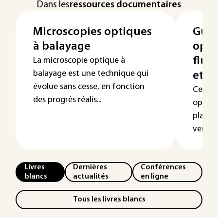
Dans les
ressources documentaires
Microscopies optiques
Guid
à balayage
opti
fluo
La microscopie optique à
balayage est une technique qui
et a
évolue sans cesse, en fonction
Cet art
des progrès réalis...
optiqu
planai
verre f
Livres
Dernières
Conférences
blancs
actualités
en ligne
Tous les livres blancs