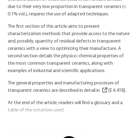
due to their very low proportion in transparent ceramics (<
0.1% vol.), requires the use of adapted techniques.
The first section of this article aims to present
characterization methods that provide access to the nature
and, possibly, quantity of residual defects in transparent
ceramics with a view to optimizing their manufacture. A
second section details the physico-chemical properties of
the most common transparent ceramics, along with
examples of industrial and scientific applications.
The general properties and manufacturing processes of
transparent ceramics are described in detail in
[E 6 418]
.
At the end of the article, readers will find a glossary and a
table of the notations used.
You do not have access to this resource.