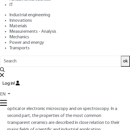
: September 10, 2018 |
Lire en français
Publication date
IT
Industrial engineering
Innovations
Free trial
Materials
Measurements - Analysis
Overview
Mechanics
Power and energy
Transports
ABSTRACT
This article first deals with analysis techniques adapted to
ok
the characterization of the main defects (pores, inclusions,
impurities, etc.) that can impair the optical transparency of
ceramics. The identification and quantification of defects is
Log in!
not easy in these materials because of their very low
EN
concentration, which requires the implementation of
appropriate methods. These methods are mainly based on
optical or electronic microscopy and on spectroscopy. In a
second part, the properties of the most common
transparent ceramics are described in close relation to their
major fields of scientific and industrial application.