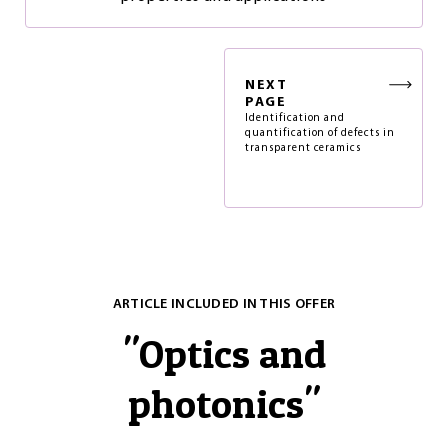
NEXT
PAGE
Identification and
quantification of defects in
transparent ceramics
ARTICLE INCLUDED IN THIS OFFER
"
Optics and
photonics
"