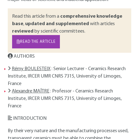
Read this article from a
comprehensive knowledge
base
,
updated and supplemented
with articles
reviewed
by scientific committees.
READ THE ARTICLE
AUTHORS
Rémy BOULESTEIX
: Senior Lecturer - Ceramics Research
Institute, IRCER UMR CNRS 7315, University of Limoges,
France
Alexandre MAÎTRE
: Professor - Ceramics Research
Institute, IRCER UMR CNRS 7315, University of Limoges,
France
INTRODUCTION
By their very nature and the manufacturing processes used,
transparent ceramics must be able to combine the