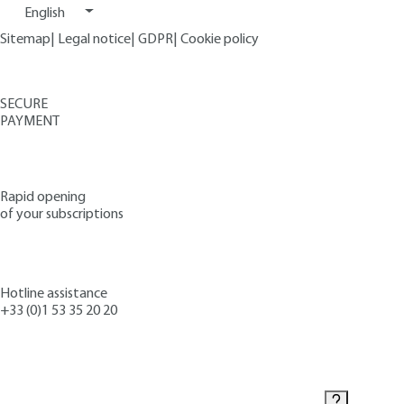
English
Sitemap
|
Legal notice
|
GDPR
|
Cookie policy
SECURE
PAYMENT
Rapid opening
of your subscriptions
Hotline assistance
+33 (0)1 53 35 20 20