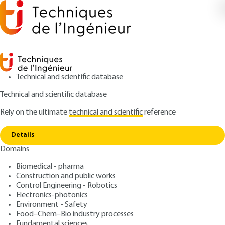
Technical and scientific database
Technical and scientific database
Rely on the ultimate
technical and scientific
reference
Home
Transparent Ceramics Characterization,
Copy link
properties and applications
Details
Domains
ARTICLE
E6419 V1
Transparent Ceramics
Biomedical - pharma
Construction and public works
Characterization, properties
Control Engineering - Robotics
and applications
Electronics-photonics
Environment - Safety
Food–Chem–Bio industry processes
: Rémy BOULESTEIX, Alexandre MAÎTRE
Authors
Fundamental sciences