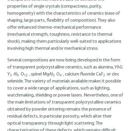
properties of single crystals (compactness, purity,
homogeneity) with the characteristics of ceramics (ease of
shaping, large parts, flexibility of composition). They also
offer enhanced thermo-mechanical performance
(mechanical strength, toughness, resistance to thermal
shock), making them particularly well-suited to applications
involving high thermal and/or mechanical stress.
Several compositions are now being developed in the form
of transparent polycrystalline ceramics, such as alumina, YAG
Y
Al
O
, spinel MgAl
O
, calcium fluoride CaF
or zinc
3
5
12
2
4
2
selenide. The variety of materials available makes it possible
to cover a wide range of applications, such as lighting,
watchmaking, shielding or power lasers. Nevertheless, one of
the main limitations of transparent polycrystalline ceramics
obtained by powder sintering remains the presence of
residual defects, in particular porosity, which alter their
optical transparency through light scattering. The
characterization of these defects, which remains difficult