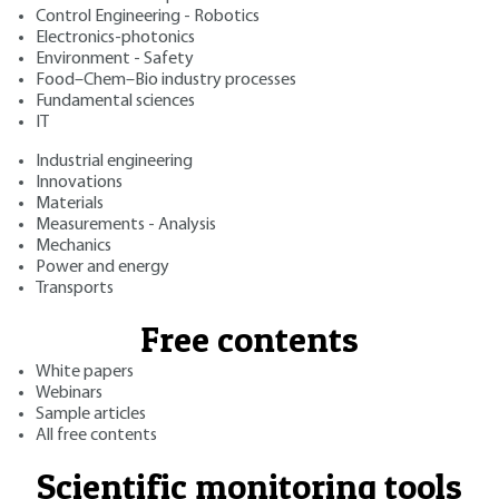
Control Engineering - Robotics
Electronics-photonics
Environment - Safety
Food–Chem–Bio industry processes
Fundamental sciences
IT
Industrial engineering
Innovations
Materials
Measurements - Analysis
Mechanics
Power and energy
Transports
Free contents
White papers
Webinars
Sample articles
All free contents
Scientific monitoring tools