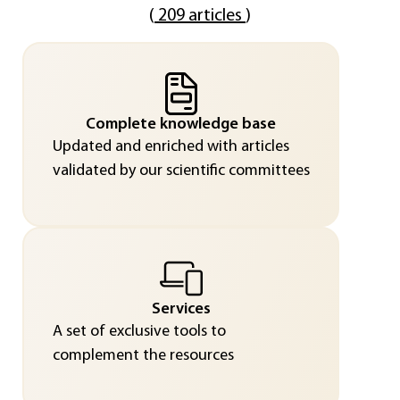
(
209 articles
)
Complete knowledge base
Updated and enriched with articles
validated by our scientific committees
Services
A set of exclusive tools to
complement the resources