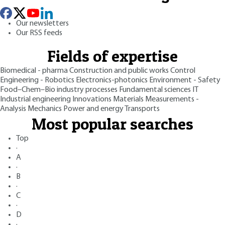
Our newsletters
Our RSS feeds
Fields of expertise
Biomedical - pharma
Construction and public works
Control
Engineering - Robotics
Electronics-photonics
Environment - Safety
Food–Chem–Bio industry processes
Fundamental sciences
IT
Industrial engineering
Innovations
Materials
Measurements -
Analysis
Mechanics
Power and energy
Transports
Most popular searches
Top
·
A
·
B
·
C
·
D
·