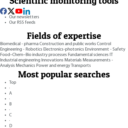
Scientific monitoring tools
Our newsletters
Our RSS feeds
Fields of expertise
Biomedical - pharma
Construction and public works
Control
Engineering - Robotics
Electronics-photonics
Environment - Safety
Food–Chem–Bio industry processes
Fundamental sciences
IT
Industrial engineering
Innovations
Materials
Measurements -
Analysis
Mechanics
Power and energy
Transports
Most popular searches
Top
·
A
·
B
·
C
·
D