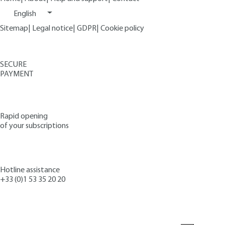
English
Sitemap
|
Legal notice
|
GDPR
|
Cookie policy
SECURE
PAYMENT
Rapid opening
of your subscriptions
Hotline assistance
+33 (0)1 53 35 20 20