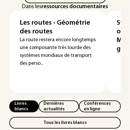
Dans les
ressources documentaires
Les routes - Géométrie
Stoc
des routes
ouvr
Mai
La route restera encore longtemps
une composante très lourde des
gara
systèmes mondiaux de transport
des perso...
Livres
Dernières
Conférences
blancs
actualités
en ligne
Tous les livres blancs