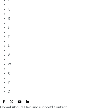
P
·
Q
·
R
·
S
·
T
·
U
·
V
·
W
·
X
·
Y
·
Z
Home
|
About
|
Help and support
|
Contact