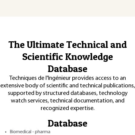
The Ultimate Technical and
Scientific Knowledge
Database
Techniques de l'Ingénieur provides access to an
extensive body of scientific and technical publications,
supported by structured databases, technology
watch services, technical documentation, and
recognized expertise.
Database
Biomedical - pharma