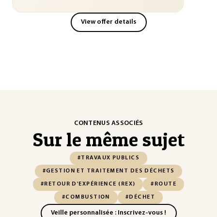
View offer details
CONTENUS ASSOCIÉS
Sur le même sujet
#TRAVAUX PUBLICS
#GESTION ET TRAITEMENT DES DÉCHETS
#RETOUR D'EXPÉRIENCE (REX)
#ROUTE
#COMBUSTION
#DÉCHET
Veille personnalisée : Inscrivez-vous !