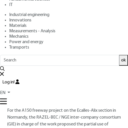
motorway
IT
Industrial engineering
: Pierre ROSSI, Ludovic GAVOIS, Guy RAOUL
Authors
Innovations
: August 10, 2016 |
Lire en français
Publication date
Materials
Measurements - Analysis
Mechanics
Free trial
Power and energy
Transports
1.
Using MIDND on the A150 freeway
ok
site
1.1 A150 freeway construction site
Log in!
At a time when we need to conserve natural mineral
resources, LLINs are a source of alternative materials for
EN
public works.
For the A150 freeway project on the Ecalles-Alix section in
Normandy, the RAZEL-BEC / NGE inter-company consortium
(GIE) in charge of the work proposed the partial use of