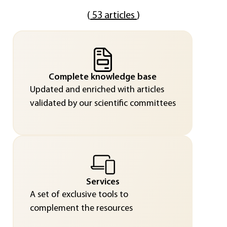
(
53 articles
)
Complete knowledge base
Updated and enriched with articles
validated by our scientific committees
Services
A set of exclusive tools to
complement the resources