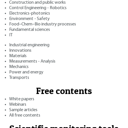
Construction and public works
Control Engineering - Robotics
Electronics-photonics
Environment - Safety
Food–Chem–Bio industry processes
Fundamental sciences
IT
Industrial engineering
Innovations
Materials
Measurements - Analysis
Mechanics
Power and energy
Transports
Free contents
White papers
Webinars
Sample articles
All free contents