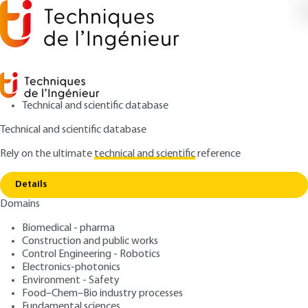
Technical and scientific database
Technical and scientific database
Rely on the ultimate
technical and scientific
reference
Copy link
Home
Using MIDND on the A150 freeway site
Details
ARTICLE
C5381 V1
Domains
Using MIDND on the A150 freeway site
Incineration bottom ashes
Biomedical - pharma
of non-hazardous waste
Construction and public works
Control Engineering - Robotics
including household
Electronics-photonics
Environment - Safety
garbage / Site of the
Food–Chem–Bio industry processes
Fundamental sciences