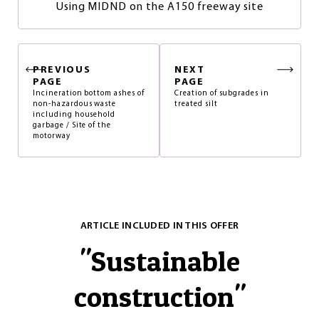
Using MIDND on the A150 freeway site
PREVIOUS
NEXT
PAGE
PAGE
Incineration bottom ashes of
Creation of subgrades in
non-hazardous waste
treated silt
including household
garbage / Site of the
motorway
ARTICLE INCLUDED IN THIS OFFER
"
Sustainable
construction
"