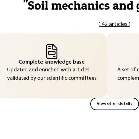
"
Soil mechanics and 
(
42 articles
)
Complete knowledge base
Updated and enriched with articles
A set of 
validated by our scientific committees
compleme
View offer details