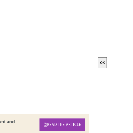
ok
od has become of major importance in design
d the ultimate limit states. This article
s based on numerical modeling. Four main
alculations, thermal and hydraulic couplings,
arameters, soil-structure interaction, and
h reduction procedures.
ed and
READ THE ARTICLE