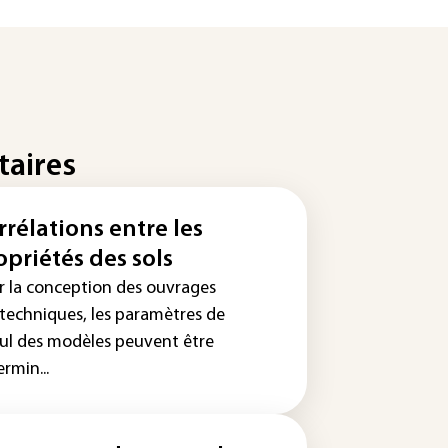
taires
rrélations entre les
opriétés des sols
r la conception des ouvrages
techniques, les paramètres de
cul des modèles peuvent être
rmin...