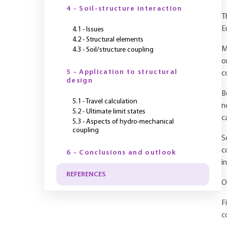
4 - Soil-structure interaction
T
E
4.1 - Issues
4.2 - Structural elements
M
4.3 - Soil/structure coupling
o
5 - Application to structural
c
design
B
5.1 - Travel calculation
n
5.2 - Ultimate limit states
c
5.3 - Aspects of hydro-mechanical
coupling
S
c
6 - Conclusions and outlook
i
REFERENCES
O
F
c