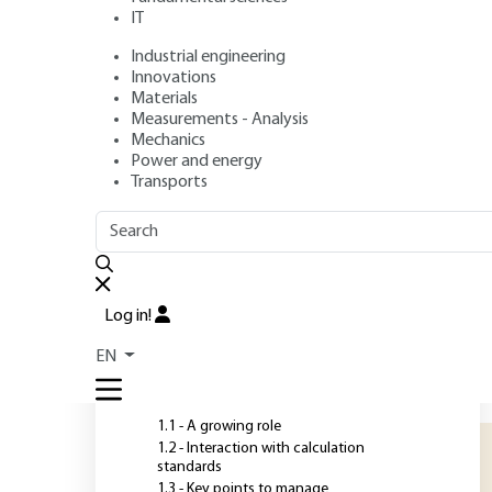
IT
Industrial engineering
Authors
: Emmanuel BOURGEOIS, Sébastien BURLON, Fahd 
Innovations
Publication date
: July 10, 2018,
Review date
: July 20, 2020 |
Materials
Measurements - Analysis
Mechanics
Power and energy
O
Transports
OUTLINE
FULL OUTLINE
N
p
Introduction
i
Log in!
a
1 - The role of numerical
EN
modeling in geotechnical
b
design
l
1.1 - A growing role
1.2 - Interaction with calculation
standards
1.3 - Key points to manage