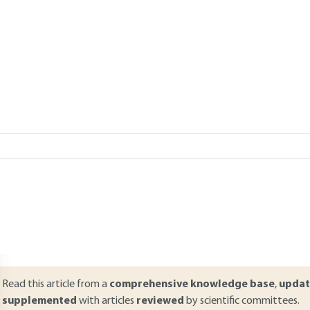
CUIRA
Add to my library
Lire en français
verview
ABSTRACT
umerical analysis using the finite element or finite difference meth
rocedures for geotechnical structures, for both serviceability states an
ncludes the main concepts needed to design a geotechnical structure
spects are presented: modeling strategy (two- or three-dimensional c
oundary conditions, etc.), constitutive laws and the role of the key p
astly methods used to analyze the results, in particular shear strengt
Read this article from a
comprehensive knowledge base
,
updat
supplemented
with articles
reviewed
by scientific committees.