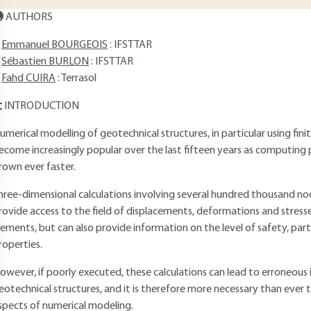
AUTHORS
Emmanuel BOURGEOIS
: IFSTTAR
Sébastien BURLON
: IFSTTAR
Fahd CUIRA
: Terrasol
INTRODUCTION
umerical modelling of geotechnical structures, in particular using fin
ecome increasingly popular over the last fifteen years as computi
rown ever faster.
hree-dimensional calculations involving several hundred thousand 
rovide access to the field of displacements, deformations and stresse
lements, but can also provide information on the level of safety, part
roperties.
owever, if poorly executed, these calculations can lead to erroneous 
eotechnical structures, and it is therefore more necessary than eve
spects of numerical modeling.