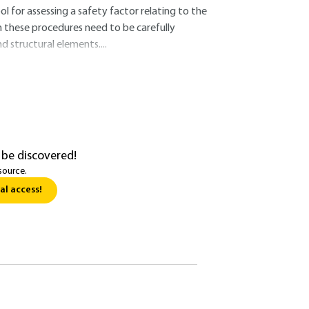
or assessing a safety factor relating to the
m these procedures need to be carefully
d structural elements....
 be discovered!
source.
al access!