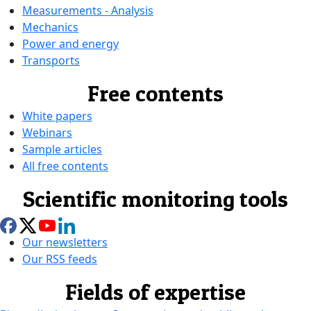
Measurements - Analysis
Mechanics
Power and energy
Transports
Free contents
White papers
Webinars
Sample articles
All free contents
Scientific monitoring tools
Our newsletters
Our RSS feeds
Fields of expertise