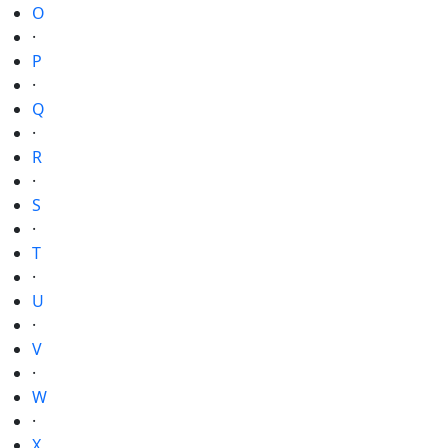
O
·
P
·
Q
·
R
·
S
·
T
·
U
·
V
·
W
·
X