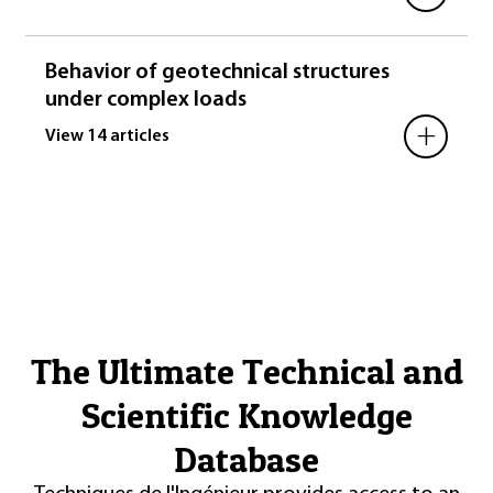
Behavior of geotechnical structures
under complex loads
+
View 14 articles
The Ultimate Technical and
Scientific Knowledge
Database