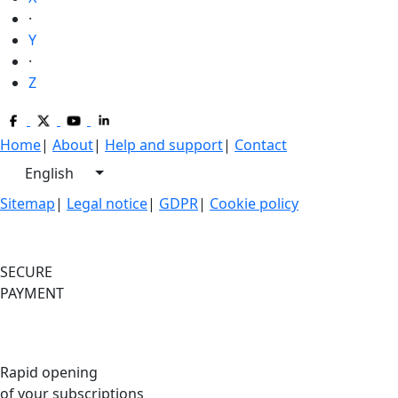
·
Y
·
Z
Home
|
About
|
Help and support
|
Contact
English
Sitemap
|
Legal notice
|
GDPR
|
Cookie policy
SECURE
PAYMENT
Rapid opening
of your subscriptions