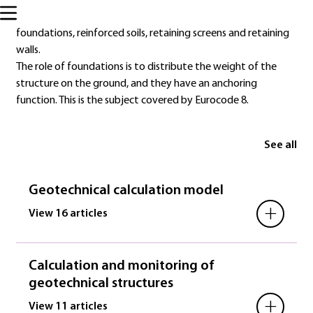
Eurocode 7 deals specifically with the design of certain
geotechnical structures: shallow foundations, deep
foundations, reinforced soils, retaining screens and retaining
walls.
The role of foundations is to distribute the weight of the
structure on the ground, and they have an anchoring
function. This is the subject covered by Eurocode 8.
See all
Geotechnical calculation model
+
View 16 articles
Calculation and monitoring of
geotechnical structures
+
View 11 articles