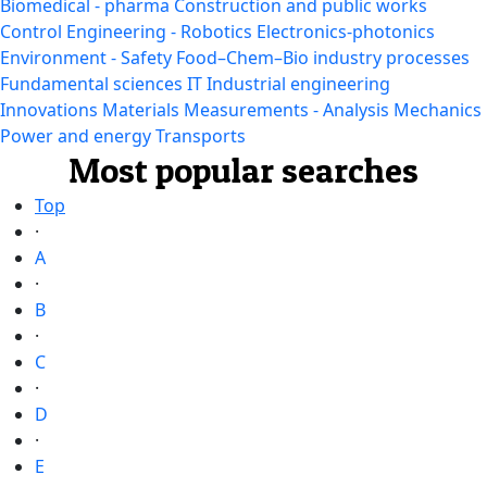
Biomedical - pharma
Construction and public works
Control Engineering - Robotics
Electronics-photonics
Environment - Safety
Food–Chem–Bio industry processes
Fundamental sciences
IT
Industrial engineering
Innovations
Materials
Measurements - Analysis
Mechanics
Power and energy
Transports
Most popular searches
Top
·
A
·
B
·
C
·
D
·
E