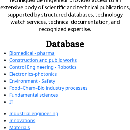
Techniques de l'Ingénieur provides access to an
extensive body of scientific and technical publications,
supported by structured databases, technology
watch services, technical documentation, and
recognized expertise.
Database
Biomedical - pharma
Construction and public works
Control Engineering - Robotics
Electronics-photonics
Environment - Safety
Food–Chem–Bio industry processes
Fundamental sciences
IT
Industrial engineering
Innovations
Materials