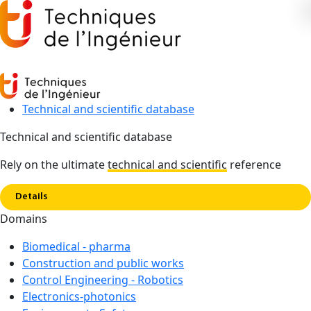
Technical and scientific database
Technical and scientific database
Copy link
Home
Soil mechanics and geotechnics
Rely on the ultimate
technical and scientific
reference
Details
Domains
Biomedical - pharma
Construction and public works
Control Engineering - Robotics
Soil mechanics and
Electronics-photonics