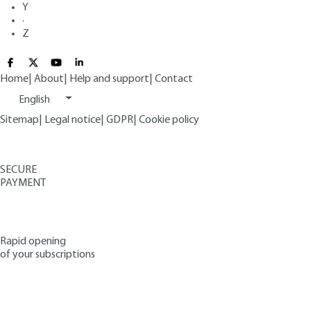
Y
·
Z
Home
|
About
|
Help and support
|
Contact
English
Sitemap
|
Legal notice
|
GDPR
|
Cookie policy
SECURE
PAYMENT
Rapid opening
of your subscriptions