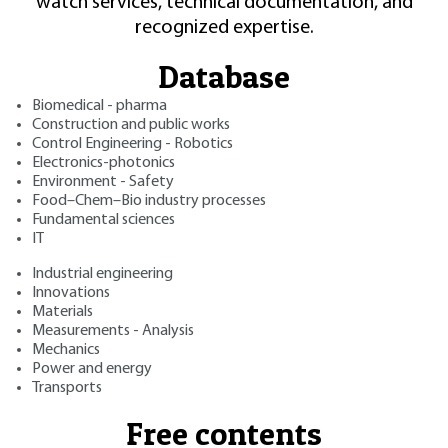
watch services, technical documentation, and
recognized expertise.
Database
Biomedical - pharma
Construction and public works
Control Engineering - Robotics
Electronics-photonics
Environment - Safety
Food–Chem–Bio industry processes
Fundamental sciences
IT
Industrial engineering
Innovations
Materials
Measurements - Analysis
Mechanics
Power and energy
Transports
Free contents