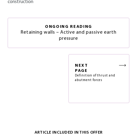
construction
ONGOING READING
Retaining walls – Active and passive earth
pressure
NEXT
PAGE
Definition of thrust and
abutment forces
ARTICLE INCLUDED IN THIS OFFER