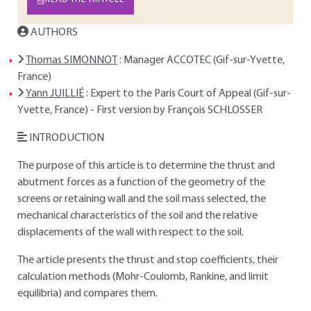
AUTHORS
Thomas SIMONNOT
: Manager ACCOTEC (Gif-sur-Yvette,
France)
Yann JUILLIÉ
: Expert to the Paris Court of Appeal (Gif-sur-
Yvette, France) - First version by François SCHLOSSER
INTRODUCTION
The purpose of this article is to determine the thrust and
abutment forces as a function of the geometry of the
screens or retaining wall and the soil mass selected, the
mechanical characteristics of the soil and the relative
displacements of the wall with respect to the soil.
The article presents the thrust and stop coefficients, their
calculation methods (Mohr-Coulomb, Rankine, and limit
equilibria) and compares them.