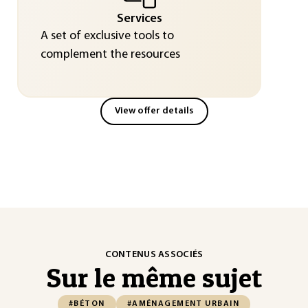
Services
A set of exclusive tools to
complement the resources
View offer details
CONTENUS ASSOCIÉS
Sur le même sujet
#BÉTON
#AMÉNAGEMENT URBAIN