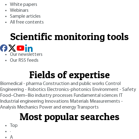
White papers
Webinars
Sample articles
All free contents
Scientific monitoring tools
Our newsletters
Our RSS feeds
Fields of expertise
Biomedical - pharma
Construction and public works
Control
Engineering - Robotics
Electronics-photonics
Environment - Safety
Food–Chem–Bio industry processes
Fundamental sciences
IT
Industrial engineering
Innovations
Materials
Measurements -
Analysis
Mechanics
Power and energy
Transports
Most popular searches
Top
·
A