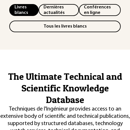
Livres
Dernières
Conférences
blancs
actualités
en ligne
Tous les livres blancs
The Ultimate Technical and
Scientific Knowledge
Database
Techniques de l'Ingénieur provides access to an
extensive body of scientific and technical publications,
supported by structured databases, technology