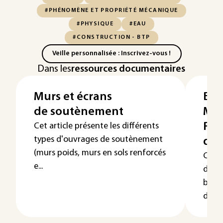
#PHÉNOMÈNE ET PROPRIÉTÉ MÉCANIQUE
#PHYSIQUE
#EAU
#CONSTRUCTION - BTP
Veille personnalisée : Inscrivez-vous !
Dans les
ressources documentaires
Murs et écrans
Bét
de soutènement
Mis
Rhé
Cet article présente les différents
types d'ouvrages de soutènement
des
(murs poids, murs en sols renforcés
Cet a
e...
de ba
béton
dispos