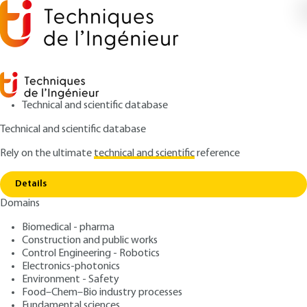
Technical and scientific database
Technical and scientific database
Rely on the ultimate
technical and scientific
reference
Home
Retaining walls – Active and passive earth
Copy link
pressure
Details
Domains
ARTICLE
C242 V3
Retaining walls – Active
Biomedical - pharma
Construction and public works
and passive earth pressure
Control Engineering - Robotics
Electronics-photonics
: Thomas SIMONNOT, Yann JUILLIÉ
Authors
Environment - Safety
Food–Chem–Bio industry processes
: May 10, 2015,
: July 20, 2020 |
Publication date
Review date
Fundamental sciences