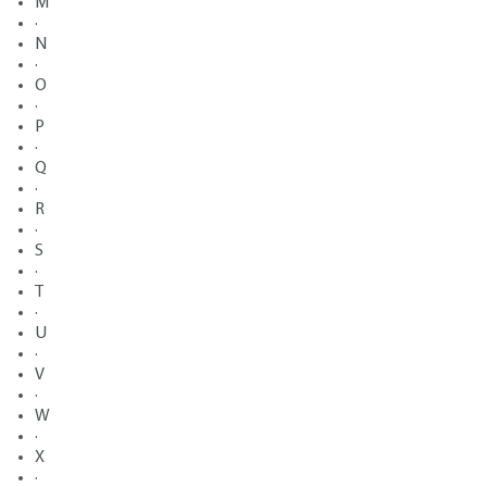
M
·
N
·
O
·
P
·
Q
·
R
·
S
·
T
·
U
·
V
·
W
·
X
·