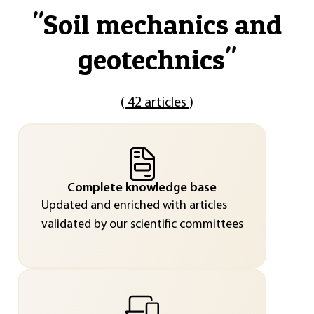
"
Soil mechanics and
geotechnics
"
(
42 articles
)
Complete knowledge base
Updated and enriched with articles
validated by our scientific committees